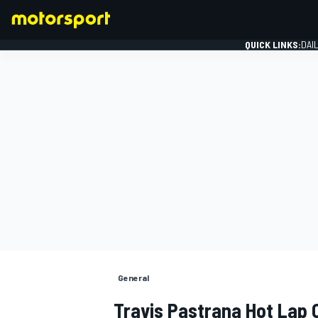
QUICK LINKS:
DAI
FORMULA 1
General
Travis Pastrana Hot Lap 