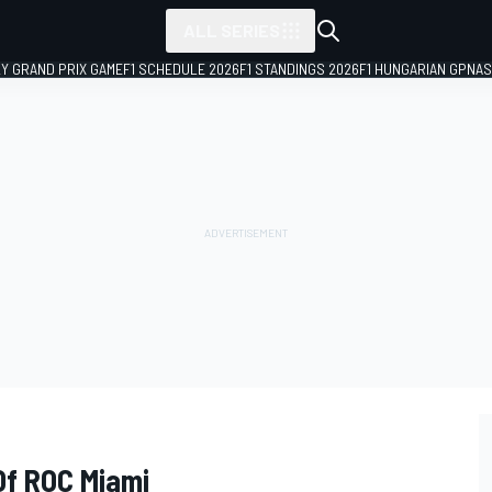
ALL SERIES
LY GRAND PRIX GAME
F1 SCHEDULE 2026
F1 STANDINGS 2026
F1 HUNGARIAN GP
NAS
Of ROC Miami