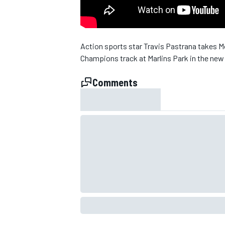
NASCAR CUP
Action sports star Travis Pastrana takes M
Champions track at Marlins Park in the new
Comments
INDYCAR
WEC