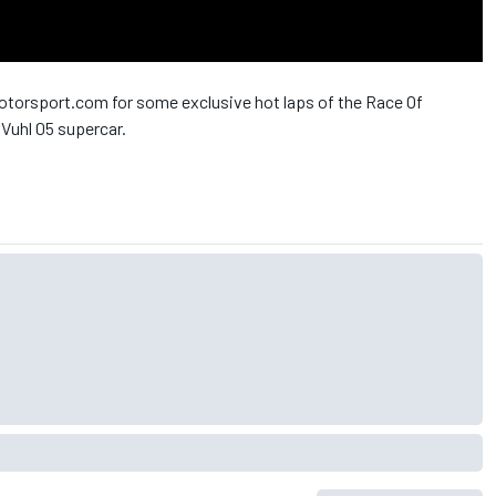
otorsport.com for some exclusive hot laps of the Race Of
 Vuhl 05 supercar.