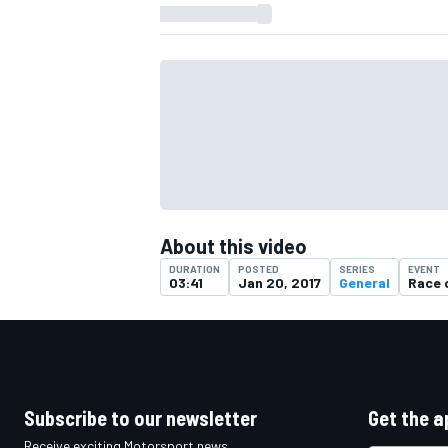
About this video
DURATION
POSTED
SERIES
EVENT
03:41
Jan 20, 2017
General
Race 
IMSA
DTM
Subscribe to our newsletter
Get the a
Receive exciting Motorsport news,