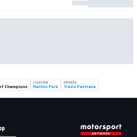
LOCATION
DRIVERS
of Champions
Marlins Park
Travis Pastrana
pp