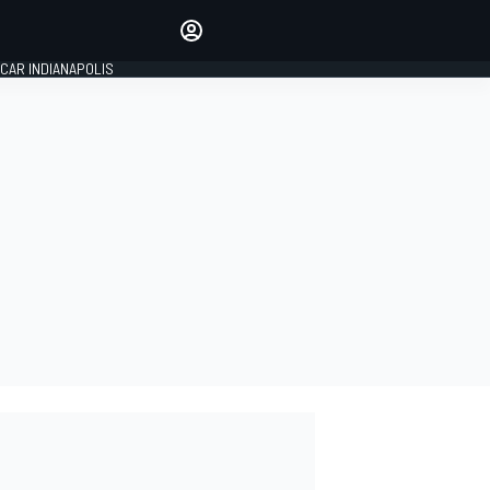
Make your voice heard with
article commenting.
CAR INDIANAPOLIS
SIGN IN
EDITION
GLOBAL