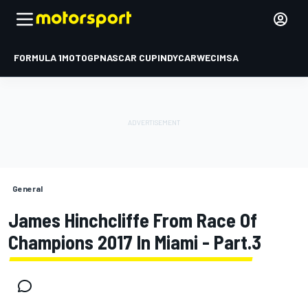
FORMULA 1
MOTOGP
NASCAR CUP
INDYCAR
WEC
IMSA
General
James Hinchcliffe From Race Of
Champions 2017 In Miami - Part.3