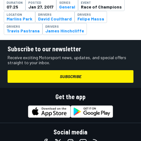
DURATION
POSTED
SERIES
EVENT
07:25
Jan 27, 2017
General
Race of Champions
LOCATION
DRIVERS
DRIVERS
Marlins Park
David Coulthard
Felipe Massa
DRIVERS
DRIVERS
Travis Pastrana
James Hinchcliffe
Subscribe to our newsletter
Receive exciting Motorsport news, updates, and special offers
straight to your inbox.
SUBSCRIBE
Get the app
Social media