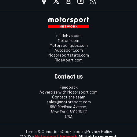
InsideEvs.com
Motor1.com
Motorsportjobs.com
Autosport.com
Motorsportstats.com
RideApart.com
Contact us
Feedback
Advertise with Motorsport.com
Contact the team
sales@motorsport.com
650 Madison Avenue,
New York, NY 10022
USA
Terms & Conditions
Cookie policy
Privacy Policy
© 2026
Motorsport Network
All rights reserved.