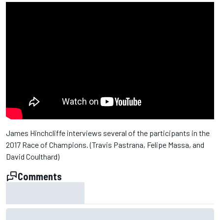
James Hinchcliffe interviews several of the participants in the
2017 Race of Champions. (Travis Pastrana, Felipe Massa, and
David Coulthard)
Comments