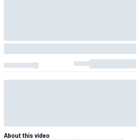
About this video