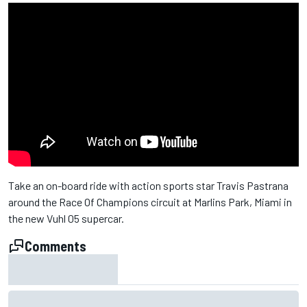
Take an on-board ride with action sports star Travis Pastrana
around the Race Of Champions circuit at Marlins Park, Miami in
the new Vuhl 05 supercar.
Comments