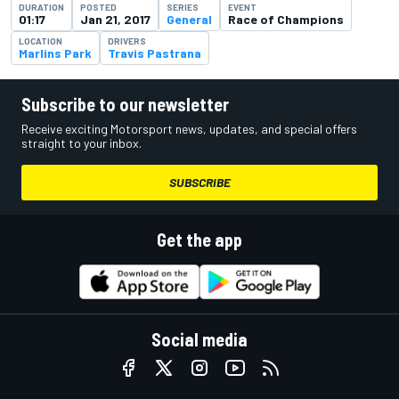
DURATION
POSTED
SERIES
EVENT
01:17
Jan 21, 2017
General
Race of Champions
LOCATION
DRIVERS
Marlins Park
Travis Pastrana
Subscribe to our newsletter
Receive exciting Motorsport news, updates, and special offers
straight to your inbox.
SUBSCRIBE
Get the app
Social media