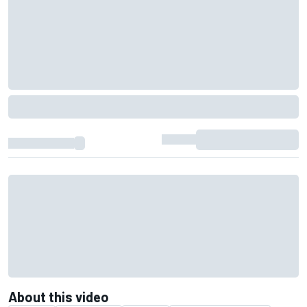
About this video