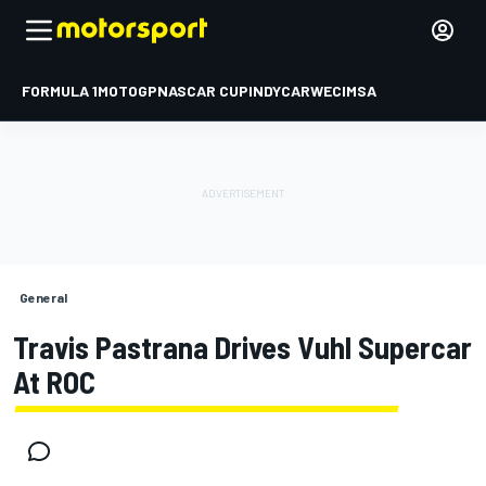
FORMULA 1
MOTOGP
NASCAR CUP
INDYCAR
WEC
IMSA
General
Travis Pastrana Drives Vuhl Supercar
At ROC