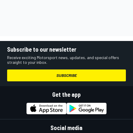
Subscribe to our newsletter
Receive exciting Motorsport news, updates, and special offers
straight to your inbox.
SUBSCRIBE
Get the app
Social media