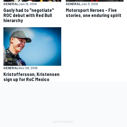
GENERAL
Jan 19, 2019
GENERAL
Jan 3, 2019
Gasly had to "negotiate"
Motorsport Heroes – Five
ROC debut with Red Bull
stories, one enduring spirit
hierarchy
GENERAL
Nov 28, 2018
Kristoffersson, Kristensen
sign up for RoC Mexico