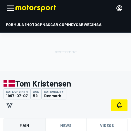
FORMULA 1
MOTOGP
NASCAR CUP
INDYCAR
WEC
IMSA
Tom Kristensen
DATE OF BIRTH
AGE
NATIONALITY
1967-07-07
59
Denmark
MAIN
NEWS
VIDEOS