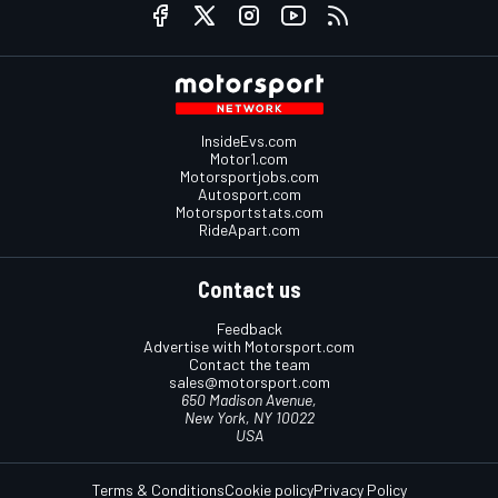
InsideEvs.com
Motor1.com
Motorsportjobs.com
Autosport.com
Motorsportstats.com
RideApart.com
Contact us
Feedback
Advertise with Motorsport.com
Contact the team
sales@motorsport.com
650 Madison Avenue,
New York, NY 10022
USA
Terms & Conditions
Cookie policy
Privacy Policy