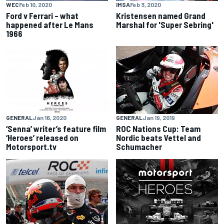
WEC
Feb 10, 2020
IMSA
Feb 3, 2020
Ford v Ferrari – what
Kristensen named Grand
happened after Le Mans
Marshal for 'Super Sebring'
1966
GENERAL
Jan 16, 2020
GENERAL
Jan 19, 2019
‘Senna’ writer’s feature film
ROC Nations Cup: Team
‘Heroes’ released on
Nordic beats Vettel and
Motorsport.tv
Schumacher