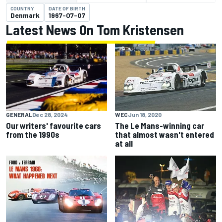
COUNTRY
DATE OF BIRTH
Denmark
1967-07-07
Latest News On Tom Kristensen
GENERAL
Dec 28, 2024
WEC
Jun 18, 2020
Our writers' favourite cars
The Le Mans-winning car
from the 1990s
that almost wasn't entered
at all