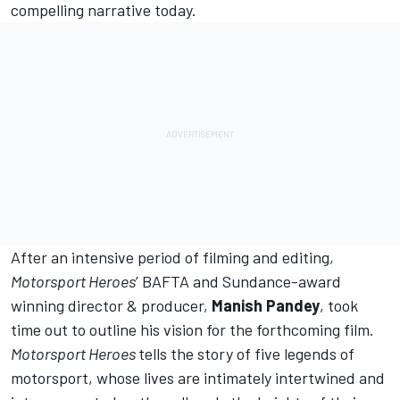
compelling narrative today.
After an intensive period of filming and editing,
Motorsport Heroes
’ BAFTA and Sundance-award
winning director & producer,
Manish Pandey
, took
time out to outline his vision for the forthcoming film.
Motorsport Heroes
tells the story of five legends of
motorsport, whose lives are intimately intertwined and