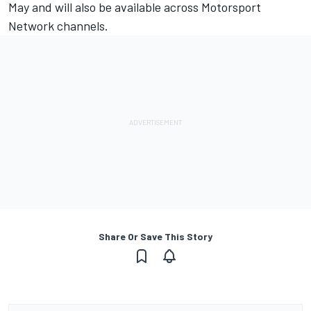
May and will also be available across Motorsport
Network channels.
Share Or Save This Story