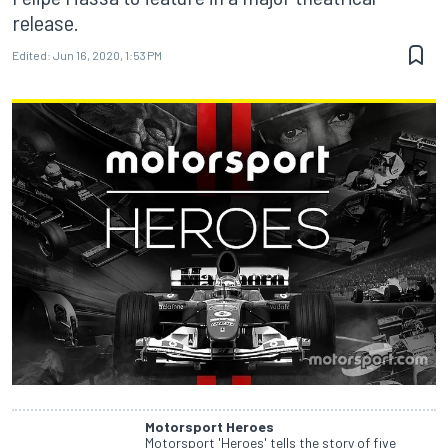
release.
Edited:
Jun 16, 2020, 1:53 PM
Motorsport Heroes
Motorsport 'Heroes' tells the story of five