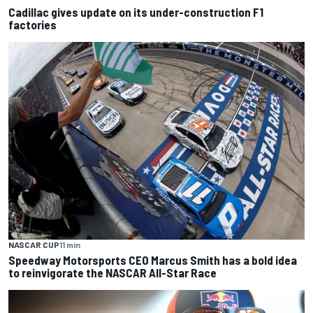
Cadillac gives update on its under-construction F1
factories
NASCAR CUP
11 min
Speedway Motorsports CEO Marcus Smith has a bold idea
to reinvigorate the NASCAR All-Star Race