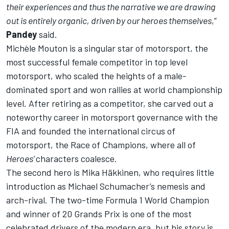
their experiences and thus the narrative we are drawing
out is entirely organic, driven by our heroes themselves
,”
Pandey
said.
Michèle Mouton is a singular star of motorsport, the
most successful female competitor in top level
motorsport, who scaled the heights of a male-
dominated sport and won rallies at world championship
level. After retiring as a competitor, she carved out a
noteworthy career in motorsport governance with the
FIA and founded the international circus of
motorsport, the Race of Champions, where all of
Heroes’
characters coalesce.
The second hero is Mika Häkkinen, who requires little
introduction as Michael Schumacher’s nemesis and
arch-rival. The two-time Formula 1 World Champion
and winner of 20 Grands Prix is one of the most
celebrated drivers of the modern era, but his story is