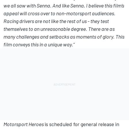
we all saw with Senna. And like Senna, I believe this film’s
appeal will cross over to non-motorsport audiences.
Racing drivers are not like the rest of us - they test
themselves to an unreasonable degree. There are as
many challenges and setbacks as moments of glory. This
film conveys this in a unique way.”
Motorsport Heroes
is scheduled for general release in