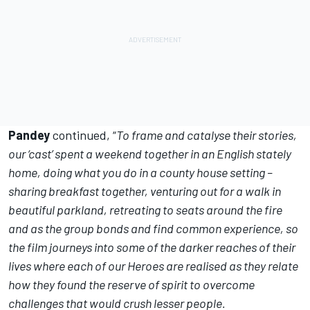
Pandey
continued, “
To frame and catalyse their stories,
our ‘cast’ spent a weekend together in an English stately
home, doing what you do in a county house setting –
sharing breakfast together, venturing out for a walk in
beautiful parkland, retreating to seats around the fire
and as the group bonds and find common experience, so
the film journeys into some of the darker reaches of their
lives where each of our Heroes are realised as they relate
how they found the reserve of spirit to overcome
challenges that would crush lesser people.