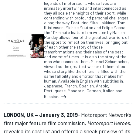
legends of motorsport, whose lives are
intimately intertwined and interconnected as
they all scale the heights of their sport, while
contending with profound personal challenges
along the way. Featuring Mika Hakkinen, Tom
Kristensen, Michele Mouton and Felipe Massa,
the 111-minute feature film written by Manish
Pandey allows four of the greatest warriors of
the sport to reflect on their lives, bringing out
of each other the story of those
transformations and their tales of the best
and worst of times. It is also the story of the
man who connects them, Michael Schumacher,
viewed as the greatest winner of them all but
whose story, like the others, is filled with the
same fallibility and emotion that makes him
human. Available in English with subtitles in:
Japanese, French, Spanish, Arabic,
Portuguese, Mandarin, German, Italian and
Russian.
LONDON, UK – January 3, 2019
–
Motorsport Network’s
first major feature film commission,
Motorsport Heroes
,
revealed its cast list and offered a sneak preview of its