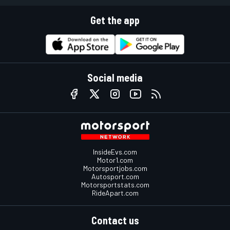
Get the app
Social media
InsideEvs.com
Motor1.com
Motorsportjobs.com
Autosport.com
Motorsportstats.com
RideApart.com
Contact us