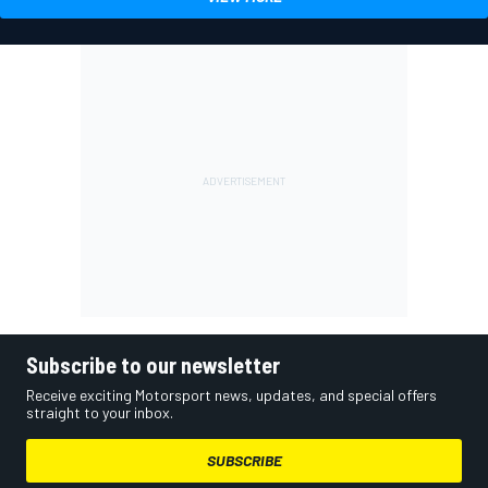
Subscribe to our newsletter
Receive exciting Motorsport news, updates, and special offers
straight to your inbox.
SUBSCRIBE