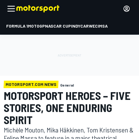
FORMULA 1
MOTOGP
NASCAR CUP
INDYCAR
WEC
IMSA
MOTORSPORT.COM NEWS
General
MOTORSPORT HEROES – FIVE
STORIES, ONE ENDURING
SPIRIT
Michèle Mouton, Mika Häkkinen, Tom Kristensen &
Felipe Massa to feature in a major theatrical