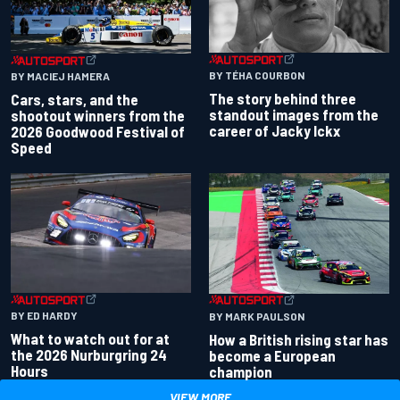
BY TÉHA COURBON
BY MACIEJ HAMERA
The story behind three
Cars, stars, and the
standout images from the
shootout winners from the
career of Jacky Ickx
2026 Goodwood Festival of
Speed
BY ED HARDY
BY MARK PAULSON
What to watch out for at
How a British rising star has
the 2026 Nurburgring 24
become a European
Hours
champion
VIEW MORE