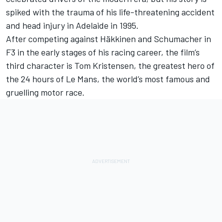
spiked with the trauma of his life-threatening accident
and head injury in Adelaide in 1995.
After competing against Häkkinen and Schumacher in
F3 in the early stages of his racing career, the film’s
third character is Tom Kristensen, the greatest hero of
the 24 hours of Le Mans, the world’s most famous and
gruelling motor race.