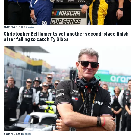
NASCAR CUP
7 min
Christopher Bell laments yet another second-place finish
after failing to catch Ty Gibbs
FORMULA 1
9 min