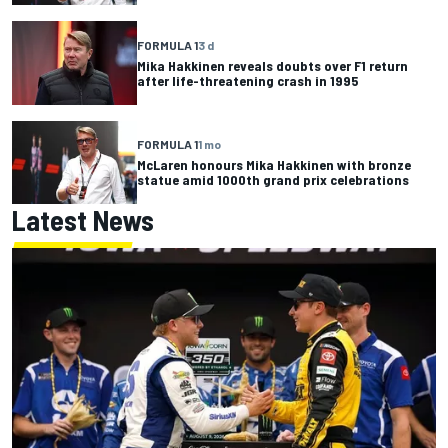
FORMULA 1
3 d
Mika Hakkinen reveals doubts over F1 return
after life-threatening crash in 1995
FORMULA 1
1 mo
McLaren honours Mika Hakkinen with bronze
statue amid 1000th grand prix celebrations
Latest News