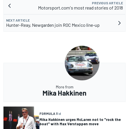
PREVIOUS ARTICLE
Motorsport.com's most read stories of 2018
NEXT ARTICLE
Hunter-Reay, Newgarden join ROC Mexico line-up
More from
Mika Hakkinen
FORMULA 1
1 d
Mika Hakkinen urges McLaren not to "rock the
boat" with Max Verstappen move