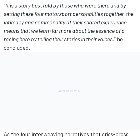
“
It is a story best told by those who were there and by
setting these four motorsport personalities together, the
intimacy and commonality of their shared experience
means that we learn far more about the essence of a
racing hero by telling their stories in their voices
,” he
concluded.
As the four interweaving narratives that criss-cross