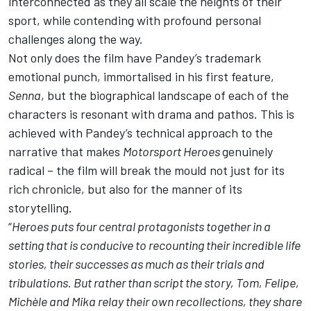
interconnected as they all scale the heights of their
sport, while contending with profound personal
challenges along the way.
Not only does the film have Pandey’s trademark
emotional punch, immortalised in his first feature,
Senna
, but the biographical landscape of each of the
characters is resonant with drama and pathos. This is
achieved with Pandey’s technical approach to the
narrative that makes
Motorsport
Heroes
genuinely
radical – the film will break the mould not just for its
rich chronicle, but also for the manner of its
storytelling.
“
Heroes puts four central protagonists together in a
setting that is conducive to recounting their incredible life
stories, their successes as much as their trials and
tribulations. But rather than script the story, Tom, Felipe,
Michèle and Mika relay their own recollections, they share