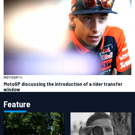
MOTOGP
1 h
MotoGP discussing the introduction of a rider transfer
window
Feature