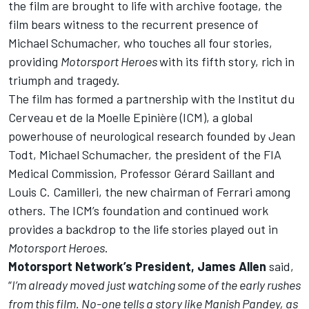
the film are brought to life with archive footage, the
film bears witness to the recurrent presence of
Michael Schumacher, who touches all four stories,
providing
Motorsport Heroes
with its fifth story, rich in
triumph and tragedy.
The film has formed a
partnership
with the Institut du
Cerveau et de la Moelle Epinière (ICM), a global
powerhouse of neurological research founded by Jean
Todt, Michael Schumacher, the president of the FIA
Medical Commission, Professor Gérard Saillant and
Louis C. Camilleri, the new chairman of Ferrari among
others. The ICM’s foundation and continued work
provides a backdrop to the life stories played out in
Motorsport Heroes
.
Motorsport Network’s President, James Allen
said,
“
I’m already moved just watching some of the early rushes
from this film. No-one tells a story like Manish Pandey, as