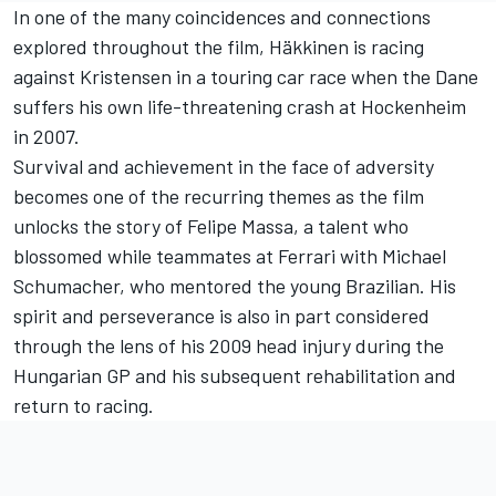
In one of the many coincidences and connections
explored throughout the film, Häkkinen is racing
against Kristensen in a touring car race when the Dane
suffers his own life-threatening crash at Hockenheim
in 2007.
Survival and achievement in the face of adversity
becomes one of the recurring themes as the film
unlocks the story of Felipe Massa, a talent who
blossomed while teammates at Ferrari with Michael
Schumacher, who mentored the young Brazilian. His
spirit and perseverance is also in part considered
through the lens of his 2009 head injury during the
Hungarian GP and his subsequent rehabilitation and
return to racing.