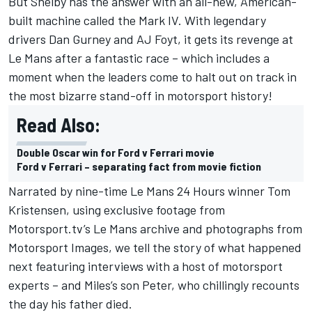
But Shelby has the answer with an all-new, American-
built machine called the Mark IV. With legendary
drivers Dan Gurney and AJ Foyt, it gets its revenge at
Le Mans after a fantastic race – which includes a
moment when the leaders come to halt out on track in
the most bizarre stand-off in motorsport history!
Read Also:
Double Oscar win for Ford v Ferrari movie
Ford v Ferrari – separating fact from movie fiction
Narrated by nine-time Le Mans 24 Hours winner Tom
Kristensen, using exclusive footage from
Motorsport.tv’s Le Mans archive and photographs from
Motorsport Images, we tell the story of what happened
next featuring interviews with a host of motorsport
experts – and Miles’s son Peter, who chillingly recounts
the day his father died.