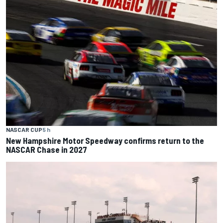
NASCAR CUP
5 h
New Hampshire Motor Speedway confirms return to the
NASCAR Chase in 2027