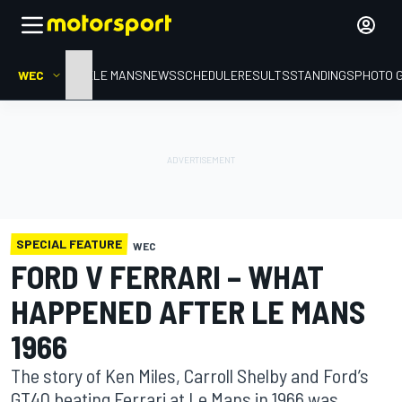
WEC
HOME
LE MANS
NEWS
SCHEDULE
RESULTS
STANDINGS
PHOTO 
SPECIAL FEATURE
WEC
FORD V FERRARI – WHAT
HAPPENED AFTER LE MANS
1966
The story of Ken Miles, Carroll Shelby and Ford’s
GT40 beating Ferrari at Le Mans in 1966 was