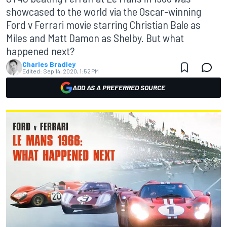
showcased to the world via the Oscar-winning
Ford v Ferrari movie starring Christian Bale as
Miles and Matt Damon as Shelby. But what
happened next?
Charles Bradley
Edited:
Sep 14, 2020, 1:52 PM
ADD AS A PREFERRED SOURCE