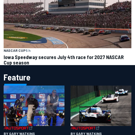
NASCAR CUP
5 h
Iowa Speedway secures July 4th race for 2027 NASCAR
Cup season
Feature
BY GARY WATKINS
BY GARY WATKINS