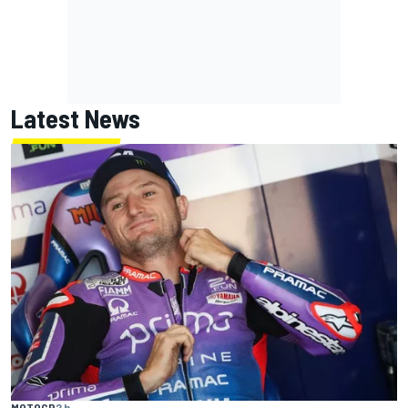
Latest News
MOTOGP
2 h