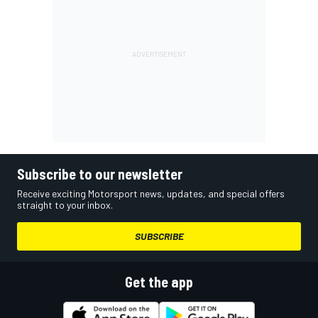
Subscribe to our newsletter
Receive exciting Motorsport news, updates, and special offers
straight to your inbox.
SUBSCRIBE
Get the app