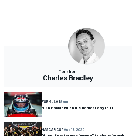
More from
Charles Bradley
FORMULA 1
8 mo
Mika Hakkinen on his darkest day in F1
NASCAR CUP
Aug 13, 2024
Dillon: Spotter was “wrong” to shout “wreck