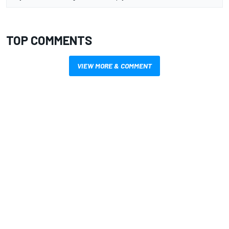
TOP COMMENTS
VIEW MORE & COMMENT