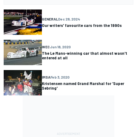
GENERAL
Dec 28, 2024
Our writers' favourite cars from the 1990s
WEC
Jun 18, 2020
The Le Mans-winning car that almost wasn't
entered at all
IMSA
Feb 3, 2020
Kristensen named Grand Marshal for 'Super
Sebring'