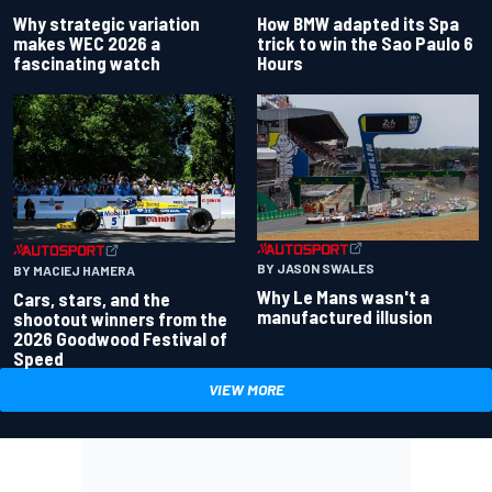
Why strategic variation
How BMW adapted its Spa
makes WEC 2026 a
trick to win the Sao Paulo 6
fascinating watch
Hours
BY JASON SWALES
BY MACIEJ HAMERA
Why Le Mans wasn't a
Cars, stars, and the
manufactured illusion
shootout winners from the
2026 Goodwood Festival of
Speed
VIEW MORE