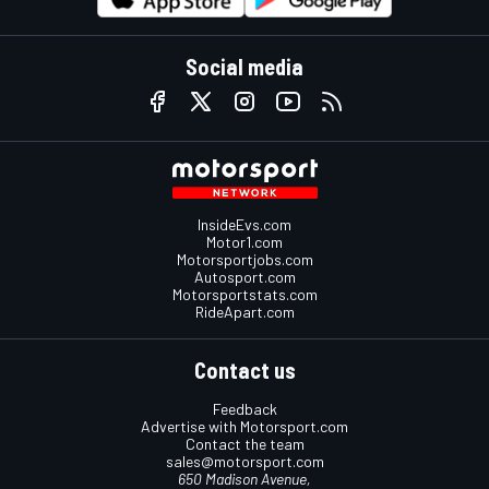
Social media
InsideEvs.com
Motor1.com
Motorsportjobs.com
Autosport.com
Motorsportstats.com
RideApart.com
Contact us
Feedback
Advertise with Motorsport.com
Contact the team
sales@motorsport.com
650 Madison Avenue,