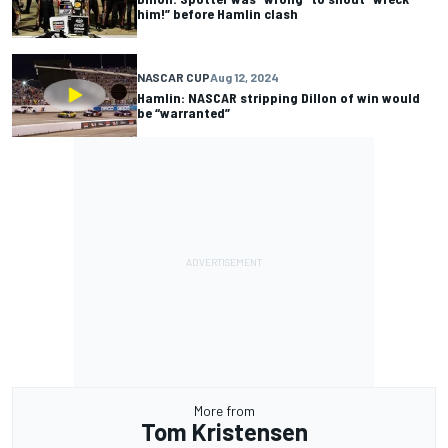
him!” before Hamlin clash
NASCAR CUP
Aug 12, 2024
Hamlin: NASCAR stripping Dillon of win would
be “warranted”
More from
Tom Kristensen