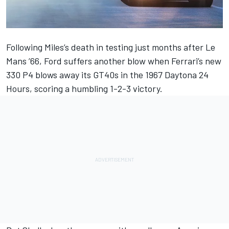
Following Miles’s death in testing just months after Le
Mans ’66, Ford suffers another blow when Ferrari’s new
330 P4 blows away its GT40s in the 1967 Daytona 24
Hours, scoring a humbling 1-2-3 victory.