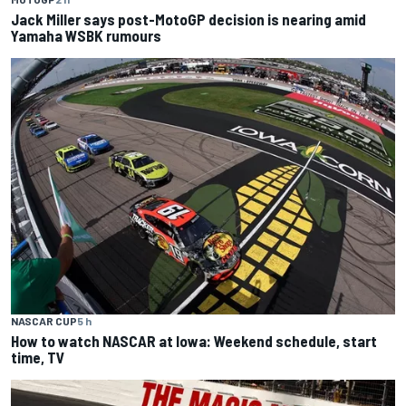
Jack Miller says post-MotoGP decision is nearing amid
Yamaha WSBK rumours
NASCAR CUP
5 h
How to watch NASCAR at Iowa: Weekend schedule, start
time, TV