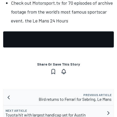
Check out Motorsport.tv for 70 episodes of archive
footage from the world’s most famous sportscar
event, the Le Mans 24 Hours
Share Or Save This Story
PREVIOUS ARTICLE
Bird returns to Ferrari for Sebring, Le Mans
NEXT ARTICLE
Toyota hit with largest handicap yet for Austin