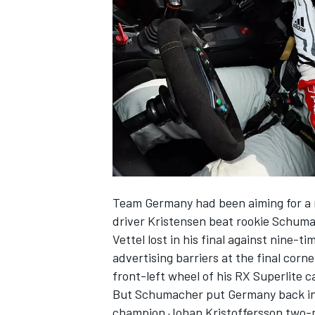
NASCAR CUP
Team Germany had been aiming for a n
driver Kristensen beat rookie Schum
Vettel lost in his final against nine-
advertising barriers at the final cor
front-left wheel of his RX Superlite c
But Schumacher put Germany back int
INDYCAR
WEC
champion Johan Kristoffersson two-nil