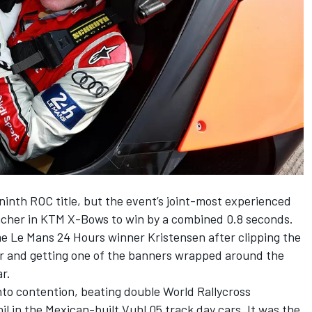
inth ROC title, but the event’s joint-most experienced
acher in KTM X-Bows to win by a combined 0.8 seconds.
time Le Mans 24 Hours winner Kristensen after clipping the
ner and getting one of the banners wrapped around the
ar.
o contention, beating double World Rallycross
 in the Mexican-built Vuhl 05 track day cars. It was the