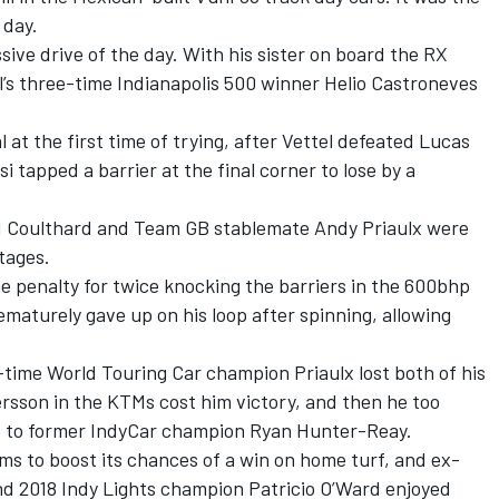
l day.
ive drive of the day. With his sister on board the RX
l’s three-time Indianapolis 500 winner Helio Castroneves
at the first time of trying, after Vettel defeated Lucas
si tapped a barrier at the final corner to lose by a
d Coulthard and Team GB stablemate Andy Priaulx were
tages.
 penalty for twice knocking the barriers in the 600bhp
maturely gave up on his loop after spinning, allowing
e-time World Touring Car champion Priaulx lost both of his
fersson in the KTMs cost him victory, and then he too
e to former IndyCar champion Ryan Hunter-Reay.
ms to boost its chances of a win on home turf, and ex-
nd 2018 Indy Lights champion Patricio O’Ward enjoyed