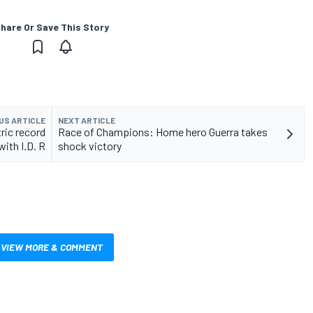
hare Or Save This Story
US ARTICLE
NEXT ARTICLE
ric record
Race of Champions: Home hero Guerra takes
with I.D. R
shock victory
VIEW MORE & COMMENT