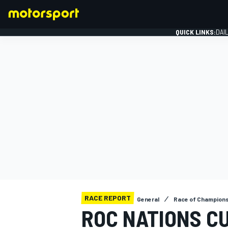
QUICK LINKS:
DAI
FORMULA 1
RACE REPORT
General
Race of Champion
ROC NATIONS C