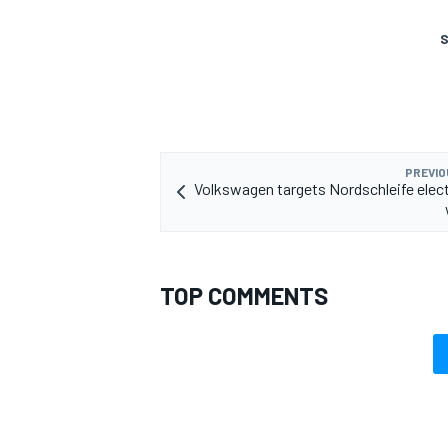
S
PREVIO
Volkswagen targets Nordschleife elect
TOP COMMENTS