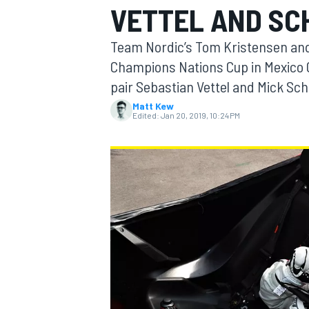
VETTEL AND S
Team Nordic’s Tom Kristensen and 
Champions Nations Cup in Mexico Ci
pair Sebastian Vettel and Mick S
MOTOGP
Matt Kew
Edited:
Jan 20, 2019, 10:24 PM