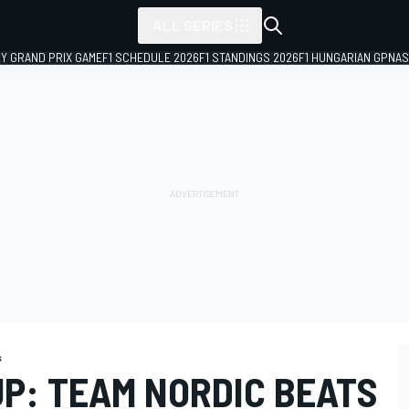
ALL SERIES
LY GRAND PRIX GAME
F1 SCHEDULE 2026
F1 STANDINGS 2026
F1 HUNGARIAN GP
NAS
s
UP: TEAM NORDIC BEATS