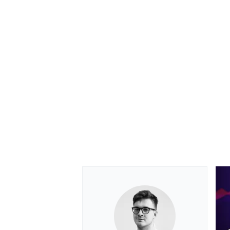
OPEN WHEEL