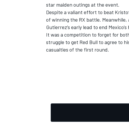
star maiden outings at the event.
Despite a valiant effort to beat Krist
of winning the RX battle. Meanwhile,
Gutierrez’s early lead to end Mexico’s
It was a competition to forget for b
struggle to get Red Bull to agree to 
casualties of the first round.