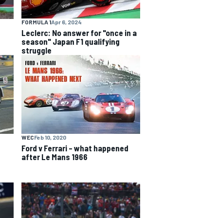
FORMULA 1
Apr 6, 2024
Leclerc: No answer for "once in a
season" Japan F1 qualifying
struggle
WEC
Feb 10, 2020
Ford v Ferrari – what happened
after Le Mans 1966