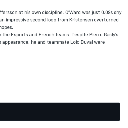
offersson at his own discipline, O’Ward was just 0.09s shy
 an impressive second loop from Kristensen overturned
 hopes.
oth the Esports and French teams. Despite
Pierre Gasly’s
his appearance
, he and teammate Loic Duval were