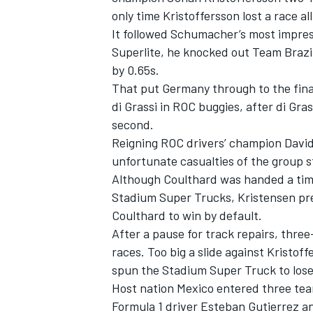
only time Kristoffersson lost a race al
It followed Schumacher’s most impress
Superlite, he knocked out Team Brazi
by 0.65s.
That put Germany through to the final 
di Grassi in ROC buggies, after di Gras
second.
Reigning ROC drivers’ champion Davi
unfortunate casualties of the group s
Although Coulthard was handed a time
Stadium Super Trucks, Kristensen pre
Coulthard to win by default.
IMSA
DTM
After a pause for track repairs, thre
races. Too big a slide against Kristof
spun the Stadium Super Truck to los
Host nation Mexico entered three tea
Formula 1 driver Esteban Gutierrez a