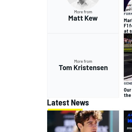
More from
FORM
Matt Kew
Mar
F1 
at 
More from
Tom Kristensen
GEN
Our
the
Latest News