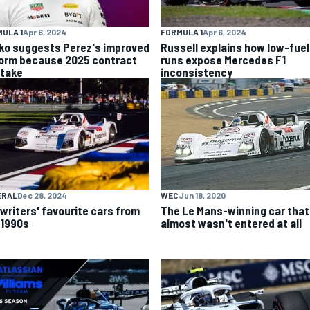
ULA 1
Apr 6, 2024
FORMULA 1
Apr 6, 2024
ko suggests Perez's improved
Russell explains how low-fuel
form because 2025 contract
runs expose Mercedes F1
stake
inconsistency
ERAL
Dec 28, 2024
WEC
Jun 18, 2020
 writers' favourite cars from
The Le Mans-winning car that
 1990s
almost wasn't entered at all