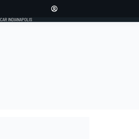
Make your voice heard with
article commenting.
CAR INDIANAPOLIS
SIGN IN
EDITION
GLOBAL