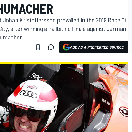
CHUMACHER
Johan Kristoffersson prevailed in the 2019 Race Of
ty, after winning a nailbiting finale against German
chumacher.
ADD AS A PREFERRED SOURCE