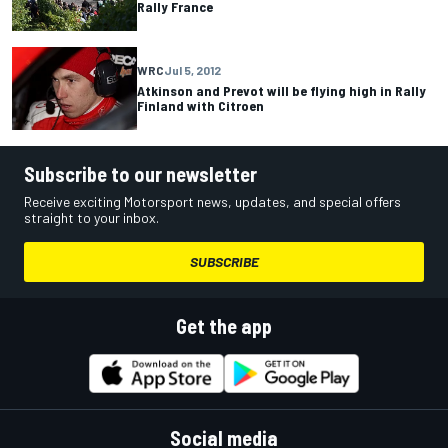
Rally France
WRC
Jul 5, 2012
Atkinson and Prevot will be flying high in Rally
Finland with Citroen
Subscribe to our newsletter
Receive exciting Motorsport news, updates, and special offers
straight to your inbox.
SUBSCRIBE
Get the app
Social media