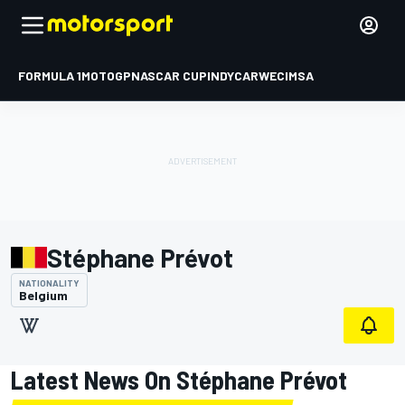
FORMULA 1
MOTOGP
NASCAR CUP
INDYCAR
WEC
IMSA
Stéphane Prévot
NATIONALITY
Belgium
Latest News On Stéphane Prévot