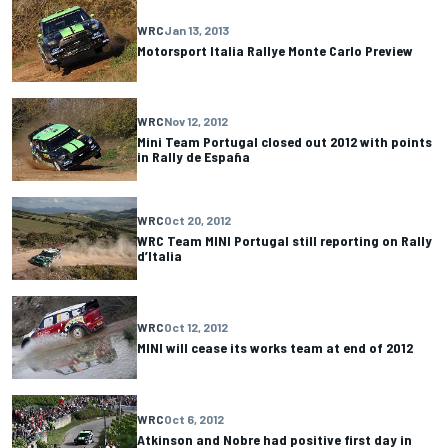
WRC
Jan 13, 2013
Motorsport Italia Rallye Monte Carlo Preview
WRC
Nov 12, 2012
Mini Team Portugal closed out 2012 with points
in Rally de España
WRC
Oct 20, 2012
WRC Team MINI Portugal still reporting on Rally
d’Italia
WRC
Oct 12, 2012
MINI will cease its works team at end of 2012
WRC
Oct 6, 2012
Atkinson and Nobre had positive first day in