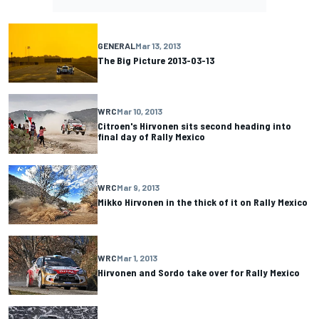
GENERAL
Mar 13, 2013
The Big Picture 2013-03-13
WRC
Mar 10, 2013
Citroen's Hirvonen sits second heading into
final day of Rally Mexico
WRC
Mar 9, 2013
Mikko Hirvonen in the thick of it on Rally Mexico
WRC
Mar 1, 2013
Hirvonen and Sordo take over for Rally Mexico