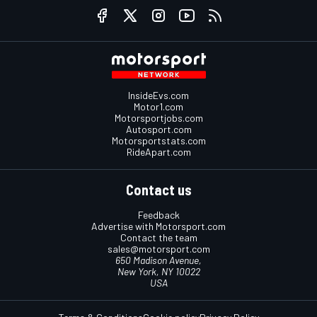
InsideEvs.com
Motor1.com
Motorsportjobs.com
Autosport.com
Motorsportstats.com
RideApart.com
Contact us
Feedback
Advertise with Motorsport.com
Contact the team
sales@motorsport.com
650 Madison Avenue,
New York, NY 10022
USA