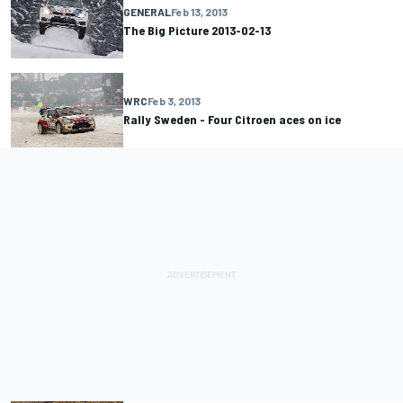
GENERAL
Feb 13, 2013
The Big Picture 2013-02-13
WRC
Feb 3, 2013
Rally Sweden - Four Citroen aces on ice