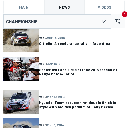
MAIN
NEWS
VIDEOS
1
CHAMPIONSHIP
WRC
Apr 18, 2015
Citroën: An endurance rally in Argentina
WRC
Jan 16, 2015
Sébastien Loeb kicks off the 2015 season at
Rallye Monte-Carlo!
WRC
Mar 10, 2014
Hyundai Team secures first double finish in
style with maiden podium at Rally Mexico
WRC
Mar 8, 2014