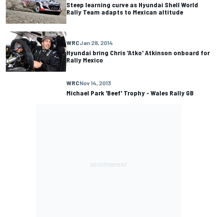
Steep learning curve as Hyundai Shell World
Rally Team adapts to Mexican altitude
WRC
Jan 28, 2014
Hyundai bring Chris 'Atko' Atkinson onboard for
Rally Mexico
WRC
Nov 14, 2013
Michael Park 'Beef' Trophy - Wales Rally GB