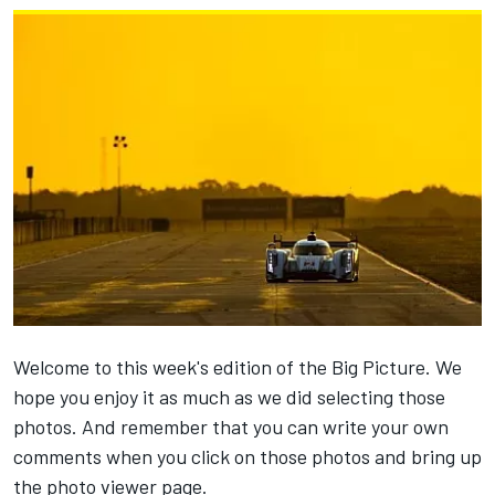
Welcome to this week's edition of the Big Picture. We
hope you enjoy it as much as we did selecting those
photos. And remember that you can write your own
comments when you click on those photos and bring up
the photo viewer page.