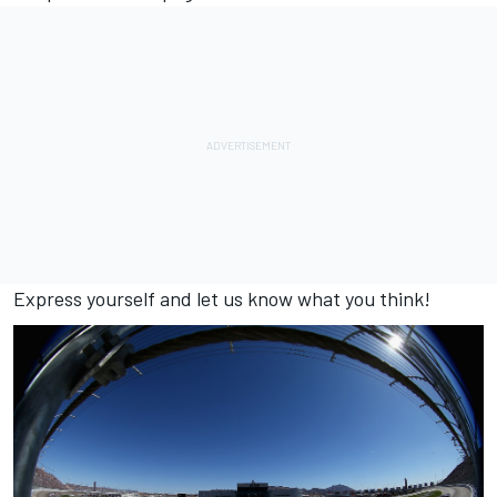
Express yourself and let us know what you think!