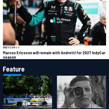
INDYCAR
4 h
Marcus Ericsson will remain with Andretti for 2027 IndyCar
season
Feature