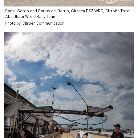
Daniel Sordo and Carlos del Barrio, Citroen DS3 WRC, Citroën Total
Abu Dhabi World Rally Team
Photo by: Citroën Communication