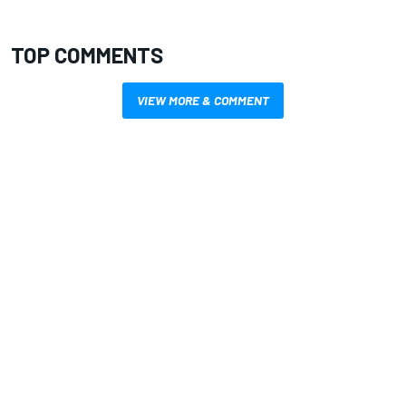
TOP COMMENTS
VIEW MORE & COMMENT