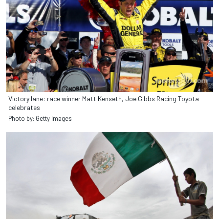
Victory lane: race winner Matt Kenseth, Joe Gibbs Racing Toyota
celebrates
Photo by: Getty Images