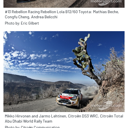
#13 Rebellion Racing Rebellion Lola B12/60 Toyota: Mathias Beche,
Congfu Cheng, Andrea Belicchi
Photo by: Eric Gilbert
Mikko Hirvonen and Jarmo Lehtinen, Citroën DS3 WRC, Citroën Total
Abu Dhabi World Rally Team
Photo by: Citroën Communication