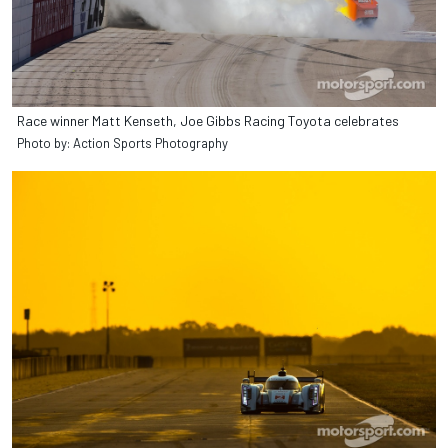
Race winner Matt Kenseth, Joe Gibbs Racing Toyota celebrates
Photo by: Action Sports Photography