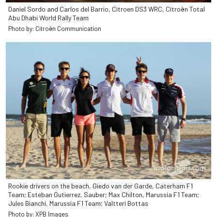
Daniel Sordo and Carlos del Barrio, Citroen DS3 WRC, Citroën Total
Abu Dhabi World Rally Team
Photo by: Citroën Communication
Rookie drivers on the beach, Giedo van der Garde, Caterham F1
Team; Esteban Gutierrez, Sauber; Max Chilton, Marussia F1 Team;
Jules Bianchi, Marussia F1 Team; Valtteri Bottas
Photo by: XPB Images