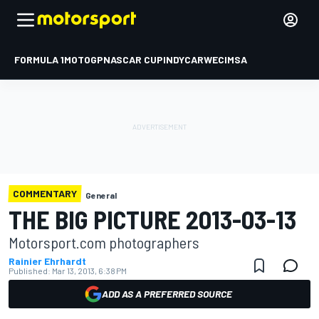
FORMULA 1
MOTOGP
NASCAR CUP
INDYCAR
WEC
IMSA
COMMENTARY
General
THE BIG PICTURE 2013-03-13
Motorsport.com photographers
Rainier Ehrhardt
Published:
Mar 13, 2013, 6:38 PM
ADD AS A PREFERRED SOURCE