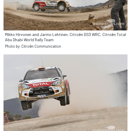
Mikko Hirvonen and Jarmo Lehtinen, Citroën DS3 WRC, Citroën Total
Abu Dhabi World Rally Team
Photo by: Citroën Communication