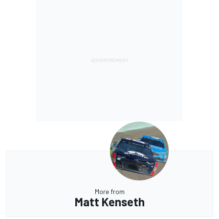
More from
Matt Kenseth