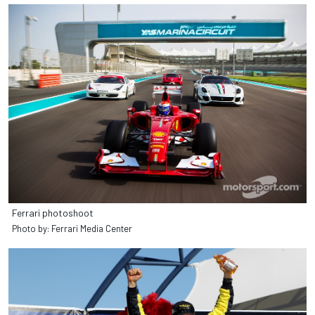
Ferrari photoshoot
Photo by: Ferrari Media Center