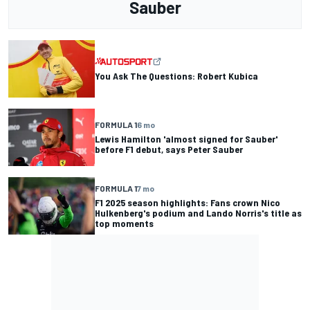
Sauber
You Ask The Questions: Robert Kubica
FORMULA 1
6 mo
Lewis Hamilton 'almost signed for Sauber'
before F1 debut, says Peter Sauber
FORMULA 1
7 mo
F1 2025 season highlights: Fans crown Nico
Hulkenberg's podium and Lando Norris's title as
top moments