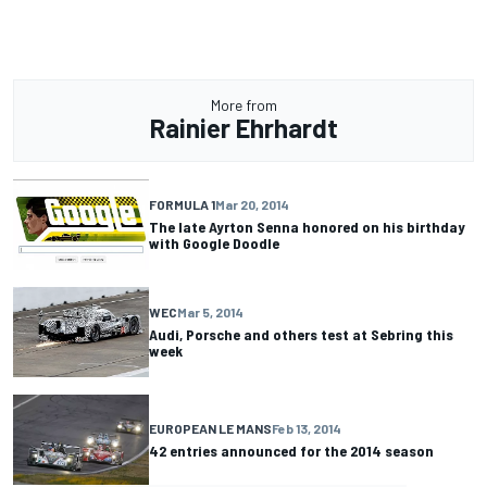
More from
Rainier Ehrhardt
FORMULA 1
Mar 20, 2014
The late Ayrton Senna honored on his birthday
with Google Doodle
WEC
Mar 5, 2014
Audi, Porsche and others test at Sebring this
week
EUROPEAN LE MANS
Feb 13, 2014
42 entries announced for the 2014 season