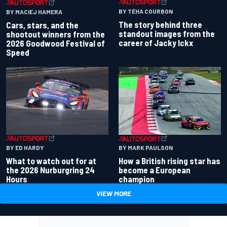
BY TÉHA COURBON
BY MACIEJ HAMERA
The story behind three
Cars, stars, and the
standout images from the
shootout winners from the
career of Jacky Ickx
2026 Goodwood Festival of
Speed
BY ED HARDY
BY MARK PAULSON
What to watch out for at
How a British rising star has
the 2026 Nurburgring 24
become a European
Hours
champion
VIEW MORE