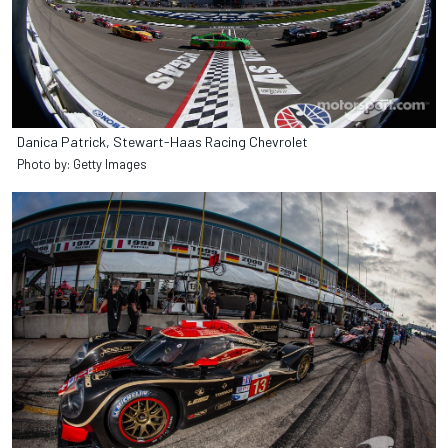
Danica Patrick, Stewart-Haas Racing Chevrolet
Photo by: Getty Images