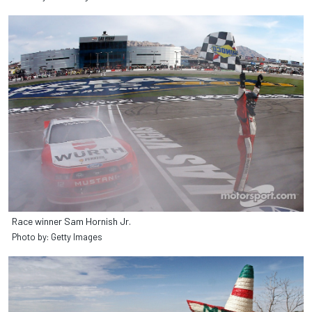
Race winner Sam Hornish Jr.
Photo by: Getty Images