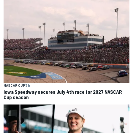
NASCAR CUP
3 h
Iowa Speedway secures July 4th race for 2027 NASCAR
Cup season