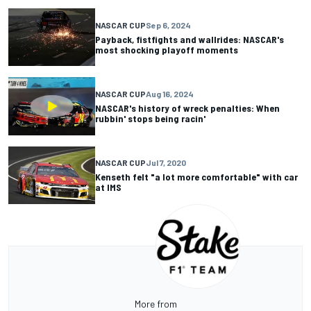
NASCAR CUP
Sep 6, 2024
Payback, fistfights and wallrides: NASCAR's
most shocking playoff moments
NASCAR CUP
Aug 16, 2024
NASCAR's history of wreck penalties: When
rubbin' stops being racin'
NASCAR CUP
Jul 7, 2020
Kenseth felt "a lot more comfortable" with car
at IMS
More from