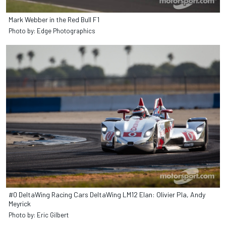
Mark Webber in the Red Bull F1
Photo by: Edge Photographics
#0 DeltaWing Racing Cars DeltaWing LM12 Elan: Olivier Pla, Andy
Meyrick
Photo by: Eric Gilbert