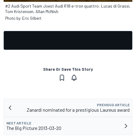
#2 Audi Sport Team Joest Audi R18 e-tron quattro: Lucas di Grassi,
Tom Kristensen, Allan McNish
Photo by: Eric Gilbert
Share Or Save This Story
PREVIOUS ARTICLE
Zanardi nominated for a prestigious Laureus award
NEXT ARTICLE
The Big Picture 2013-03-20