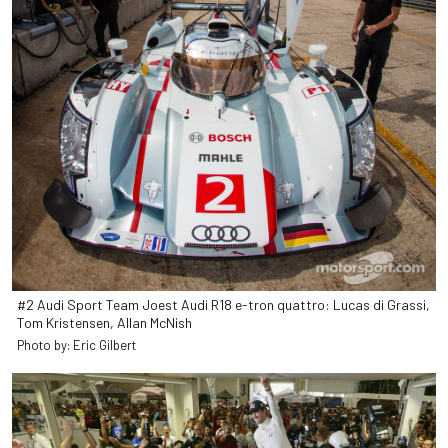
#2 Audi Sport Team Joest Audi R18 e-tron quattro: Lucas di Grassi,
Tom Kristensen, Allan McNish
Photo by: Eric Gilbert