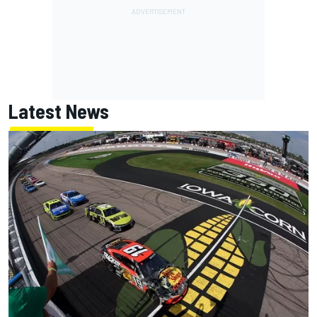
Latest News