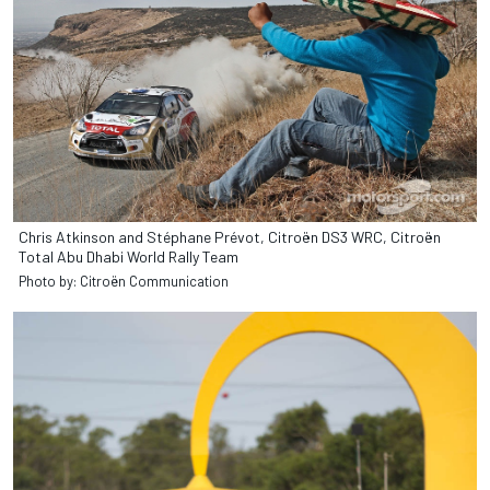
Chris Atkinson and Stéphane Prévot, Citroën DS3 WRC, Citroën
Total Abu Dhabi World Rally Team
Photo by: Citroën Communication