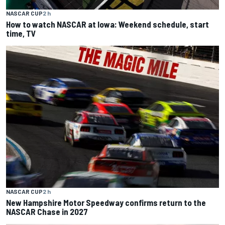
NASCAR CUP
2 h
How to watch NASCAR at Iowa: Weekend schedule, start
time, TV
NASCAR CUP
2 h
New Hampshire Motor Speedway confirms return to the
NASCAR Chase in 2027