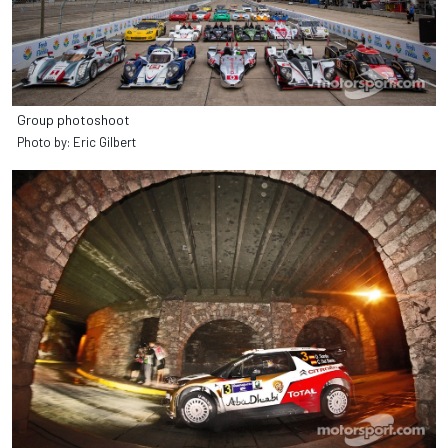
Group photoshoot
Photo by: Eric Gilbert