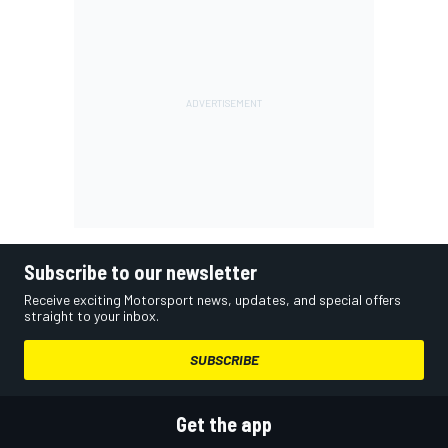
Subscribe to our newsletter
Receive exciting Motorsport news, updates, and special offers
straight to your inbox.
SUBSCRIBE
Get the app