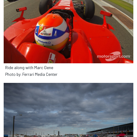
Ride along with Marc Gene
Photo by: Ferrari Media Center