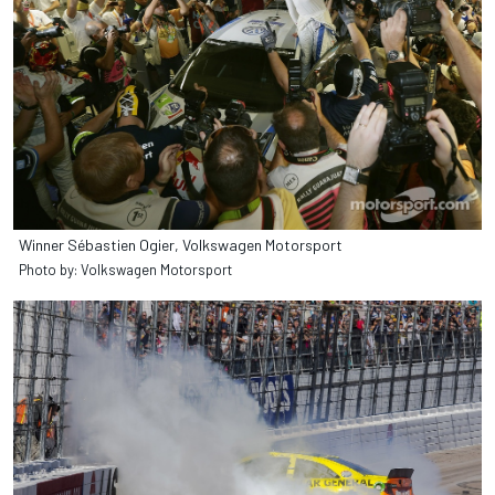
Winner Sébastien Ogier, Volkswagen Motorsport
Photo by: Volkswagen Motorsport