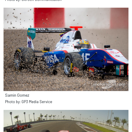
Samin Gomez
Photo by: GP3 Media Service