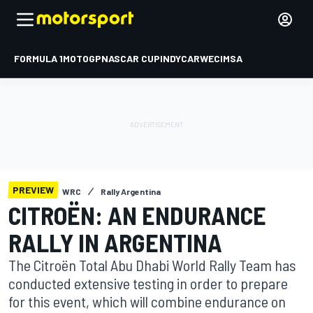
FORMULA 1
MOTOGP
NASCAR CUP
INDYCAR
WEC
IMSA
PREVIEW
WRC
Rally Argentina
CITROËN: AN ENDURANCE
RALLY IN ARGENTINA
The Citroën Total Abu Dhabi World Rally Team has
conducted extensive testing in order to prepare
for this event, which will combine endurance on