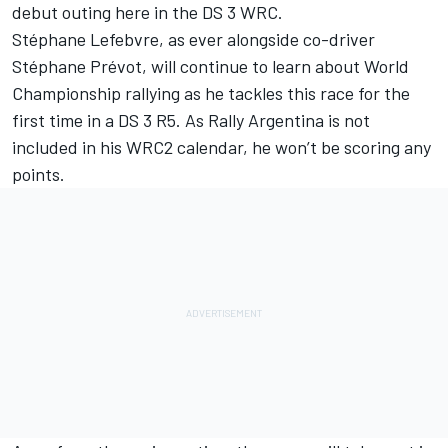
debut outing here in the DS 3 WRC.
Stéphane Lefebvre, as ever alongside co-driver
Stéphane Prévot, will continue to learn about World
Championship rallying as he tackles this race for the
first time in a DS 3 R5. As Rally Argentina is not
included in his WRC2 calendar, he won’t be scoring any
points.