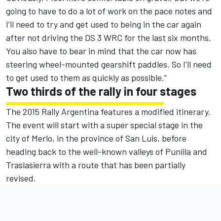
going to have to do a lot of work on the pace notes and
I’ll need to try and get used to being in the car again
after not driving the DS 3 WRC for the last six months.
You also have to bear in mind that the car now has
steering wheel-mounted gearshift paddles. So I’ll need
to get used to them as quickly as possible.”
Two thirds of the rally in four stages
The 2015 Rally Argentina features a modified itinerary.
The event will start with a super special stage in the
city of Merlo, in the province of San Luis, before
heading back to the well-known valleys of Punilla and
Traslasierra with a route that has been partially
revised.