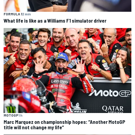
FORMULA 1
2 min
What life is like as a Williams F1 simulator driver
MOTOGP
1 h
Marc Marquez on championship hopes: “Another MotoGP
title will not change my life”