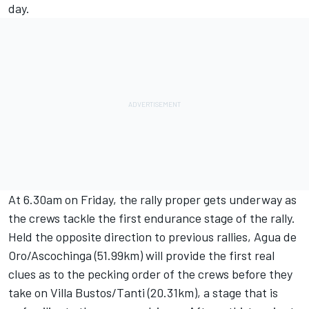
day.
At 6.30am on Friday, the rally proper gets underway as
the crews tackle the first endurance stage of the rally.
Held the opposite direction to previous rallies, Agua de
Oro/Ascochinga (51.99km) will provide the first real
clues as to the pecking order of the crews before they
take on Villa Bustos/Tanti (20.31km), a stage that is