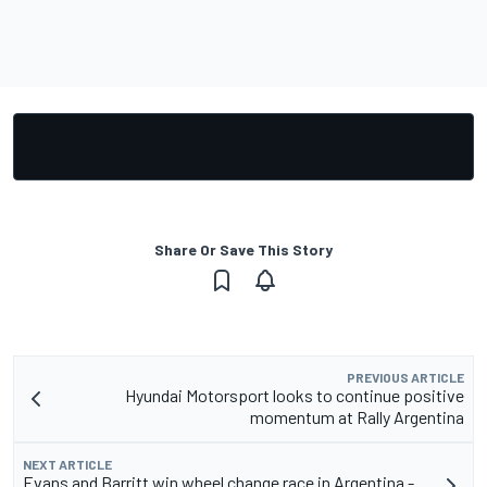
Share Or Save This Story
PREVIOUS ARTICLE
Hyundai Motorsport looks to continue positive
momentum at Rally Argentina
NEXT ARTICLE
Evans and Barritt win wheel change race in Argentina -