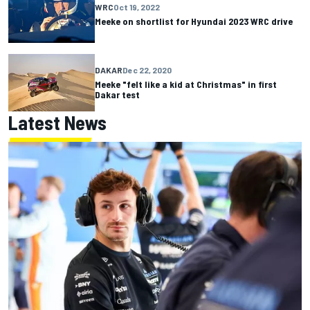
WRC
Oct 19, 2022
Meeke on shortlist for Hyundai 2023 WRC drive
DAKAR
Dec 22, 2020
Meeke "felt like a kid at Christmas" in first
Dakar test
Latest News