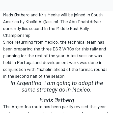
Mads Østberg and Kris Meeke will be joined in South
America by Khalid Al Qassimi. The Abu Dhabi driver
currently lies second in the Middle East Rally
Championship.
Since returning from Mexico, the technical team has
been preparing the three DS 3 WRCs for this rally and
planning for the rest of the year. A test session was
held in Portugal and development work was done in
conjunction with Michelin ahead of the tarmac rounds
in the second half of the season.
In Argentina, I am going to adopt the
same strategy as in Mexico.
Mads Østberg
The Argentina route has been partly revised this year