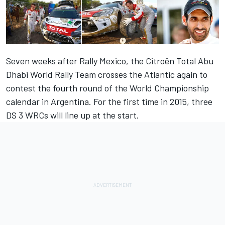
Seven weeks after Rally Mexico, the Citroën Total Abu
Dhabi World Rally Team crosses the Atlantic again to
contest the fourth round of the World Championship
calendar in Argentina. For the first time in 2015, three
DS 3 WRCs will line up at the start.