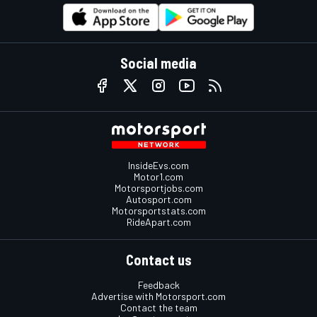
Social media
InsideEvs.com
Motor1.com
Motorsportjobs.com
Autosport.com
Motorsportstats.com
RideApart.com
Contact us
Feedback
Advertise with Motorsport.com
Contact the team