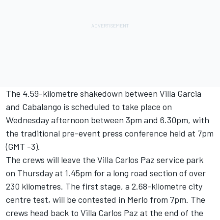
The 4.59-kilometre shakedown between Villa Garcia
and Cabalango is scheduled to take place on
Wednesday afternoon between 3pm and 6.30pm, with
the traditional pre-event press conference held at 7pm
(GMT -3).
The crews will leave the Villa Carlos Paz service park
on Thursday at 1.45pm for a long road section of over
230 kilometres. The first stage, a 2.68-kilometre city
centre test, will be contested in Merlo from 7pm. The
crews head back to Villa Carlos Paz at the end of the