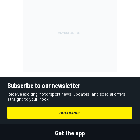
Subscribe to our newsletter
Receive exciting Motorsport news, updates, and special offers
straight to your inbox.
SUBSCRIBE
Get the app