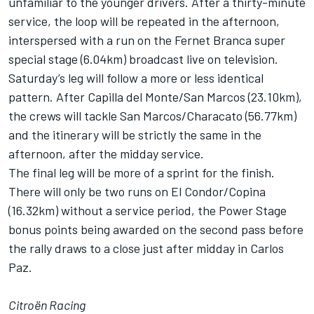
unfamiliar to the younger drivers. After a thirty-minute
service, the loop will be repeated in the afternoon,
interspersed with a run on the Fernet Branca super
special stage (6.04km) broadcast live on television.
Saturday’s leg will follow a more or less identical
pattern. After Capilla del Monte/San Marcos (23.10km),
the crews will tackle San Marcos/Characato (56.77km)
and the itinerary will be strictly the same in the
afternoon, after the midday service.
The final leg will be more of a sprint for the finish.
There will only be two runs on El Condor/Copina
(16.32km) without a service period, the Power Stage
bonus points being awarded on the second pass before
the rally draws to a close just after midday in Carlos
Paz.
Citroën Racing