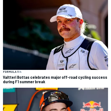
FORMULA 1
1 h
Valtteri Bottas celebrates major off-road cycling success
during F1 summer break