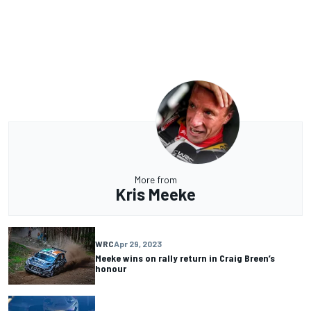
More from
Kris Meeke
WRC
Apr 29, 2023
Meeke wins on rally return in Craig Breen’s
honour