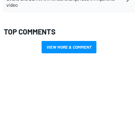
video
TOP COMMENTS
VIEW MORE & COMMENT