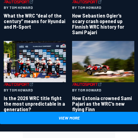
BY TOM HOWARD
BY TOM HOWARD
What the WRC “deal of the
How Sebastien Ogier’s
century” means for Hyundai
scary crash opened up
and M-Sport
Finnish WRC history for
Sami Pajari
BY TOM HOWARD
BY TOM HOWARD
Is the 2026 WRC title fight
How Estonia crowned Sami
the most unpredictable in a
Pajari as the WRC’s new
generation?
flying Finn
VIEW MORE