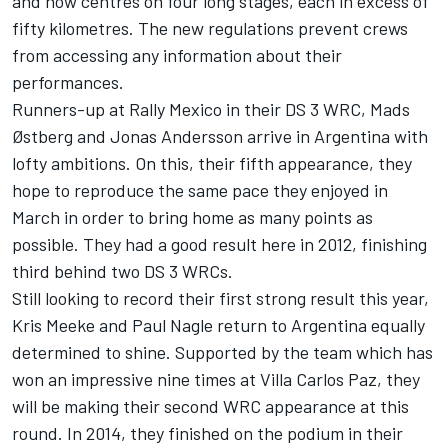
and now centres on four long stages, each in excess of
fifty kilometres. The new regulations prevent crews
from accessing any information about their
performances.
Runners-up at Rally Mexico in their DS 3 WRC, Mads
Østberg and Jonas Andersson arrive in Argentina with
lofty ambitions. On this, their fifth appearance, they
hope to reproduce the same pace they enjoyed in
March in order to bring home as many points as
possible. They had a good result here in 2012, finishing
third behind two DS 3 WRCs.
Still looking to record their first strong result this year,
Kris Meeke and Paul Nagle return to Argentina equally
determined to shine. Supported by the team which has
won an impressive nine times at Villa Carlos Paz, they
will be making their second WRC appearance at this
round. In 2014, they finished on the podium in their