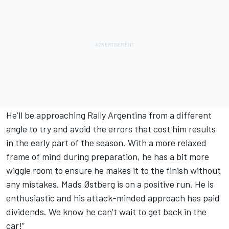
He’ll be approaching Rally Argentina from a different
angle to try and avoid the errors that cost him results
in the early part of the season. With a more relaxed
frame of mind during preparation, he has a bit more
wiggle room to ensure he makes it to the finish without
any mistakes. Mads Østberg is on a positive run. He is
enthusiastic and his attack-minded approach has paid
dividends. We know he can’t wait to get back in the
car!”