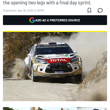
the opening two legs with a final day sprint.
Published:
Apr 18, 2015, 5:33 PM
ADD AS A PREFERRED SOURCE