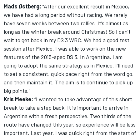
Mads Østberg:
“After our excellent result in Mexico,
we have had a long period without racing. We rarely
have seven weeks between two rallies. It’s almost as
long as the winter break around Christmas! So I can’t
wait to get back in my DS 3 WRC. We had a good test
session after Mexico. I was able to work on the new
features of the 2015-spec DS 3. In Argentina, I am
going to adopt the same strategy as in Mexico. I’ll need
to set a consistent, quick pace right from the word go,
and then maintain it. The aim is to continue to pick up
big points.”
Kris Meeke:
“I wanted to take advantage of this short
break to take a step back. It is important to arrive in
Argentina with a fresh perspective. Two thirds of the
route have changed this year, so experience will be less
important. Last year, I was quick right from the start of