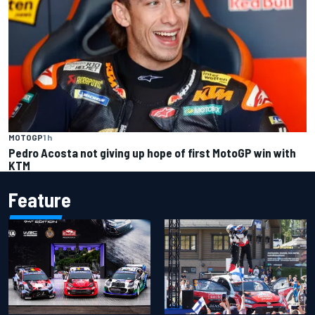
MOTOGP
1 h
Pedro Acosta not giving up hope of first MotoGP win with
KTM
Feature