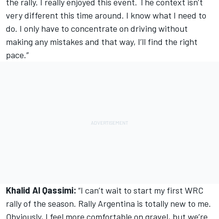
the rally. I really enjoyed this event. The context isn’t
very different this time around. I know what I need to
do. I only have to concentrate on driving without
making any mistakes and that way, I’ll find the right
pace.”
Khalid Al Qassimi:
“I can’t wait to start my first WRC
rally of the season. Rally Argentina is totally new to me.
Obviously, I feel more comfortable on gravel, but we’re