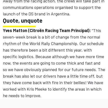
Away from the racing action, the crews will take part in
communications operations organised to support the
launch of the DS brand in Argentina.
Quote, unquote
Yves Matton (Citroën Racing Team Principal):
“This
seven-week break is a bit of change from the normal
rhythm of the World Rally Championship. Our schedule
has therefore been a bit different this year, with
specific logistics. Because although we have more time
now, the events are going to come thick and fast and
so we have obviously planned for our future needs. The
break has also let our drivers have a little time off, but
they have come back with fire in their bellies! We have
worked with Kris Meeke to identify the areas in which
he needs to improve.