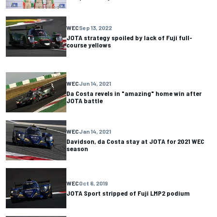
WEC
Sep 13, 2022
JOTA strategy spoiled by lack of Fuji full-
course yellows
WEC
Jun 14, 2021
Da Costa revels in "amazing" home win after
JOTA battle
WEC
Jan 14, 2021
Davidson, da Costa stay at JOTA for 2021 WEC
season
WEC
Oct 6, 2019
JOTA Sport stripped of Fuji LMP2 podium