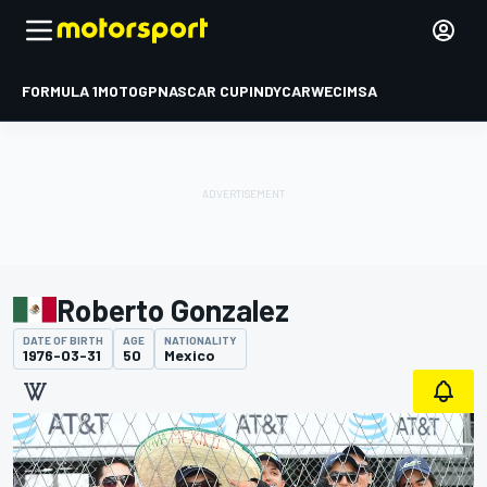
FORMULA 1
MOTOGP
NASCAR CUP
INDYCAR
WEC
IMSA
Roberto Gonzalez
DATE OF BIRTH
AGE
NATIONALITY
1976-03-31
50
Mexico