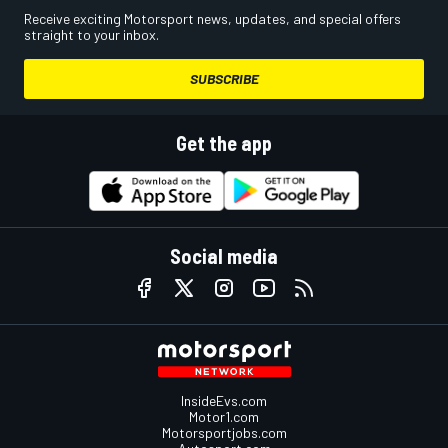
Receive exciting Motorsport news, updates, and special offers
straight to your inbox.
SUBSCRIBE
Get the app
Social media
InsideEvs.com
Motor1.com
Motorsportjobs.com