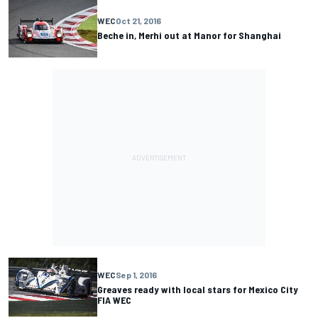
WEC
Oct 21, 2016
Beche in, Merhi out at Manor for Shanghai
WEC
Sep 1, 2016
Greaves ready with local stars for Mexico City
FIA WEC