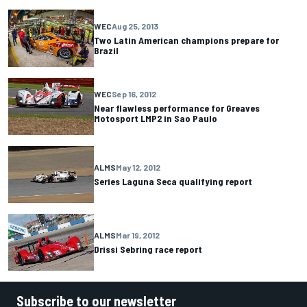
WEC
Aug 25, 2013
Two Latin American champions prepare for
Brazil
WEC
Sep 16, 2012
Near flawless performance for Greaves
Motosport LMP2 in Sao Paulo
ALMS
May 12, 2012
Series Laguna Seca qualifying report
ALMS
Mar 19, 2012
Drissi Sebring race report
Subscribe to our newsletter