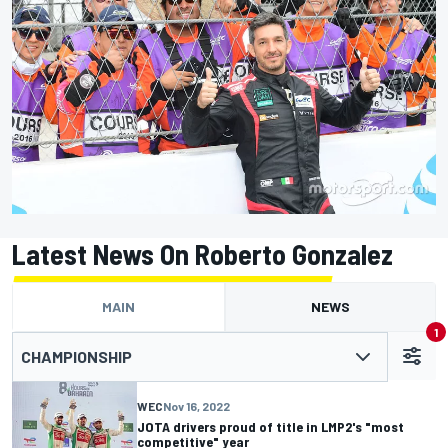
Latest News On Roberto Gonzalez
MAIN
NEWS
1
CHAMPIONSHIP
WEC
Nov 16, 2022
JOTA drivers proud of title in LMP2's "most
competitive" year