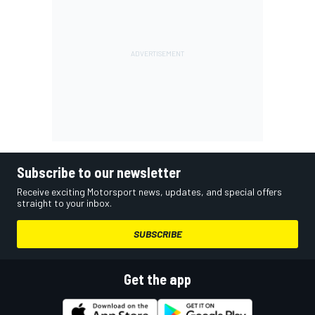
Subscribe to our newsletter
Receive exciting Motorsport news, updates, and special offers
straight to your inbox.
SUBSCRIBE
Get the app