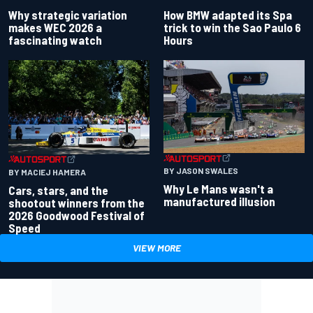
Why strategic variation
How BMW adapted its Spa
makes WEC 2026 a
trick to win the Sao Paulo 6
fascinating watch
Hours
BY JASON SWALES
BY MACIEJ HAMERA
Why Le Mans wasn't a
Cars, stars, and the
manufactured illusion
shootout winners from the
2026 Goodwood Festival of
Speed
VIEW MORE