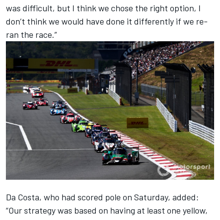
was difficult, but I think we chose the right option, I
don’t think we would have done it differently if we re-
ran the race.”
Da Costa, who had scored pole on Saturday, added:
“Our strategy was based on having at least one yellow,