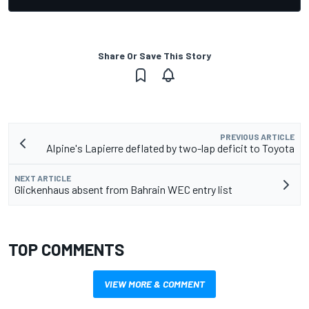
Share Or Save This Story
PREVIOUS ARTICLE
Alpine's Lapierre deflated by two-lap deficit to Toyota
NEXT ARTICLE
Glickenhaus absent from Bahrain WEC entry list
TOP COMMENTS
VIEW MORE & COMMENT