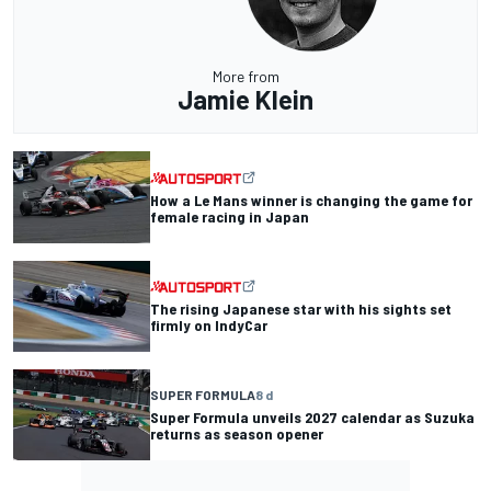
More from
Jamie Klein
How a Le Mans winner is changing the game for
female racing in Japan
The rising Japanese star with his sights set
firmly on IndyCar
SUPER FORMULA
8 d
Super Formula unveils 2027 calendar as Suzuka
returns as season opener