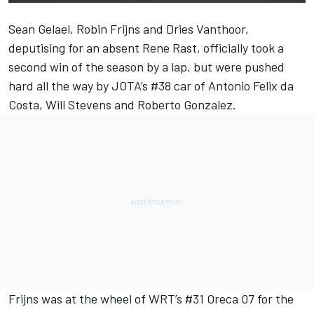
Sean Gelael, Robin Frijns and Dries Vanthoor,
deputising for an absent Rene Rast, officially took a
second win of the season by a lap, but were pushed
hard all the way by JOTA’s #38 car of Antonio Felix da
Costa, Will Stevens and Roberto Gonzalez.
Frijns was at the wheel of WRT’s #31 Oreca 07 for the