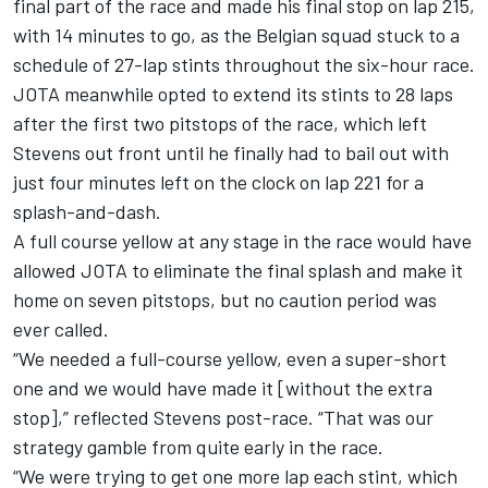
final part of the race and made his final stop on lap 215,
with 14 minutes to go, as the Belgian squad stuck to a
schedule of 27-lap stints throughout the six-hour race.
JOTA meanwhile opted to extend its stints to 28 laps
after the first two pitstops of the race, which left
Stevens out front until he finally had to bail out with
just four minutes left on the clock on lap 221 for a
splash-and-dash.
A full course yellow at any stage in the race would have
allowed JOTA to eliminate the final splash and make it
home on seven pitstops, but no caution period was
ever called.
“We needed a full-course yellow, even a super-short
one and we would have made it [without the extra
stop],” reflected Stevens post-race. “That was our
strategy gamble from quite early in the race.
“We were trying to get one more lap each stint, which