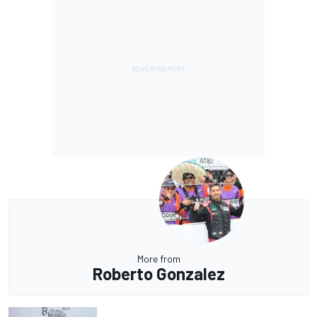
More from
Roberto Gonzalez