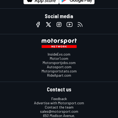
Social media
InsideEvs.com
Motor1.com
Motorsportjobs.com
Autosport.com
Motorsportstats.com
RideApart.com
Contact us
Feedback
Advertise with Motorsport.com
Contact the team
sales@motorsport.com
650 Madison Avenue,