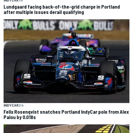
Lundgaard facing back-of-the-grid charge in Portland
after multiple issues derail qualifying
INDYCAR
2 h
Felix Rosenqvist snatches Portland IndyCar pole from Alex
Palou by 0.018s