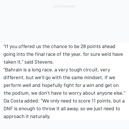
“If you offered us the chance to be 28 points ahead
going into the final race of the year, for sure we’d have
taken it,” said Stevens.
“Bahrain is a long race, a very tough circuit, very
different, but we’ll go with the same mindset, if we
perform well and hopefully fight for a win and get on
the podium, we don’t have to worry about anyone else.”
Da Costa added: “We only need to score 11 points, but a
DNF is enough to throw it all away, so we just need to
approach it naturally.