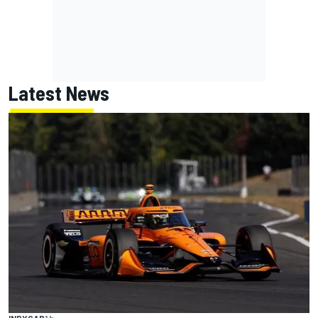
Latest News
INDYCAR
1 h