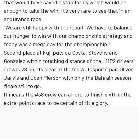
that would have saved a stop for us which would be
enough to take the win. It’s very rare to see that in an
endurance race.
“We are still happy with the result. We have to balance
our hunger to win with our championship strategy and
today was a mega day for the championship.”
Second place at Fuji puts da Costa, Stevens and
Gonzalez within touching distance of the LMP2 drivers’
crown, 28 points clear of United Autosports pair Oliver
Jarvis and Josh Pierson with only the Bahrain season
finale still to go.
It means the #38 crew can afford to finish sixth in the
extra-points race to be certain of title glory.