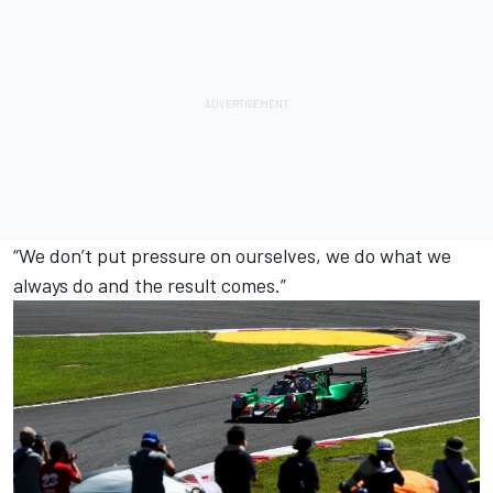
“We don’t put pressure on ourselves, we do what we
always do and the result comes.”