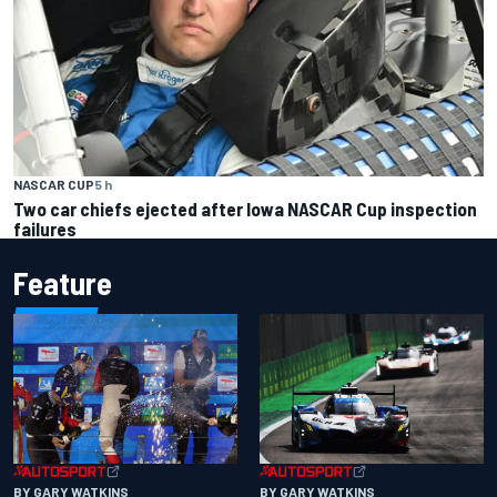
NASCAR CUP
5 h
Two car chiefs ejected after Iowa NASCAR Cup inspection
failures
Feature
BY GARY WATKINS
BY GARY WATKINS