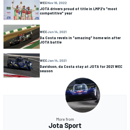
WEC
Nov 16, 2022
JOTA drivers proud of title in LMP2's "most
competitive" year
WEC
Jun 14, 2021
Da Costa revels in "amazing" home win after
JOTA battle
WEC
Jan 14, 2021
Davidson, da Costa stay at JOTA for 2021 WEC
season
More from
Jota Sport