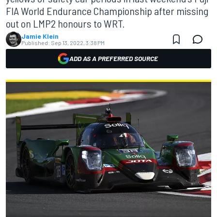
FIA World Endurance Championship after missing
out on LMP2 honours to WRT.
Jamie Klein
Published:
Sep 13, 2022, 3:38 PM
ADD AS A PREFERRED SOURCE