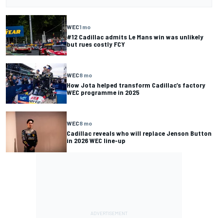
WEC
1 mo
#12 Cadillac admits Le Mans win was unlikely
but rues costly FCY
WEC
8 mo
How Jota helped transform Cadillac’s factory
WEC programme in 2025
WEC
8 mo
Cadillac reveals who will replace Jenson Button
in 2026 WEC line-up