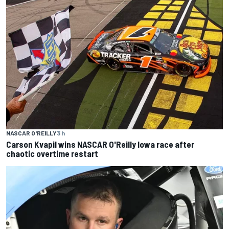
NASCAR O'REILLY
3 h
Carson Kvapil wins NASCAR O'Reilly Iowa race after
chaotic overtime restart