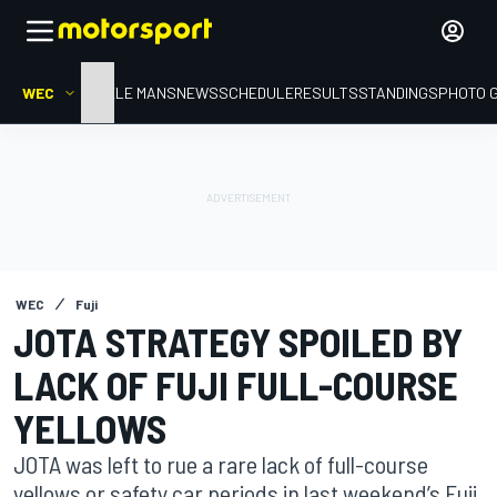
WEC
HOME
LE MANS
NEWS
SCHEDULE
RESULTS
STANDINGS
PHOTO 
WEC
Fuji
JOTA STRATEGY SPOILED BY
LACK OF FUJI FULL-COURSE
YELLOWS
JOTA was left to rue a rare lack of full-course
yellows or safety car periods in last weekend’s Fuji