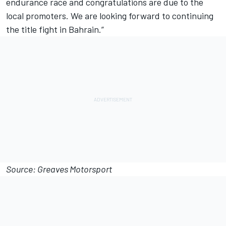
endurance race and congratulations are due to the
local promoters. We are looking forward to continuing
the title fight in Bahrain.”
Source: Greaves Motorsport