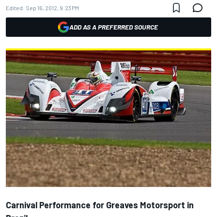
Edited:
Sep 16, 2012, 9:23 PM
ADD AS A PREFERRED SOURCE
Carnival Performance for Greaves Motorsport in