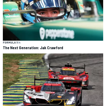
FORMULA 1
1 h
The Next Generation: Jak Crawford