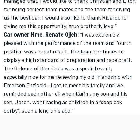
managed that. I would like to thank Christian and Elton
for being perfect team mates and the team for giving
us the best car. I would also like to thank Ricardo for
giving me this opportunity, true brotherly love.”
Car owner Mme. Renate Ojjeh:
“I was extremely
pleased with the performance of the team and fourth
position was a great result. The team continues to
display a high standard of preparation and race craft.
The 6 Hours of Sao Paolo was a special event,
especially nice for me renewing my old friendship with
Emerson Fittipaldi. I got to meet his family and we
reminded each other of when Karim, my son and his
son, Jason, went racing as children in a “soap box
derby”, such a long time ago.”