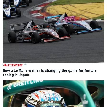
How a Le Mans winner is changing the game for female
racing in Japan