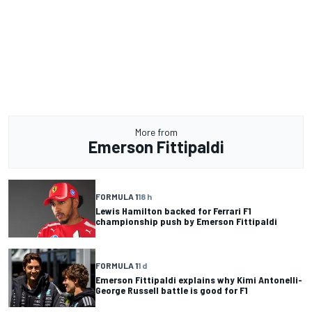
More from
Emerson Fittipaldi
FORMULA 1
18 h
Lewis Hamilton backed for Ferrari F1
championship push by Emerson Fittipaldi
FORMULA 1
1 d
Emerson Fittipaldi explains why Kimi Antonelli-
George Russell battle is good for F1