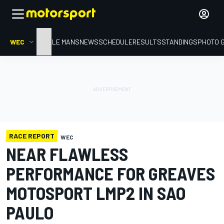
WEC
HOME
LE MANS
NEWS
SCHEDULE
RESULTS
STANDINGS
PHOTO 
RACE REPORT
WEC
NEAR FLAWLESS
PERFORMANCE FOR GREAVES
MOTOSPORT LMP2 IN SAO
PAULO