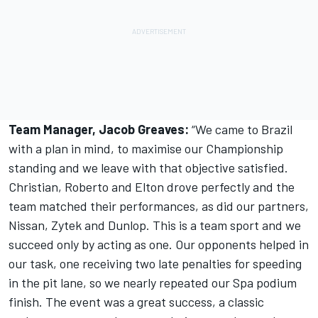
Team Manager, Jacob Greaves:
“We came to Brazil
with a plan in mind, to maximise our Championship
standing and we leave with that objective satisfied.
Christian, Roberto and Elton drove perfectly and the
team matched their performances, as did our partners,
Nissan, Zytek and Dunlop. This is a team sport and we
succeed only by acting as one. Our opponents helped in
our task, one receiving two late penalties for speeding
in the pit lane, so we nearly repeated our Spa podium
finish. The event was a great success, a classic