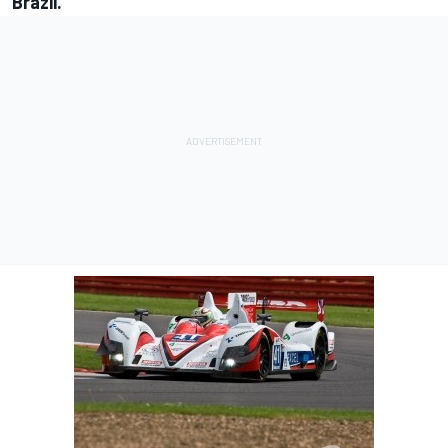
Brazil.