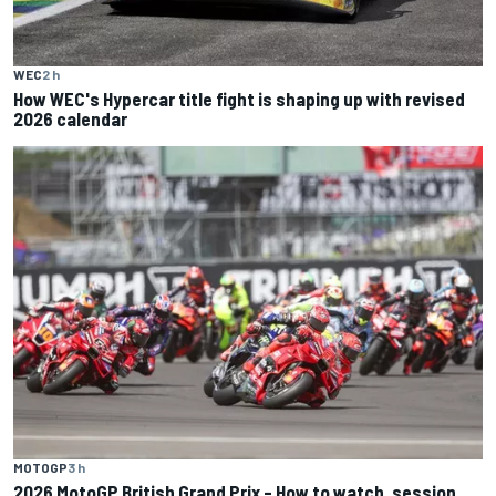
WEC
2 h
How WEC's Hypercar title fight is shaping up with revised
2026 calendar
MOTOGP
3 h
2026 MotoGP British Grand Prix – How to watch, session