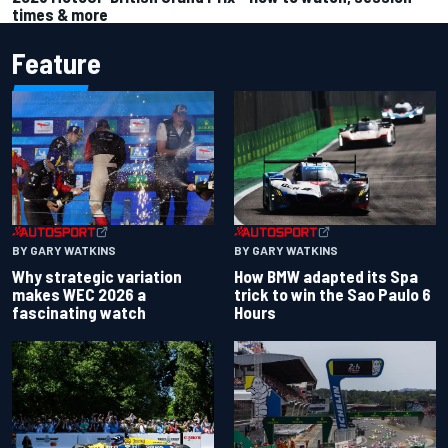
times & more
Feature
BY GARY WATKINS
BY GARY WATKINS
Why strategic variation
How BMW adapted its Spa
makes WEC 2026 a
trick to win the Sao Paulo 6
fascinating watch
Hours