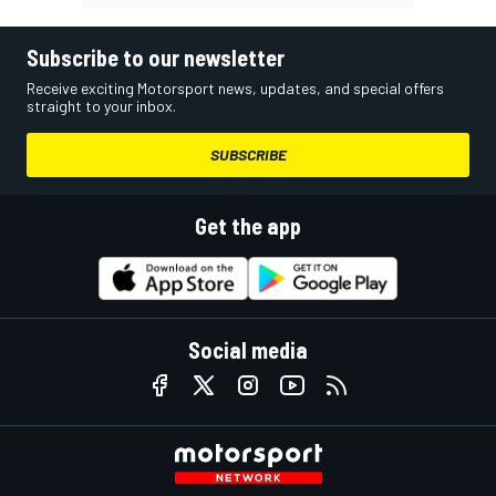
Subscribe to our newsletter
Receive exciting Motorsport news, updates, and special offers
straight to your inbox.
SUBSCRIBE
Get the app
Social media