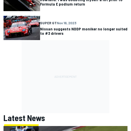
Formula E podium return
SUPER GT
Nov 16, 2023
Nissan suggests NDDP moniker no longer suited
to #3 drivers
Latest News