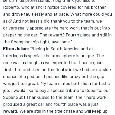
self, a true professional. A big thank you also to
Roberto, who at short notice covered for his brother
and drove faultlessly and at pace. What more could you
ask? And not least a big thank you to the team, we
drivers really appreciate the hard work that is put into
preparing the car. The reward? Fourth place and still in
the Championship fight, awesome.”
Elton Julian:
“Racing in South America and at
Interlagos is special, the atmosphere is unique. The
race was as tough as we expected but I had a good
first stint and then on the final stint we had an outside
chance of a podium. I pushed like crazy but the gap
was just too great. My team mates both did a fantastic
job, I would like to pay a special tribute to Roberto, our
Super Sub! Thanks also to the team, their hard work
produced a great car and fourth place was a just
reward. We are still in the title chase and will keep up