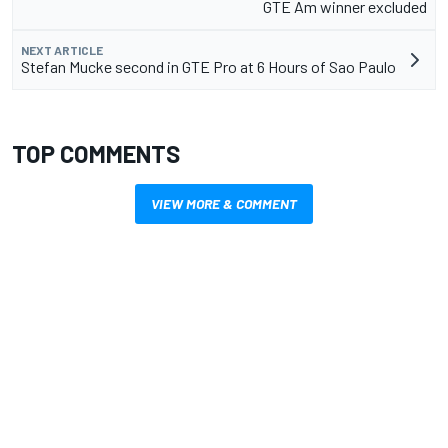
GTE Am winner excluded
NEXT ARTICLE
Stefan Mucke second in GTE Pro at 6 Hours of Sao Paulo
TOP COMMENTS
VIEW MORE & COMMENT