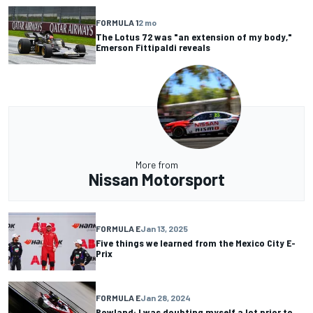
FORMULA 1
2 mo
The Lotus 72 was "an extension of my body,"
Emerson Fittipaldi reveals
More from
Nissan Motorsport
FORMULA E
Jan 13, 2025
Five things we learned from the Mexico City E-
Prix
FORMULA E
Jan 28, 2024
Rowland: I was doubting myself a lot prior to