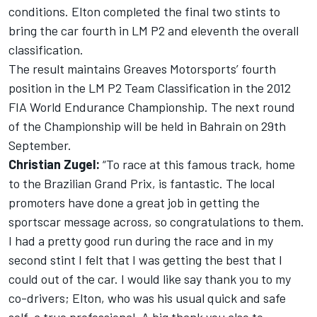
conditions. Elton completed the final two stints to
bring the car fourth in LM P2 and eleventh the overall
classification.
The result maintains Greaves Motorsports’ fourth
position in the LM P2 Team Classification in the 2012
FIA World Endurance Championship. The next round
of the Championship will be held in Bahrain on 29th
September.
Christian Zugel:
“To race at this famous track, home
to the Brazilian Grand Prix, is fantastic. The local
promoters have done a great job in getting the
sportscar message across, so congratulations to them.
I had a pretty good run during the race and in my
second stint I felt that I was getting the best that I
could out of the car. I would like say thank you to my
co-drivers; Elton, who was his usual quick and safe