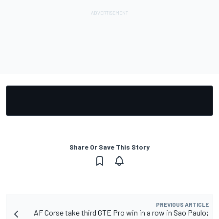
Share Or Save This Story
PREVIOUS ARTICLE
AF Corse take third GTE Pro win in a row in Sao Paulo;