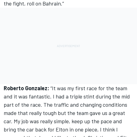
the fight, roll on Bahrain.”
Roberto Gonzalez:
“It was my first race for the team
and it was fantastic. I had a triple stint during the mid
part of the race. The traffic and changing conditions
made that really tough but the team gave us a great
car. My job was really simple, keep up the pace and
bring the car back for Elton in one piece, I think I