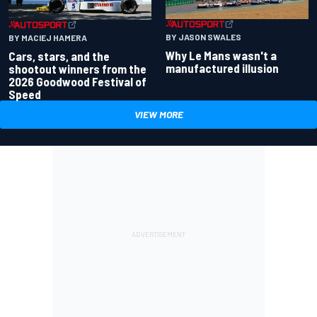
BY JASON SWALES
BY MACIEJ HAMERA
Why Le Mans wasn't a
Cars, stars, and the
manufactured illusion
shootout winners from the
2026 Goodwood Festival of
Speed
VIEW MORE