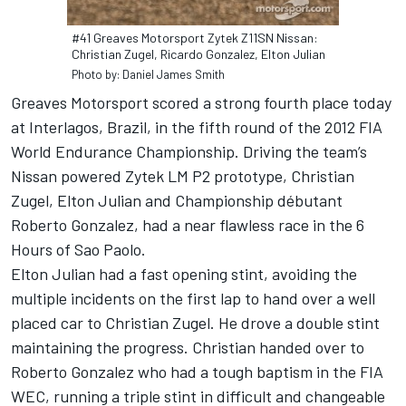
#41 Greaves Motorsport Zytek Z11SN Nissan:
Christian Zugel, Ricardo Gonzalez, Elton Julian
Photo by: Daniel James Smith
Greaves Motorsport scored a strong fourth place today
at Interlagos, Brazil, in the fifth round of the 2012 FIA
World Endurance Championship. Driving the team’s
Nissan powered Zytek LM P2 prototype, Christian
Zugel, Elton Julian and Championship débutant
Roberto Gonzalez, had a near flawless race in the 6
Hours of Sao Paolo.
Elton Julian had a fast opening stint, avoiding the
multiple incidents on the first lap to hand over a well
placed car to Christian Zugel. He drove a double stint
maintaining the progress. Christian handed over to
Roberto Gonzalez who had a tough baptism in the FIA
WEC, running a triple stint in difficult and changeable