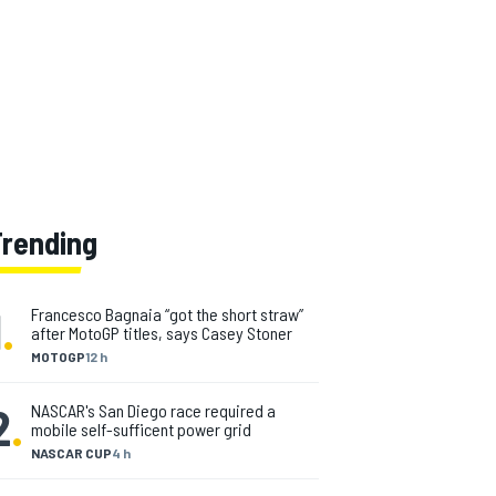
Trending
1
.
Francesco Bagnaia “got the short straw”
after MotoGP titles, says Casey Stoner
MOTOGP
12 h
2
.
NASCAR's San Diego race required a
mobile self-sufficent power grid
NASCAR CUP
4 h