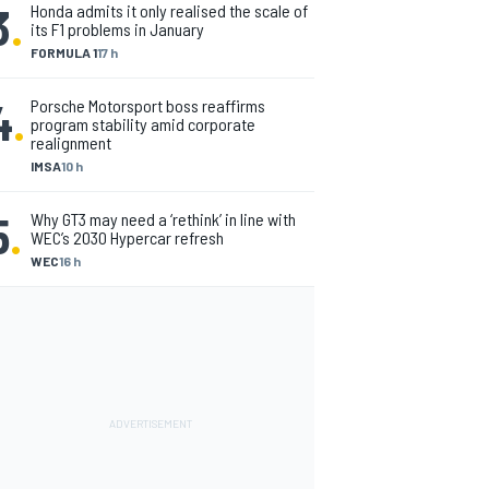
3
.
Honda admits it only realised the scale of
its F1 problems in January
FORMULA 1
17 h
4
.
Porsche Motorsport boss reaffirms
program stability amid corporate
realignment
IMSA
10 h
5
.
Why GT3 may need a ‘rethink’ in line with
WEC’s 2030 Hypercar refresh
WEC
16 h