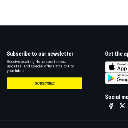
Subscribe to our newsletter
Get the a
Receive exciting Motorsport news,
updates, and special offers straight to
your inbox.
SUBSCRIBE
Social m