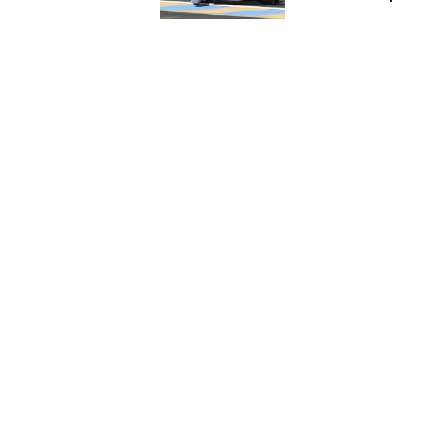
NASCAR CUP
INDYCAR
WEC