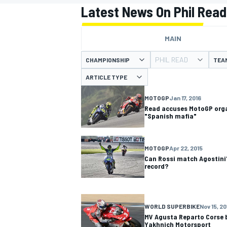
Latest News On Phil Read
MAIN
PHIL READ
CHAMPIONSHIP
TEA
MOTOGP
ARTICLE TYPE
MOTOGP
Jan 17, 2016
Read accuses MotoGP orga
"Spanish mafia"
MOTOGP
Apr 22, 2015
Can Rossi match Agostini
record?
WORLD SUPERBIKE
Nov 15, 20
MV Agusta Reparto Corse 
Yakhnich Motorsport