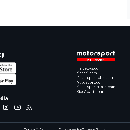
pp
InsideEvs.com
Motor1.com
Motorsportjobs.com
Autosport.com
Motorsportstats.com
RideApart.com
edia
Terms & Conditions
Cookie policy
Privacy Policy