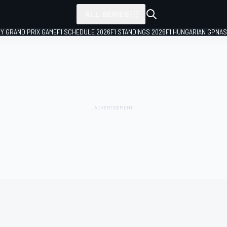
ALL SERIES
LY GRAND PRIX GAME
F1 SCHEDULE 2026
F1 STANDINGS 2026
F1 HUNGARIAN GP
NAS