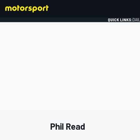
QUICK LINKS:
DAI
FORMULA 1
Phil Read