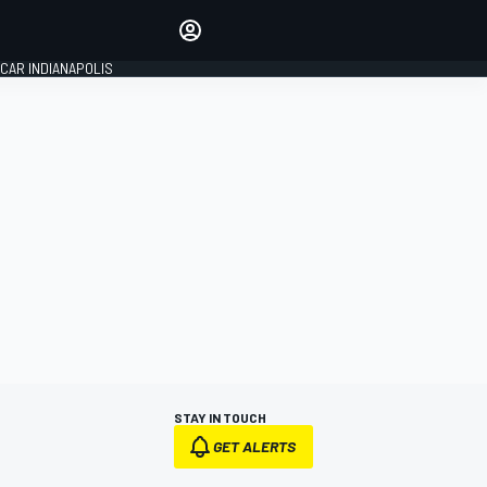
Make your voice heard with
article commenting.
CAR INDIANAPOLIS
SIGN IN
EDITION
GLOBAL
STAY IN TOUCH
GET ALERTS