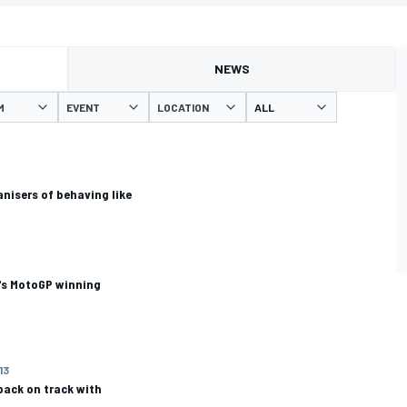
NEWS
M
EVENT
LOCATION
nisers of behaving like
's MotoGP winning
13
back on track with