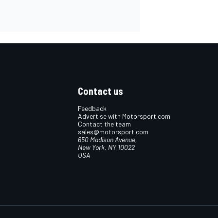
Contact us
Feedback
Advertise with Motorsport.com
Contact the team
sales@motorsport.com
650 Madison Avenue,
New York, NY 10022
USA