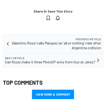
Share Or Save This Story
PREVIOUS ARTICLE
Valentino Rossi calls Marquez an 'all or nothing' rider after
Argentina collision
NEXT ARTICLE
Can Rossi make it three MotoGP wins from four at Jerez?
TOP COMMENTS
VIEW MORE & COMMENT