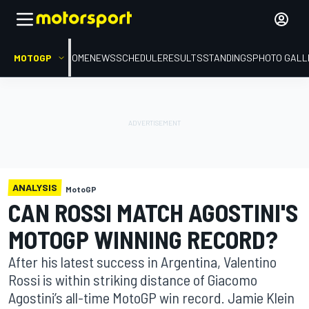
MOTOGP
HOME
NEWS
SCHEDULE
RESULTS
STANDINGS
PHOTO GALL
ANALYSIS
MotoGP
CAN ROSSI MATCH AGOSTINI'S
MOTOGP WINNING RECORD?
After his latest success in Argentina, Valentino
Rossi is within striking distance of Giacomo
Agostini’s all-time MotoGP win record. Jamie Klein