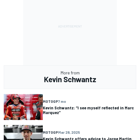
More from
Kevin Schwantz
MOTOGP
7 mo
Kevin Schwantz: “I see myself reflected in Marc
Marquez”
MOTOGP
Mar 28, 2025
Kevin Schwantz offers advice to Jorge Martin