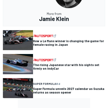
More from
Jamie Klein
How a Le Mans winner is changing the game for
female racing in Japan
The rising Japanese star with his sights set
firmly on IndyCar
SUPER FORMULA
8 d
Super Formula unveils 2027 calendar as Suzuka
returns as season opener