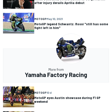
after injury derails Aprilia debut
MOTOGP
May 10, 2021
MotoGP legend Schwantz: Rossi "still has some
fight left in him"
More from
Yamaha Factory Racing
MOTOGP
10 d
MotoGP eyes Austin showcase during F1 GP
weekend