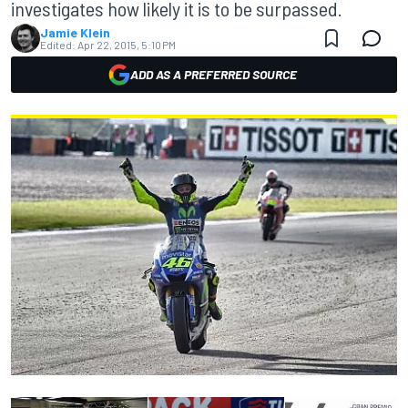
investigates how likely it is to be surpassed.
Jamie Klein
Edited:
Apr 22, 2015, 5:10 PM
ADD AS A PREFERRED SOURCE