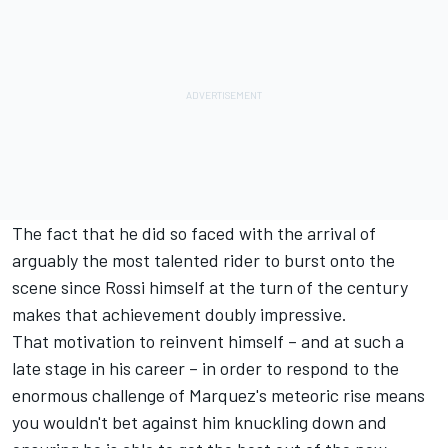
The fact that he did so faced with the arrival of
arguably the most talented rider to burst onto the
scene since Rossi himself at the turn of the century
makes that achievement doubly impressive.
That motivation to reinvent himself – and at such a
late stage in his career – in order to respond to the
enormous challenge of Marquez's meteoric rise means
you wouldn't bet against him knuckling down and