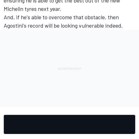
ensuring he is able to get the best out of the new
Michelin tyres next year.
And, if he's able to overcome that obstacle, then
Agostini's record will be looking vulnerable indeed.