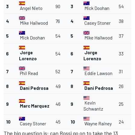
3
90
3
54
Angel Nieto
Mick Doohan
4
76
4
38
Mike Hailwood
Casey Stoner
5
54
5
37
Mick Doohan
Mike Hailwood
Jorge
Jorge
6
54
6
33
Lorenzo
Lorenzo
7
52
7
31
Phil Read
Eddie Lawson
8
49
8
26
Dani Pedrosa
Dani Pedrosa
Kevin
9
46
9
25
Marc Marquez
Schwantz
10
45
10
24
Casey Stoner
Wayne Rainey
The big question is: can Rossi go on to take the 13