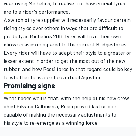
year using Michelins, to realise just how crucial tyres
are to a rider's performance.
A switch of tyre supplier will necessarily favour certain
riding styles over others in ways that are difficult to
predict, as Michelin's 2016 tyres will have their own
idiosyncrasies compared to the current Bridgestones.
Every rider will have to adapt their style to a greater or
lesser extent in order to get the most out of the new
rubber, and how Rossi fares in that regard could be key
to whether he is able to overhaul Agostini.
Promising signs
What bodes well is that, with the help of his new crew
chief Silvano Galbusera, Rossi proved last season
capable of making the necessary adjustments to
his style to re-emerge as a winning force.