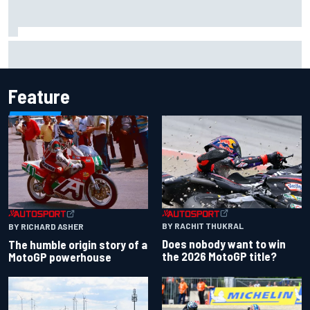
Scott McLaughlin urges patience as David Malukas chases
IndyCar title
Feature
BY RACHIT THUKRAL
BY RICHARD ASHER
Does nobody want to win
The humble origin story of a
the 2026 MotoGP title?
MotoGP powerhouse