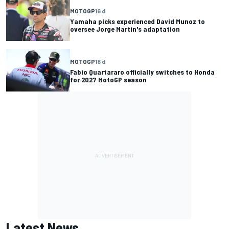
MOTOGP
16 d
Yamaha picks experienced David Munoz to
oversee Jorge Martin's adaptation
MOTOGP
18 d
Fabio Quartararo officially switches to Honda
for 2027 MotoGP season
Latest News