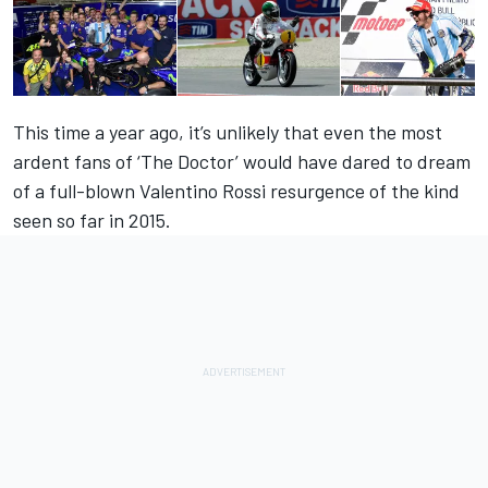
This time a year ago, it’s unlikely that even the most
ardent fans of ‘The Doctor’ would have dared to dream
of a full-blown Valentino Rossi resurgence of the kind
seen so far in 2015.