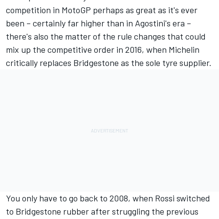
competition in MotoGP perhaps as great as it's ever
been – certainly far higher than in Agostini's era –
there's also the matter of the rule changes that could
mix up the competitive order in 2016, when Michelin
critically replaces Bridgestone as the sole tyre supplier.
You only have to go back to 2008, when Rossi switched
to Bridgestone rubber after struggling the previous