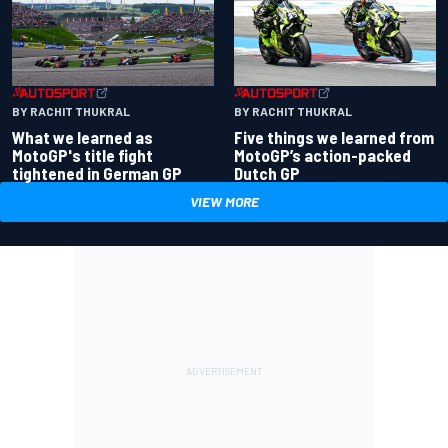
BY RACHIT THUKRAL
BY RACHIT THUKRAL
What we learned as
Five things we learned from
MotoGP's title fight
MotoGP’s action-packed
tightened in German GP
Dutch GP
VIEW MORE