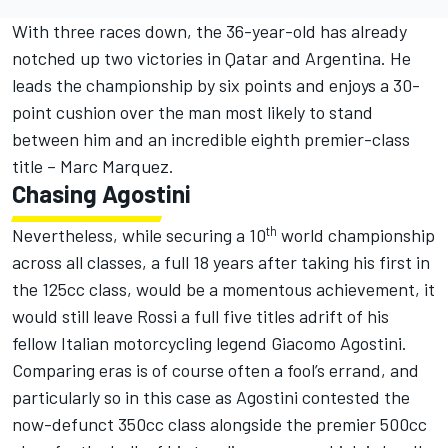
With three races down, the 36-year-old has already
notched up two victories in Qatar and Argentina. He
leads the championship by six points and enjoys a 30-
point cushion over the man most likely to stand
between him and an incredible eighth premier-class
title – Marc Marquez.
Chasing Agostini
th
Nevertheless, while securing a 10
world championship
across all classes, a full 18 years after taking his first in
the 125cc class, would be a momentous achievement, it
would still leave Rossi a full five titles adrift of his
fellow Italian motorcycling legend Giacomo Agostini.
Comparing eras is of course often a fool’s errand, and
particularly so in this case as Agostini contested the
now-defunct 350cc class alongside the premier 500cc