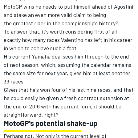
MotoGP wins he needs to put himself ahead of Agostini
and stake an even more valid claim to being
the greatest rider in the championship's history?
To answer that, it's worth considering first of all
exactly how many races Valentino has left in his career
in which to achieve such a feat.
His current Yamaha deal sees him through to the end
of next season, which, assuming the calendar remains
the same size for next year, gives him at least another
33 races.
Given that he's won four of his last nine races, and that
he could easily be given a fresh contract extension at
the end of 2016 with his current form, it should be
straightforward, right?
MotoGP's potential shake-up
Perhaps not. Not only is the current level of