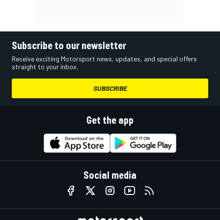
Subscribe to our newsletter
Receive exciting Motorsport news, updates, and special offers
straight to your inbox.
SUBSCRIBE
Get the app
Social media