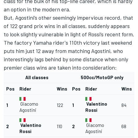
class for the bulk of his top-line career, which is hardly
an option in the modern era.
But, Agostini’s other seemingly impervious record, that
of 122 grand prix wins in all classes, suddenly appears
to look slightly vulnerable in light of Rossi’s recent form.
The factory Yamaha rider's 110th victory last weekend
puts him just 12 away from matching Agostini, who
interestingly lags behind by some distance when only
premier class wins are taken into consideration:
All classes
500cc/MotoGP only
Pos
Rider
Wins
Pos
Rider
Wins
Giacomo
Valentino
1
122
1
84
Agostini
Rossi
Valentino
Giacomo
2
110
2
68
Rossi
Agostini