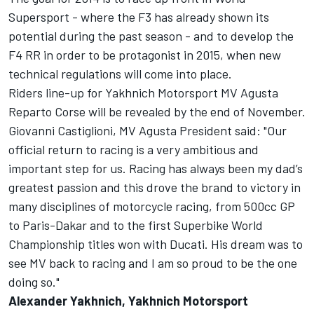
Supersport - where the F3 has already shown its
potential during the past season - and to develop the
F4 RR in order to be protagonist in 2015, when new
technical regulations will come into place.
Riders line-up for Yakhnich Motorsport MV Agusta
Reparto Corse will be revealed by the end of November.
Giovanni Castiglioni, MV Agusta President said: "Our
official return to racing is a very ambitious and
important step for us. Racing has always been my dad’s
greatest passion and this drove the brand to victory in
many disciplines of motorcycle racing, from 500cc GP
to Paris-Dakar and to the first Superbike World
Championship titles won with Ducati. His dream was to
see MV back to racing and I am so proud to be the one
doing so."
Alexander Yakhnich, Yakhnich Motorsport