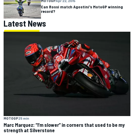
MOTOGP
Apr 22, 2015
Can Rossi match Agostini's MotoGP winning
record?
Latest News
MOTOGP
25 min
Marc Marquez: “I’m slower” in corners that used to be my
strength at Silverstone