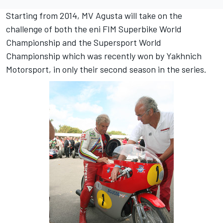
Starting from 2014, MV Agusta will take on the
challenge of both the eni FIM Superbike World
Championship and the Supersport World
Championship which was recently won by Yakhnich
Motorsport, in only their second season in the series.