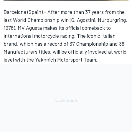
Barcelona (Spain) - After more than 37 years from the
last World Championship win (G. Agostini, Nurburgring,
1976), MV Agusta makes its official comeback to
international motorcycle racing. The iconic Italian
brand, which has a record of 37 Championship and 38
Manufacturers titles, will be officially involved at world
level with the Yakhnich Motorsport Team.