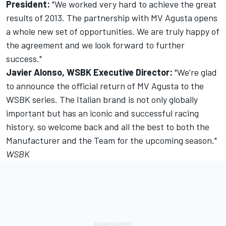
President:
"We worked very hard to achieve the great
results of 2013. The partnership with MV Agusta opens
a whole new set of opportunities. We are truly happy of
the agreement and we look forward to further
success."
Javier Alonso, WSBK Executive Director:
"We’re glad
to announce the official return of MV Agusta to the
WSBK series. The Italian brand is not only globally
important but has an iconic and successful racing
history, so welcome back and all the best to both the
Manufacturer and the Team for the upcoming season."
WSBK