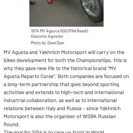
1974 MV Agusta 500 (Phil Read):
Giacomo Agostini
Photo by: Dave Dyer
MV Agusta and Yakhnich Motorsport will carry on the
bikes development for both the Championships, this is
why they gave new life to the historical brand “MV
Agusta Reparto Corse”. Both companies are focused on
a long-term partnership that goes beyond sporting
activities and extends to high-tech and international
industrial collaboration, as well as to international
relations between Italy and Russia – since Yakhnich
Motorsport is also the organiser of WSBK Russian
Round.
The goal for 2014 is to race up front in World