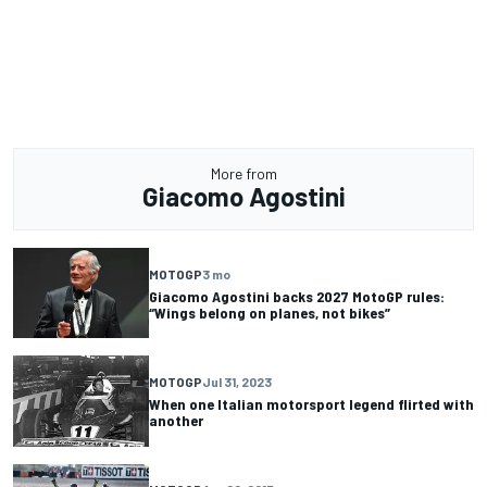
More from
Giacomo Agostini
MOTOGP
3 mo
Giacomo Agostini backs 2027 MotoGP rules:
“Wings belong on planes, not bikes”
MOTOGP
Jul 31, 2023
When one Italian motorsport legend flirted with
another