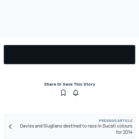
Share Or Save This Story
PREVIOUS ARTICLE
Davies and Giugliano destined to race in Ducati colours
for 2014