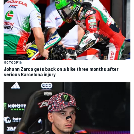
MOTOGP
1 h
Johann Zarco gets back on a bike three months after
serious Barcelona injury