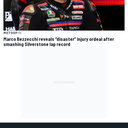
MOTOGP
1 h
Marco Bezzecchi reveals “disaster” injury ordeal after
smashing Silverstone lap record