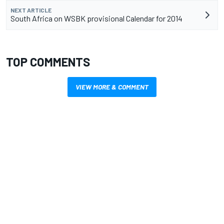
NEXT ARTICLE
South Africa on WSBK provisional Calendar for 2014
TOP COMMENTS
VIEW MORE & COMMENT