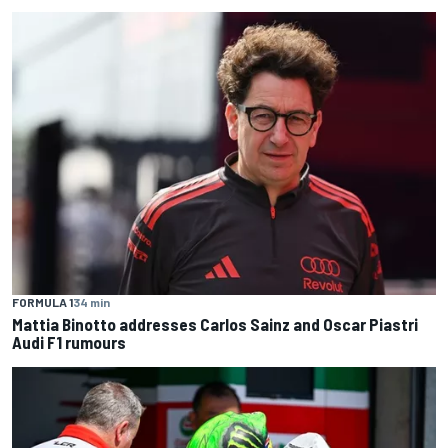
FORMULA 1
34 min
Mattia Binotto addresses Carlos Sainz and Oscar Piastri
Audi F1 rumours