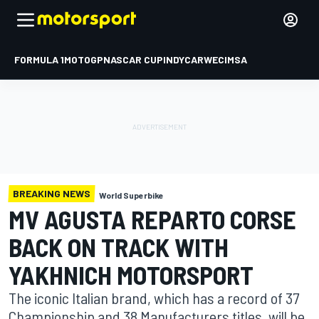
FORMULA 1
MOTOGP
NASCAR CUP
INDYCAR
WEC
IMSA
BREAKING NEWS
World Superbike
MV AGUSTA REPARTO CORSE
BACK ON TRACK WITH
YAKHNICH MOTORSPORT
The iconic Italian brand, which has a record of 37
Championship and 38 Manufacturers titles, will be