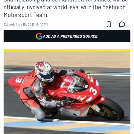
officially involved at world level with the Yakhnich
Motorsport Team.
Edited:
Nov 15, 2013, 6:40 PM
ADD AS A PREFERRED SOURCE