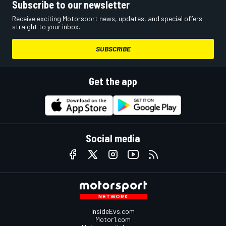
Subscribe to our newsletter
Receive exciting Motorsport news, updates, and special offers
straight to your inbox.
SUBSCRIBE
Get the app
Social media
InsideEvs.com
Motor1.com