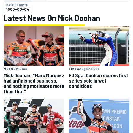
DATE OF BIRTH
1965-06-04
Latest News On Mick Doohan
MOTOGP
10 mo
FIA F3
Aug 27, 2021
Mick Doohan: "Marc Marquez
F3 Spa: Doohan scores first
had unfinished business,
series pole in wet
and nothing motivates more
conditions
than that"