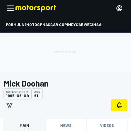
FORMULA 1
MOTOGP
NASCAR CUP
INDYCAR
WEC
IMSA
Mick Doohan
DATE OF BIRTH
AGE
1965-06-04
61
MAIN
NEWS
VIDEOS