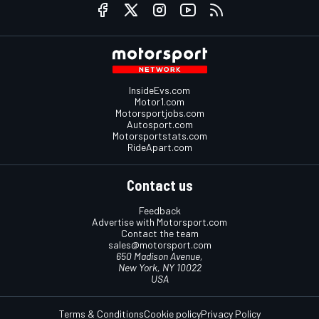
InsideEvs.com
Motor1.com
Motorsportjobs.com
Autosport.com
Motorsportstats.com
RideApart.com
Contact us
Feedback
Advertise with Motorsport.com
Contact the team
sales@motorsport.com
650 Madison Avenue,
New York, NY 10022
USA
Terms & Conditions
Cookie policy
Privacy Policy