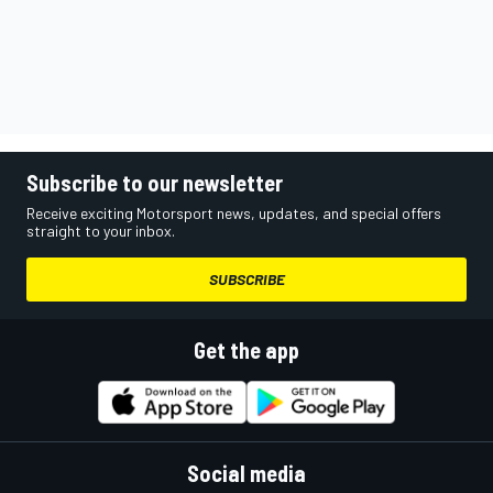
Subscribe to our newsletter
Receive exciting Motorsport news, updates, and special offers
straight to your inbox.
SUBSCRIBE
Get the app
Social media