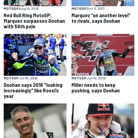
MOTOGP
Aug 10, 2019
MOTOGP
Oct 3, 2017
Red Bull Ring MotoGP:
Marquez “on another level”
Marquez surpasses Doohan
to rivals, says Doohan
with 59th pole
MOTOGP
Jul 15, 2016
MOTOGP
Jul 14, 2016
Doohan says 2016 "looking
Miller needs to keep
increasingly" like Rossi’s
pushing, says Doohan
year