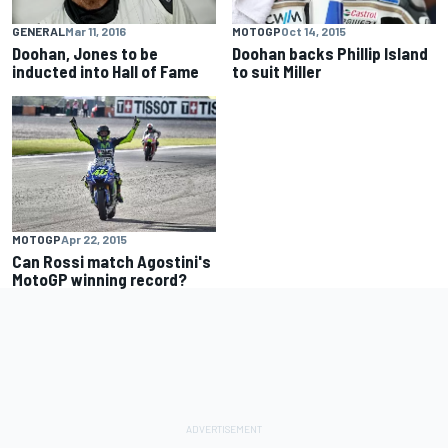
GENERAL
Mar 11, 2016
MOTOGP
Oct 14, 2015
Doohan, Jones to be
Doohan backs Phillip Island
inducted into Hall of Fame
to suit Miller
MOTOGP
Apr 22, 2015
Can Rossi match Agostini's
MotoGP winning record?