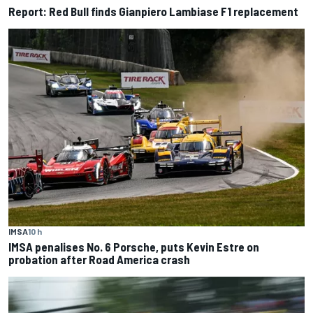
Report: Red Bull finds Gianpiero Lambiase F1 replacement
IMSA
10 h
IMSA penalises No. 6 Porsche, puts Kevin Estre on
probation after Road America crash