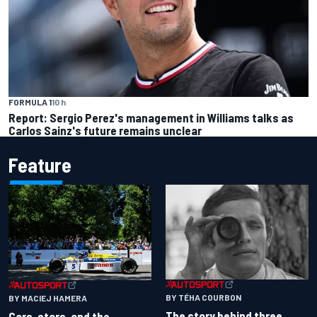
FORMULA 1
10 h
Report: Sergio Perez's management in Williams talks as
Carlos Sainz's future remains unclear
Feature
BY TÉHA COURBON
BY MACIEJ HAMERA
The story behind three
Cars, stars, and the