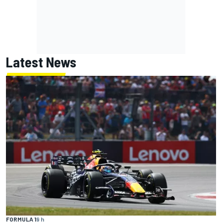
Latest News
FORMULA 1
9 h