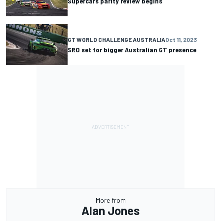
Supercars parity review begins
GT WORLD CHALLENGE AUSTRALIA
Oct 11, 2023
SRO set for bigger Australian GT presence
More from
Alan Jones