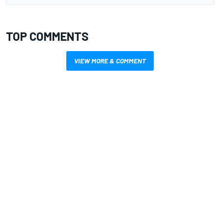
TOP COMMENTS
VIEW MORE & COMMENT