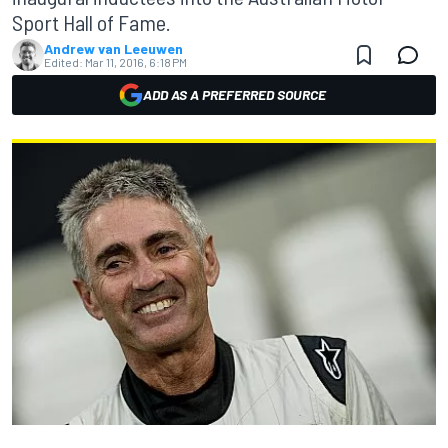
Sport Hall of Fame.
Andrew van Leeuwen
Edited:
Mar 11, 2016, 6:18 PM
ADD AS A PREFERRED SOURCE