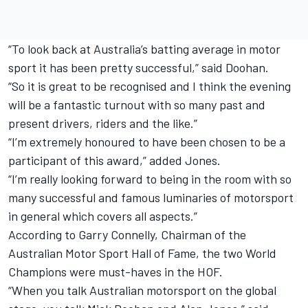
“To look back at Australia’s batting average in motor
sport it has been pretty successful,” said Doohan.
“So it is great to be recognised and I think the evening
will be a fantastic turnout with so many past and
present drivers, riders and the like.”
“I’m extremely honoured to have been chosen to be a
participant of this award,” added Jones.
“I’m really looking forward to being in the room with so
many successful and famous luminaries of motorsport
in general which covers all aspects.”
According to Garry Connelly, Chairman of the
Australian Motor Sport Hall of Fame, the two World
Champions were must-haves in the HOF.
“When you talk Australian motorsport on the global