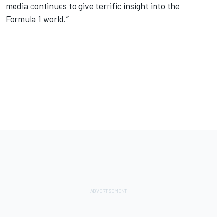
media continues to give terrific insight into the
Formula 1 world.”