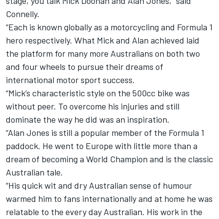
stage, you talk Mick Doohan and Alan Jones,” said
Connelly.
“Each is known globally as a motorcycling and Formula 1
hero respectively. What Mick and Alan achieved laid
the platform for many more Australians on both two
and four wheels to pursue their dreams of
international motor sport success.
“Mick’s characteristic style on the 500cc bike was
without peer. To overcome his injuries and still
dominate the way he did was an inspiration.
“Alan Jones is still a popular member of the Formula 1
paddock. He went to Europe with little more than a
dream of becoming a World Champion and is the classic
Australian tale.
“His quick wit and dry Australian sense of humour
warmed him to fans internationally and at home he was
relatable to the every day Australian. His work in the