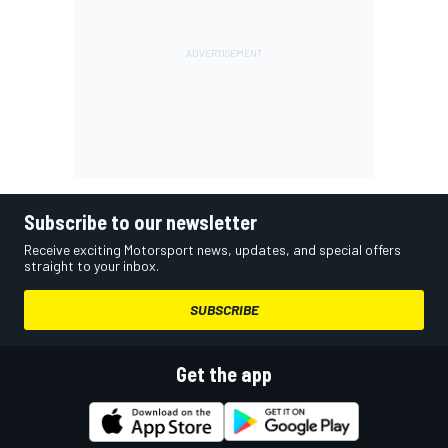
Subscribe to our newsletter
Receive exciting Motorsport news, updates, and special offers
straight to your inbox.
SUBSCRIBE
Get the app