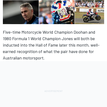
Five-time Motorcycle World Champion Doohan and
1980 Formula 1 World Champion Jones will both be
inducted into the Hall of Fame later this month, well-
earned recognition of what the pair have done for
Australian motorsport.