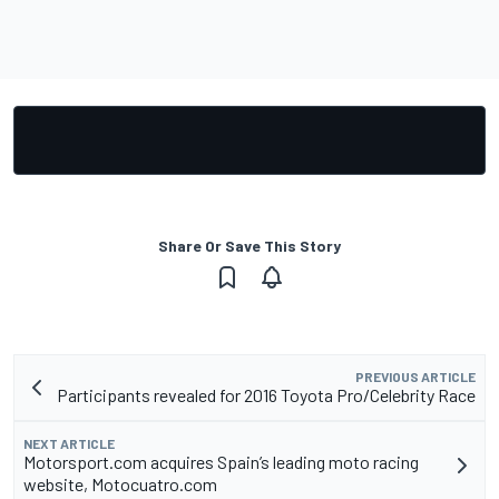
Share Or Save This Story
PREVIOUS ARTICLE
Participants revealed for 2016 Toyota Pro/Celebrity Race
NEXT ARTICLE
Motorsport.com acquires Spain’s leading moto racing
website, Motocuatro.com