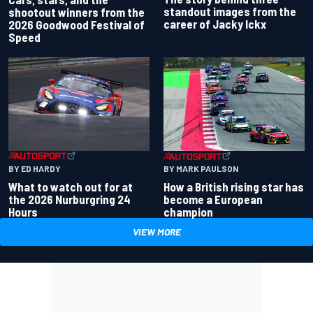
standout images from the
shootout winners from the
career of Jacky Ickx
2026 Goodwood Festival of
Speed
BY ED HARDY
BY MARK PAULSON
What to watch out for at
How a British rising star has
the 2026 Nurburgring 24
become a European
Hours
champion
VIEW MORE