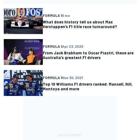
FORMULA 1
9 mo
What does history tell us about Max
Verstappen’s F1 title race turnaround?
FORMULA 1
Apr 23, 2025
From Jack Brabham to Oscar Piastri, these are
Australia’s greatest F1 drivers
FORMULA 1
Nov 30, 2021
Top 10 Williams F1 drivers ranked: Mansell, Hill,
Montoya and more