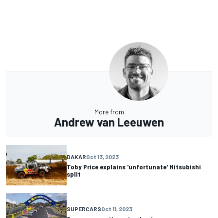
More from
Andrew van Leeuwen
DAKAR
Oct 13, 2023
Toby Price explains 'unfortunate' Mitsubishi
split
SUPERCARS
Oct 11, 2023