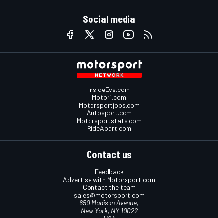
Social media
InsideEvs.com
Motor1.com
Motorsportjobs.com
Autosport.com
Motorsportstats.com
RideApart.com
Contact us
Feedback
Advertise with Motorsport.com
Contact the team
sales@motorsport.com
650 Madison Avenue,
New York, NY 10022