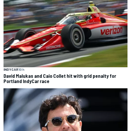
INDYCAR
10 h
David Malukas and Caio Collet hit with grid penalty for
Portland IndyCar race