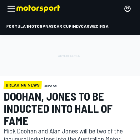
FORMULA 1
MOTOGP
NASCAR CUP
INDYCAR
WEC
IMSA
BREAKING NEWS
General
DOOHAN, JONES TO BE
INDUCTED INTO HALL OF
FAME
Mick Doohan and Alan Jones will be two of the
inaugural inductees into the Australian Motor