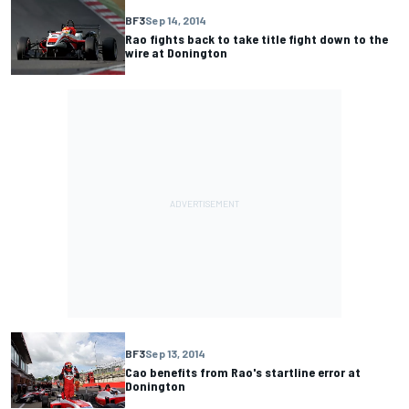
BF3
Sep 14, 2014
Rao fights back to take title fight down to the
wire at Donington
BF3
Sep 13, 2014
Cao benefits from Rao's startline error at
Donington