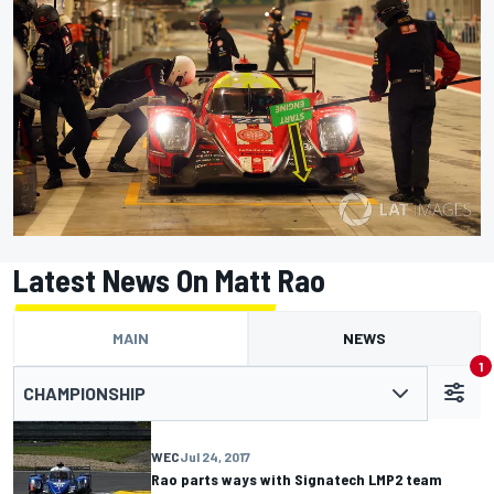
Latest News On Matt Rao
MAIN
NEWS
1
CHAMPIONSHIP
WEC
Jul 24, 2017
Rao parts ways with Signatech LMP2 team