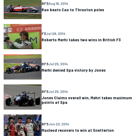
BF3
Aug 16, 2014
Rao beats Cao to Thruxton poles
F3
Jul 26, 2014
Roberto Merhi takes two wins in British F3
BF3
Jul 25, 2014
Merhi denied Spa victory by Jones
BF3
Jul 25, 2014
Jones Claims overall win, Mehri takes maximum
points at Spa
BF3
Jun 22, 2014
Macleod recovers to win at Snetterton