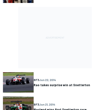
BF3
Jun 22, 2014
Rao takes surprise win at Snetterton
BF3
Jun 21, 2014
Macleod wins first Snetterton race