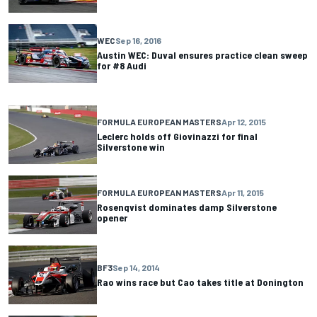
WEC
Sep 16, 2016
Austin WEC: Duval ensures practice clean sweep
for #8 Audi
FORMULA EUROPEAN MASTERS
Apr 12, 2015
Leclerc holds off Giovinazzi for final
Silverstone win
FORMULA EUROPEAN MASTERS
Apr 11, 2015
Rosenqvist dominates damp Silverstone
opener
BF3
Sep 14, 2014
Rao wins race but Cao takes title at Donington