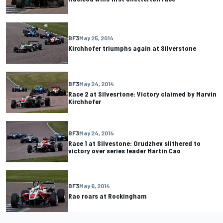
BF3
May 25, 2014
Kirchhofer triumphs again at Silverstone
BF3
May 24, 2014
Race 2 at Silvesrtone: Victory claimed by Marvin
Kirchhofer
BF3
May 24, 2014
Race 1 at Silvestone: Orudzhev slithered to
victory over series leader Martin Cao
BF3
May 6, 2014
Rao roars at Rockingham