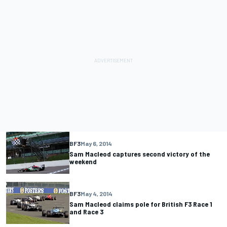
BF3
May 6, 2014
Sam Macleod captures second victory of the
weekend
BF3
May 4, 2014
Sam Macleod claims pole for British F3 Race 1
and Race 3