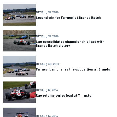
BF3
Aug 31, 2014
Second win for Ferrucci at Brands Hatch
BF3
Aug 31, 2014
Cao consolidates championship lead with
Brands Hatch victory
BF3
Aug 30, 2014
Ferrucci demolishes the opposition at Brands
BF3
Aug 17, 2014
Rao retains series lead at Thruxton
BF3
Aug 17, 2014