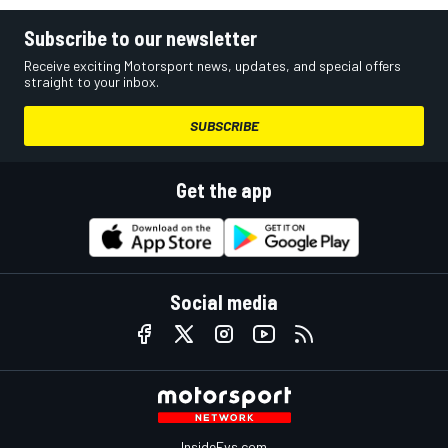
Subscribe to our newsletter
Receive exciting Motorsport news, updates, and special offers
straight to your inbox.
SUBSCRIBE
Get the app
Social media
InsideEvs.com