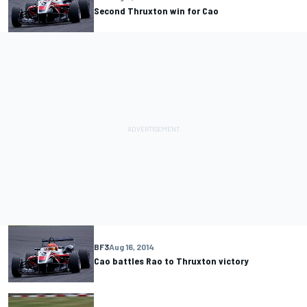
Second Thruxton win for Cao
BF3
Aug 16, 2014
Cao battles Rao to Thruxton victory