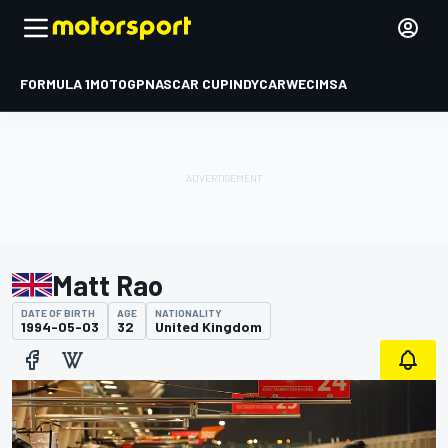
FORMULA 1
MOTOGP
NASCAR CUP
INDYCAR
WEC
IMSA
Matt Rao
DATE OF BIRTH
AGE
NATIONALITY
1994-05-03
32
United Kingdom