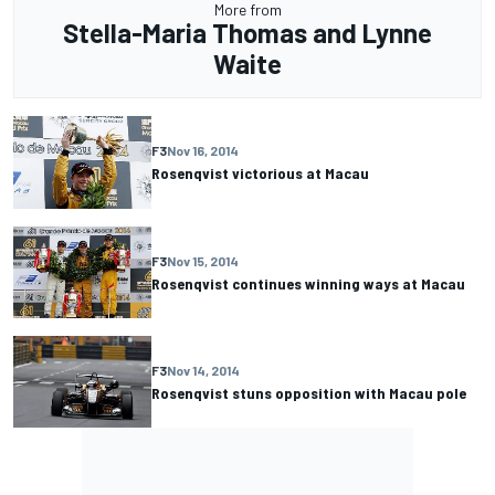
More from
Stella-Maria Thomas and Lynne
Waite
F3
Nov 16, 2014
Rosenqvist victorious at Macau
F3
Nov 15, 2014
Rosenqvist continues winning ways at Macau
F3
Nov 14, 2014
Rosenqvist stuns opposition with Macau pole