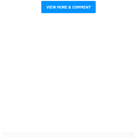
VIEW MORE & COMMENT