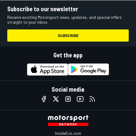
Subscribe to our newsletter
Receive exciting Motorsport news, updates, and special offers
straight to your inbox.
SUBSCRIBE
Get the app
Social media
InsideEvs.com