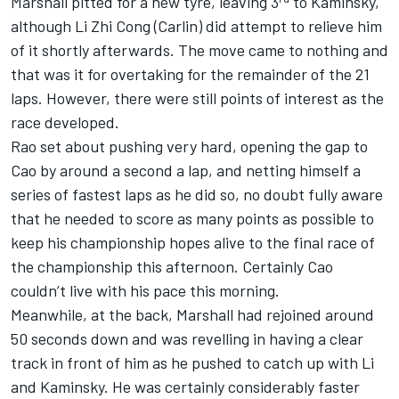
Marshall pitted for a new tyre, leaving 3
to Kaminsky,
although Li Zhi Cong (Carlin) did attempt to relieve him
of it shortly afterwards. The move came to nothing and
that was it for overtaking for the remainder of the 21
laps. However, there were still points of interest as the
race developed.
Rao set about pushing very hard, opening the gap to
Cao by around a second a lap, and netting himself a
series of fastest laps as he did so, no doubt fully aware
that he needed to score as many points as possible to
keep his championship hopes alive to the final race of
the championship this afternoon. Certainly Cao
couldn’t live with his pace this morning.
Meanwhile, at the back, Marshall had rejoined around
50 seconds down and was revelling in having a clear
track in front of him as he pushed to catch up with Li
and Kaminsky. He was certainly considerably faster