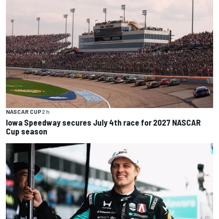
NASCAR CUP
2 h
Iowa Speedway secures July 4th race for 2027 NASCAR
Cup season