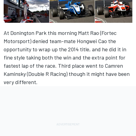
At Donington Park this morning Matt Rao (Fortec
Motorsport) denied team-mate Hongwei Cao the
opportunity to wrap up the 2014 title, and he did it in
fine style taking both the win and the extra point for
fastest lap of the race. Third place went to Camren
Kaminsky (Double R Racing) though it might have been
very different.