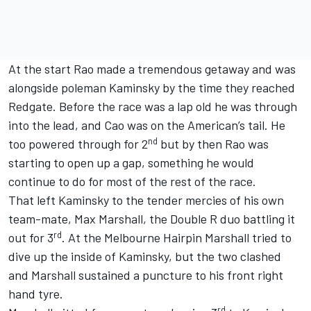
At the start Rao made a tremendous getaway and was
alongside poleman Kaminsky by the time they reached
Redgate. Before the race was a lap old he was through
into the lead, and Cao was on the American’s tail. He
nd
too powered through for 2
but by then Rao was
starting to open up a gap, something he would
continue to do for most of the rest of the race.
That left Kaminsky to the tender mercies of his own
team-mate, Max Marshall, the Double R duo battling it
rd
out for 3
. At the Melbourne Hairpin Marshall tried to
dive up the inside of Kaminsky, but the two clashed
and Marshall sustained a puncture to his front right
hand tyre.
rd