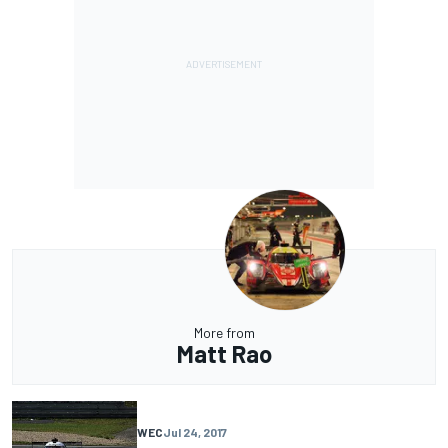
More from
Matt Rao
WEC
Jul 24, 2017