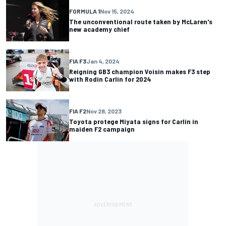
FORMULA 1
Nov 15, 2024
The unconventional route taken by McLaren's
new academy chief
FIA F3
Jan 4, 2024
Reigning GB3 champion Voisin makes F3 step
with Rodin Carlin for 2024
FIA F2
Nov 28, 2023
Toyota protege Miyata signs for Carlin in
maiden F2 campaign