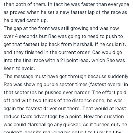
than both of them. In fact he was faster than everyone
as proved when he set a new fastest lap of the race as
he played catch up.
The gap at the front was still growing and was now
over 4 seconds but Rao was going to need to push to
get that fastest lap back from Marshall. If he couldn’t,
and they finished in the current order, Cao would go
into the final race with a 21 point lead, which Rao was
keen to avoid.
The message must have got through because suddenly
Rao was showing purple sector times (fastest overall in
that sector) as he pushed ever harder. The effort paid
off and with two thirds of the distance done, he was
again the fastest driver out there. That would at least
reduce Cao’s advantage by a point. Now the question
was could Marshall go any quicker. As it turned out, he
couldn’t, despite reducing his deficit to Li by half by