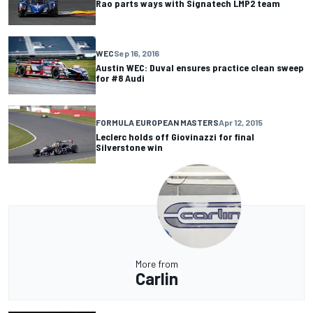
Rao parts ways with Signatech LMP2 team
WEC
Sep 16, 2016
Austin WEC: Duval ensures practice clean sweep
for #8 Audi
FORMULA EUROPEAN MASTERS
Apr 12, 2015
Leclerc holds off Giovinazzi for final
Silverstone win
More from
Carlin