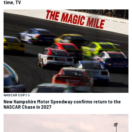
time, TV
NASCAR CUP
2 h
New Hampshire Motor Speedway confirms return to the
NASCAR Chase in 2027