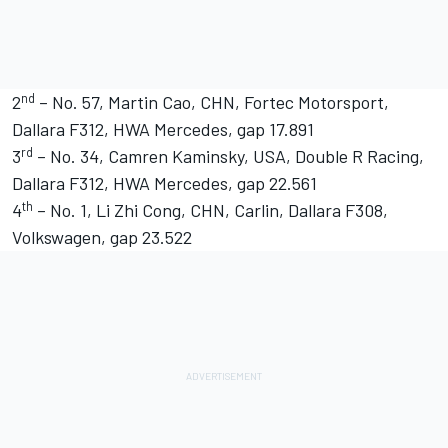
nd
2
– No. 57, Martin Cao, CHN, Fortec Motorsport,
Dallara F312, HWA Mercedes, gap 17.891
rd
3
– No. 34, Camren Kaminsky, USA, Double R Racing,
Dallara F312, HWA Mercedes, gap 22.561
th
4
– No. 1, Li Zhi Cong, CHN, Carlin, Dallara F308,
Volkswagen, gap 23.522