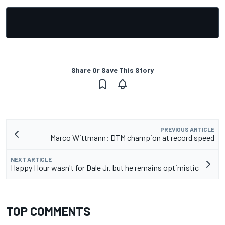
Share Or Save This Story
PREVIOUS ARTICLE
Marco Wittmann: DTM champion at record speed
NEXT ARTICLE
Happy Hour wasn't for Dale Jr. but he remains optimistic
TOP COMMENTS