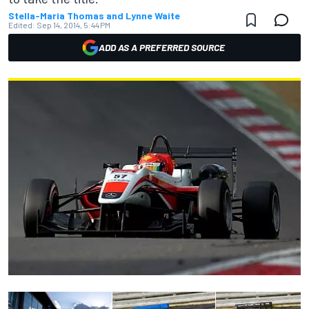
Stella-Maria Thomas and Lynne Waite
Edited:
Sep 14, 2014, 5:44 PM
ADD AS A PREFERRED SOURCE