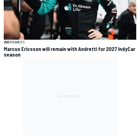
INDYCAR
3 h
Marcus Ericsson will remain with Andretti for 2027 IndyCar
season