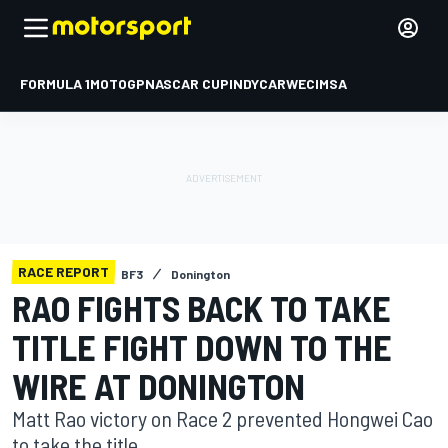
FORMULA 1
MOTOGP
NASCAR CUP
INDYCAR
WEC
IMSA
RACE REPORT
BF3
Donington
RAO FIGHTS BACK TO TAKE
TITLE FIGHT DOWN TO THE
WIRE AT DONINGTON
Matt Rao victory on Race 2 prevented Hongwei Cao
to take the title.