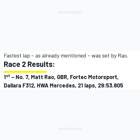
Fastest lap – as already mentioned – was set by Rao.
Race 2 Results:
st
1
–
No. 7, Matt Rao, GBR, Fortec Motorsport,
Dallara F312, HWA Mercedes, 21 laps, 29:53.805