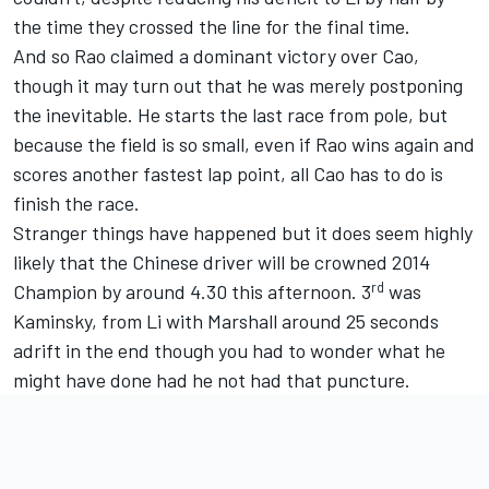
the time they crossed the line for the final time.
And so Rao claimed a dominant victory over Cao,
though it may turn out that he was merely postponing
the inevitable. He starts the last race from pole, but
because the field is so small, even if Rao wins again and
scores another fastest lap point, all Cao has to do is
finish the race.
Stranger things have happened but it does seem highly
likely that the Chinese driver will be crowned 2014
rd
Champion by around 4.30 this afternoon. 3
was
Kaminsky, from Li with Marshall around 25 seconds
adrift in the end though you had to wonder what he
might have done had he not had that puncture.