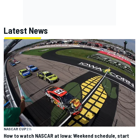
Latest News
NASCAR CUP
2 h
How to watch NASCAR at Iowa: Weekend schedule, start