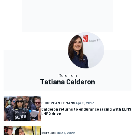
More from
Tatiana Calderon
EUROPEAN LE MANS
Apr 11, 2023
Calderon returns to endurance racing with ELMS
LMP2 drive
INDYCAR
Dec 1, 2022