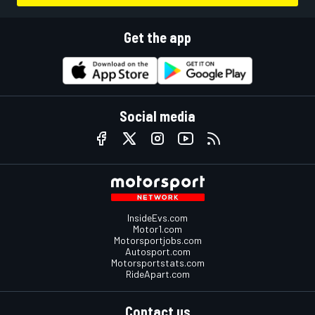
Get the app
Social media
InsideEvs.com
Motor1.com
Motorsportjobs.com
Autosport.com
Motorsportstats.com
RideApart.com
Contact us