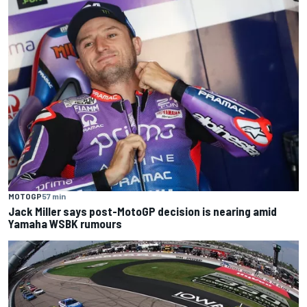
MOTOGP
57 min
Jack Miller says post-MotoGP decision is nearing amid
Yamaha WSBK rumours