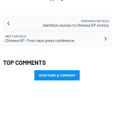
PREVIOUS ARTICLE
Hamilton cruises to Chinese GP victory
NEXT ARTICLE
Chinese GP: Post-race press conference
TOP COMMENTS
VIEW MORE & COMMENT