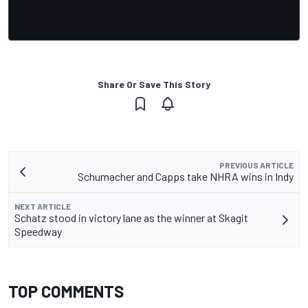
Share Or Save This Story
PREVIOUS ARTICLE
Schumacher and Capps take NHRA wins in Indy
NEXT ARTICLE
Schatz stood in victory lane as the winner at Skagit
Speedway
TOP COMMENTS