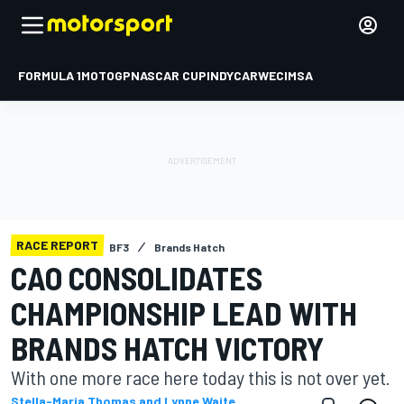
FORMULA 1
MOTOGP
NASCAR CUP
INDYCAR
WEC
IMSA
RACE REPORT
BF3
Brands Hatch
CAO CONSOLIDATES
CHAMPIONSHIP LEAD WITH
BRANDS HATCH VICTORY
With one more race here today this is not over yet.
Stella-Maria Thomas and Lynne Waite