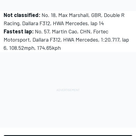
Not classified:
No. 18, Max Marshall, GBR, Double R
Racing, Dallara F312, HWA Mercedes, lap 14
Fastest lap:
No. 57, Martin Cao, CHN, Fortec
Motorsport, Dallara F312, HWA Mercedes, 1:20.717, lap
6, 108.52mph, 174.65kph