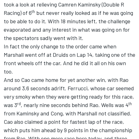
took a look at relieving Camren Kaminsky (Double R
th
Racing) of 6
but never really looked as if he was going
to be able to do it. With 18 minutes left, the challenge
evaporated and any interest in what was going on for
the spectators sadly went with it.
In fact the only change to the order came when
Marshall went off at Druids on Lap 14, taking one of the
front wheels off the car. And he did it all on his own
too.
And so Cao came home for yet another win, with Rao
around 3.6 seconds adrift. Ferrucci, whose car seemed
very smoky when they were getting ready for this race,
rd
th
was 3
, nearly nine seconds behind Rao. Wells was 4
from Kaminsky and Cong, with Marshall not classified.
Cao also claimed a point for fastest lap of the race,
which puts him ahead by 9 points in the championship
from Rao. With one more race here today, and three