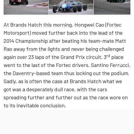
At Brands Hatch this morning, Hongwei Cao (Fortec
Motorsport) moved further back into the lead of the
2014 Championship after beating his team-mate Matt
Rao away from the lights and never being challenged
rd
again over 23 laps of the Grand Prix circuit. 3
place
went to the last of the Fortec drivers, Santino Ferrucci,
the Daventry-based team thus locking out the podium.
Sadly, as is often the case at Brands Hatch what we
got was a desperately dull race, with the cars
spreading further and further out as the race wore on
to its inevitable conclusion.