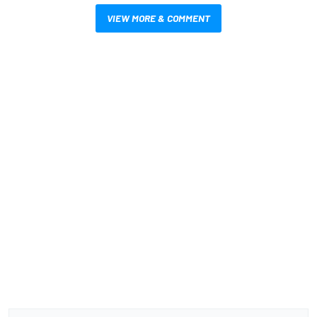
VIEW MORE & COMMENT