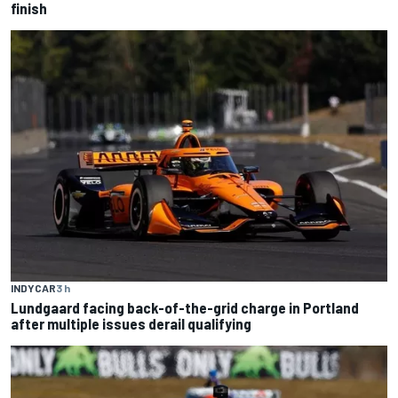
finish
INDYCAR
3 h
Lundgaard facing back-of-the-grid charge in Portland
after multiple issues derail qualifying