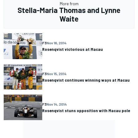
More from
Stella-Maria Thomas and Lynne
Waite
F3
Nov 16, 2014
Rosenqvist victorious at Macau
F3
Nov 15, 2014
Rosenqvist continues winning ways at Macau
F3
Nov 14, 2014
Rosenqvist stuns opposition with Macau pole