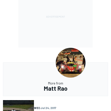
More from
Matt Rao
WEC
Jul 24, 2017