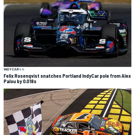
INDYCAR
4 h
Felix Rosenqvist snatches Portland IndyCar pole from Alex
Palou by 0.018s