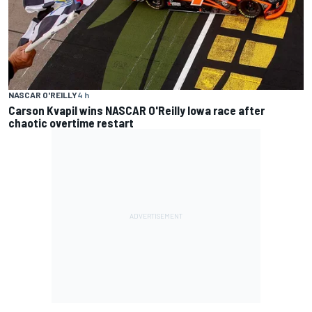
NASCAR O'REILLY
4 h
Carson Kvapil wins NASCAR O'Reilly Iowa race after
chaotic overtime restart