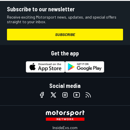
Subscribe to our newsletter
Receive exciting Motorsport news, updates, and special offers
straight to your inbox.
SUBSCRIBE
Get the app
Social media
InsideEvs.com