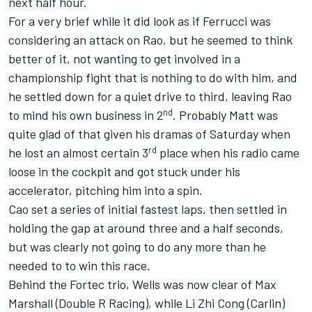
next half hour.
For a very brief while it did look as if Ferrucci was
considering an attack on Rao, but he seemed to think
better of it, not wanting to get involved in a
championship fight that is nothing to do with him, and
he settled down for a quiet drive to third, leaving Rao
nd
to mind his own business in 2
. Probably Matt was
quite glad of that given his dramas of Saturday when
rd
he lost an almost certain 3
place when his radio came
loose in the cockpit and got stuck under his
accelerator, pitching him into a spin.
Cao set a series of initial fastest laps, then settled in
holding the gap at around three and a half seconds,
but was clearly not going to do any more than he
needed to to win this race.
Behind the Fortec trio, Wells was now clear of Max
Marshall (Double R Racing), while Li Zhi Cong (Carlin)