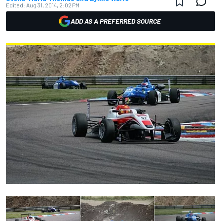
Edited:
Aug 31, 2014, 2:02 PM
ADD AS A PREFERRED SOURCE