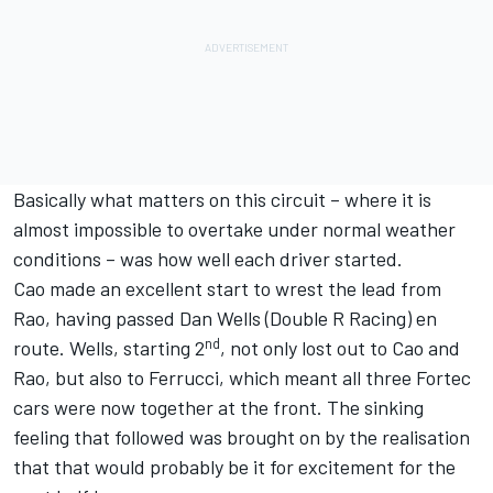
Basically what matters on this circuit – where it is
almost impossible to overtake under normal weather
conditions – was how well each driver started.
Cao made an excellent start to wrest the lead from
Rao, having passed Dan Wells (Double R Racing) en
nd
route. Wells, starting 2
, not only lost out to Cao and
Rao, but also to Ferrucci, which meant all three Fortec
cars were now together at the front. The sinking
feeling that followed was brought on by the realisation
that that would probably be it for excitement for the