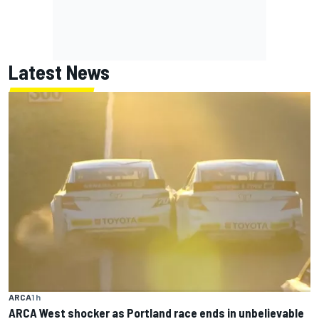
Latest News
ARCA
1 h
ARCA West shocker as Portland race ends in unbelievable