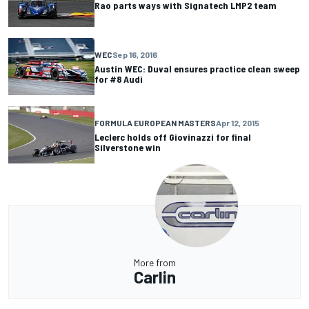
Rao parts ways with Signatech LMP2 team
WEC
Sep 16, 2016
Austin WEC: Duval ensures practice clean sweep
for #8 Audi
FORMULA EUROPEAN MASTERS
Apr 12, 2015
Leclerc holds off Giovinazzi for final
Silverstone win
More from
Carlin