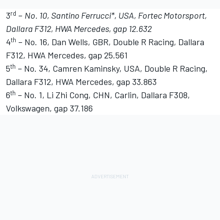
rd
3
–
No. 10, Santino Ferrucci*, USA, Fortec Motorsport,
Dallara F312, HWA Mercedes, gap 12.632
th
4
– No. 16, Dan Wells, GBR, Double R Racing, Dallara
F312, HWA Mercedes, gap 25.561
th
5
– No. 34, Camren Kaminsky, USA, Double R Racing,
Dallara F312, HWA Mercedes, gap 33.863
th
6
– No. 1, Li Zhi Cong, CHN, Carlin, Dallara F308,
Volkswagen, gap 37.186