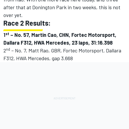
after that at Donington Park in two weeks, this is not
over yet.
Race 2 Results:
st
1
–
No. 57, Martin Cao, CHN, Fortec Motorsport,
Dallara F312, HWA Mercedes, 23 laps, 31:16.398
nd
2
– No. 7, Matt Rao, GBR, Fortec Motorsport, Dallara
F312, HWA Mercedes, gap 3.668