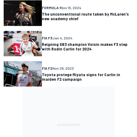
FORMULA 1
Nov 15, 2024
The unconventional route taken by McLaren's
new academy chief
FIA F3
Jan 4, 2024
Reigning GB3 champion Voisin makes F3 step
with Rodin Carlin for 2024
FIA F2
Nov 28, 2023
Toyota protege Miyata signs for Carlin in
maiden F2 campaign