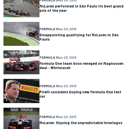
FORMULA 1
Nov 24, 2013
McLaren performed in São Paulo its best grand
prix of the year
FORMULA 1
Nov 23, 2013
Disappointing qualifying for McLaren in São
Paulo
FORMULA 1
Nov 23, 2013
Formula One team boss reneged on Magnussen
deal - Whitmarsh
FORMULA 1
Nov 23, 2013
Pirelli considers buying new Formula One test
car
FORMULA 1
Nov 22, 2013
McLaren: Enjoing the unpredictable Interlagos