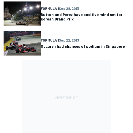
FORMULA 1
Sep 28, 2013
Button and Perez have positive mind set for
Korean Grand Prix
FORMULA 1
Sep 22, 2013
McLaren had chances of podium in Singapore