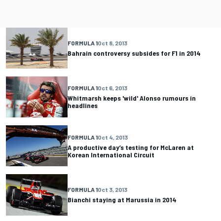
FORMULA 1
Oct 8, 2013
Bahrain controversy subsides for F1 in 2014
FORMULA 1
Oct 6, 2013
Whitmarsh keeps 'wild' Alonso rumours in
headlines
FORMULA 1
Oct 4, 2013
A productive day’s testing for McLaren at
Korean International Circuit
FORMULA 1
Oct 3, 2013
Bianchi staying at Marussia in 2014