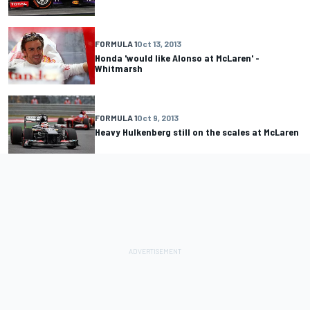
FORMULA 1
Oct 13, 2013
Honda 'would like Alonso at McLaren' -
Whitmarsh
FORMULA 1
Oct 9, 2013
Heavy Hulkenberg still on the scales at McLaren