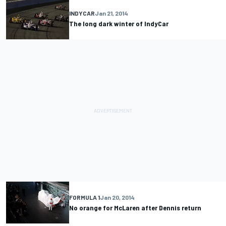
INDYCAR
Jan 21, 2014
The long dark winter of IndyCar
FORMULA 1
Jan 20, 2014
No orange for McLaren after Dennis return