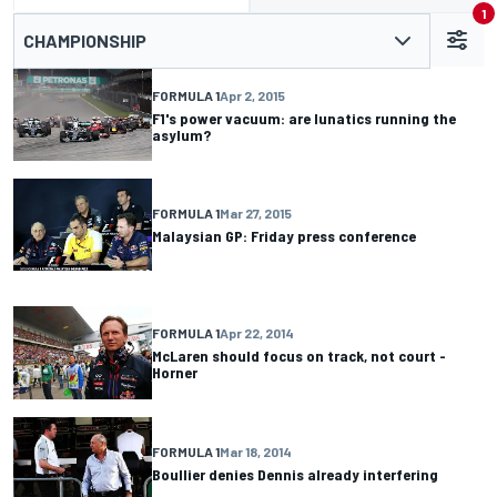
1
CHAMPIONSHIP
FORMULA 1
Apr 2, 2015
F1's power vacuum: are lunatics running the
asylum?
FORMULA 1
Mar 27, 2015
Malaysian GP: Friday press conference
FORMULA 1
Apr 22, 2014
McLaren should focus on track, not court -
Horner
FORMULA 1
Mar 18, 2014
Boullier denies Dennis already interfering