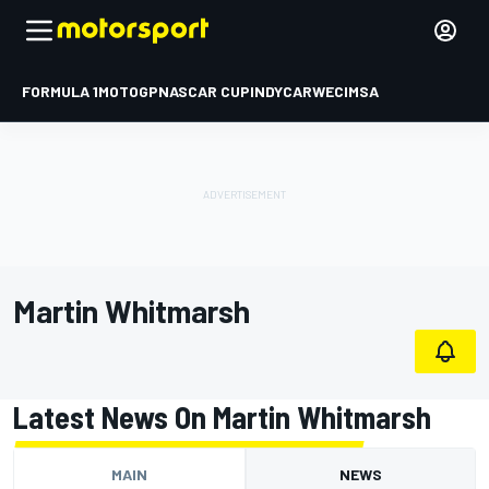
FORMULA 1
MOTOGP
NASCAR CUP
INDYCAR
WEC
IMSA
Martin Whitmarsh
Latest News On Martin Whitmarsh
MAIN
NEWS