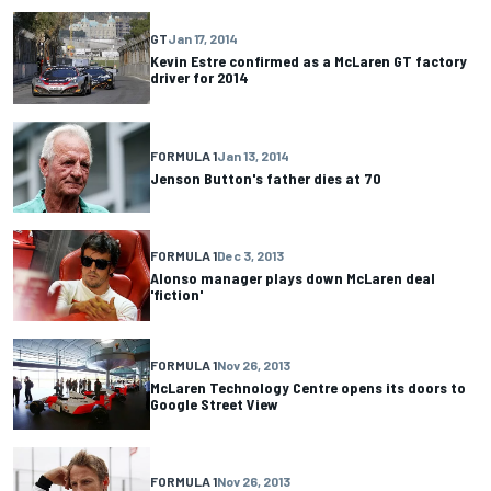
GT
Jan 17, 2014
Kevin Estre confirmed as a McLaren GT factory
driver for 2014
FORMULA 1
Jan 13, 2014
Jenson Button's father dies at 70
FORMULA 1
Dec 3, 2013
Alonso manager plays down McLaren deal
'fiction'
FORMULA 1
Nov 26, 2013
McLaren Technology Centre opens its doors to
Google Street View
FORMULA 1
Nov 26, 2013