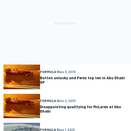
FORMULA 1
Nov 3, 2013
Button unlucky and Perez top ten in Abu Dhabi
GP
FORMULA 1
Nov 2, 2013
Disappointing qualifying for McLaren at Abu
Dhabi
FORMULA 1
Nov 1, 2013