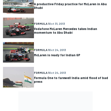
A productive Friday practice for McLaren in Abu
Dhabi
FORMULA 1
Oct 31, 2013
Vodafone McLaren Mercedes takes Indian
momentum to Abu Dhabi
FORMULA 1
Oct 24, 2013
McLaren is ready for Indian GP
FORMULA 1
Oct 24, 2013
Formula One to farewell India amid flood of bad
press