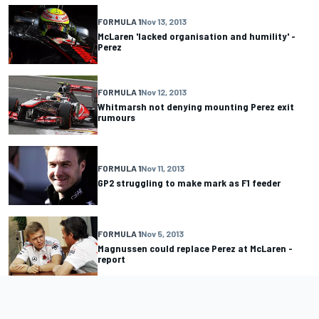
FORMULA 1
Nov 13, 2013
McLaren 'lacked organisation and humility' -
Perez
FORMULA 1
Nov 12, 2013
Whitmarsh not denying mounting Perez exit
rumours
FORMULA 1
Nov 11, 2013
GP2 struggling to make mark as F1 feeder
FORMULA 1
Nov 5, 2013
Magnussen could replace Perez at McLaren -
report