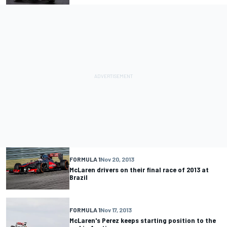
FORMULA 1
Nov 20, 2013
McLaren drivers on their final race of 2013 at
Brazil
FORMULA 1
Nov 17, 2013
McLaren's Perez keeps starting position to the