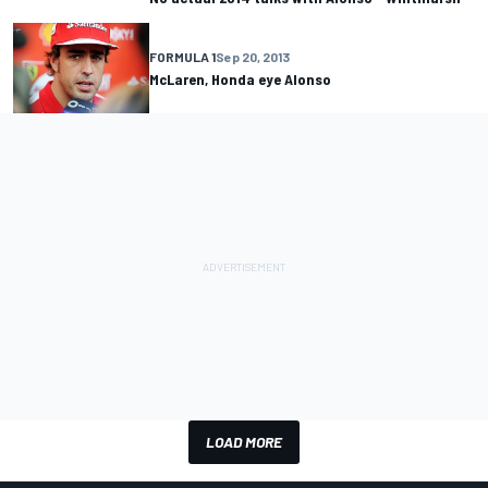
FORMULA 1
Sep 20, 2013
McLaren, Honda eye Alonso
LOAD MORE