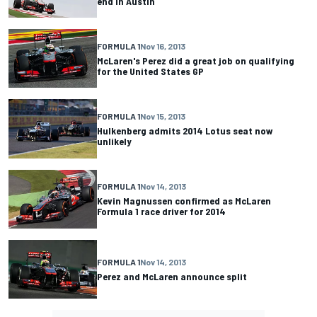
end in Austin
FORMULA 1
Nov 16, 2013
McLaren's Perez did a great job on qualifying
for the United States GP
FORMULA 1
Nov 15, 2013
Hulkenberg admits 2014 Lotus seat now
unlikely
FORMULA 1
Nov 14, 2013
Kevin Magnussen confirmed as McLaren
Formula 1 race driver for 2014
FORMULA 1
Nov 14, 2013
Perez and McLaren announce split