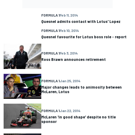
FORMULA 1
Feb 11, 2014
Quesnel admits contact with Lotus' Lopez
FORMULA 1
Feb 10, 2014
Quesnel favourite for Lotus boss role - report
FORMULA 1
Feb 3, 2014
Ross Brawn announces retirement
FORMULA 1
Jan 25, 2014
Major changes leads to animosity between
McLaren, Lotus
FORMULA 1
Jan 22, 2014
McLaren 'in good shape' despite no title
sponsor