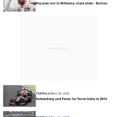
McLaren not in Williams-style slide - Button
FORMULA 1
Nov 25, 2013
Hulkenberg and Perez for Force India in 2014