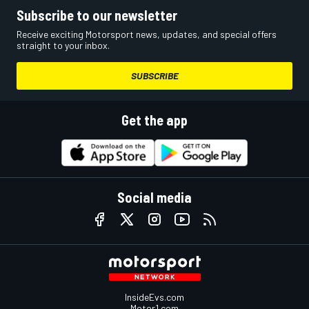
Subscribe to our newsletter
Receive exciting Motorsport news, updates, and special offers
straight to your inbox.
SUBSCRIBE
Get the app
Social media
InsideEvs.com
Motor1.com