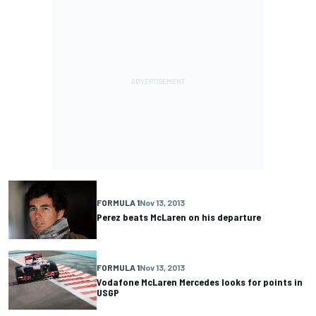
FORMULA 1
Nov 13, 2013
Perez beats McLaren on his departure
FORMULA 1
Nov 13, 2013
Vodafone McLaren Mercedes looks for points in
USGP