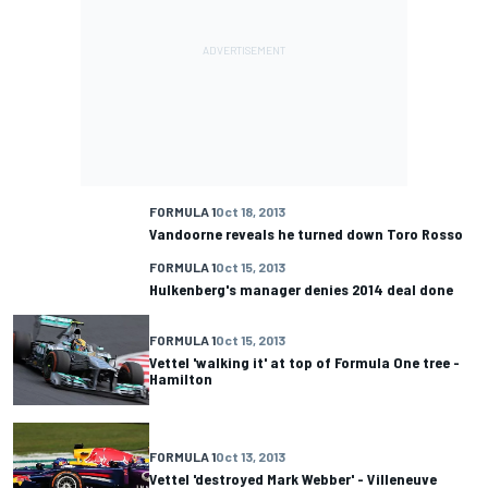
FORMULA 1
Oct 18, 2013
Vandoorne reveals he turned down Toro Rosso
FORMULA 1
Oct 15, 2013
Hulkenberg's manager denies 2014 deal done
FORMULA 1
Oct 15, 2013
Vettel 'walking it' at top of Formula One tree -
Hamilton
FORMULA 1
Oct 13, 2013
Vettel 'destroyed Mark Webber' - Villeneuve