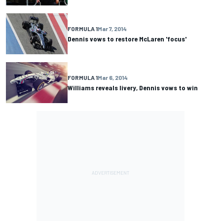
FORMULA 1
Mar 7, 2014
Dennis vows to restore McLaren 'focus'
FORMULA 1
Mar 6, 2014
Williams reveals livery, Dennis vows to win