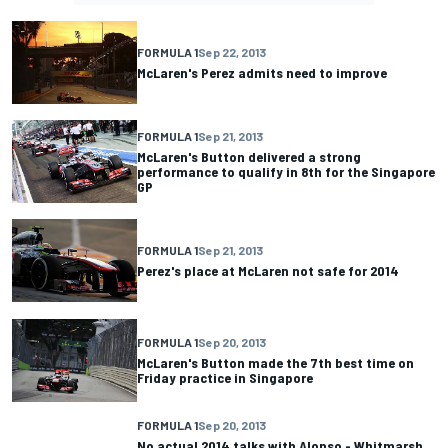
FORMULA 1
Sep 22, 2013
McLaren's Perez admits need to improve
FORMULA 1
Sep 21, 2013
McLaren's Button delivered a strong
performance to qualify in 8th for the Singapore
GP
FORMULA 1
Sep 21, 2013
Perez's place at McLaren not safe for 2014
FORMULA 1
Sep 20, 2013
McLaren's Button made the 7th best time on
Friday practice in Singapore
FORMULA 1
Sep 20, 2013
No actual 2014 talks with Alonso - Whitmarsh