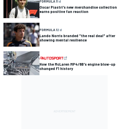
FORMULA 1
1 d
Oscar Piastri's new merchandise collection
earns positive fan reaction
FORMULA 1
2 d
Lando Norris branded "the real deal" after
showing mental resilience
How the McLaren MP4/8B's engine blow-up
changed F1 history