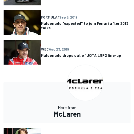
FORMULA 1
Sep 5, 2019
Maldonado "expected" to join Ferrari after 2013
talks
WEC
Aug 23, 2019
Maldonado drops out of JOTA LMP2 line-up
More from
McLaren