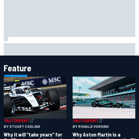
Carson Kvapil wins NASCAR O'Reilly Iowa race after
chaotic overtime restart
Feature
BY RONALD VORDING
BY STUART CODLING
Why Aston Martin is a
Why it will “take years” for