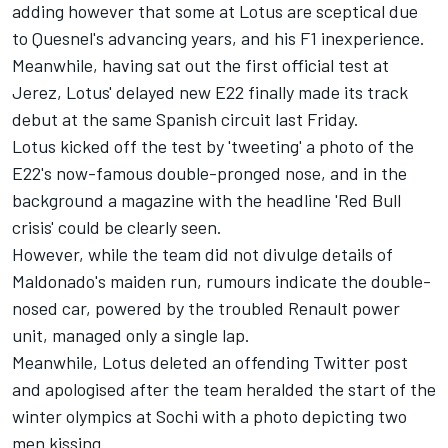
adding however that some at Lotus are sceptical due
to Quesnel's advancing years, and his F1 inexperience.
Meanwhile, having sat out the first official test at
Jerez, Lotus' delayed new E22 finally made its track
debut at the same Spanish circuit last Friday.
Lotus kicked off the test by 'tweeting' a photo of the
E22's now-famous double-pronged nose, and in the
background a magazine with the headline 'Red Bull
crisis' could be clearly seen.
However, while the team did not divulge details of
Maldonado's maiden run, rumours indicate the double-
nosed car, powered by the troubled Renault power
unit, managed only a single lap.
Meanwhile, Lotus deleted an offending Twitter post
and apologised after the team heralded the start of the
winter olympics at Sochi with a photo depicting two
men kissing.