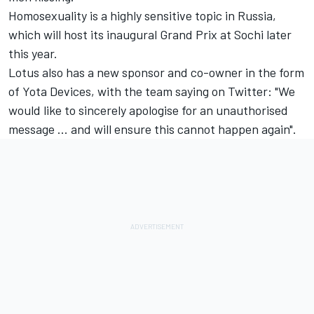
Homosexuality is a highly sensitive topic in Russia,
which will host its inaugural Grand Prix at Sochi later
this year.
Lotus also has a new sponsor and co-owner in the form
of Yota Devices, with the team saying on Twitter: "We
would like to sincerely apologise for an unauthorised
message ... and will ensure this cannot happen again".