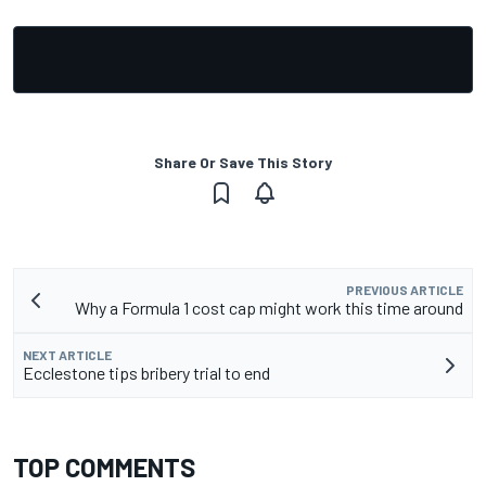
Share Or Save This Story
PREVIOUS ARTICLE
Why a Formula 1 cost cap might work this time around
NEXT ARTICLE
Ecclestone tips bribery trial to end
TOP COMMENTS