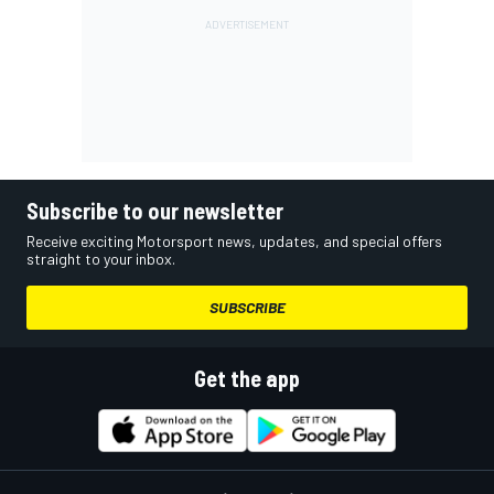
Subscribe to our newsletter
Receive exciting Motorsport news, updates, and special offers
straight to your inbox.
SUBSCRIBE
Get the app