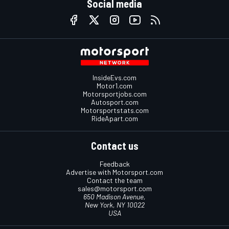
Social media
InsideEvs.com
Motor1.com
Motorsportjobs.com
Autosport.com
Motorsportstats.com
RideApart.com
Contact us
Feedback
Advertise with Motorsport.com
Contact the team
sales@motorsport.com
650 Madison Avenue,
New York, NY 10022
USA