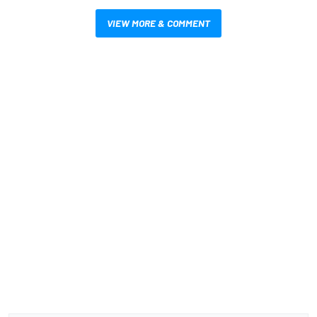
VIEW MORE & COMMENT