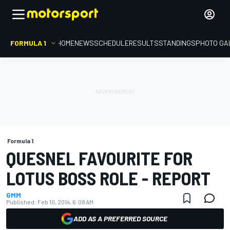
FORMULA 1
HOME
NEWS
SCHEDULE
RESULTS
STANDINGS
PHOTO GA
Formula 1
QUESNEL FAVOURITE FOR
LOTUS BOSS ROLE - REPORT
GMM
Published:
Feb 10, 2014, 6:08 AM
ADD AS A PREFERRED SOURCE