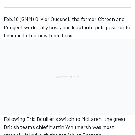
Feb.10 (GMM) Olivier Quesnel, the former Citroen and
Peugeot world rally boss, has leapt into pole position to
become Lotus' new team boss.
Following Eric Boullier's switch to McLaren, the great
British team's chief Martin Whitmarsh was most