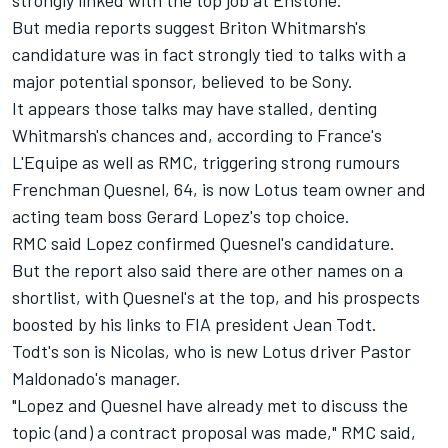
strongly linked with the top job at Enstone.
But media reports suggest Briton Whitmarsh's
candidature was in fact strongly tied to talks with a
major potential sponsor, believed to be Sony.
It appears those talks may have stalled, denting
Whitmarsh's chances and, according to France's
L'Equipe as well as RMC, triggering strong rumours
Frenchman Quesnel, 64, is now Lotus team owner and
acting team boss Gerard Lopez's top choice.
RMC said Lopez confirmed Quesnel's candidature.
But the report also said there are other names on a
shortlist, with Quesnel's at the top, and his prospects
boosted by his links to FIA president Jean Todt.
Todt's son is Nicolas, who is new Lotus driver Pastor
Maldonado's manager.
"Lopez and Quesnel have already met to discuss the
topic (and) a contract proposal was made," RMC said,