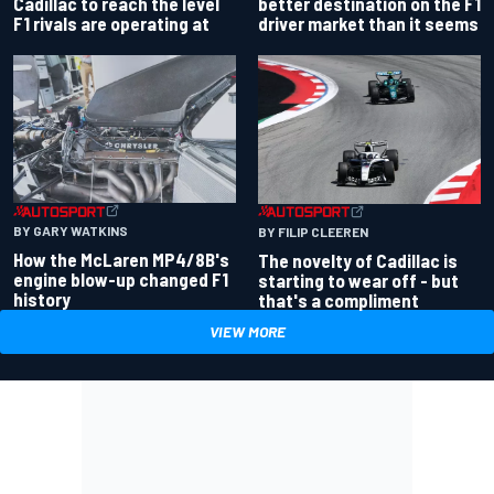
better destination on the F1
Cadillac to reach the level
driver market than it seems
F1 rivals are operating at
BY GARY WATKINS
BY FILIP CLEEREN
How the McLaren MP4/8B's
The novelty of Cadillac is
engine blow-up changed F1
starting to wear off - but
history
that's a compliment
VIEW MORE