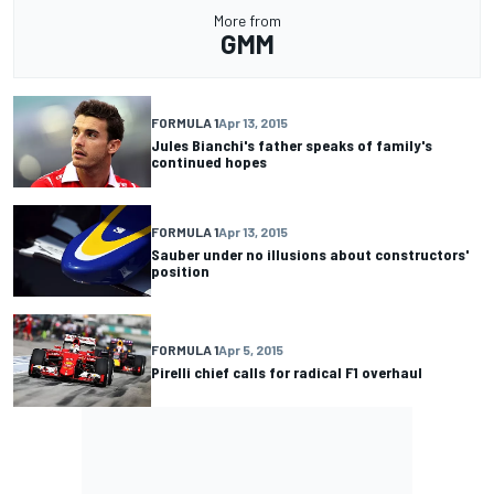
More from
GMM
FORMULA 1
Apr 13, 2015
Jules Bianchi's father speaks of family's
continued hopes
FORMULA 1
Apr 13, 2015
Sauber under no illusions about constructors'
position
FORMULA 1
Apr 5, 2015
Pirelli chief calls for radical F1 overhaul