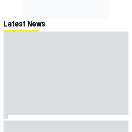
Latest News
ARCA West shocker as Portland race ends in unbelievable
finish