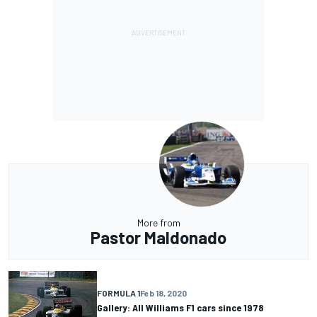
More from
Pastor Maldonado
FORMULA 1
Feb 18, 2020
Gallery: All Williams F1 cars since 1978