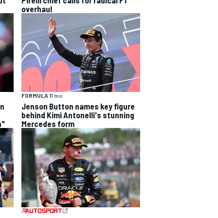
overhaul
FORMULA 1
1 mo
on
Jenson Button names key figure
behind Kimi Antonelli's stunning
n"
Mercedes form