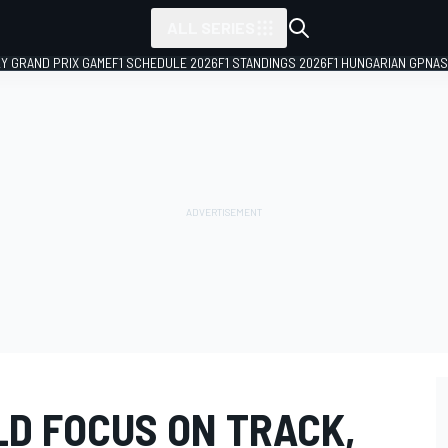
ALL SERIES
LY GRAND PRIX GAME
F1 SCHEDULE 2026
F1 STANDINGS 2026
F1 HUNGARIAN GP
NAS
D FOCUS ON TRACK,