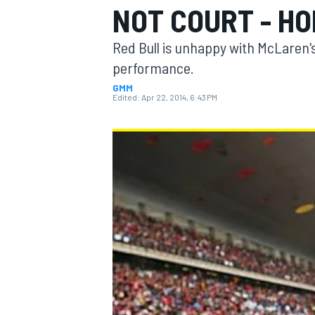
NOT COURT - H
Red Bull is unhappy with McLaren's
performance.
GMM
MOTOGP
Edited:
Apr 22, 2014, 6:43 PM