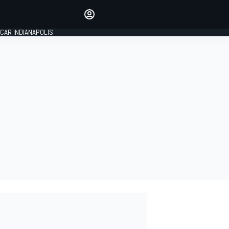
Make your voice heard with
article commenting.
CAR INDIANAPOLIS
SIGN IN
EDITION
GLOBAL