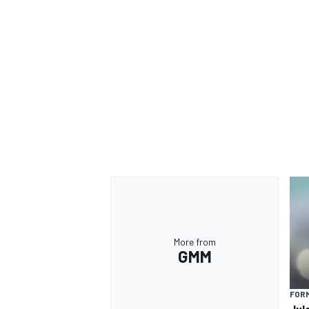
OPEN WHEEL
More from
GMM
FORM
Jul