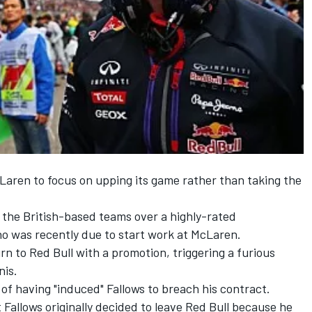
Laren to focus on upping its game rather than taking the
 the British-based teams over a highly-rated
ho was recently due to start work at McLaren.
rn to Red Bull with a promotion, triggering a furious
is.
of having "induced" Fallows to breach his contract.
 Fallows originally decided to leave Red Bull because he