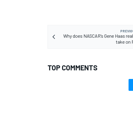
PREVIO
Why does NASCAR’s Gene Haas real
take on 
TOP COMMENTS