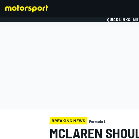
QUICK LINKS:
DAI
FORMULA 1
BREAKING NEWS
Formula 1
MCLAREN SHOUL