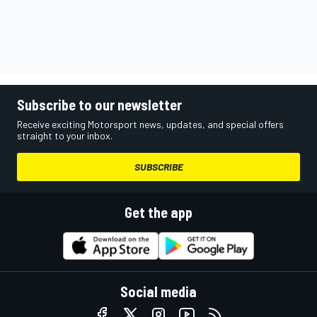
Subscribe to our newsletter
Receive exciting Motorsport news, updates, and special offers
straight to your inbox.
SUBSCRIBE
Get the app
Social media