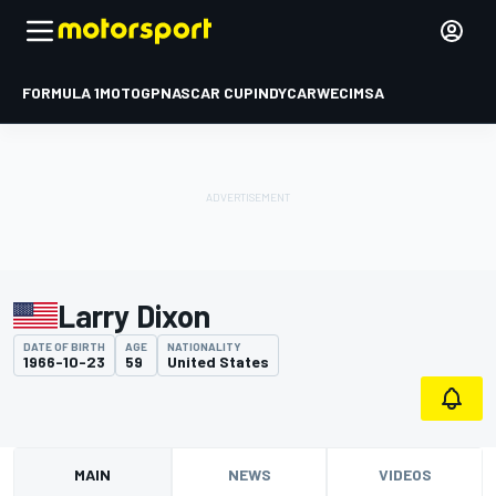
FORMULA 1
MOTOGP
NASCAR CUP
INDYCAR
WEC
IMSA
Larry Dixon
DATE OF BIRTH
AGE
NATIONALITY
1966-10-23
59
United States
MAIN
NEWS
VIDEOS