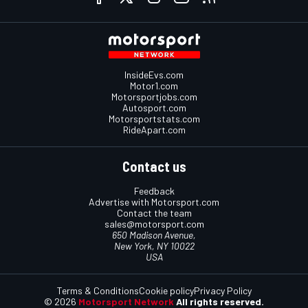
InsideEvs.com
Motor1.com
Motorsportjobs.com
Autosport.com
Motorsportstats.com
RideApart.com
Contact us
Feedback
Advertise with Motorsport.com
Contact the team
sales@motorsport.com
650 Madison Avenue,
New York, NY 10022
USA
Terms & Conditions
Cookie policy
Privacy Policy
© 2026
Motorsport Network
All rights reserved.