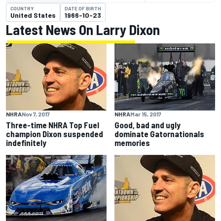
COUNTRY
DATE OF BIRTH
United States
1966-10-23
Latest News On Larry Dixon
NHRA
Nov 7, 2017
NHRA
Mar 15, 2017
Three-time NHRA Top Fuel
Good, bad and ugly
champion Dixon suspended
dominate Gatornationals
indefinitely
memories