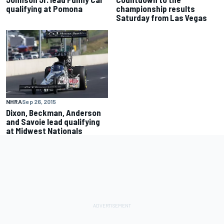
qualifying at Pomona
championship results
Saturday from Las Vegas
NHRA
Sep 26, 2015
Dixon, Beckman, Anderson
and Savoie lead qualifying
at Midwest Nationals