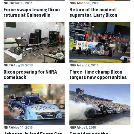
NHRA
Mar 10, 2017
NHRA
Sep 28, 2016
Force swaps teams; Dixon
Return of the modest
returns at Gainesville
superstar, Larry Dixon
NHRA
Jan 12, 2016
NHRA
Aug 16, 2016
Three-time champ Dixon
Dixon preparing for NHRA
targets new opportunities
comeback
NHRA
Nov 14, 2015
NHRA
Nov 1, 2015
Johnson Jr. lead Funny Car
Countdown to the