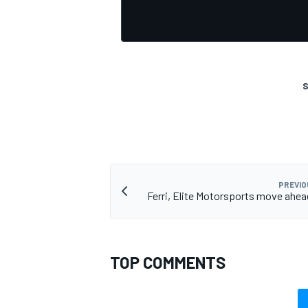
S
PREVIO
Ferri, Elite Motorsports move ahea
TOP COMMENTS