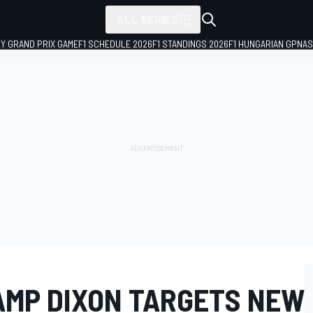
ALL SERIES
LY GRAND PRIX GAME
F1 SCHEDULE 2026
F1 STANDINGS 2026
F1 HUNGARIAN GP
NAS
AMP DIXON TARGETS NEW