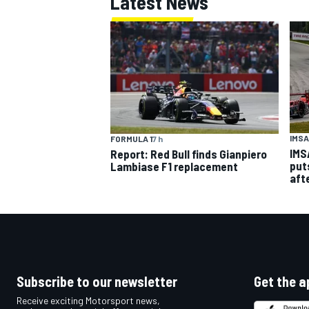
Latest News
IMSA
FORMULA 1
7 h
IMS
Report: Red Bull finds Gianpiero
put
Lambiase F1 replacement
aft
Subscribe to our newsletter
Get the a
Receive exciting Motorsport news,