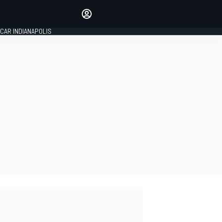
Make your voice heard with
article commenting.
CAR INDIANAPOLIS
SIGN IN
EDITION
GLOBAL