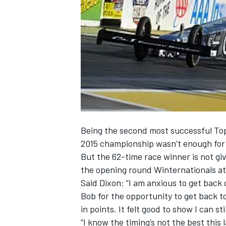
NASCAR CUP
Being the second most successful Top 
2015 championship wasn’t enough for L
But the 62-time race winner is not gi
the opening round Winternationals at
Said Dixon: “I am anxious to get back 
Bob for the opportunity to get back t
in points. It felt good to show I can s
INDYCAR
WEC
“I know the timing’s not the best this l