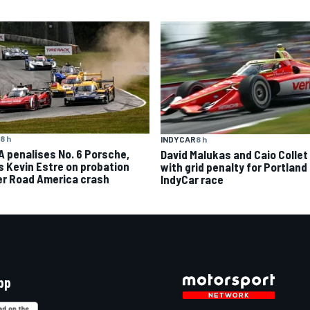
8 h
INDYCAR
8 h
A penalises No. 6 Porsche,
David Malukas and Caio Collet 
s Kevin Estre on probation
with grid penalty for Portland
er Road America crash
IndyCar race
pp