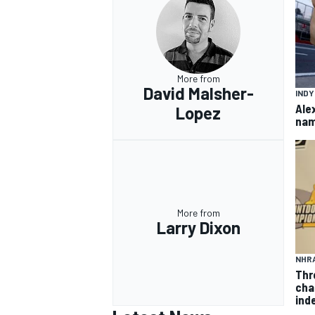
More from
OPEN WHEEL
David Malsher-
IND
Ale
Lopez
nam
More from
Larry Dixon
NHR
Thr
cha
inde