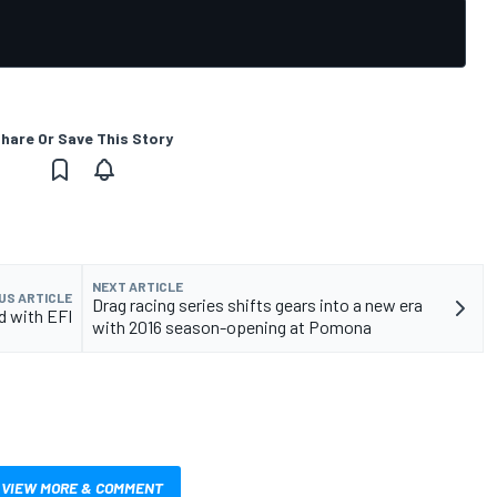
hare Or Save This Story
NEXT ARTICLE
US ARTICLE
Drag racing series shifts gears into a new era
d with EFI
with 2016 season-opening at Pomona
VIEW MORE & COMMENT