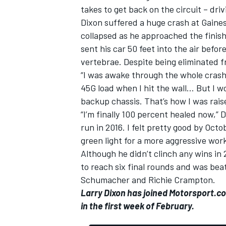
takes to get back on the circuit – dri
Dixon suffered a huge crash at Gainesv
collapsed as he approached the finis
sent his car 50 feet into the air befor
vertebrae. Despite being eliminated f
“I was awake through the whole crash
45G load when I hit the wall… But I w
backup chassis. That’s how I was rais
“I’m finally 100 percent healed now,”
run in 2016. I felt pretty good by Oc
green light for a more aggressive wor
Although he didn’t clinch any wins in
IMSA
DTM
to reach six final rounds and was bea
Schumacher and Richie Crampton.
Larry Dixon has joined Motorsport.c
in the first week of February.