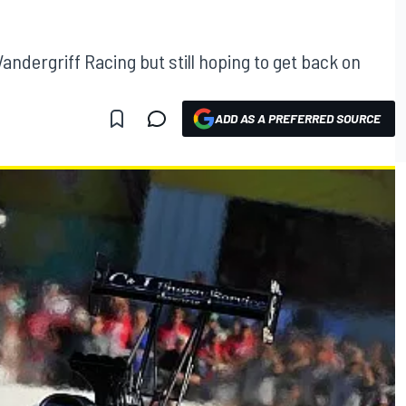
andergriff Racing but still hoping to get back on
ADD AS A PREFERRED SOURCE