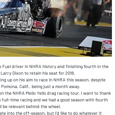
Fuel driver in NHRA history and finishing fourth in the
arry Dixon to retain his seat for 2016.
ving up on his aim to race in NHRA this season, despite
 Pomona, Calif., being just a month away.
on the NHRA Mello Yello drag racing tour. I want to thank
o full-time racing and we had a good season with fourth
till be relevant behind the wheel.
ate into the off-season, but I’d like to do whatever it