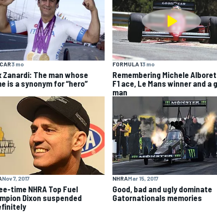
YCAR
3 mo
FORMULA 1
3 mo
x Zanardi: The man whose
Remembering Michele Alboret
e is a synonym for “hero”
F1 ace, Le Mans winner and a 
man
A
Nov 7, 2017
NHRA
Mar 15, 2017
ee-time NHRA Top Fuel
Good, bad and ugly dominate
mpion Dixon suspended
Gatornationals memories
finitely