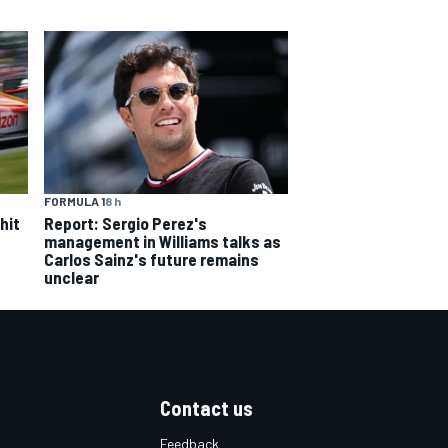
FORMULA 1
8 h
hit
Report: Sergio Perez's
management in Williams talks as
Carlos Sainz's future remains
unclear
Contact us
Feedback