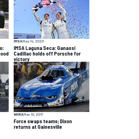
IMSA
May 14, 2023
o:
IMSA Laguna Seca: Ganassi
good
Cadillac holds off Porsche for
victory
NHRA
Mar 10, 2017
Force swaps teams; Dixon
returns at Gainesville