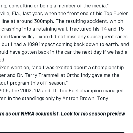
ving, consulting or being a member of the media.”
ille, Fla., last year, when the front end of his Top Fueler
h line at around 300mph. The resulting accident, which
e crashing into a retaining wall, fractured his T4 and T5
rom Gainesville, Dixon did not miss any subsequent races.
 but I had a 109G impact coming back down to earth, and
ould have gotten back in the car the next day if we had a
ed.
 Dixon went on, “and I was excited about a championship
tober and Dr. Terry Trammell at Ortho Indy gave me the
kout program this off-season.”
 2015, the 2002, ’03 and ’10 Top Fuel champion managed
ten in the standings only by Antron Brown, Tony
om as our NHRA columnist. Look for his season preview