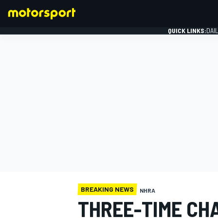
QUICK LINKS:
DAI
FORMULA 1
BREAKING NEWS
NHRA
THREE-TIME CH