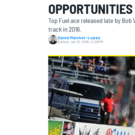
OPPORTUNITIES
Top Fuel ace released late by Bob V
track in 2016.
David Malsher-Lopez
MOTOGP
Edited:
Jan 13, 2016, 11:28 PM