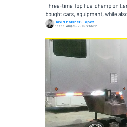
Three-time Top Fuel champion Lar
bought cars, equipment, while als
David Malsher-Lopez
Edited:
Aug 30, 2016, 4:55 PM
MOTOGP