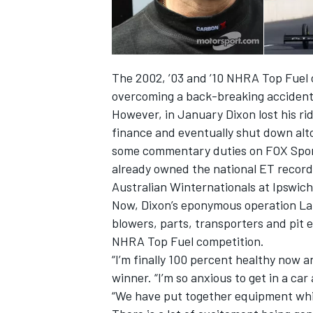
The 2002, ’03 and ’10 NHRA Top Fuel c
overcoming a back-breaking accident
However, in January Dixon lost his ri
finance and eventually shut down alto
some commentary duties on FOX Sports
already owned the national ET record
Australian Winternationals at Ipswich
Now, Dixon’s eponymous operation Lar
blowers, parts, transporters and pit 
IMSA
DTM
NHRA Top Fuel competition.
“I’m finally 100 percent healthy now a
winner. “I’m so anxious to get in a car 
“We have put together equipment whic