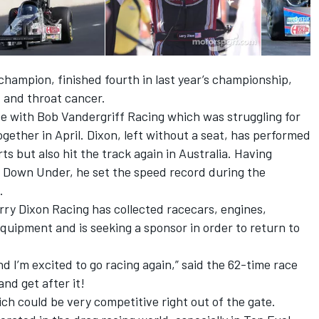
hampion, finished fourth in last year’s championship,
 and throat cancer.
de with Bob Vandergriff Racing which was struggling for
gether in April. Dixon, left without a seat, has performed
 but also hit the track again in Australia. Having
 Down Under, he set the speed record during the
.
ry Dixon Racing has collected racecars, engines,
equipment and is seeking a sponsor in order to return to
nd I’m excited to go racing again,” said the 62-time race
and get after it!
h could be very competitive right out of the gate.