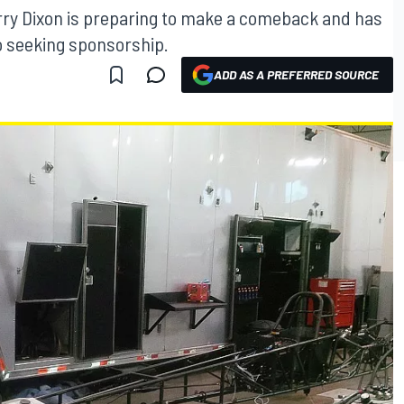
ry Dixon is preparing to make a comeback and has
o seeking sponsorship.
ADD AS A PREFERRED SOURCE