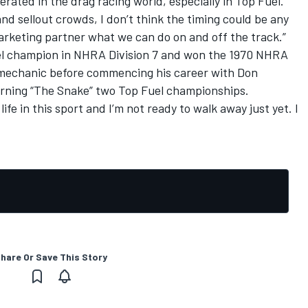
erated in the drag racing world, especially in Top Fuel.
nd sellout crowds, I don’t think the timing could be any
arketing partner what we can do on and off the track.”
uel champion in NHRA Division 7 and won the 1970 NHRA
 mechanic before commencing his career with Don
rning “The Snake” two Top Fuel championships.
life in this sport and I’m not ready to walk away just yet. I
hare Or Save This Story