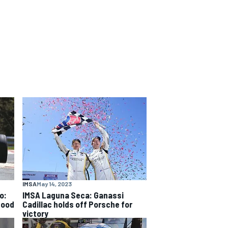
IMSA
May 14, 2023
o:
IMSA Laguna Seca: Ganassi
good
Cadillac holds off Porsche for
victory