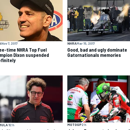
A
Nov 7, 2017
NHRA
Mar 15, 2017
ee-time NHRA Top Fuel
Good, bad and ugly dominate
mpion Dixon suspended
Gatornationals memories
finitely
MOTOGP
2 h
ULA 1
2 h