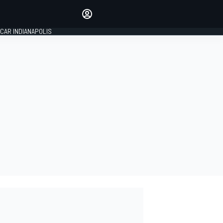
Make your voice heard with
article commenting.
CAR INDIANAPOLIS
SIGN IN
EDITION
GLOBAL