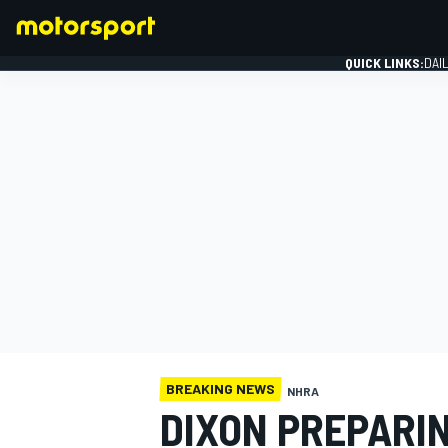
QUICK LINKS:
DAI
FORMULA 1
BREAKING NEWS
NHRA
DIXON PREPARI