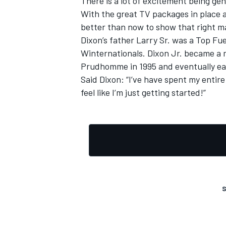
There is a lot of excitement being gen
With the great TV packages in place a
better than now to show that right m
Dixon’s father Larry Sr. was a Top F
Winternationals. Dixon Jr. became a
Prudhomme in 1995 and eventually ea
Said Dixon: “I’ve have spent my entire 
feel like I’m just getting started!”
S