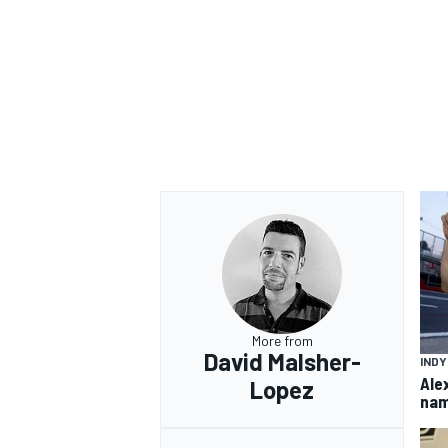
OPEN WHEEL
More from
David Malsher-
IND
Ale
Lopez
nam