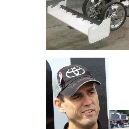
NASCAR CUP
INDYCAR
WEC