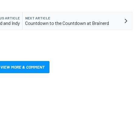
US ARTICLE
NEXT ARTICLE
d and Indy
Countdown to the Countdown at Brainerd
VIEW MORE & COMMENT