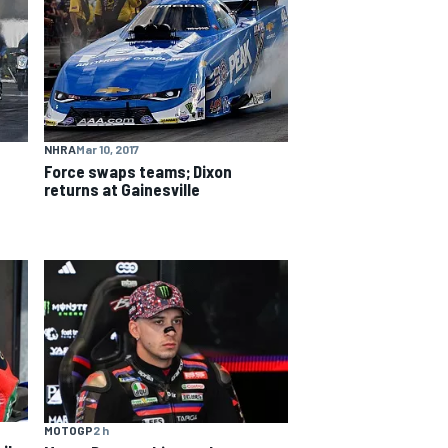
NHRA
Mar 10, 2017
Force swaps teams; Dixon
returns at Gainesville
MOTOGP
2 h