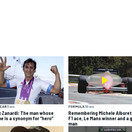
YCAR
3 mo
FORMULA 1
3 mo
x Zanardi: The man whose
Remembering Michele Alboret
e is a synonym for “hero”
F1 ace, Le Mans winner and a 
man