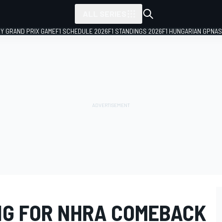
ALL SERIES
LY GRAND PRIX GAME
F1 SCHEDULE 2026
F1 STANDINGS 2026
F1 HUNGARIAN GP
NAS
NG FOR NHRA COMEBACK