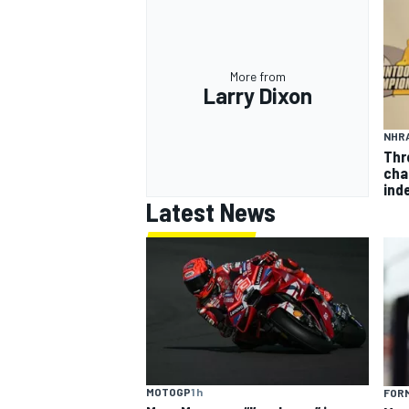
More from
Larry Dixon
NHR
Thr
cha
inde
Latest News
MOTOGP
1 h
FORM