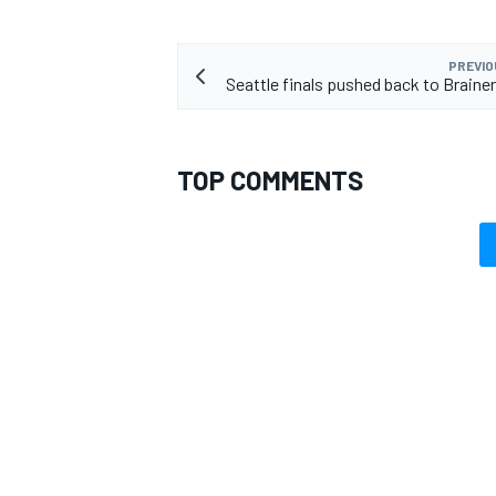
PREVIO
Seattle finals pushed back to Brainer
TOP COMMENTS