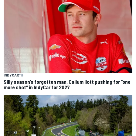
INDYCAR
11 h
Silly season’s forgotten man, Callum Ilott pushing for “one
more shot” in IndyCar for 2027