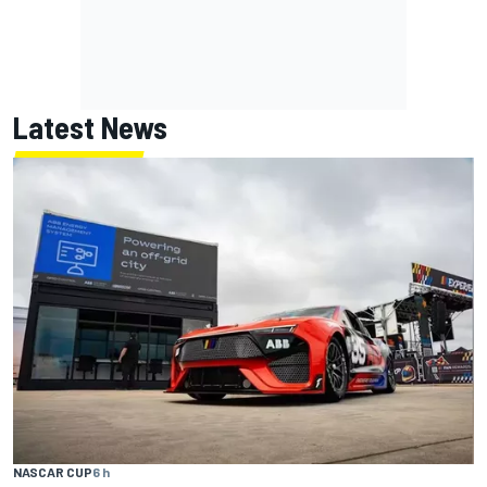
Latest News
NASCAR CUP
6 h