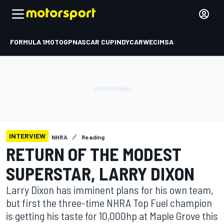
FORMULA 1
MOTOGP
NASCAR CUP
INDYCAR
WEC
IMSA
INTERVIEW
NHRA
Reading
RETURN OF THE MODEST
SUPERSTAR, LARRY DIXON
Larry Dixon has imminent plans for his own team,
but first the three-time NHRA Top Fuel champion
is getting his taste for 10,000hp at Maple Grove this