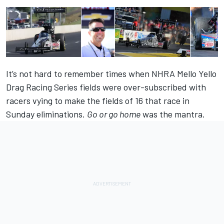
It’s not hard to remember times when NHRA Mello Yello
Drag Racing Series fields were over-subscribed with
racers vying to make the fields of 16 that race in
Sunday eliminations.
Go or go home
was the mantra.