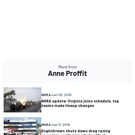
More from
Anne Proffit
NHRA
Jan 30, 2018
NHRA update: Virginia joins schedule, top
teams make lineup changes
NHRA
Jan 17, 2018
Englishtown shuts down drag racing