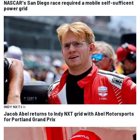
NASCAR's San Diego race required a mobile self-sufficent
power grid
INDY NXT
9 h
Jacob Abel returns to Indy NXT grid with Abel Motorsports
for Portland Grand Prix