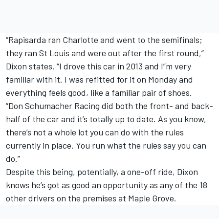
“Rapisarda ran Charlotte and went to the semifinals;
they ran St Louis and were out after the first round,”
Dixon states. “I drove this car in 2013 and I”m very
familiar with it. I was refitted for it on Monday and
everything feels good, like a familiar pair of shoes.
“Don Schumacher Racing did both the front- and back-
half of the car and it’s totally up to date. As you know,
there’s not a whole lot you can do with the rules
currently in place. You run what the rules say you can
do.”
Despite this being, potentially, a one-off ride, Dixon
knows he’s got as good an opportunity as any of the 18
other drivers on the premises at Maple Grove.