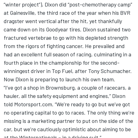
“winter project”), Dixon did “post-chemotherapy camp”
at Gainesville, the third race of the year when his BVR
dragster went vertical after the hit, yet thankfully
came down on its Goodyear tires. Dixon sustained two
fractured vertebrae to go with his depleted strength
from the rigors of fighting cancer. He prevailed and
had an excellent full season of racing, culminating in a
fourth place in the championship for the second-
winningest driver in Top Fuel, after Tony Schumacher.
Now Dixon is preparing to launch his own team.
“I’ve got a shop in Brownsburg, a couple of racecars, a
hauler, all the safety equipment and engines,” Dixon
told Motorsport.com. “We’re ready to go but we’ve got
no operating capital to go to races. The only thing we’re
missing is a marketing partner to put on the side of the
car, but we’re cautiously optimistic about aiming to be
at the Winternationals – in a driving suit.”