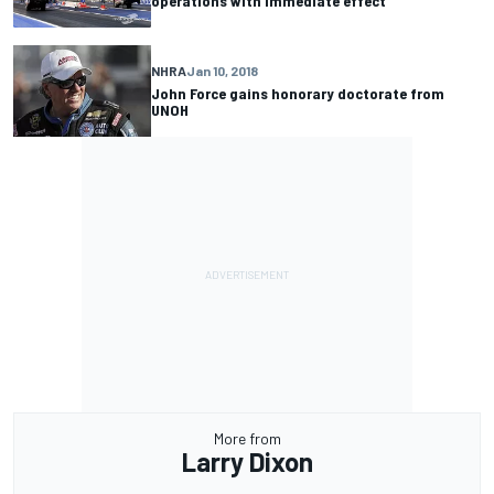
operations with immediate effect
NHRA
Jan 10, 2018
John Force gains honorary doctorate from
UNOH
More from
Larry Dixon