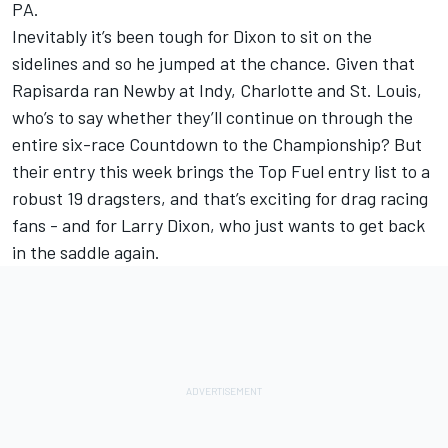
PA.
Inevitably it’s been tough for Dixon to sit on the
sidelines and so he jumped at the chance. Given that
Rapisarda ran Newby at Indy, Charlotte and St. Louis,
who’s to say whether they’ll continue on through the
entire six-race Countdown to the Championship? But
their entry this week brings the Top Fuel entry list to a
robust 19 dragsters, and that’s exciting for drag racing
fans - and for Larry Dixon, who just wants to get back
in the saddle again.