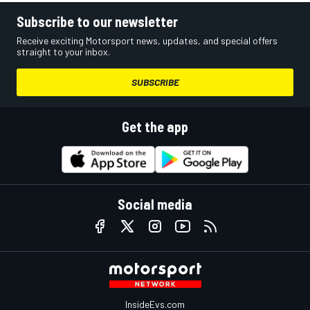
Subscribe to our newsletter
Receive exciting Motorsport news, updates, and special offers
straight to your inbox.
SUBSCRIBE
Get the app
Social media
InsideEvs.com