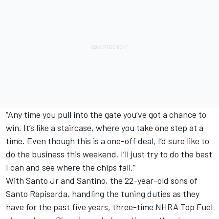
“Any time you pull into the gate you’ve got a chance to
win. It’s like a staircase, where you take one step at a
time. Even though this is a one-off deal, I’d sure like to
do the business this weekend. I’ll just try to do the best
I can and see where the chips fall.”
With Santo Jr and Santino, the 22-year-old sons of
Santo Rapisarda, handling the tuning duties as they
have for the past five years, three-time NHRA Top Fuel