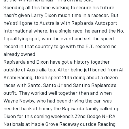
Spending all this time working to secure his future
hasn’t given Larry Dixon much time in a racecar. But
he’s still gone to Australia with Rapisarda Autosport
International where, in a single race, he earned the No.
1 qualifying spot, won the event and set the speed
record in that country to go with the E.T. record he
already owned.
Rapisarda and Dixon have got a history together
outside of Australia too. After being jettisoned from Al-
Anabi Racing, Dixon spent 2013 doing about a dozen
races with Santo, Santo Jr and Santino Rapisarda’s
outfit. They worked well together then and when
Wayne Newby, who had been driving the car, was
needed back at home, the Rapisarda family called up
Dixon for this coming weekend’s 32nd Dodge NHRA
Nationals at Maple Grove Raceway outside Reading,