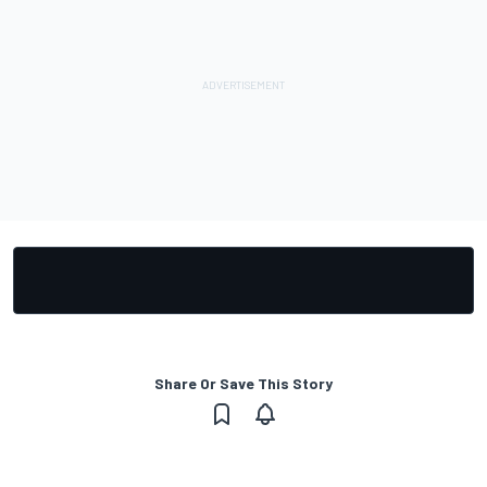
Share Or Save This Story