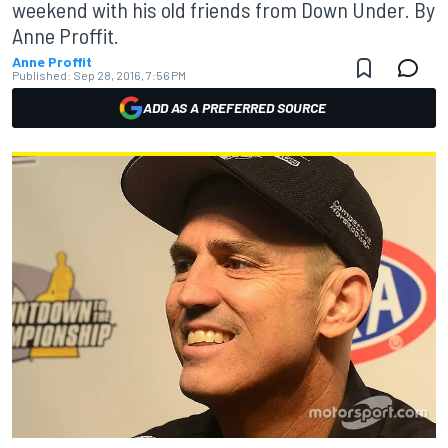
weekend with his old friends from Down Under. By
Anne Proffit.
Anne Proffit
Published:
Sep 28, 2016, 7:56 PM
ADD AS A PREFERRED SOURCE