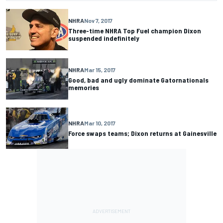
NHRA
Nov 7, 2017
Three-time NHRA Top Fuel champion Dixon
suspended indefinitely
NHRA
Mar 15, 2017
Good, bad and ugly dominate Gatornationals
memories
NHRA
Mar 10, 2017
Force swaps teams; Dixon returns at Gainesville