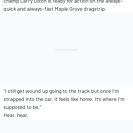
champ Larry Dixon is ready for action on the always-
quick and always-fast Maple Grove dragstrip.
“I still get wound up going to the track but once I’m
strapped into the car, it feels like home. It’s where I’m
supposed to be.”
Hear, hear.