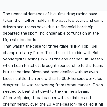
The financial demands of big-time drag racing have
taken their toll on fields in the past few years and some
drivers and teams have, due to financial hardship,
departed the sport, no longer able to function at the
highest standards.
That wasn’t the case for three-time NHRA Top Fuel
champion Larry Dixon. True, he lost his ride with Bob
Vandergriff Racing (BVR) at the end of the 2015 season
when Leah Pritchett brought sponsorship to the team,
but at the time Dixon had been dealing with an even
bigger battle than one with a 10,000-horsepower-plus
dragster. He was recovering from throat cancer; Dixon
needed to beat that devil to the winner’s beam.
After whipping throat cancer with radiation and
chemotherapy over the 2014 off-season (he called it his