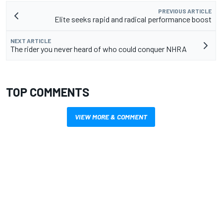
PREVIOUS ARTICLE
Elite seeks rapid and radical performance boost
NEXT ARTICLE
The rider you never heard of who could conquer NHRA
TOP COMMENTS
VIEW MORE & COMMENT