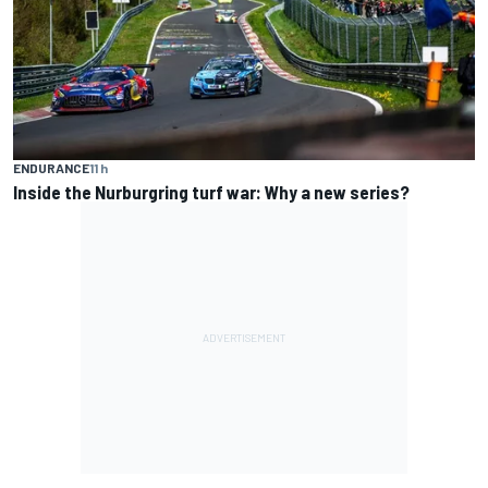
ENDURANCE
11 h
Inside the Nurburgring turf war: Why a new series?