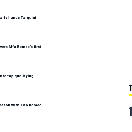
alty hands Tarquini
ers Alfa Romeo's first
te top qualifying
eason with Alfa Romeo