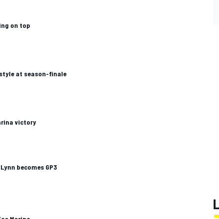
ing on top
style at season-finale
rina victory
as Lynn becomes GP3
Yas Marina