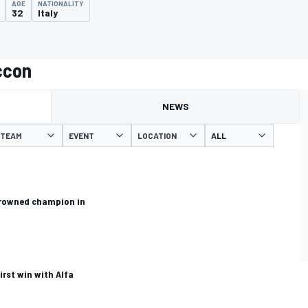
AGE
NATIONALITY
32
Italy
ccon
NEWS
TEAM
EVENT
LOCATION
crowned champion in
irst win with Alfa