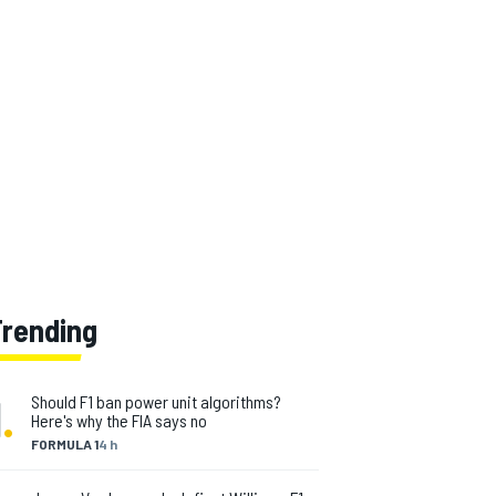
Trending
1
.
Should F1 ban power unit algorithms?
Here's why the FIA says no
FORMULA 1
4 h