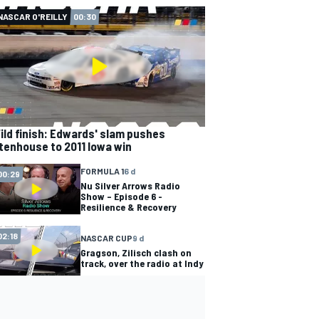
NASCAR O'REILLY
00:30
ild finish: Edwards' slam pushes
tenhouse to 2011 Iowa win
FORMULA 1
6 d
00:29
Nu Silver Arrows Radio
Show – Episode 6 -
Resilience & Recovery
02:18
NASCAR CUP
9 d
Gragson, Zilisch clash on
track, over the radio at Indy