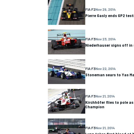
FIA F2
Nov 29, 2014
Pierre Gasly ends GP2 test
FIA F3
Nov 23, 2014
Niederhauser signs off in 
FIA F3
Nov 22, 2014
Stoneman sears to Yas Ma
FIA F3
Nov 21, 2014
Kirchhöfer flies to pole 
Champion
FIA F3
Nov 21, 2014
Lynn takes first blood at 