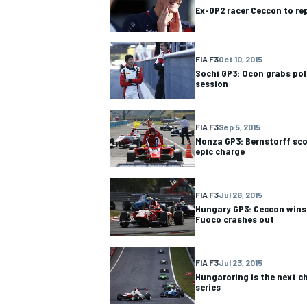
Ex-GP2 racer Ceccon to re
FIA F3
Oct 10, 2015
Sochi GP3: Ocon grabs pole
session
FIA F3
Sep 5, 2015
Monza GP3: Bernstorff sco
epic charge
FIA F3
Jul 26, 2015
Hungary GP3: Ceccon wins
Fuoco crashes out
IMSA
DTM
FIA F3
Jul 23, 2015
Hungaroring is the next c
series