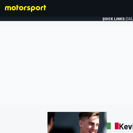
QUICK LINKS:
DAI
FORMULA 1
Kev