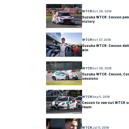
WTCR
Oct 28, 2018
NASCAR CUP
Suzuka WTCR: Ceccon pen
victory
WTCR
Oct 27, 2018
Suzuka WTCR: Ceccon deliv
win
WTCR
Oct 26, 2018
Suzuka WTCR: Ceccon, Com
sessions
WTCR
Sep 5, 2018
Ceccon to see out WTCR s
team
INDYCAR
WEC
WTCR
Jul 11, 2018