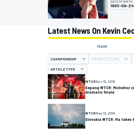
DATE OF BIRTH
1993-09-24
Latest News On Kevin Ce
MOTOGP
MAIN
KEVIN CECCON
CHAMPIONSHIP
ARTICLE TYPE
WTCR
Dec 15, 2019
Sepang WTCR: Michelisz 
dramatic finale
WTCR
May 12, 2019
Slovakia WTCR: Ma takes f