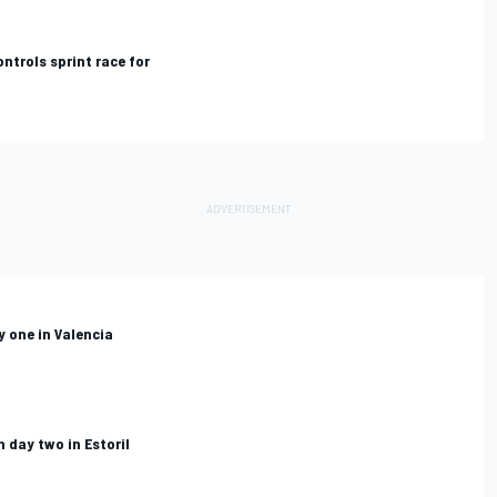
ntrols sprint race for
y one in Valencia
 day two in Estoril