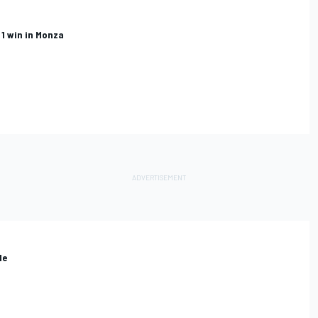
 1 win in Monza
le