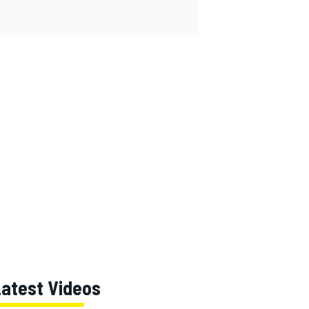
Latest Videos