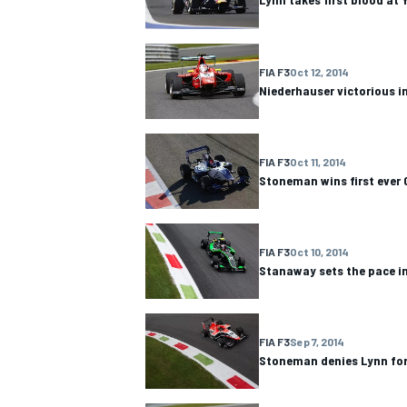
FIA F3
Oct 12, 2014
Niederhauser victorious i
OPEN WHEEL
FIA F3
Oct 11, 2014
Stoneman wins first ever 
FIA F3
Oct 10, 2014
Stanaway sets the pace in
FIA F3
Sep 7, 2014
Stoneman denies Lynn for