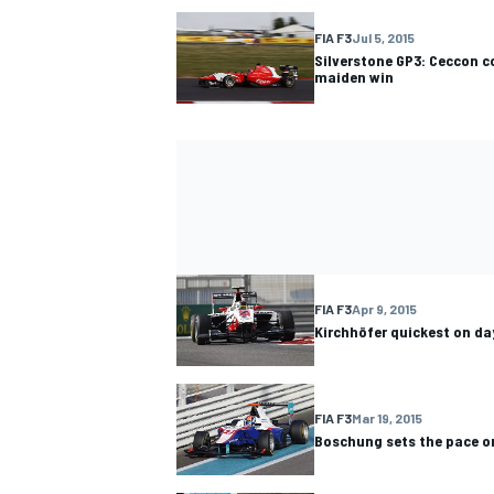
FIA F3
Jul 5, 2015
Silverstone GP3: Ceccon co
maiden win
FIA F3
Apr 9, 2015
Kirchhöfer quickest on da
FIA F3
Mar 19, 2015
Boschung sets the pace on