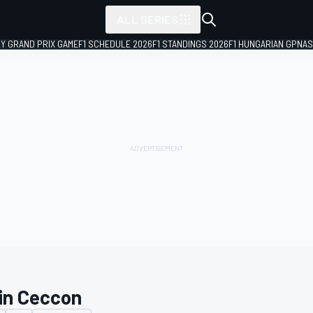
ALL SERIES
LY GRAND PRIX GAME
F1 SCHEDULE 2026
F1 STANDINGS 2026
F1 HUNGARIAN GP
NAS
in Ceccon