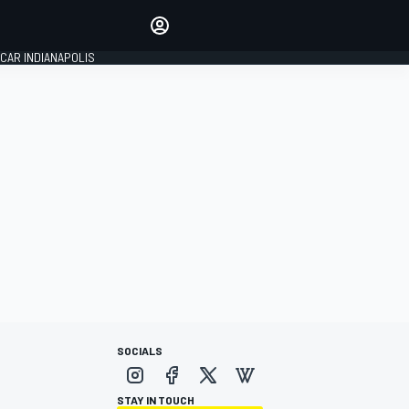
Make your voice heard with
article commenting.
CAR INDIANAPOLIS
SIGN IN
EDITION
GLOBAL
SOCIALS
STAY IN TOUCH