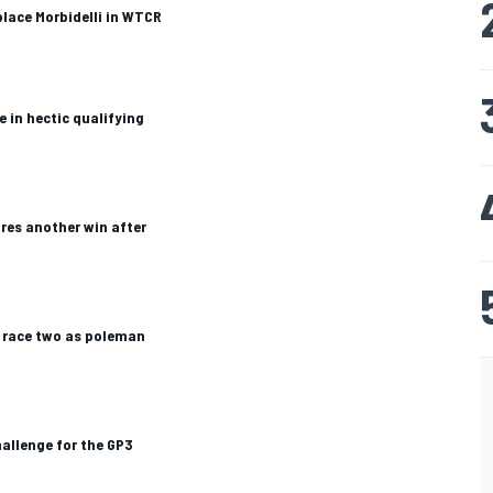
place Morbidelli in WTCR
 in hectic qualifying
res another win after
 race two as poleman
hallenge for the GP3