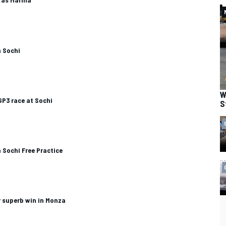
n Sochi
W
GP3 race at Sochi
S
 Sochi Free Practice
 superb win in Monza