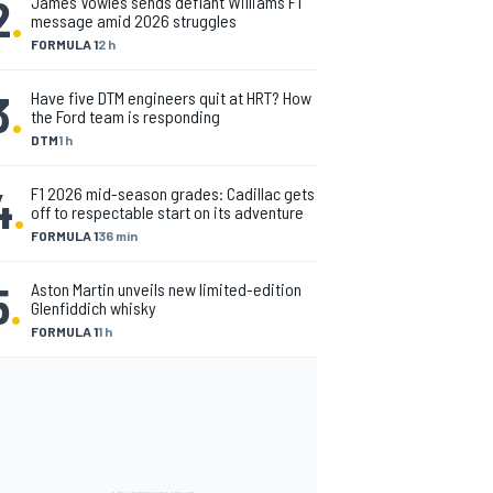
2
.
James Vowles sends defiant Williams F1
message amid 2026 struggles
FORMULA 1
2 h
3
.
Have five DTM engineers quit at HRT? How
the Ford team is responding
DTM
1 h
4
.
F1 2026 mid-season grades: Cadillac gets
off to respectable start on its adventure
FORMULA 1
36 min
5
.
Aston Martin unveils new limited-edition
Glenfiddich whisky
FORMULA 1
1 h