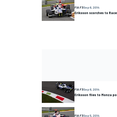
FIA F3
Sep 6, 2014
Eriksson scorches to Race
FIA F3
Sep 6, 2014
Eriksson flies to Monza po
FIA F3
Sep 5, 2014