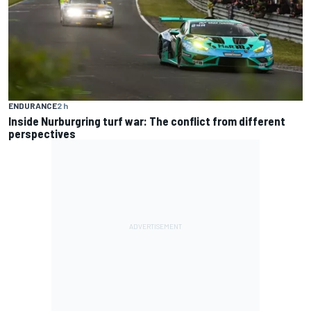
ENDURANCE
2 h
Inside Nurburgring turf war: The conflict from different
perspectives