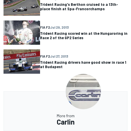
Trident Racing's Berthon cruised to a 13th-
place finish at Spa-Francorchamps
FIA F2
Jul 29, 2013
Trident Racing scored win at the Hungaroring in
Race 2 of the GP2 Series
FIA F2
Jul 27, 2013
Trident Racing drivers have good show in race 1
at Budapest
More from
Carlin