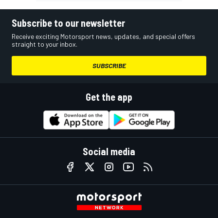
Subscribe to our newsletter
Receive exciting Motorsport news, updates, and special offers
straight to your inbox.
SUBSCRIBE
Get the app
Social media