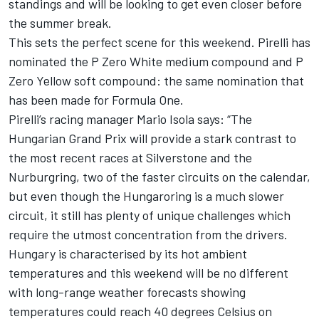
standings and will be looking to get even closer before
the summer break.
This sets the perfect scene for this weekend. Pirelli has
nominated the P Zero White medium compound and P
Zero Yellow soft compound: the same nomination that
has been made for Formula One.
Pirelli’s racing manager Mario Isola says: “The
Hungarian Grand Prix will provide a stark contrast to
the most recent races at Silverstone and the
Nurburgring, two of the faster circuits on the calendar,
but even though the Hungaroring is a much slower
circuit, it still has plenty of unique challenges which
require the utmost concentration from the drivers.
Hungary is characterised by its hot ambient
temperatures and this weekend will be no different
with long-range weather forecasts showing
temperatures could reach 40 degrees Celsius on