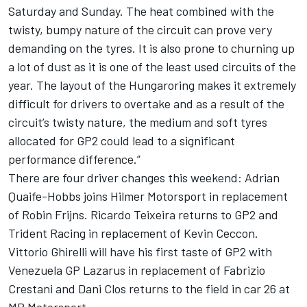
Saturday and Sunday. The heat combined with the
twisty, bumpy nature of the circuit can prove very
demanding on the tyres. It is also prone to churning up
a lot of dust as it is one of the least used circuits of the
year. The layout of the Hungaroring makes it extremely
difficult for drivers to overtake and as a result of the
circuit’s twisty nature, the medium and soft tyres
allocated for GP2 could lead to a significant
performance difference.”
There are four driver changes this weekend: Adrian
Quaife-Hobbs joins Hilmer Motorsport in replacement
of Robin Frijns. Ricardo Teixeira returns to GP2 and
Trident Racing in replacement of Kevin Ceccon.
Vittorio Ghirelli will have his first taste of GP2 with
Venezuela GP Lazarus in replacement of Fabrizio
Crestani and Dani Clos returns to the field in car 26 at