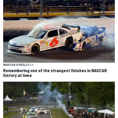
NASCAR O'REILLY
2 h
Remembering one of the strangest finishes in NASCAR
history at Iowa