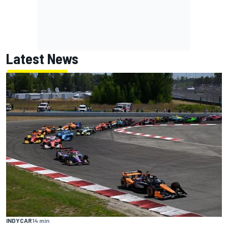
Latest News
INDYCAR
14 min