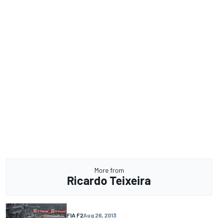
More from
Ricardo Teixeira
FIA F2
Aug 26, 2013