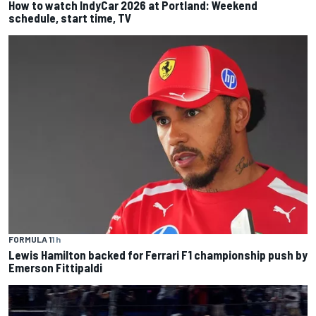
How to watch IndyCar 2026 at Portland: Weekend
schedule, start time, TV
FORMULA 1
1 h
Lewis Hamilton backed for Ferrari F1 championship push by
Emerson Fittipaldi