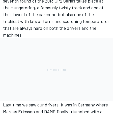
seventh round of the 2013 GP2 Series takes place at
the Hungaroring, a famously twisty track and one of
the slowest of the calendar, but also one of the
trickiest with lots of turns and scorching temperatures
that are always hard on both the drivers and the
machines.
Last time we saw our drivers, it was in Germany where
Marcus Ericsson and DAMS finally triumphed with a