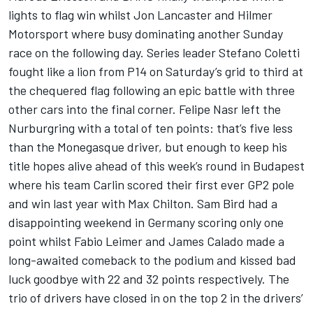
lights to flag win whilst Jon Lancaster and Hilmer
Motorsport where busy dominating another Sunday
race on the following day. Series leader Stefano Coletti
fought like a lion from P14 on Saturday’s grid to third at
the chequered flag following an epic battle with three
other cars into the final corner. Felipe Nasr left the
Nurburgring with a total of ten points: that’s five less
than the Monegasque driver, but enough to keep his
title hopes alive ahead of this week’s round in Budapest
where his team Carlin scored their first ever GP2 pole
and win last year with Max Chilton. Sam Bird had a
disappointing weekend in Germany scoring only one
point whilst Fabio Leimer and James Calado made a
long-awaited comeback to the podium and kissed bad
luck goodbye with 22 and 32 points respectively. The
trio of drivers have closed in on the top 2 in the drivers’