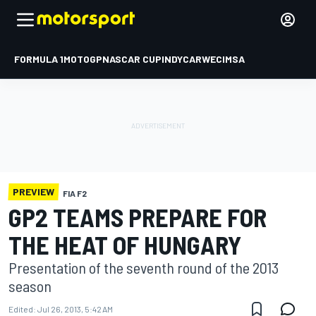
FORMULA 1
MOTOGP
NASCAR CUP
INDYCAR
WEC
IMSA
PREVIEW
FIA F2
GP2 TEAMS PREPARE FOR
THE HEAT OF HUNGARY
Presentation of the seventh round of the 2013
season
Edited:
Jul 26, 2013, 5:42 AM