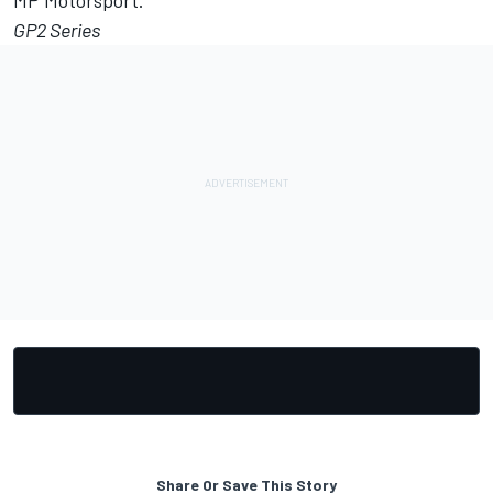
MP Motorsport.
GP2 Series
Share Or Save This Story