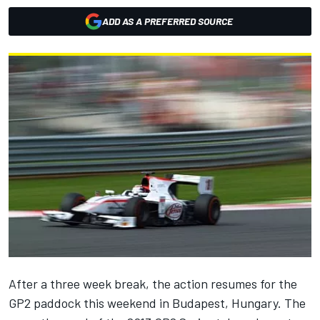
ADD AS A PREFERRED SOURCE
After a three week break, the action resumes for the
GP2 paddock this weekend in Budapest, Hungary. The