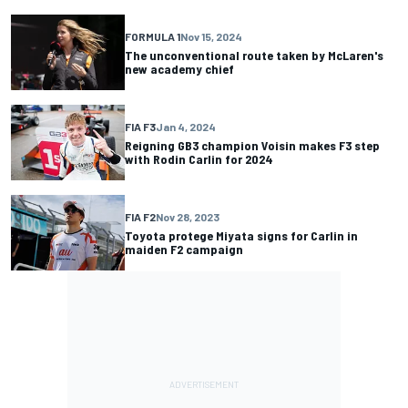
FORMULA 1
Nov 15, 2024
The unconventional route taken by McLaren's
new academy chief
FIA F3
Jan 4, 2024
Reigning GB3 champion Voisin makes F3 step
with Rodin Carlin for 2024
FIA F2
Nov 28, 2023
Toyota protege Miyata signs for Carlin in
maiden F2 campaign