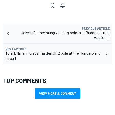
PREVIOUS ARTICLE
Jolyon Palmer hungry for big points in Budapest this
weekend
NEXT ARTICLE
Tom Dillmann grabs maiden GP2 pole at the Hungaroring
circuit
TOP COMMENTS
VIEW MORE & COMMENT