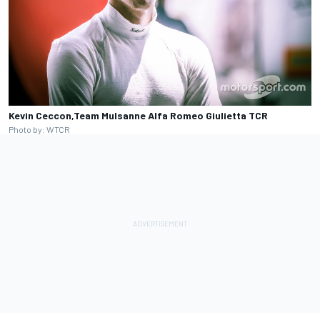
Kevin Ceccon,Team Mulsanne Alfa Romeo Giulietta TCR
Photo by: WTCR