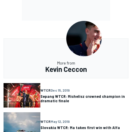
More from
Kevin Ceccon
WTCR
Dec 15, 2019
Sepang WTCR: Michelisz crowned champion in
dramatic finale
WTCR
May 12, 2019
Slovakia WTCR: Ma takes first win with Alfa