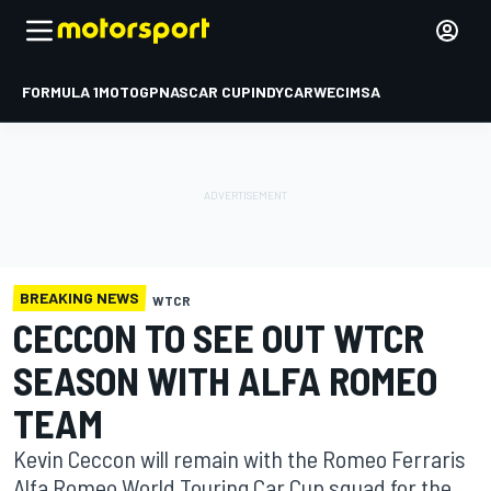
FORMULA 1
MOTOGP
NASCAR CUP
INDYCAR
WEC
IMSA
BREAKING NEWS
WTCR
CECCON TO SEE OUT WTCR
SEASON WITH ALFA ROMEO
TEAM
Kevin Ceccon will remain with the Romeo Ferraris
Alfa Romeo World Touring Car Cup squad for the