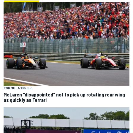
FORMULA 1
35 min
McLaren "disappointed" not to pick up rotating rear wing
as quickly as Ferrari