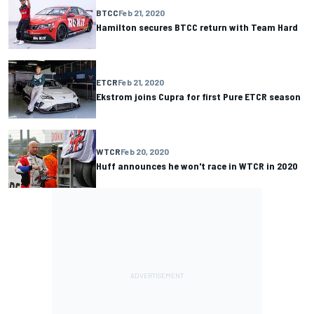
BTCC
Feb 21, 2020
Hamilton secures BTCC return with Team Hard
ETCR
Feb 21, 2020
Ekstrom joins Cupra for first Pure ETCR season
WTCR
Feb 20, 2020
Huff announces he won't race in WTCR in 2020