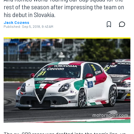
rest of the season after impressing the team on
his debut in Slovakia.
Jack Cozens
Published:
Sep 5, 2018, 9:43 AM