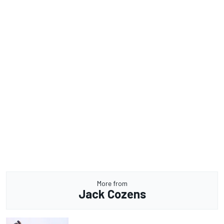
More from
Jack Cozens