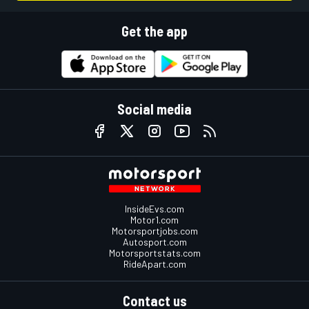
Get the app
Social media
InsideEvs.com
Motor1.com
Motorsportjobs.com
Autosport.com
Motorsportstats.com
RideApart.com
Contact us