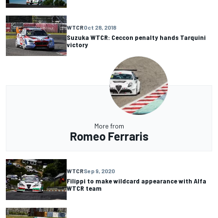
WTCR
Oct 28, 2018
Suzuka WTCR: Ceccon penalty hands Tarquini
victory
More from
Romeo Ferraris
WTCR
Sep 9, 2020
Filippi to make wildcard appearance with Alfa
WTCR team