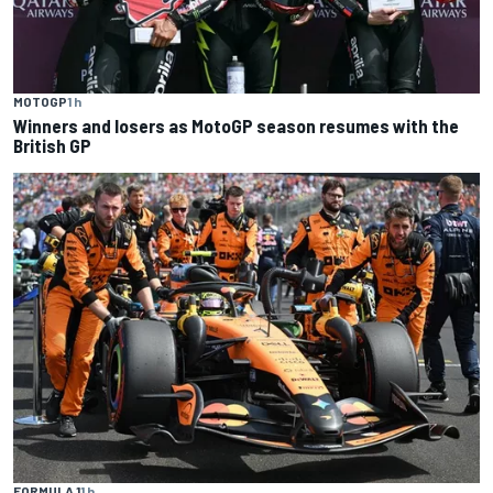
MOTOGP
1 h
Winners and losers as MotoGP season resumes with the
British GP
FORMULA 1
1 h