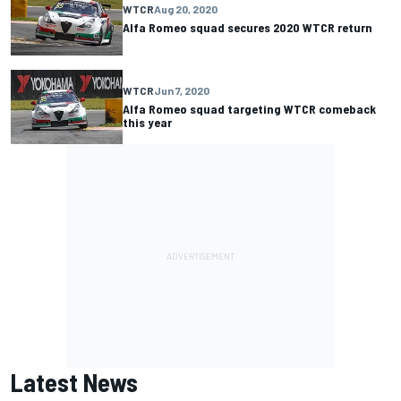
WTCR
Aug 20, 2020
Alfa Romeo squad secures 2020 WTCR return
WTCR
Jun 7, 2020
Alfa Romeo squad targeting WTCR comeback
this year
Latest News