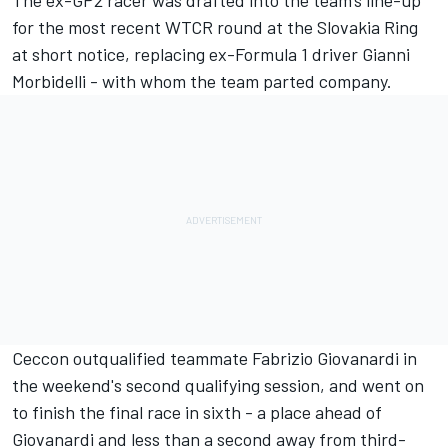
The ex-GP2 racer was drafted into the team's line-up
for the most recent WTCR round at the Slovakia Ring
at short notice, replacing ex-Formula 1 driver Gianni
Morbidelli - with whom the team parted company.
Ceccon outqualified teammate Fabrizio Giovanardi in
the weekend's second qualifying session, and went on
to finish the final race in sixth - a place ahead of
Giovanardi and less than a second away from third-