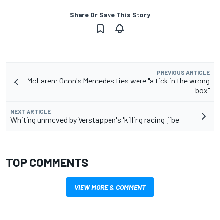
Share Or Save This Story
PREVIOUS ARTICLE
McLaren: Ocon's Mercedes ties were "a tick in the wrong
box"
NEXT ARTICLE
Whiting unmoved by Verstappen's 'killing racing' jibe
TOP COMMENTS
VIEW MORE & COMMENT