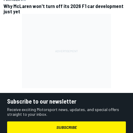
Why McLaren won't turn off its 2026 F1 car development
just yet
Subscribe to our newsletter
Receive exciting Motorsport news, updates, and special offers
straight to your inbox.
SUBSCRIBE