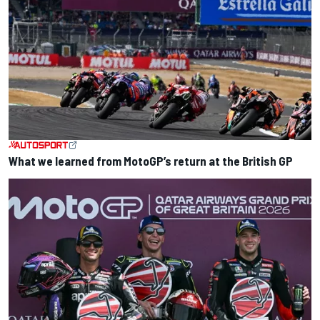
What we learned from MotoGP’s return at the British GP