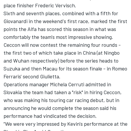
place finisher Frederic Vervisch.
Sixth and seventh places, combined with a fifth for
Giovanardi in the weekend's first race, marked the first
points the Alfa has scored this season in what was
comfortably the team's most impressive showing.
Ceccon will now contest the remaining four rounds -
the first two of which take place in China (at Ningbo
and Wuhan respectively) before the series heads to
Suzuka and then Macau for its season finale - in Romeo
Ferraris' second Giulietta.
Operations manager Michela Cerruti admitted in
Slovakia the team had taken a "risk" in hiring Ceccon,
who was making his touring car racing debut, but in
announcing he would complete the season said his
performance had vindicated the decision.
“We were very impressed by Kevin's performance at the