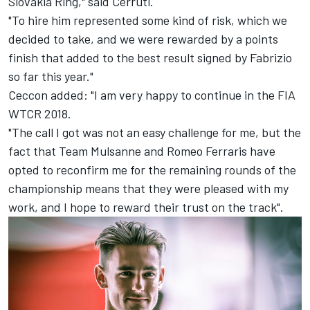
Slovakia Ring," said Cerruti.
"To hire him represented some kind of risk, which we
decided to take, and we were rewarded by a points
finish that added to the best result signed by Fabrizio
so far this year."
Ceccon added: "I am very happy to continue in the FIA
WTCR 2018.
"The call I got was not an easy challenge for me, but the
fact that Team Mulsanne and Romeo Ferraris have
opted to reconfirm me for the remaining rounds of the
championship means that they were pleased with my
work, and I hope to reward their trust on the track".