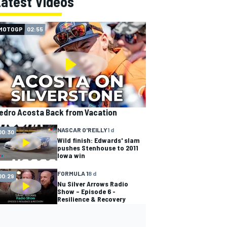
Latest Videos
MOTOGP
02:55
edro Acosta Back from Vacation
NASCAR O'REILLY
1 d
00:30
Wild finish: Edwards' slam
pushes Stenhouse to 2011
Iowa win
FORMULA 1
8 d
00:29
Nu Silver Arrows Radio
Show – Episode 6 -
Resilience & Recovery