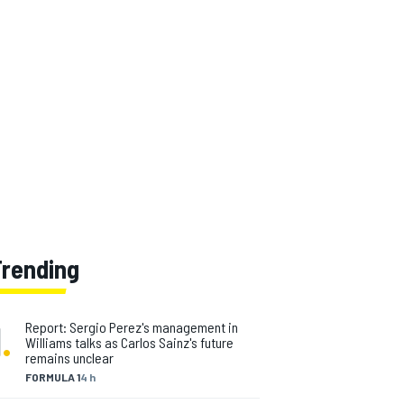
Trending
1
.
Report: Sergio Perez's management in
Williams talks as Carlos Sainz's future
remains unclear
FORMULA 1
4 h