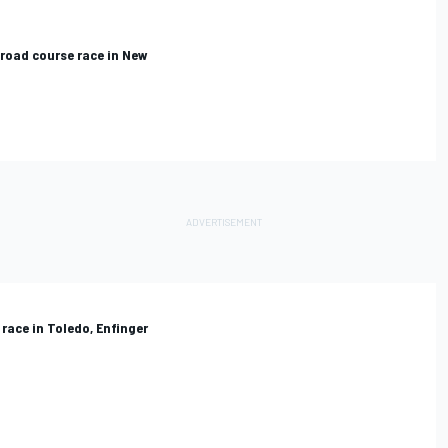
road course race in New
race in Toledo, Enfinger