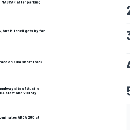
f NASCAR after parking
 but Mitchell gets by for
ace on Elko short track
eedway site of Austin
RCA start and victory
dominates ARCA 200 at