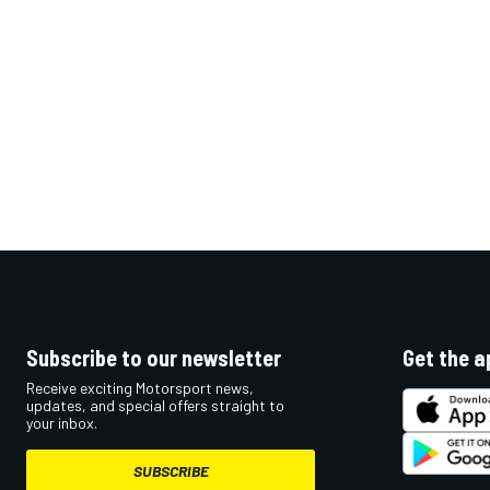
Subscribe to our newsletter
Get the a
Receive exciting Motorsport news,
updates, and special offers straight to
your inbox.
SUBSCRIBE