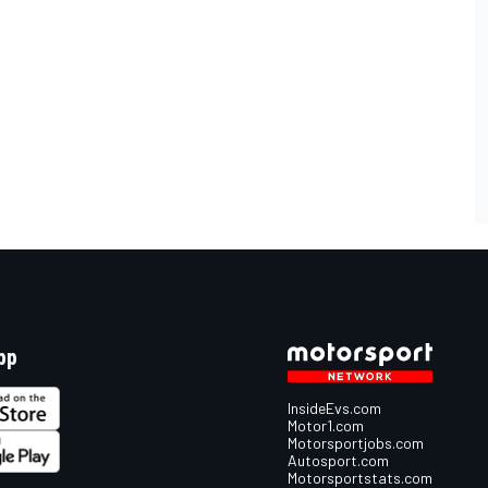
pp
InsideEvs.com
Motor1.com
Motorsportjobs.com
Autosport.com
Motorsportstats.com