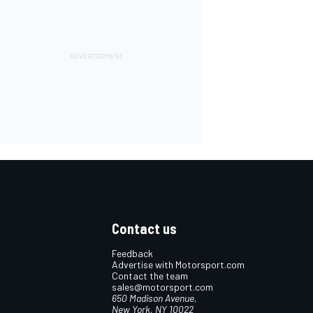
Contact us
Feedback
Advertise with Motorsport.com
Contact the team
sales@motorsport.com
650 Madison Avenue,
New York, NY 10022