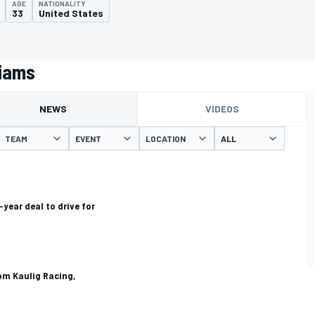
AGE
NATIONALITY
33
United States
liams
NEWS
VIDEOS
TEAM
EVENT
LOCATION
year deal to drive for
om Kaulig Racing,