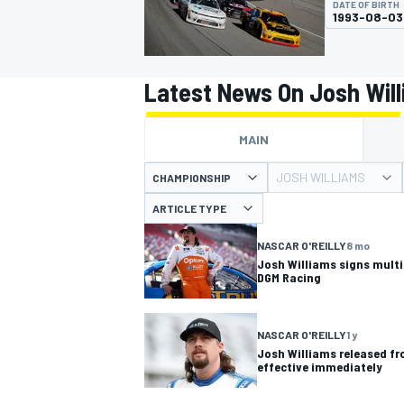
DATE OF BIRTH
1993-08-03
Latest News On Josh Wil
MOTOGP
MAIN
JOSH WILLIAMS
CHAMPIONSHIP
ARTICLE TYPE
NASCAR O'REILLY
8 mo
Josh Williams signs multi-
DGM Racing
NASCAR O'REILLY
1 y
Josh Williams released fr
effective immediately