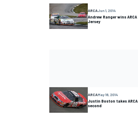
ARCA
Jun 1, 2014
Andrew Ranger wins ARCA 
Jersey
ARCA
May 18, 2014
Justin Boston takes ARCA 
second