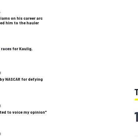
4
liams on his career arc
ed him to the hauler
 races for Kaulig,
3
by NASCAR for defying
3
nted to voice my opinion"
3