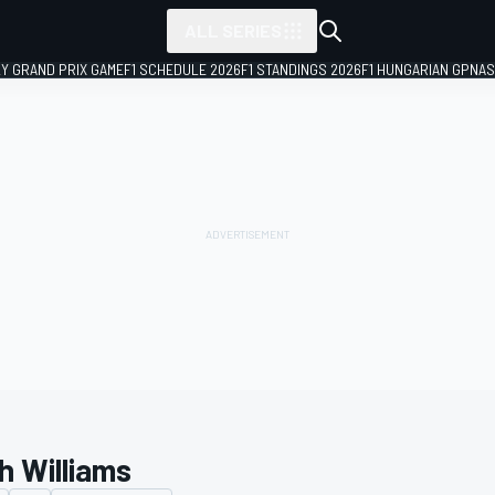
ALL SERIES
LY GRAND PRIX GAME
F1 SCHEDULE 2026
F1 STANDINGS 2026
F1 HUNGARIAN GP
NAS
h Williams