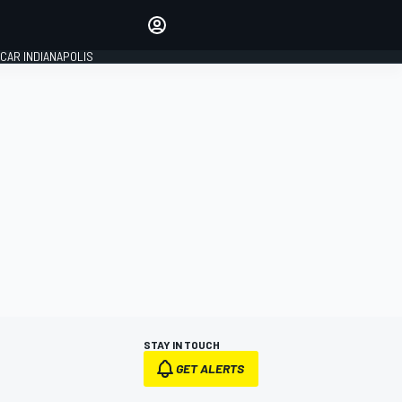
Make your voice heard with
article commenting.
CAR INDIANAPOLIS
SIGN IN
EDITION
GLOBAL
STAY IN TOUCH
GET ALERTS