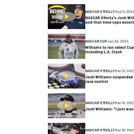
NASCAR O'REILLY
Sep 11, 202
NASCAR CUP
NASCAR Xfinity's Josh Wil
and that time cops escort
NASCAR CUP
Jan 29, 2024
Williams to run select Cup
including L.A. Clash
NASCAR O'REILLY
Mar 21, 202
Josh Williams suspended 
race control
NASCAR O'REILLY
Mar 19, 202
Josh Williams: "I just wa
INDYCAR
WEC
NASCAR O'REILLY
Mar 18, 202