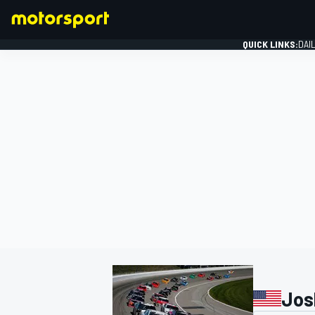
QUICK LINKS:
DAI
FORMULA 1
Jos