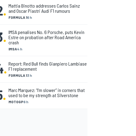
2
.
Mattia Binotto addresses Carlos Sainz
and Oscar Piastri Audi F1 rumours
FORMULA 1
6 h
3
.
IMSA penalises No. 6 Porsche, puts Kevin
Estre on probation after Road America
crash
IMSA
4 h
4
.
Report: Red Bull finds Gianpiero Lambiase
F1 replacement
FORMULA 1
3 h
5
.
Marc Marquez: “I’m slower” in corners that
used to be my strength at Silverstone
MOTOGP
6 h