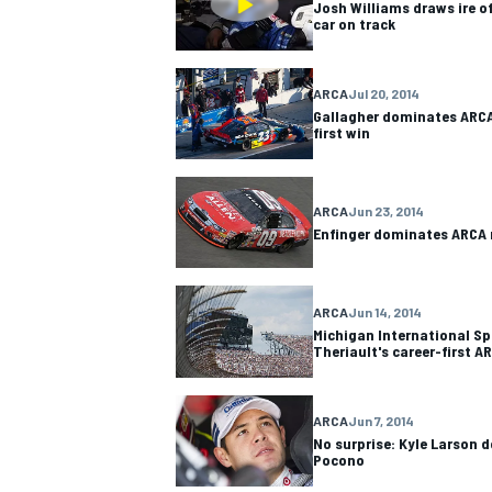
Josh Williams draws ire o
car on track
ARCA
Jul 20, 2014
Gallagher dominates ARCA,
first win
ARCA
Jun 23, 2014
Enfinger dominates ARCA r
ARCA
Jun 14, 2014
Michigan International Sp
Theriault's career-first A
IMSA
DTM
ARCA
Jun 7, 2014
No surprise: Kyle Larson 
Pocono