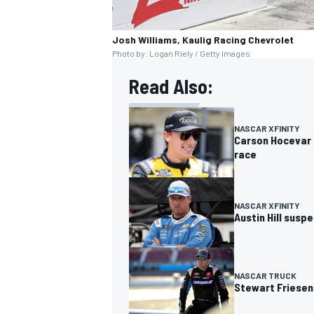
Josh Williams, Kaulig Racing Chevrolet
Photo by: Logan Riely / Getty Images
Read Also:
OPEN WHEEL
NASCAR XFINITY
Carson Hocevar t
race
NASCAR XFINITY
Austin Hill susp
NASCAR TRUCK
Stewart Friesen 