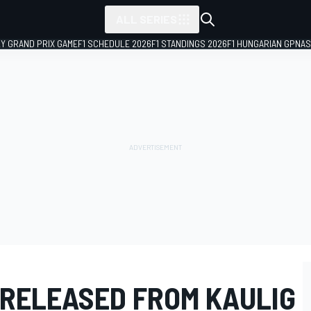
ALL SERIES
LY GRAND PRIX GAME
F1 SCHEDULE 2026
F1 STANDINGS 2026
F1 HUNGARIAN GP
NAS
 RELEASED FROM KAULIG