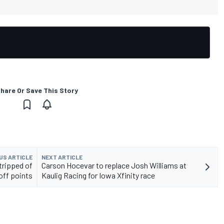
hare Or Save This Story
US ARTICLE
NEXT ARTICLE
tripped of
Carson Hocevar to replace Josh Williams at
yoff points
Kaulig Racing for Iowa Xfinity race