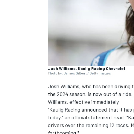
NASCAR CUP
Josh Williams, Kaulig Racing Chevrolet
Photo by: James Gilbert / Getty Images
Josh Williams
, who has been driving t
the 2024 season, is now out of a ride
Williams, effective immediately.
"Kaulig Racing announced that it has 
today," an official statement read. "Ka
drivers over the remaining 12 races. 
INDYCAR
WEC
forthcoming."