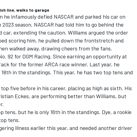
ish line, walks to garage
en he infamously defied NASCAR and parked his car on
e 2023 season.
NASCAR had told him to go behind the
ed car, extending the caution. Williams argued the order
pped scoring him, he pulled down the frontstretch and
 then walked away, drawing cheers from the fans.
No. 92 for
DGM Racing
. Since earning an opportunity at
track for the former ARCA race winner. Last year, he
 18th in the standings. This year, he has two top tens and
top five before in his career, placing as high as sixth. His
istian Eckes
, are performing better than Williams, but
r.
p tens, but he is only 16th in the standings. Dye, a rookie
top tens.
gering illness earlier this year, and needed another driver