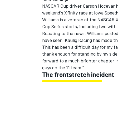
NASCAR Cup driver Carson Hocevar ha
weekend's Xfinity race at Iowa Spee
Williams is a veteran of the NASCAR Xf
Cup Series starts, including two with 
Reacting to the news, Williams posted
have seen, Kaulig Racing has made the
This has been a difficult day for my f
thank enough for standing by my side 
forward to a much brighter chapter in
guys on the 11 team."
The frontstretch incident
IMSA
DTM