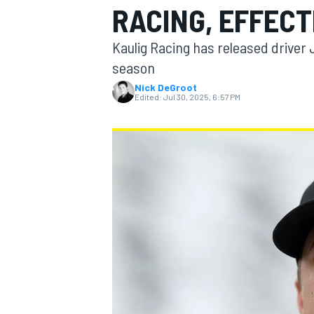
RACING, EFFECT
Kaulig Racing has released driver 
season
Nick DeGroot
MOTOGP
Edited:
Jul 30, 2025, 6:57 PM