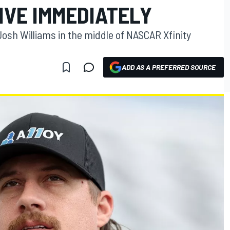
IVE IMMEDIATELY
Josh Williams in the middle of NASCAR Xfinity
ADD AS A PREFERRED SOURCE