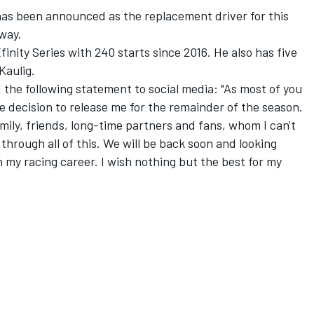
s been announced as the replacement driver for this
dway.
inity Series with 240 starts since 2016. He also has five
Kaulig.
 the following statement to social media: "As most of you
 decision to release me for the remainder of the season.
amily, friends, long-time partners and fans, whom I can't
through all of this. We will be back soon and looking
 my racing career. I wish nothing but the best for my