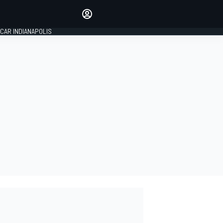
Make your voice heard with
article commenting.
CAR INDIANAPOLIS
SIGN IN
EDITION
GLOBAL