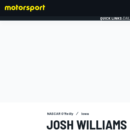
QUICK LINKS:
DAI
FORMULA 1
NASCAR O'Reilly
Iowa
JOSH WILLIAMS