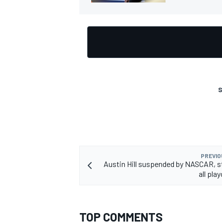
S
PREVIO
Austin Hill suspended by NASCAR, s
all pla
TOP COMMENTS