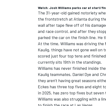
Watch: Josh Williams parks car at start/fin
The 31-year-old gained notoriety wh
the frontstretch at Atlanta during th
wall after tape flew off of his damag
and race control, and after they sto
parked the car on the finish line. He
At the time, Williams was driving the 
Kaulig, things have not gone well on 
scored just four top tens and finished
currently sits 19th in the standings.
Williams has never finished inside the 
Kaulig teammates,
Daniel Dye
and
Chr
they aren't having great seasons eithe
Eckes has three top fives and eight to
in 2025, has zero top fives but seven 
Williams was also struggling with a lin
to finish the race at Las Vegas.