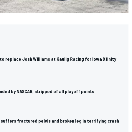
o replace Josh Williams at Kaulig Racing for Iowa Xfinity
ended by NASCAR, stripped of all playoff points
suffers fractured pelvis and broken leg in terrifying crash