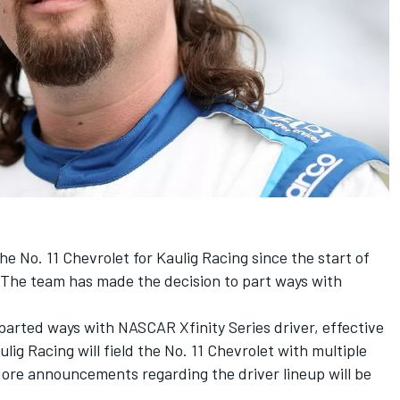
he No. 11 Chevrolet for
Kaulig Racing
since the start of
. The team has made the decision to part ways with
parted ways with NASCAR Xfinity Series driver, effective
ulig Racing will field the No. 11 Chevrolet with multiple
More announcements regarding the driver lineup will be