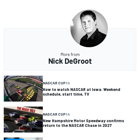
More from
Nick DeGroot
NASCAR CUP
1 h
How to watch NASCAR at Iowa: Weekend
schedule, start time, TV
NASCAR CUP
1 h
New Hampshire Motor Speedway confirms
return to the NASCAR Chase in 2027