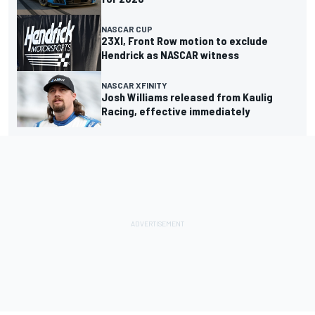
NASCAR CUP
23XI, Front Row motion to exclude
Hendrick as NASCAR witness
NASCAR XFINITY
Josh Williams released from Kaulig
Racing, effective immediately