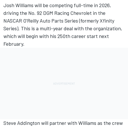
Josh Williams
will be competing full-time in 2026,
driving the No. 92
DGM Racing
Chevrolet in the
NASCAR O'Reilly Auto Parts Series (formerly Xfinity
Series). This is a multi-year deal with the organization,
which will begin with his 250th career start next
February.
Steve Addington will partner with Williams as the crew