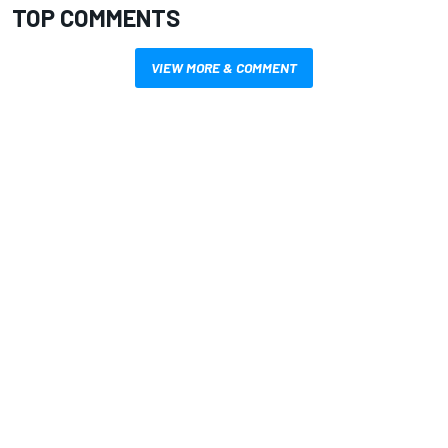
TOP COMMENTS
VIEW MORE & COMMENT