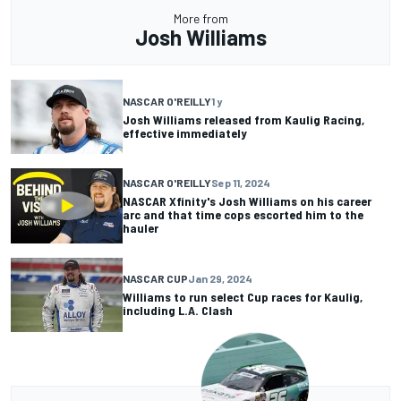
More from
Josh Williams
NASCAR O'REILLY
1 y
Josh Williams released from Kaulig Racing,
effective immediately
NASCAR O'REILLY
Sep 11, 2024
NASCAR Xfinity's Josh Williams on his career
arc and that time cops escorted him to the
hauler
NASCAR CUP
Jan 29, 2024
Williams to run select Cup races for Kaulig,
including L.A. Clash