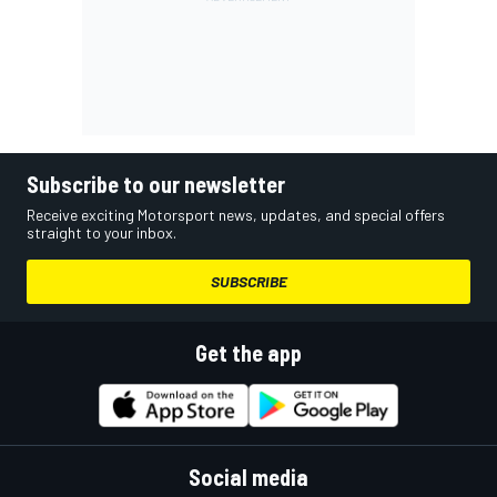
Subscribe to our newsletter
Receive exciting Motorsport news, updates, and special offers
straight to your inbox.
SUBSCRIBE
Get the app
Social media