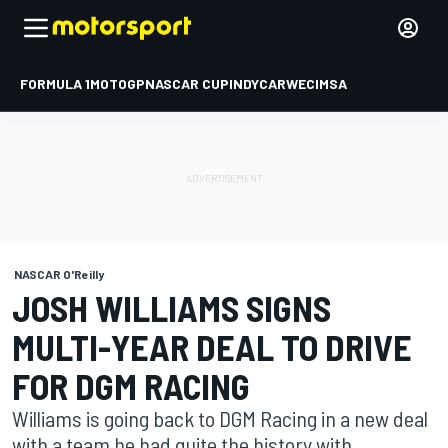
FORMULA 1
MOTOGP
NASCAR CUP
INDYCAR
WEC
IMSA
NASCAR O'Reilly
JOSH WILLIAMS SIGNS
MULTI-YEAR DEAL TO DRIVE
FOR DGM RACING
Williams is going back to DGM Racing in a new deal
with a team he had quite the history with