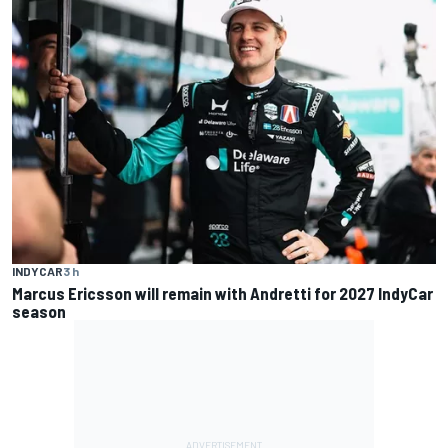
INDYCAR
3 h
Marcus Ericsson will remain with Andretti for 2027 IndyCar
season