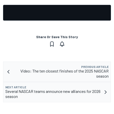
Share Or Save This Story
PREVIOUS ARTICLE
Video: The ten closest finishes of the 2025 NASCAR
season
NEXT ARTICLE
Several NASCAR teams announce new alliances for 2026
season