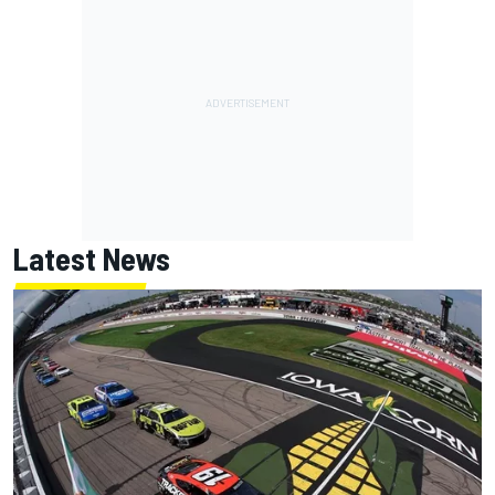
Latest News