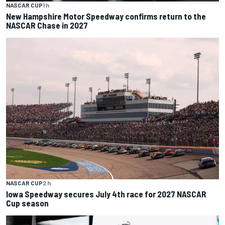
NASCAR CUP
1 h
New Hampshire Motor Speedway confirms return to the
NASCAR Chase in 2027
NASCAR CUP
2 h
Iowa Speedway secures July 4th race for 2027 NASCAR
Cup season