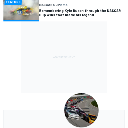
FEATURE
NASCAR CUP
2 mo
Remembering Kyle Busch through the NASCAR
Cup wins that made his legend