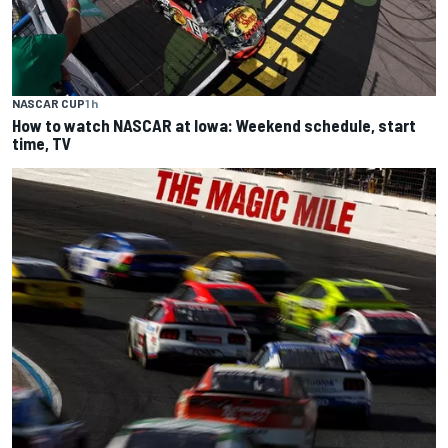
NASCAR CUP
1 h
How to watch NASCAR at Iowa: Weekend schedule, start
time, TV