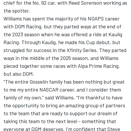
chief for the No. 92 car, with Reed Sorenson working as
the spotter.
Williams has spent the majority of his NOAPS career
with DGM Racing, but they parted ways at the end of
the 2023 season when he was offered a ride at
Kaulig
Racing
. Through Kaulig, he made his Cup debut, but
struggled for success in the Xfinity Series. They parted
ways in the middle of the 2025 season, and Williams
pieced together some races with Alpa Prime Racing,
but also DGM.
“The entire Gosselin family has been nothing but great
to me my entire NASCAR career, and I consider them
family of my own,” said Williams. “I’m thankful to have
the opportunity to bring an amazing group of partners
to the team that are ready to support our dream of
taking this team to the next level - something that
everyone at DGM deserves. I’m confident that Steve