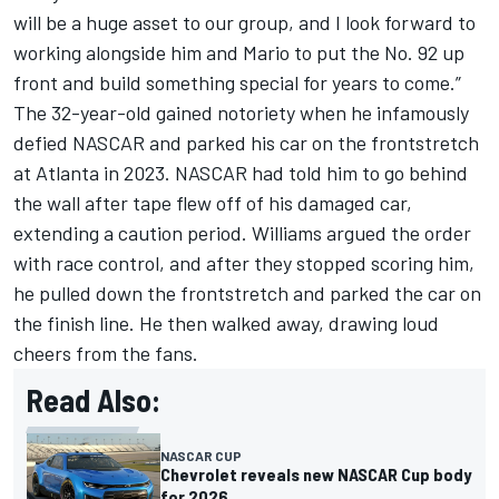
will be a huge asset to our group, and I look forward to
working alongside him and Mario to put the No. 92 up
front and build something special for years to come.”
The 32-year-old gained notoriety when he infamously
defied NASCAR and parked his car on the frontstretch
at Atlanta in 2023. NASCAR had told him to go behind
the wall after tape flew off of his damaged car,
extending a caution period. Williams argued the order
with race control, and after they stopped scoring him,
he pulled down the frontstretch and parked the car on
the finish line. He then walked away, drawing loud
cheers from the fans.
Read Also:
NASCAR CUP
Chevrolet reveals new NASCAR Cup body
for 2026