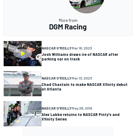
More from
DGM Racing
NASCAR O'REILLY
Mar 18, 2023
Josh Williams draws ire of NASCAR after
parking car on track
NASCAR O'REILLY
Mar 13, 2023
Chad Chastain to make NASCAR Xfinity debut
at Atlanta
NASCAR O'REILLY
May 28, 2019
Alex Labbe returns to NASCAR Pinty’s and
Xfinity Series