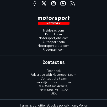
InsideEvs.com
Motor1.com
Motorsportjobs.com
Autosport.com
Motorsportstats.com
RideApart.com
Contact us
Feedback
Advertise with Motorsport.com
Contact the team
sales@motorsport.com
650 Madison Avenue,
New York, NY 10022
USA
Terms & Conditions
Cookie policy
Privacy Policy