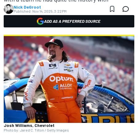
Nick DeGroot
Published:
Nov 14, 2025, 3:22 PM
ADD AS A PREFERRED SOURCE
Josh Williams, Chevrolet
Photo by: Jared C. Tilton / Getty Images