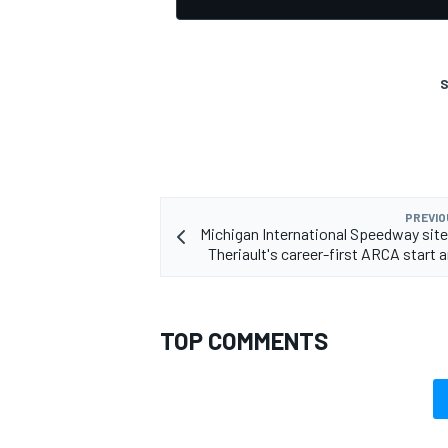
S
OPEN WHEEL
PREVIO
Michigan International Speedway site
Theriault's career-first ARCA start 
TOP COMMENTS