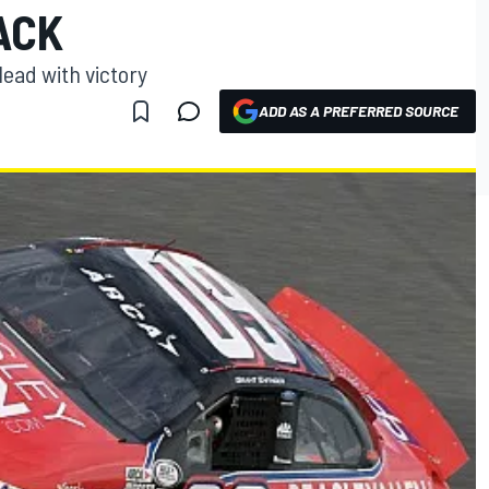
ACK
lead with victory
ADD AS A PREFERRED SOURCE