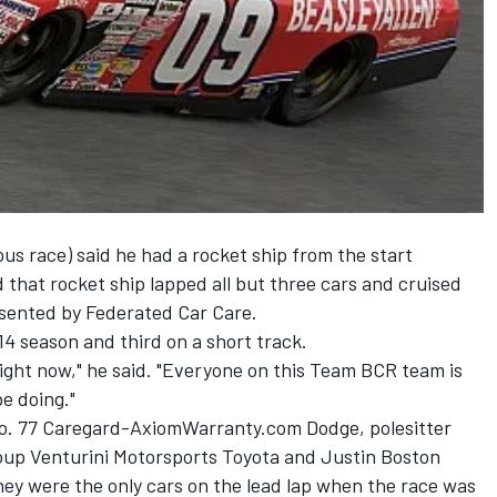
ous race) said he had a rocket ship from the start
that rocket ship lapped all but three cars and cruised
esented by Federated Car Care.
14 season and third on a short track.
 right now," he said. "Everyone on this Team BCR team is
e doing."
No. 77 Caregard-AxiomWarranty.com Dodge, polesitter
roup Venturini Motorsports Toyota and Justin Boston
hey were the only cars on the lead lap when the race was