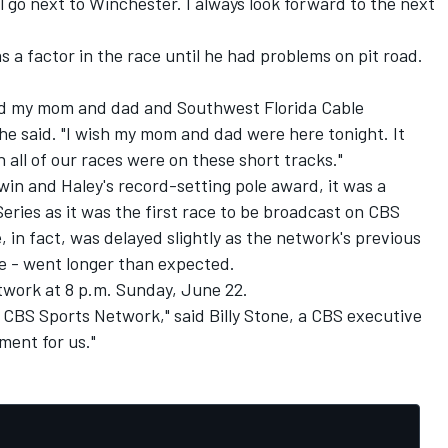
ll go next to Winchester. I always look forward to the next
 a factor in the race until he had problems on pit road.
 and my mom and dad and Southwest Florida Cable
e said. "I wish my mom and dad were here tonight. It
ish all of our races were on these short tracks."
 win and Haley's record-setting pole award, it was a
eries as it was the first race to be broadcast on CBS
 in fact, was delayed slightly as the network's previous
e - went longer than expected.
twork at 8 p.m. Sunday, June 22.
 on CBS Sports Network," said Billy Stone, a CBS executive
ment for us."