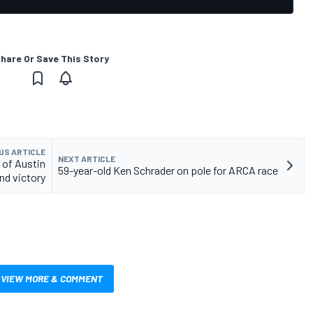
hare Or Save This Story
US ARTICLE
NEXT ARTICLE
 of Austin
59-year-old Ken Schrader on pole for ARCA race
and victory
VIEW MORE & COMMENT