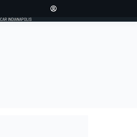
Make your voice heard with
article commenting.
CAR INDIANAPOLIS
SIGN IN
EDITION
GLOBAL