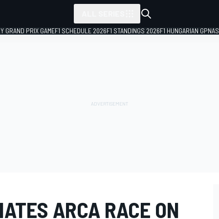
ALL SERIES
LY GRAND PRIX GAME
F1 SCHEDULE 2026
F1 STANDINGS 2026
F1 HUNGARIAN GP
NAS
NATES ARCA RACE ON