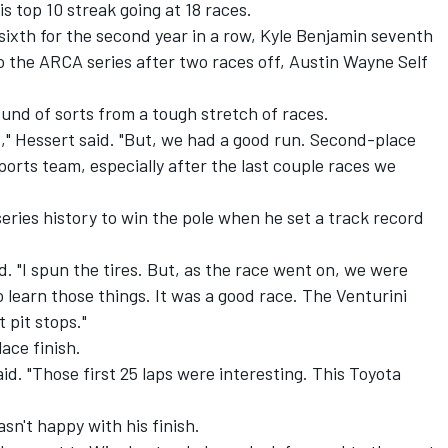
is top 10 streak going at 18 races.
 sixth for the second year in a row, Kyle Benjamin seventh
o the ARCA series after two races off, Austin Wayne Self
und of sorts from a tough stretch of races.
s," Hessert said. "But, we had a good run. Second-place
rts team, especially after the last couple races we
eries history to win the pole when he set a track record
id. "I spun the tires. But, as the race went on, we were
o learn those things. It was a good race. The Venturini
 pit stops."
ace finish.
aid. "Those first 25 laps were interesting. This Toyota
sn't happy with his finish.