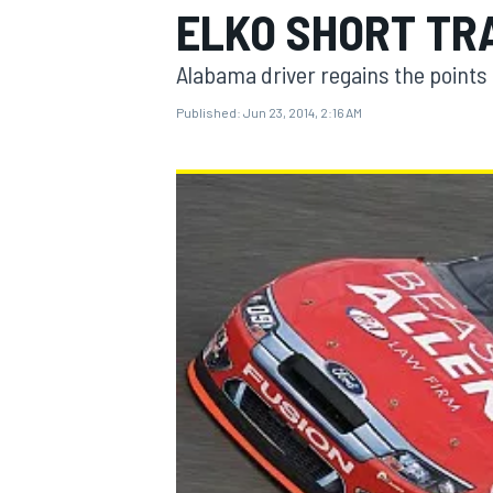
ELKO SHORT TR
Alabama driver regains the points 
Published:
Jun 23, 2014, 2:16 AM
MOTOGP