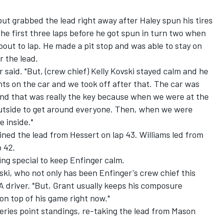
but grabbed the lead right away after Haley spun his tires
he first three laps before he got spun in turn two when
bout to lap. He made a pit stop and was able to stay on
r the lead.
 said. "But, (crew chief) Kelly Kovski stayed calm and he
s on the car and we took off after that. The car was
and that was really the key because when we were at the
 outside to get around everyone. Then, when we were
e inside."
ained the lead from Hessert on lap 43. Williams led from
o 42.
ing special to keep Enfinger calm.
ovski, who not only has been Enfinger's crew chief this
 driver. "But, Grant usually keeps his composure
on top of his game right now."
eries point standings, re-taking the lead from Mason