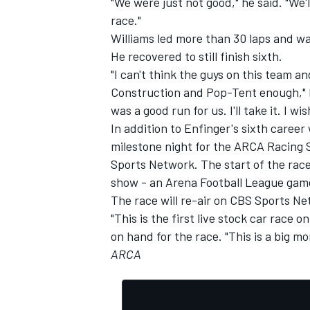
"We were just not good," he said. "We'
race."
Williams led more than 30 laps and was
He recovered to still finish sixth.
"I can't think the guys on this team
Construction and Pop-Tent enough," h
was a good run for us. I'll take it. I w
In addition to Enfinger's sixth career
milestone night for the ARCA Racing S
Sports Network. The start of the race,
show - an Arena Football League gam
The race will re-air on CBS Sports Ne
"This is the first live stock car race
on hand for the race. "This is a big mo
ARCA