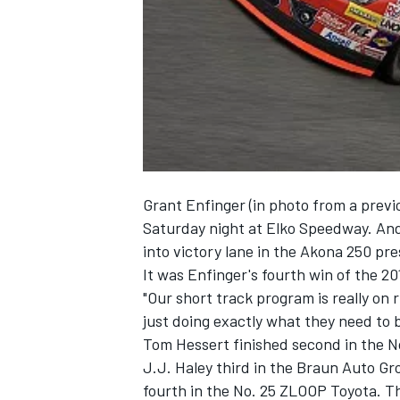
NASCAR CUP
Grant Enfinger (in photo from a previ
Saturday night at Elko Speedway. And 
into victory lane in the Akona 250 pr
It was Enfinger's fourth win of the 20
"Our short track program is really on
just doing exactly what they need to b
Tom Hessert finished second in the 
J.J. Haley third in the Braun Auto G
INDYCAR
WEC
fourth in the No. 25 ZLOOP Toyota. T