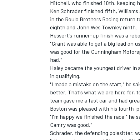
Mitchell, who finished 10th, keeping h
Ken Schrader finished fifth, Williams
in the Roulo Brothers Racing return t
eighth and John Wes Townley ninth.
Hessert's runner-up finish was a rebo
"Grant was able to get a big lead on u
was good for the Cunningham Motorspo
had."
Haley became the youngest driver in s
in qualifying.
"I made a mistake on the start," he sa
better. That's what we are here for, t
team gave me a fast car and had great
Boston was pleased with his fourth-pl
"I'm happy we finished the race," he s
Camry was good."
Schrader, the defending polesitter, wa