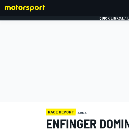
QUICK LINKS:
DAI
FORMULA 1
RACE REPORT
ARCA
ENFINGER DOMI