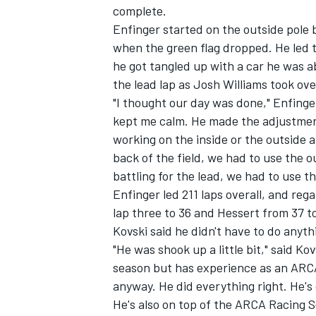
complete.
Enfinger started on the outside pole 
when the green flag dropped. He led t
he got tangled up with a car he was a
the lead lap as Josh Williams took ove
"I thought our day was done," Enfinger
kept me calm. He made the adjustment
working on the inside or the outside 
back of the field, we had to use the
battling for the lead, we had to use th
Enfinger led 211 laps overall, and reg
lap three to 36 and Hessert from 37 t
Kovski said he didn't have to do anyth
IMSA
DTM
"He was shook up a little bit," said K
season but has experience as an ARCA
anyway. He did everything right. He's 
He's also on top of the ARCA Racing S