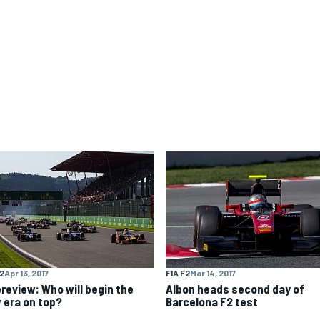
F2
Apr 13, 2017
FIA F2
Mar 14, 2017
preview: Who will begin the
Albon heads second day of
 era on top?
Barcelona F2 test