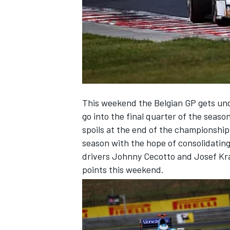
NASCAR CUP
This weekend the Belgian GP gets und
go into the final quarter of the season
spoils at the end of the championship
season with the hope of consolidatin
drivers Johnny Cecotto and Josef Kral
points this weekend.
INDYCAR
WEC