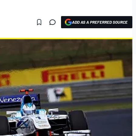
ADD AS A PREFERRED SOURCE