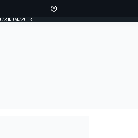
Make your voice heard with
article commenting.
CAR INDIANAPOLIS
SIGN IN
EDITION
GLOBAL