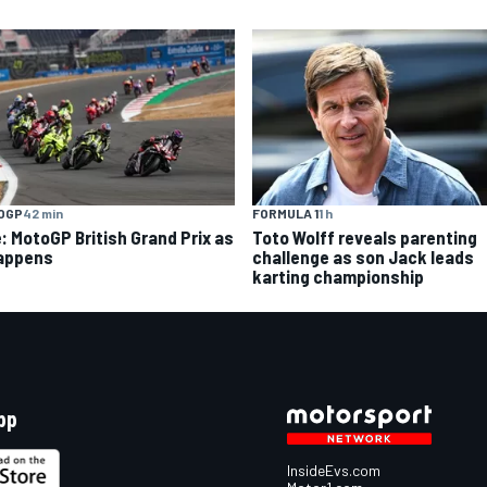
OGP
42 min
FORMULA 1
1 h
e: MotoGP British Grand Prix as
Toto Wolff reveals parenting
happens
challenge as son Jack leads
karting championship
pp
InsideEvs.com