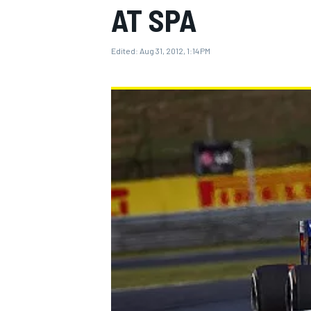
AT SPA
Edited:
Aug 31, 2012, 1:14 PM
MOTOGP