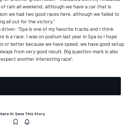
y of rain all weekend, although we have a car that is
eason we had two good races here, although we failed to
g all out for the victory.”
driver: “Spa is one of my favorite tracks and I think
 is a race. I was on podium last year in Spa so I hope
ints or better because we have speed, we have good setup
always from very good result. Big question mark is also
 expect another interesting race”.
hare Or Save This Story