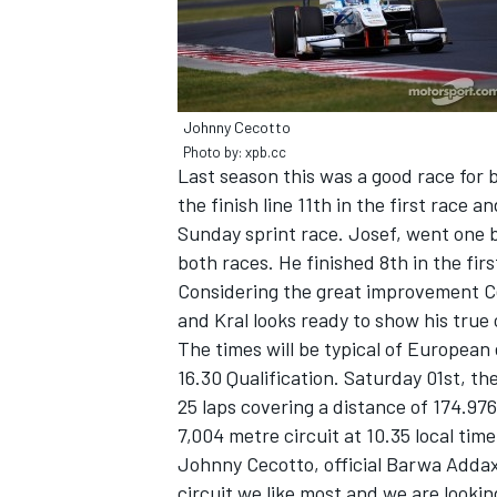
Johnny Cecotto
Photo by: xpb.cc
Last season this was a good race for 
the finish line 11th in the first race a
Sunday sprint race. Josef, went one 
both races. He finished 8th in the fi
Considering the great improvement C
and Kral looks ready to show his tru
The times will be typical of European 
IMSA
DTM
16.30 Qualification. Saturday 01st, th
25 laps covering a distance of 174.976
7,004 metre circuit at 10.35 local time
Johnny Cecotto, official Barwa Addax 
circuit we like most and we are looki