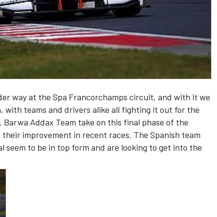
er way at the Spa Francorchamps circuit, and with it we
, with teams and drivers alike all fighting it out for the
. Barwa Addax Team take on this final phase of the
g their improvement in recent races. The Spanish team
 seem to be in top form and are looking to get into the