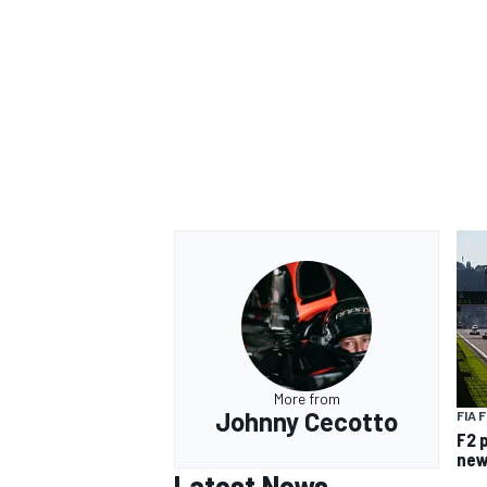
OPEN WHEEL
More from
Johnny Cecotto
FIA 
F2 
new
Latest News