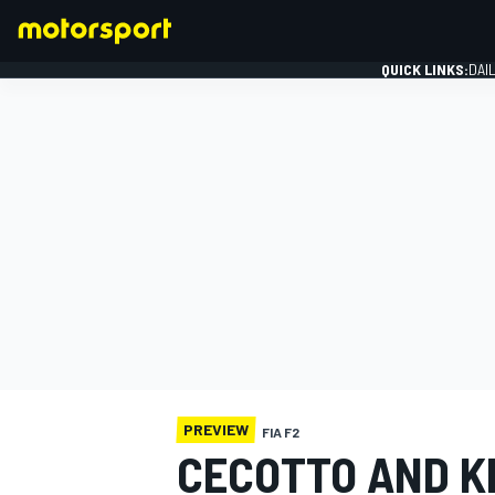
QUICK LINKS:
DAI
FORMULA 1
PREVIEW
FIA F2
CECOTTO AND K