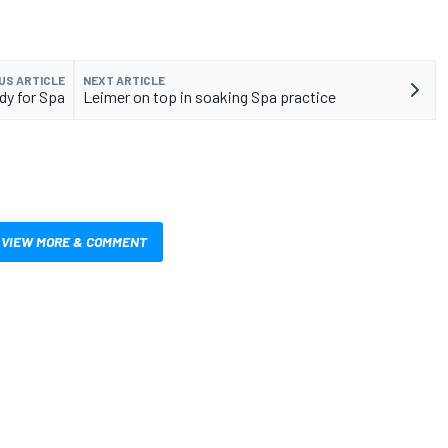
US ARTICLE
NEXT ARTICLE
dy for Spa
Leimer on top in soaking Spa practice
VIEW MORE & COMMENT