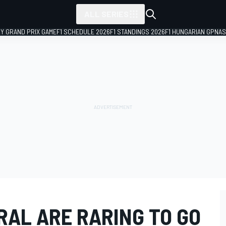
ALL SERIES
LY GRAND PRIX GAME
F1 SCHEDULE 2026
F1 STANDINGS 2026
F1 HUNGARIAN GP
NAS
RAL ARE RARING TO GO