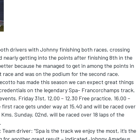
both drivers with Johnny finishing both races, crossing
nd nearly getting into the points after finishing 8th in the
better because he managed to get in among the points in
rst race and was on the podium for the second race.
ecotto has made this season we can expect great things
e credentials on the legendary Spa- Francorchamps track.
events. Friday 31st, 12.00 – 12.30 Free practice. 16.00 –
e first race gets under way at 15.40 and will be raced over
 Kms. Sunday, 02nd, will be raced over 18 laps of the
.
Team driver: “Spa is the track we enjoy the most, it’s the
ng for another great result – indicated Johnny Amadeus