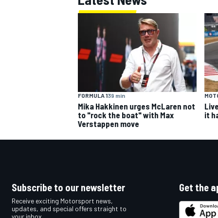
FORMULA 1
39 min
MOT
Mika Hakkinen urges McLaren not
Liv
to "rock the boat" with Max
it 
Verstappen move
Subscribe to our newsletter
Get the a
Receive exciting Motorsport news,
updates, and special offers straight to
your inbox.