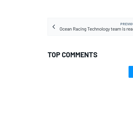
PREVIO
Ocean Racing Technology team is rea
TOP COMMENTS