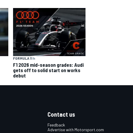
FORMULA 1
1 h
F1 2026 mid-season grades: Audi
gets off to solid start on works
debut
Contact us
Feedback
Advertise with Motorsport.com