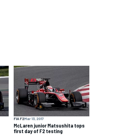
FIA F2
Mar 13, 2017
McLaren junior Matsushita tops
first day of F2 testing