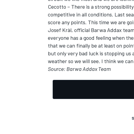
Cecotto – There is a strong possibilit
competitive in all conditions. Last s
score any points. This time we are goin
Josef Kràl, official Barwa Addax team 
everyone has a good feeling when there
that we can finally be at least on po
but only very bad luck is stopping us 
weather so we will see. I think we can
Source: Barwa Addax Team
S