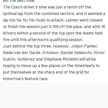
set the best time.
The Czech driver's time was just a tenth off the
optimal lap from the combined sectors, and it seemed a
lap too far for his rivals to attack: Leimer went closest
to finish the session just 0.159 off the pace, and with 16
drivers within a second of the top spot the teams held
fire until this afternoon's qualifying session.
Just behind the top three, however, Jolyon Palmer,
Giedo van der Garde, Ericsson, Davide Valsecchi, Victor
Guerin, Gutiérrez and Stéphane Richelmi will all be
hoping to move up a few places on the timesheets to
put themselves at the sharp end of the grid for
tomorrow's feature race.