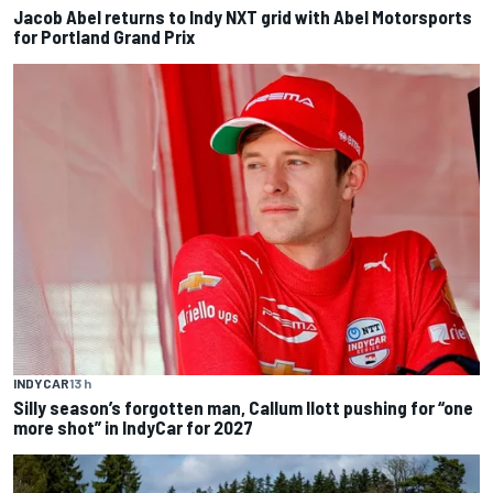
Jacob Abel returns to Indy NXT grid with Abel Motorsports
for Portland Grand Prix
INDYCAR
13 h
Silly season’s forgotten man, Callum Ilott pushing for “one
more shot” in IndyCar for 2027