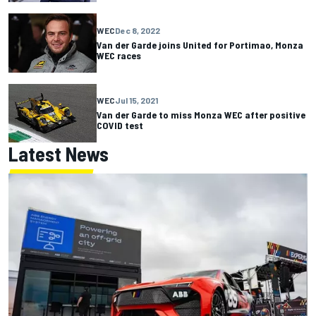
WEC
Dec 8, 2022
Van der Garde joins United for Portimao, Monza
WEC races
WEC
Jul 15, 2021
Van der Garde to miss Monza WEC after positive
COVID test
Latest News