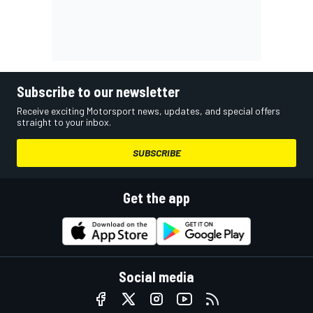
Subscribe to our newsletter
Receive exciting Motorsport news, updates, and special offers
straight to your inbox.
SUBSCRIBE
Get the app
Social media