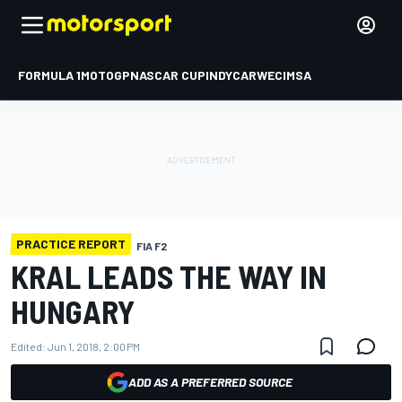
FORMULA 1
MOTOGP
NASCAR CUP
INDYCAR
WEC
IMSA
PRACTICE REPORT
FIA F2
KRAL LEADS THE WAY IN
HUNGARY
Edited:
Jun 1, 2018, 2:00 PM
ADD AS A PREFERRED SOURCE