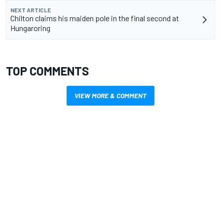
NEXT ARTICLE
Chilton claims his maiden pole in the final second at
Hungaroring
TOP COMMENTS
VIEW MORE & COMMENT