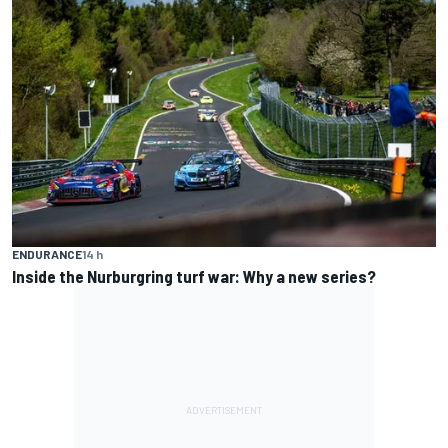
ENDURANCE
14 h
Inside the Nurburgring turf war: Why a new series?