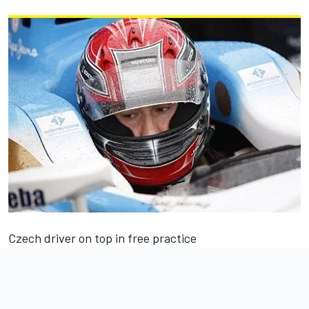
Czech driver on top in free practice