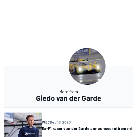
More from
Giedo van der Garde
WEC
Dec 16, 2023
Ex-F1 racer van der Garde announces retirement