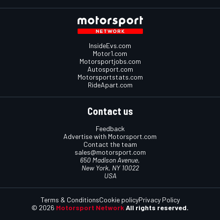
InsideEvs.com
Motor1.com
Motorsportjobs.com
Autosport.com
Motorsportstats.com
RideApart.com
Contact us
Feedback
Advertise with Motorsport.com
Contact the team
sales@motorsport.com
650 Madison Avenue,
New York, NY 10022
USA
Terms & Conditions
Cookie policy
Privacy Policy
© 2026
Motorsport Network
All rights reserved.