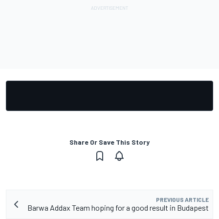
Share Or Save This Story
PREVIOUS ARTICLE
Barwa Addax Team hoping for a good result in Budapest