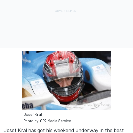
Josef Kral
Photo by: GP2 Media Service
Josef Kral has got his weekend underway in the best