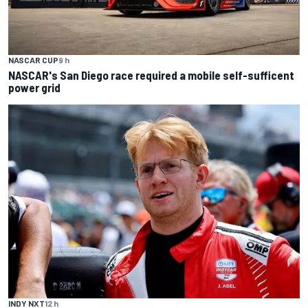
NASCAR CUP
9 h
NASCAR's San Diego race required a mobile self-sufficent
power grid
INDY NXT
12 h