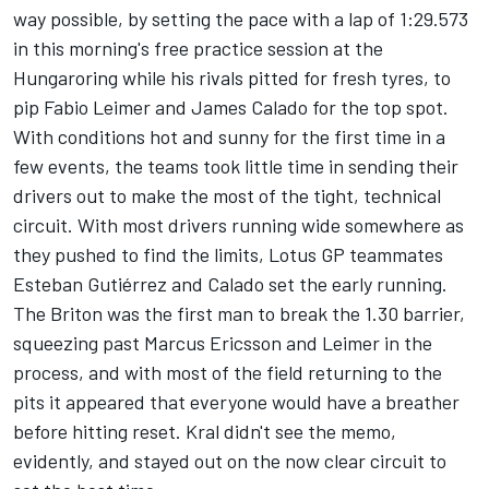
way possible, by setting the pace with a lap of 1:29.573
in this morning's free practice session at the
Hungaroring while his rivals pitted for fresh tyres, to
pip Fabio Leimer and James Calado for the top spot.
With conditions hot and sunny for the first time in a
few events, the teams took little time in sending their
drivers out to make the most of the tight, technical
circuit. With most drivers running wide somewhere as
they pushed to find the limits, Lotus GP teammates
Esteban Gutiérrez and Calado set the early running.
The Briton was the first man to break the 1.30 barrier,
squeezing past Marcus Ericsson and Leimer in the
process, and with most of the field returning to the
pits it appeared that everyone would have a breather
before hitting reset. Kral didn't see the memo,
evidently, and stayed out on the now clear circuit to