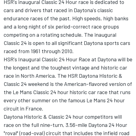
HSR's inaugural Classic 24 Hour race is dedicated to
cars and drivers that raced in Daytona's classic
endurance races of the past. High speeds, high banks
and a long night of six period-correct race groups
competing on a rotating schedule. The inaugural
Classic 24 is open to all significant Daytona sports cars
raced from 1961 through 2010.
HSR's Inaugural Classic 24 Hour Race at Daytona will be
the longest and the toughest vintage and historic car
race in North America. The HSR Daytona Historic &
Classic 24 weekend is the American-flavored version of
the Le Mans Classic 24 hour historic car race that runs
every other summer on the famous Le Mans 24 hour
circuit in France.
Daytona Historic & Classic 24 hour competitors will
race on the full nine-turn, 3.56-mile Daytona 24 Hour
"roval" (road-oval) circuit that includes the infield road