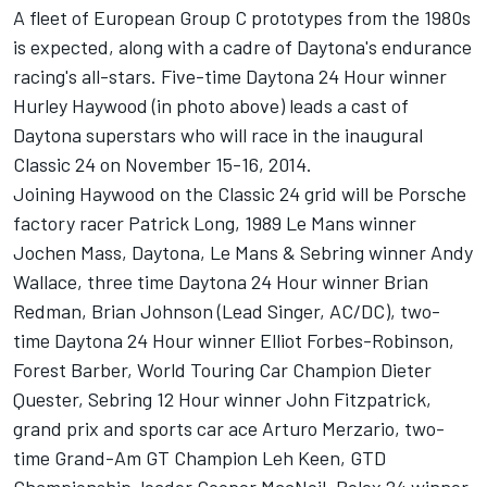
A fleet of European Group C prototypes from the 1980s
is expected, along with a cadre of Daytona's endurance
racing's all-stars. Five-time Daytona 24 Hour winner
Hurley Haywood (in photo above) leads a cast of
Daytona superstars who will race in the inaugural
Classic 24 on November 15-16, 2014.
Joining Haywood on the Classic 24 grid will be Porsche
factory racer Patrick Long, 1989 Le Mans winner
Jochen Mass, Daytona, Le Mans & Sebring winner Andy
Wallace, three time Daytona 24 Hour winner Brian
Redman, Brian Johnson (Lead Singer, AC/DC), two-
time Daytona 24 Hour winner Elliot Forbes-Robinson,
Forest Barber, World Touring Car Champion Dieter
Quester, Sebring 12 Hour winner John Fitzpatrick,
grand prix and sports car ace Arturo Merzario, two-
time Grand-Am GT Champion Leh Keen, GTD