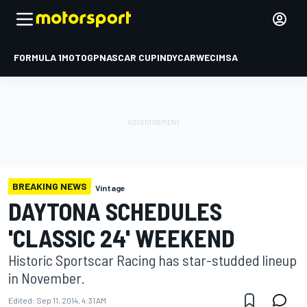
FORMULA 1
MOTOGP
NASCAR CUP
INDYCAR
WEC
IMSA
BREAKING NEWS
Vintage
DAYTONA SCHEDULES
'CLASSIC 24' WEEKEND
Historic Sportscar Racing has star-studded lineup
in November.
Edited:
Sep 11, 2014, 4:31 AM