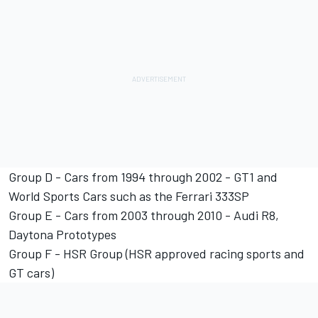
Group D - Cars from 1994 through 2002 - GT1 and
World Sports Cars such as the Ferrari 333SP
Group E - Cars from 2003 through 2010 - Audi R8,
Daytona Prototypes
Group F - HSR Group (HSR approved racing sports and
GT cars)