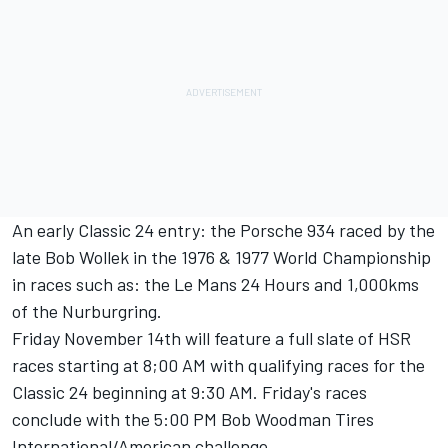
An early Classic 24 entry: the Porsche 934 raced by the
late Bob Wollek in the 1976 & 1977 World Championship
in races such as: the Le Mans 24 Hours and 1,000kms
of the Nurburgring.
Friday November 14th will feature a full slate of HSR
races starting at 8;00 AM with qualifying races for the
Classic 24 beginning at 9:30 AM. Friday's races
conclude with the 5:00 PM Bob Woodman Tires
International/American challenge.