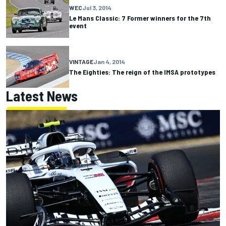
WEC
Jul 3, 2014
Le Mans Classic: 7 Former winners for the 7th
event
VINTAGE
Jan 4, 2014
The Eighties: The reign of the IMSA prototypes
Latest News