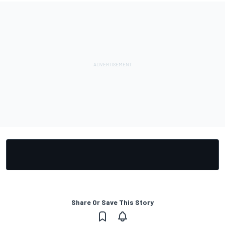
Share Or Save This Story