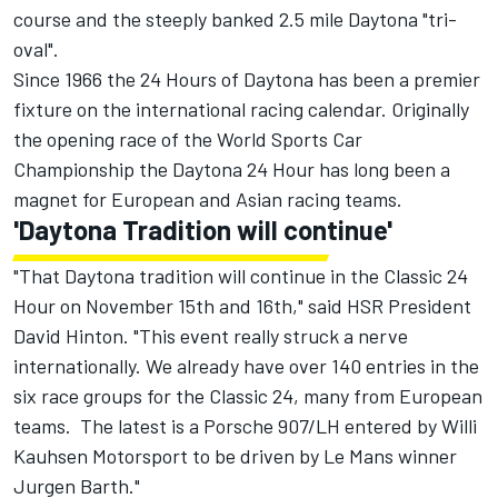
course and the steeply banked 2.5 mile Daytona "tri-
oval".
Since 1966 the 24 Hours of Daytona has been a premier
fixture on the international racing calendar. Originally
the opening race of the World Sports Car
Championship the Daytona 24 Hour has long been a
magnet for European and Asian racing teams.
'Daytona Tradition will continue'
"That Daytona tradition will continue in the Classic 24
Hour on November 15th and 16th," said HSR President
David Hinton. "This event really struck a nerve
internationally. We already have over 140 entries in the
six race groups for the Classic 24, many from European
teams. The latest is a Porsche 907/LH entered by Willi
Kauhsen Motorsport to be driven by Le Mans winner
Jurgen Barth."