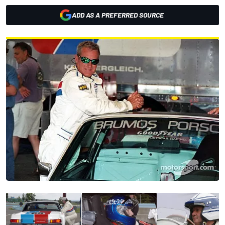
ADD AS A PREFERRED SOURCE