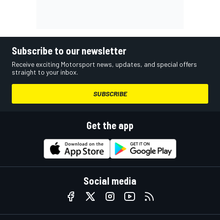
Subscribe to our newsletter
Receive exciting Motorsport news, updates, and special offers
straight to your inbox.
SUBSCRIBE
Get the app
Social media