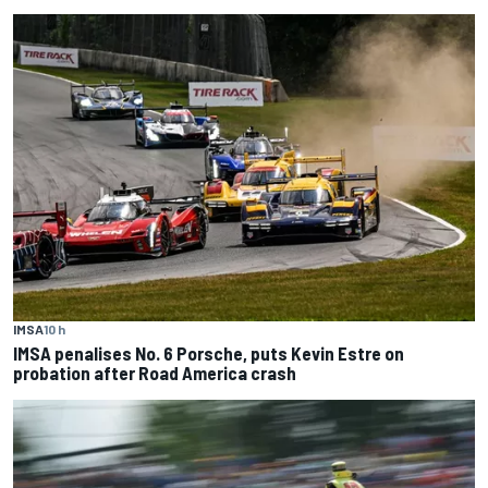
IMSA
10 h
IMSA penalises No. 6 Porsche, puts Kevin Estre on
probation after Road America crash