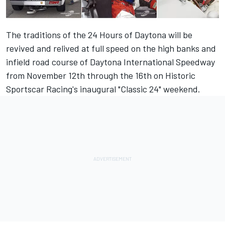
The traditions of the 24 Hours of Daytona will be
revived and relived at full speed on the high banks and
infield road course of Daytona International Speedway
from November 12th through the 16th on Historic
Sportscar Racing's inaugural "Classic 24" weekend.