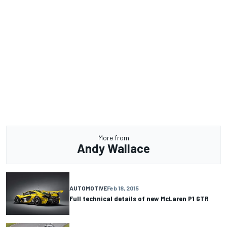
More from
Andy Wallace
AUTOMOTIVE
Feb 18, 2015
Full technical details of new McLaren P1 GTR