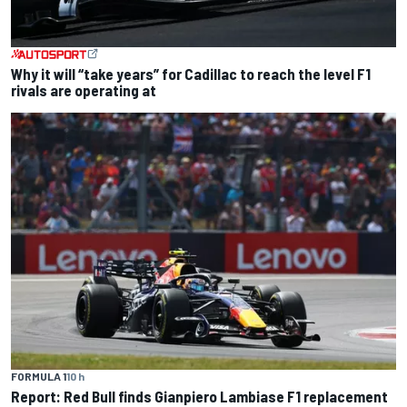
Why it will “take years” for Cadillac to reach the level F1
rivals are operating at
FORMULA 1
10 h
Report: Red Bull finds Gianpiero Lambiase F1 replacement