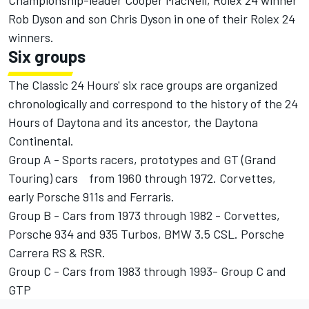
Championship-leader Cooper MacNeil, Rolex 24 winner
Rob Dyson and son Chris Dyson in one of their Rolex 24
winners.
Six groups
The Classic 24 Hours' six race groups are organized
chronologically and correspond to the history of the 24
Hours of Daytona and its ancestor, the Daytona
Continental.
Group A - Sports racers, prototypes and GT (Grand
Touring) cars from 1960 through 1972. Corvettes,
early Porsche 911s and Ferraris.
Group B - Cars from 1973 through 1982 - Corvettes,
Porsche 934 and 935 Turbos, BMW 3.5 CSL. Porsche
Carrera RS & RSR.
Group C - Cars from 1983 through 1993- Group C and
GTP