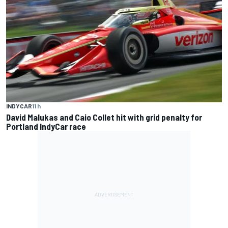
INDYCAR
11 h
David Malukas and Caio Collet hit with grid penalty for
Portland IndyCar race