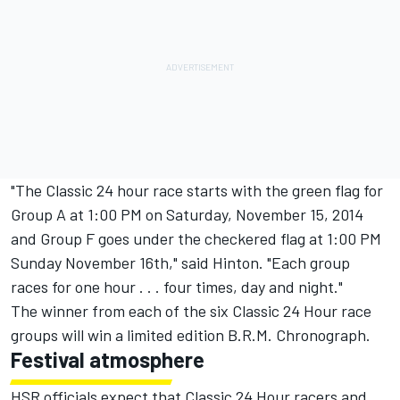
"The Classic 24 hour race starts with the green flag for
Group A at 1:00 PM on Saturday, November 15, 2014
and Group F goes under the checkered flag at 1:00 PM
Sunday November 16th," said Hinton. "Each group
races for one hour . . . four times, day and night."
The winner from each of the six Classic 24 Hour race
groups will win a limited edition B.R.M. Chronograph.
Festival atmosphere
HSR officials expect that Classic 24 Hour racers and