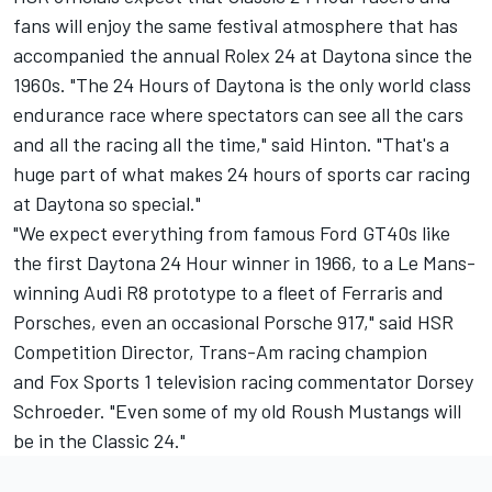
fans will enjoy the same festival atmosphere that has
accompanied the annual Rolex 24 at Daytona since the
1960s. "The 24 Hours of Daytona is the only world class
endurance race where spectators can see all the cars
and all the racing all the time," said Hinton. "That's a
huge part of what makes 24 hours of sports car racing
at Daytona so special."
"We expect everything from famous Ford GT40s like
the first Daytona 24 Hour winner in 1966, to a Le Mans-
winning Audi R8 prototype to a fleet of Ferraris and
Porsches, even an occasional Porsche 917," said HSR
Competition Director, Trans-Am racing champion
and Fox Sports 1 television racing commentator Dorsey
Schroeder. "Even some of my old Roush Mustangs will
be in the Classic 24."