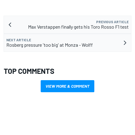
PREVIOUS ARTICLE
Max Verstappen finally gets his Toro Rosso F1 test
NEXT ARTICLE
Rosberg pressure 'too big' at Monza - Wolff
TOP COMMENTS
VIEW MORE & COMMENT