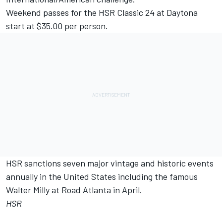
Weekend passes for the HSR Classic 24 at Daytona
start at $35.00 per person.
HSR sanctions seven major vintage and historic events
annually in the United States including the famous
Walter Milly at Road Atlanta in April.
HSR