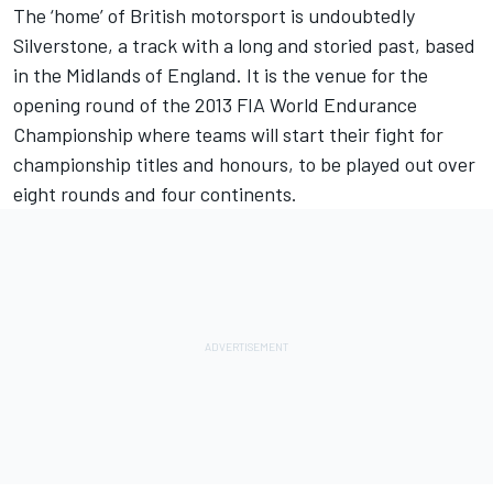
The ‘home’ of British motorsport is undoubtedly
Silverstone, a track with a long and storied past, based
in the Midlands of England. It is the venue for the
opening round of the 2013 FIA World Endurance
Championship where teams will start their fight for
championship titles and honours, to be played out over
eight rounds and four continents.