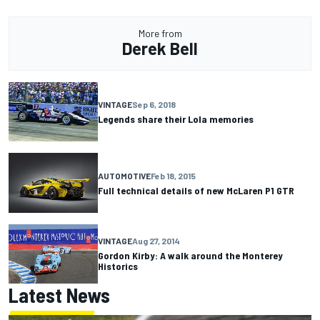
More from
Derek Bell
VINTAGE
Sep 6, 2018
Legends share their Lola memories
AUTOMOTIVE
Feb 18, 2015
Full technical details of new McLaren P1 GTR
VINTAGE
Aug 27, 2014
Gordon Kirby: A walk around the Monterey
Historics
Latest News