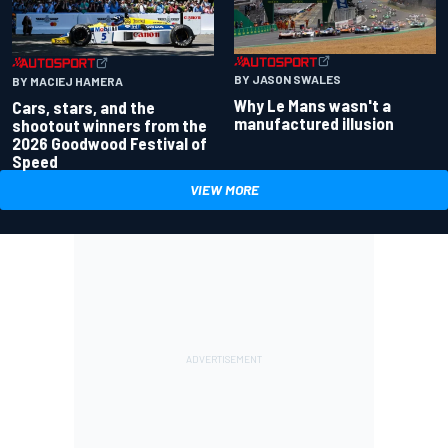
BY JASON SWALES
BY MACIEJ HAMERA
Why Le Mans wasn't a
Cars, stars, and the
manufactured illusion
shootout winners from the
2026 Goodwood Festival of
Speed
VIEW MORE