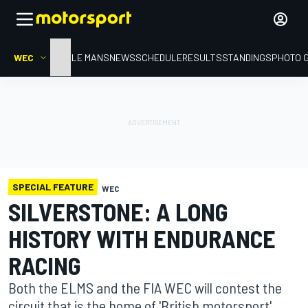
WEC
HOME
LE MANS
NEWS
SCHEDULE
RESULTS
STANDINGS
PHOTO 
SPECIAL FEATURE
WEC
SILVERSTONE: A LONG
HISTORY WITH ENDURANCE
RACING
Both the ELMS and the FIA WEC will contest the
circuit that is the home of 'British motorsport'