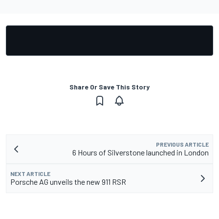
Share Or Save This Story
PREVIOUS ARTICLE
6 Hours of Silverstone launched in London
NEXT ARTICLE
Porsche AG unveils the new 911 RSR