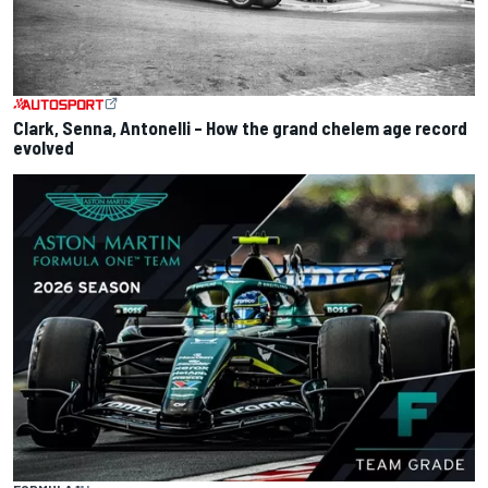
Clark, Senna, Antonelli – How the grand chelem age record
evolved