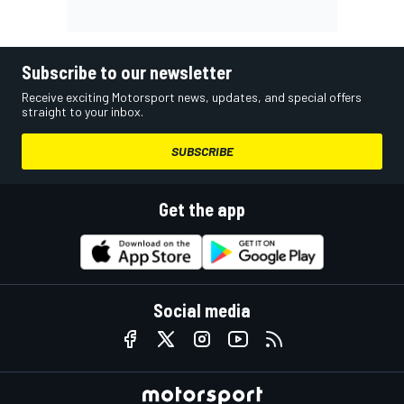
Subscribe to our newsletter
Receive exciting Motorsport news, updates, and special offers
straight to your inbox.
SUBSCRIBE
Get the app
Social media