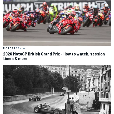
MOTOGP
48 min
2026 MotoGP British Grand Prix – How to watch, session
times & more