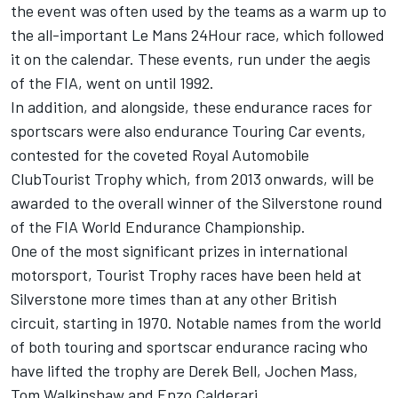
the event was often used by the teams as a warm up to
the all-important Le Mans 24Hour race, which followed
it on the calendar. These events, run under the aegis
of the FIA, went on until 1992.
In addition, and alongside, these endurance races for
sportscars were also endurance Touring Car events,
contested for the coveted Royal Automobile
ClubTourist Trophy which, from 2013 onwards, will be
awarded to the overall winner of the Silverstone round
of the FIA World Endurance Championship.
One of the most significant prizes in international
motorsport, Tourist Trophy races have been held at
Silverstone more times than at any other British
circuit, starting in 1970. Notable names from the world
of both touring and sportscar endurance racing who
have lifted the trophy are Derek Bell, Jochen Mass,
Tom Walkinshaw and Enzo Calderari.