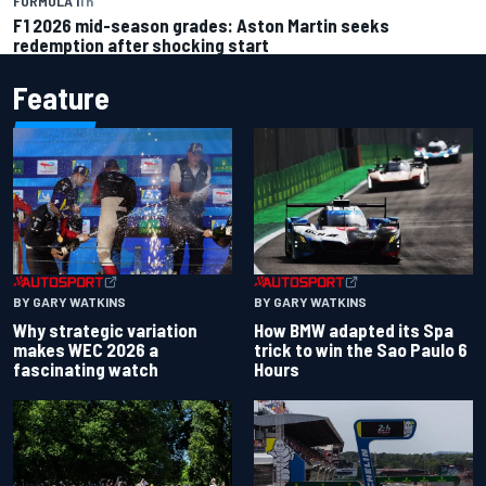
FORMULA 1
1 h
F1 2026 mid-season grades: Aston Martin seeks
redemption after shocking start
Feature
BY GARY WATKINS
BY GARY WATKINS
Why strategic variation
How BMW adapted its Spa
makes WEC 2026 a
trick to win the Sao Paulo 6
fascinating watch
Hours