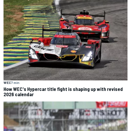
WEC
7 min
How WEC's Hypercar title fight is shaping up with revised
2026 calendar