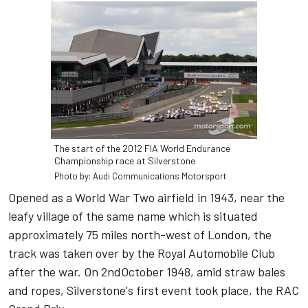
The start of the 2012 FIA World Endurance
Championship race at Silverstone
Photo by: Audi Communications Motorsport
Opened as a World War Two airfield in 1943, near the
leafy village of the same name which is situated
approximately 75 miles north-west of London, the
track was taken over by the Royal Automobile Club
after the war. On 2ndOctober 1948, amid straw bales
and ropes, Silverstone's first event took place, the RAC