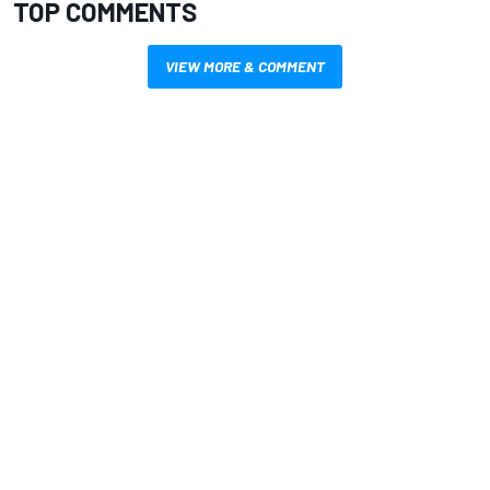
TOP COMMENTS
VIEW MORE & COMMENT