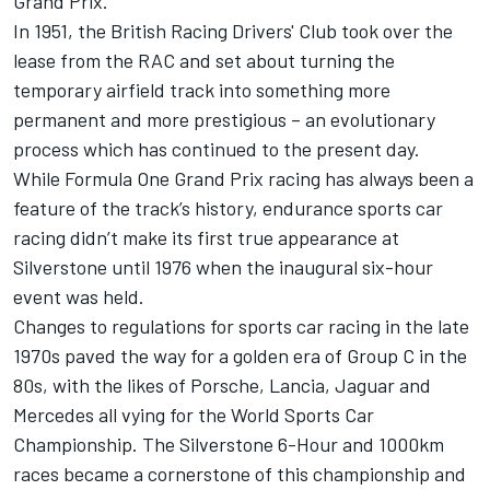
Grand Prix.
In 1951, the British Racing Drivers' Club took over the
lease from the RAC and set about turning the
temporary airfield track into something more
permanent and more prestigious – an evolutionary
process which has continued to the present day.
While Formula One Grand Prix racing has always been a
feature of the track’s history, endurance sports car
racing didn’t make its first true appearance at
Silverstone until 1976 when the inaugural six-hour
event was held.
Changes to regulations for sports car racing in the late
1970s paved the way for a golden era of Group C in the
80s, with the likes of Porsche, Lancia, Jaguar and
Mercedes all vying for the World Sports Car
Championship. The Silverstone 6-Hour and 1000km
races became a cornerstone of this championship and