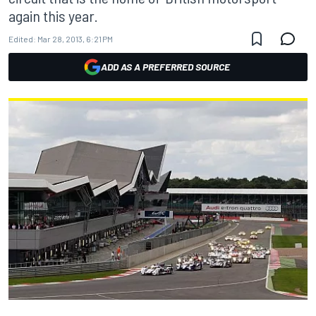
again this year.
Edited:
Mar 28, 2013, 6:21 PM
ADD AS A PREFERRED SOURCE