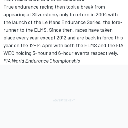
True endurance racing then took a break from
appearing at Silverstone, only to return in 2004 with
the launch of the Le Mans Endurance Series, the fore-
runner to the ELMS. Since then, races have taken
place every year except 2012 and are back in force this
year on the 12-14 April with both the ELMS and the FIA
WEC holding 3-hour and 6-hour events respectively.
FIA World Endurance Championship