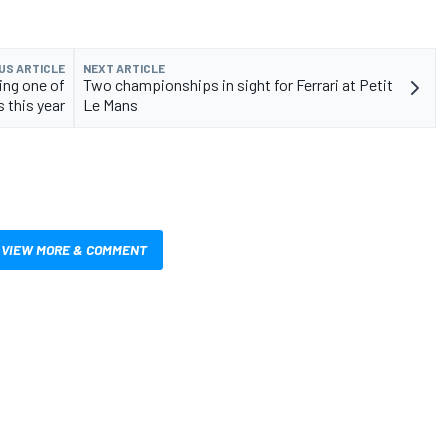
US ARTICLE
NEXT ARTICLE
ing one of
Two championships in sight for Ferrari at Petit
s this year
Le Mans
VIEW MORE & COMMENT