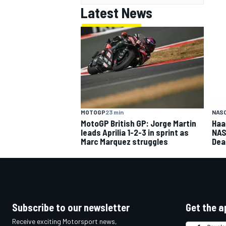
Latest News
MOTOGP
23 min
NASC
MotoGP British GP: Jorge Martin
Haa
leads Aprilia 1-2-3 in sprint as
NAS
Marc Marquez struggles
Dea
Subscribe to our newsletter
Get the a
Receive exciting Motorsport news,