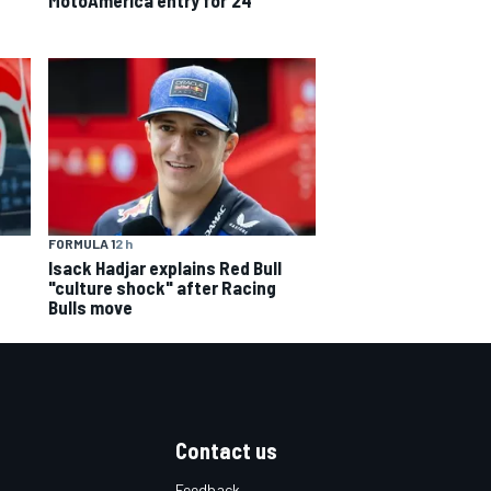
FORMULA 1
2 h
Isack Hadjar explains Red Bull
"culture shock" after Racing
Bulls move
Contact us
Feedback