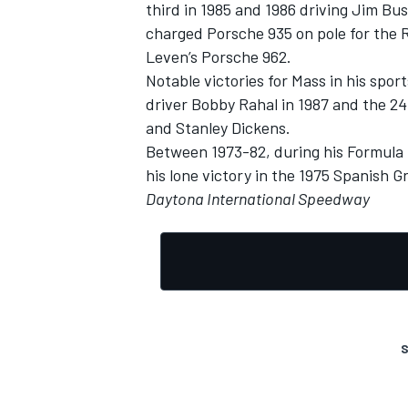
third in 1985 and 1986 driving Jim Bus
charged Porsche 935 on pole for the R
Leven’s Porsche 962.
Notable victories for Mass in his spor
driver Bobby Rahal in 1987 and the 2
and Stanley Dickens.
Between 1973-82, during his Formula
his lone victory in the 1975 Spanish G
Daytona International Speedway
S