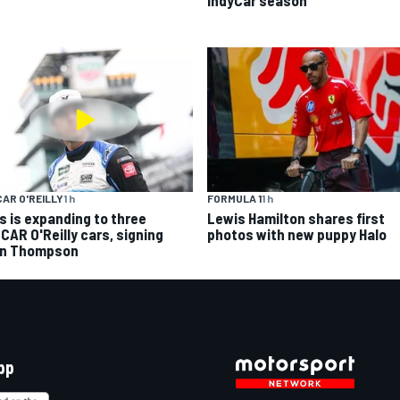
FORMULA 1
1 h
AR O'REILLY
1 h
Lewis Hamilton shares first
s is expanding to three
photos with new puppy Halo
CAR O'Reilly cars, signing
n Thompson
pp