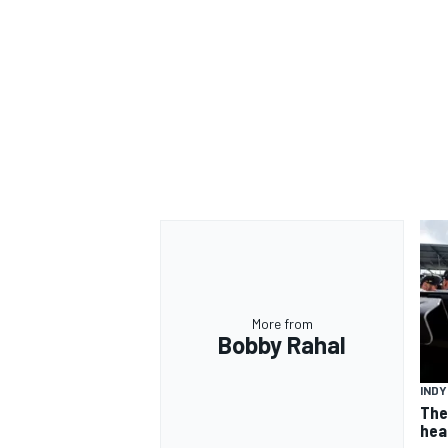
OPEN WHEEL
More from
Bobby Rahal
IND
The
hea