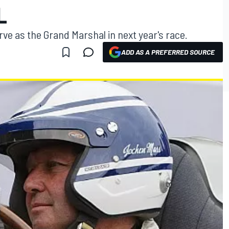
L
ve as the Grand Marshal in next year's race.
ADD AS A PREFERRED SOURCE