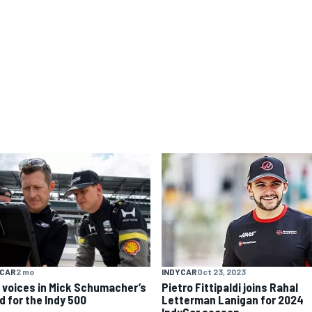
YCAR
2 mo
INDYCAR
Oct 23, 2023
 voices in Mick Schumacher’s
Pietro Fittipaldi joins Rahal
d for the Indy 500
Letterman Lanigan for 2024
IndyCar season