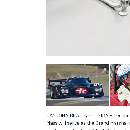
NASCAR CUP
DAYTONA BEACH, FLORIDA – Legendar
INDYCAR
WEC
Mass will serve as the Grand Marshal 