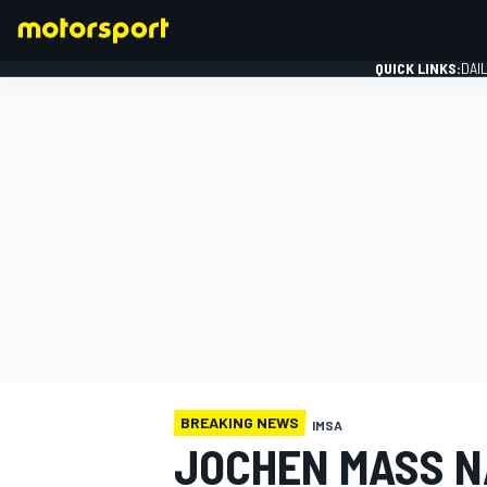
QUICK LINKS:
DAI
FORMULA 1
BREAKING NEWS
IMSA
JOCHEN MASS N