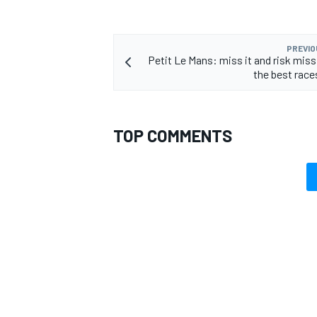
PREVIO
Petit Le Mans: miss it and risk miss
the best race
TOP COMMENTS