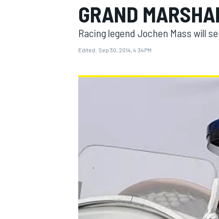
GRAND MARSHA
Racing legend Jochen Mass will ser
Edited:
Sep 30, 2014, 4:34 PM
MOTOGP