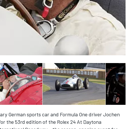
y German sports car and Formula One driver Jochen
for the 53rd edition of the Rolex 24 At Daytona