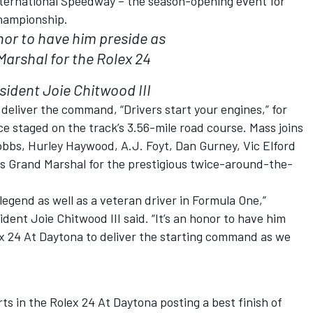
ternational Speedway – the season-opening event for
hampionship.
onor to have him preside as
arshal for the Rolex 24
sident Joie Chitwood III
l deliver the command, “Drivers start your engines,” for
 staged on the track’s 3.56-mile road course. Mass joins
obbs, Hurley Haywood, A.J. Foyt, Dan Gurney, Vic Elford
 Grand Marshal for the prestigious twice-around-the-
egend as well as a veteran driver in Formula One,”
ent Joie Chitwood III said. “It’s an honor to have him
ex 24 At Daytona to deliver the starting command as we
s in the Rolex 24 At Daytona posting a best finish of