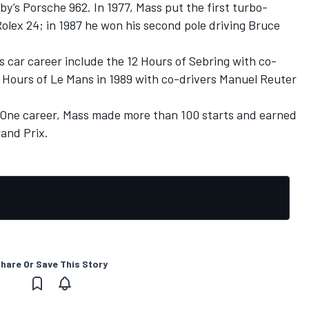
by’s Porsche 962. In 1977, Mass put the first turbo-
olex 24; in 1987 he won his second pole driving Bruce
ts car career include the 12 Hours of Sebring with co-
4 Hours of Le Mans in 1989 with co-drivers Manuel Reuter
 One career, Mass made more than 100 starts and earned
rand Prix.
hare Or Save This Story