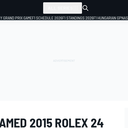
ALL SERIES
LY GRAND PRIX GAME
F1 SCHEDULE 2026
F1 STANDINGS 2026
F1 HUNGARIAN GP
NAS
AMED 2015 ROLEX 24