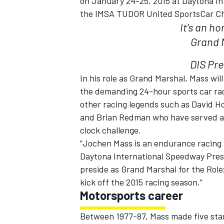
on
January 24-25, 2015
at Daytona In
the IMSA TUDOR United SportsCar C
It’s an h
Grand M
DIS Pre
In his role as Grand Marshal, Mass wil
the demanding 24-hour sports car race
other racing legends such as David H
and Brian Redman who have served as
clock challenge.
“Jochen Mass is an endurance racing l
Daytona International Speedway Presid
IMSA
DTM
preside as Grand Marshal for the Rol
kick off the 2015 racing season.”
Motorsports career
Between 1977-87, Mass made five start