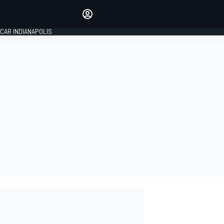
Make your voice heard with
article commenting.
CAR INDIANAPOLIS
SIGN IN
EDITION
GLOBAL