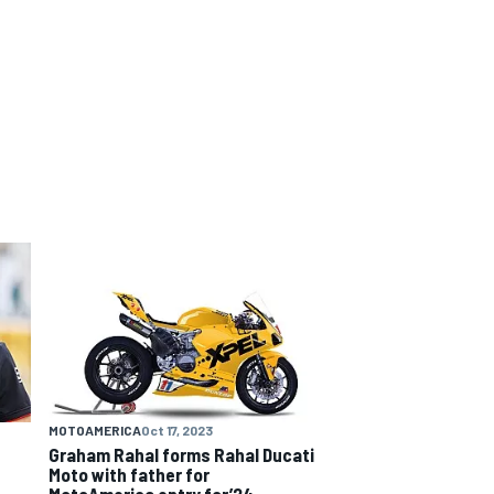
MOTOAMERICA
Oct 17, 2023
Graham Rahal forms Rahal Ducati
Moto with father for
MotoAmerica entry for’24