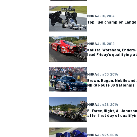
NHRA
Jul 6, 2014
Top Fuel champion Langdo
NHRA
Jul 5, 2014
Kalitta, Worsham, Enders
lead Friday’s qualifying a
NHRA
Jun 30, 2014
Brown, Hagan, Nobile and 
NHRA Route 66 Nationals
NHRA
Jun 28, 2014
B. Force, Hight, A. Johnso
after first day of qualifyi
NHRA
Jun 23, 2014