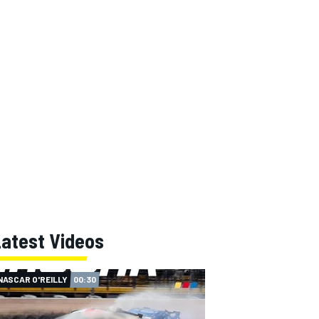
Latest Videos
NASCAR O'REILLY
00:30