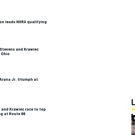
n leads NHRA qualifying
-Stevens and Krawiec
t Ohio
Arana Jr. triumph at
n and Krawiec race to top
ng at Route 66