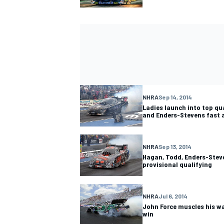
NHRA
Sep 14, 2014
Ladies launch into top qu
and Enders-Stevens fast 
NHRA
Sep 13, 2014
Hagan, Todd, Enders-Steve
provisional qualifying
NHRA
Jul 6, 2014
John Force muscles his w
win