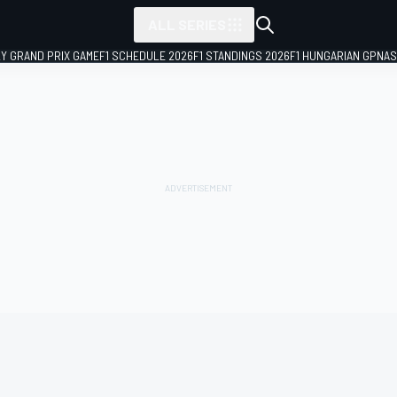
ALL SERIES
LY GRAND PRIX GAME
F1 SCHEDULE 2026
F1 STANDINGS 2026
F1 HUNGARIAN GP
NAS