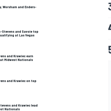
ey, Worsham and Enders-
s-Stevens and Savoie top
qualifying at Las Vegas
evens and Krawiec earn
s at Midwest Nationals
evens and Krawiec on top
Stevens and Krawiec lead
est Nationals