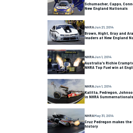
Schumacher, Capps, Conno
New England Nationals
NHRA
Jun 21, 2014
Brown, Hight, Gray and Ara
OPEN WHEEL
leaders at New England N
NHRA
Jun 1, 2014
Australia's Richie Crampto
NHRA Top Fuel win at Eng
NHRA
Jun 1, 2014
Kalitta, Pedregon, Johnso
in NHRA Summernationals
NHRA
May 31, 2014
Cruz Pedregon makes the f
history