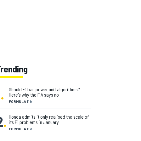
Trending
1
.
Should F1 ban power unit algorithms?
Here's why the FIA says no
FORMULA 1
1 h
2
.
Honda admits it only realised the scale of
its F1 problems in January
FORMULA 1
1 d