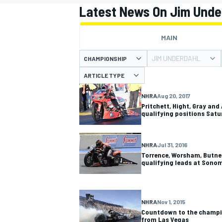
Latest News On Jim Unde
MAIN
JIM UNDERDAHL
CHAMPIONSHIP
MOTOGP
ARTICLE TYPE
NHRA
Aug 20, 2017
Pritchett, Hight, Gray and
qualifying positions Satu
NHRA
Jul 31, 2016
Torrence, Worsham, Butner
qualifying leads at Sono
NHRA
Nov 1, 2015
Countdown to the champi
from Las Vegas