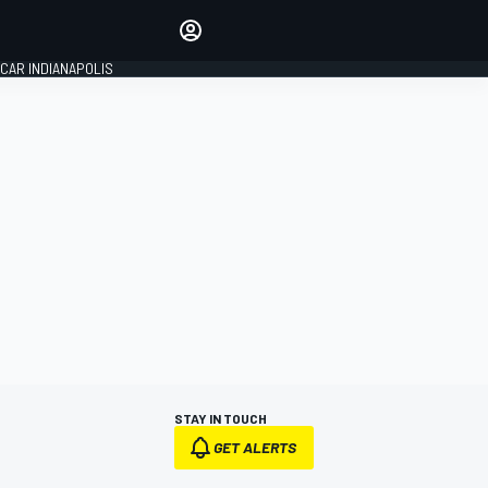
Make your voice heard with
article commenting.
CAR INDIANAPOLIS
SIGN IN
EDITION
GLOBAL
STAY IN TOUCH
GET ALERTS