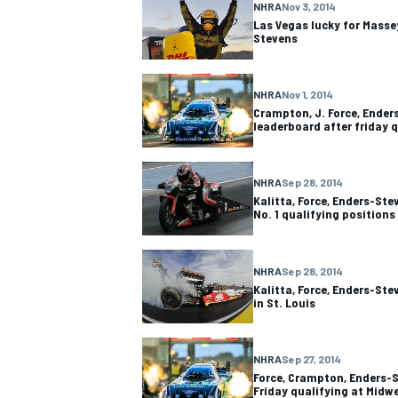
NHRA
Nov 3, 2014
Las Vegas lucky for Mass
Stevens
NHRA
Nov 1, 2014
Crampton, J. Force, Ender
leaderboard after friday 
NHRA
Sep 28, 2014
Kalitta, Force, Enders-St
No. 1 qualifying position
NHRA
Sep 28, 2014
Kalitta, Force, Enders-St
IMSA
DTM
in St. Louis
NHRA
Sep 27, 2014
Force, Crampton, Enders-
Friday qualifying at Midw