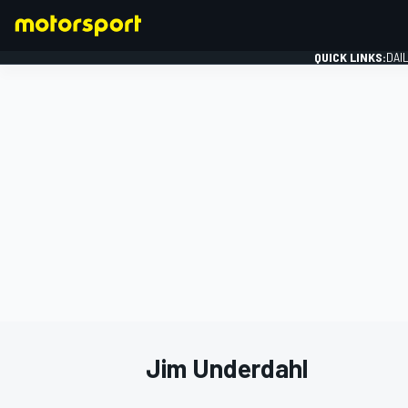
QUICK LINKS:
DAI
FORMULA 1
Jim Underdahl