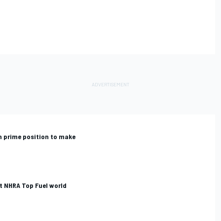
n prime position to make
t NHRA Top Fuel world