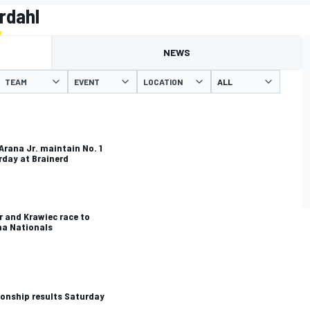
rdahl
NEWS
TEAM
EVENT
LOCATION
 Arana Jr. maintain No. 1
rday at Brainerd
 and Krawiec race to
ma Nationals
onship results Saturday