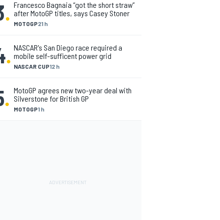
3
.
Francesco Bagnaia “got the short straw”
after MotoGP titles, says Casey Stoner
MOTOGP
21 h
4
.
NASCAR's San Diego race required a
mobile self-sufficent power grid
NASCAR CUP
12 h
5
.
MotoGP agrees new two-year deal with
Silverstone for British GP
MOTOGP
1 h