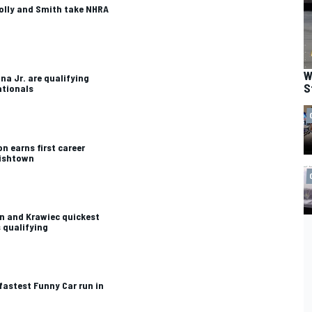
lly and Smith take NHRA
W
na Jr. are qualifying
S
ationals
n earns first career
lishtown
n and Krawiec quickest
 qualifying
astest Funny Car run in