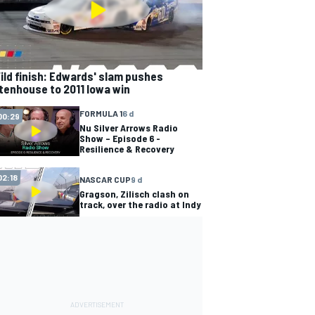
ild finish: Edwards' slam pushes
tenhouse to 2011 Iowa win
FORMULA 1
6 d
00:29
Nu Silver Arrows Radio
Show – Episode 6 -
Resilience & Recovery
02:18
NASCAR CUP
9 d
Gragson, Zilisch clash on
track, over the radio at Indy