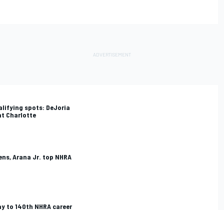
alifying spots: DeJoria
at Charlotte
ns, Arana Jr. top NHRA
ay to 140th NHRA career