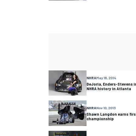
NHRA
May 18, 2014
DeJoria, Enders-Stevens i
NHRA history in Atlanta
NHRA
Nov 10, 2013
Shawn Langdon earns firs
championship