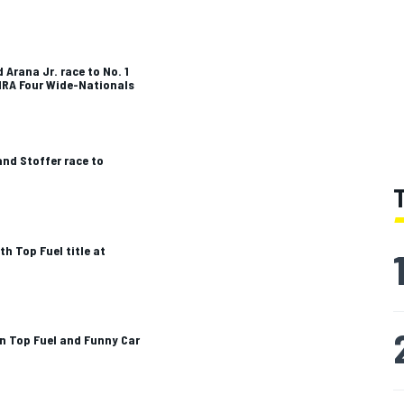
 Arana Jr. race to No. 1
HRA Four Wide-Nationals
nd Stoffer race to
h Top Fuel title at
in Top Fuel and Funny Car