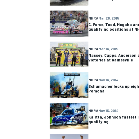
NASCAR CUP
NHRA
Mar 28, 2015
C. Force, Todd, Mcgaha and
qualifying positions at N
NHRA
Mar 16, 2015
Massey, Capps, Anderson a
victories at Gainesville
NHRA
Nov 16, 2014
Schumacher locks up eight
Pomona
NHRA
Nov 15, 2014
Kalitta, Johnson fastest 
qualifying
INDYCAR
WEC