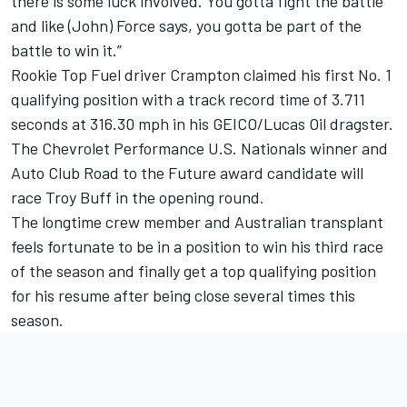
there is some luck involved. You gotta fight the battle
and like (John) Force says, you gotta be part of the
battle to win it.”
Rookie Top Fuel driver Crampton claimed his first No. 1
qualifying position with a track record time of 3.711
seconds at 316.30 mph in his GEICO/Lucas Oil dragster.
The Chevrolet Performance U.S. Nationals winner and
Auto Club Road to the Future award candidate will
race Troy Buff in the opening round.
The longtime crew member and Australian transplant
feels fortunate to be in a position to win his third race
of the season and finally get a top qualifying position
for his resume after being close several times this
season.