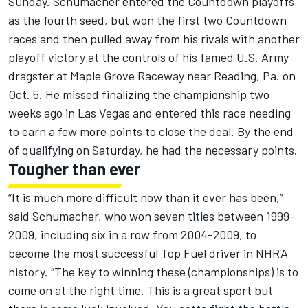
Sunday. Schumacher entered the Countdown playoffs
as the fourth seed, but won the first two Countdown
races and then pulled away from his rivals with another
playoff victory at the controls of his famed U.S. Army
dragster at Maple Grove Raceway near Reading, Pa. on
Oct. 5. He missed finalizing the championship two
weeks ago in Las Vegas and entered this race needing
to earn a few more points to close the deal. By the end
of qualifying on Saturday, he had the necessary points.
Tougher than ever
“It is much more difficult now than it ever has been,”
said Schumacher, who won seven titles between 1999-
2009, including six in a row from 2004-2009, to
become the most successful Top Fuel driver in NHRA
history. “The key to winning these (championships) is to
come on at the right time. This is a great sport but