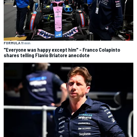
FORMULA 1
1 min
"Everyone was happy except him" – Franco Colapinto
shares telling Flavio Briatore anecdote