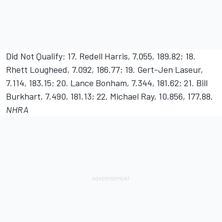
Did Not Qualify: 17. Redell Harris, 7.055, 189.82; 18.
Rhett Lougheed, 7.092, 186.77; 19. Gert-Jen Laseur,
7.114, 183.15; 20. Lance Bonham, 7.344, 181.62; 21. Bill
Burkhart, 7.490, 181.13; 22. Michael Ray, 10.856, 177.88.
NHRA