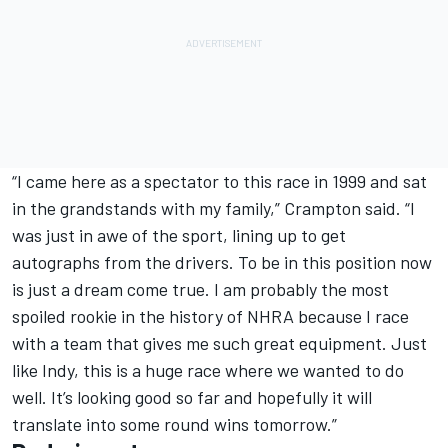
“I came here as a spectator to this race in 1999 and sat
in the grandstands with my family,” Crampton said. “I
was just in awe of the sport, lining up to get
autographs from the drivers. To be in this position now
is just a dream come true. I am probably the most
spoiled rookie in the history of NHRA because I race
with a team that gives me such great equipment. Just
like Indy, this is a huge race where we wanted to do
well. It’s looking good so far and hopefully it will
translate into some round wins tomorrow.”