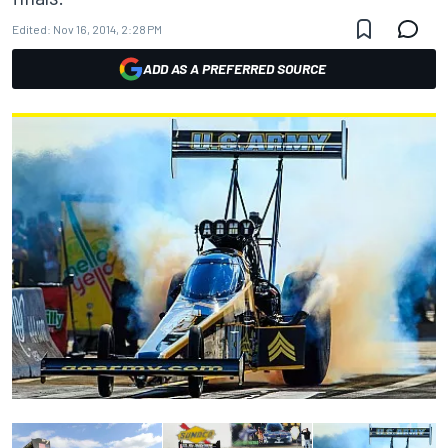
Edited:
Nov 16, 2014, 2:28 PM
ADD AS A PREFERRED SOURCE