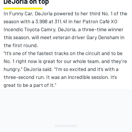
DeJoria on top
In Funny Car, DeJoria powered to her third No. 1 of the
season with a 3.998 at 311.41 in her Patron Café XO
Incendio Toyota Camry. DeJoria, a three-time winner
this season, will meet veteran driver Gary Densham in
the first round.
“It’s one of the fastest tracks on the circuit and to be
No. 1 right now is great for our whole team, and they’re
hungry,” DeJoria said. “I’m so excited and it’s with a
three-second run. It was an incredible session. It’s
great to be a part of it.”