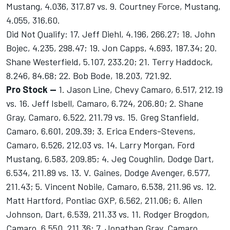
Mustang, 4.036, 317.87 vs. 9. Courtney Force, Mustang,
4.055, 316.60.
Did Not Qualify: 17. Jeff Diehl, 4.196, 266.27; 18. John
Bojec, 4.235, 298.47; 19. Jon Capps, 4.693, 187.34; 20.
Shane Westerfield, 5.107, 233.20; 21. Terry Haddock,
8.246, 84.68; 22. Bob Bode, 18.203, 721.92.
Pro Stock --
1. Jason Line, Chevy Camaro, 6.517, 212.19
vs. 16. Jeff Isbell, Camaro, 6.724, 206.80; 2. Shane
Gray, Camaro, 6.522, 211.79 vs. 15. Greg Stanfield,
Camaro, 6.601, 209.39; 3. Erica Enders-Stevens,
Camaro, 6.526, 212.03 vs. 14. Larry Morgan, Ford
Mustang, 6.583, 209.85; 4. Jeg Coughlin, Dodge Dart,
6.534, 211.89 vs. 13. V. Gaines, Dodge Avenger, 6.577,
211.43; 5. Vincent Nobile, Camaro, 6.538, 211.96 vs. 12.
Matt Hartford, Pontiac GXP, 6.562, 211.06; 6. Allen
Johnson, Dart, 6.539, 211.33 vs. 11. Rodger Brogdon,
Camaro, 6.550, 211.36; 7. Jonathan Gray, Camaro,