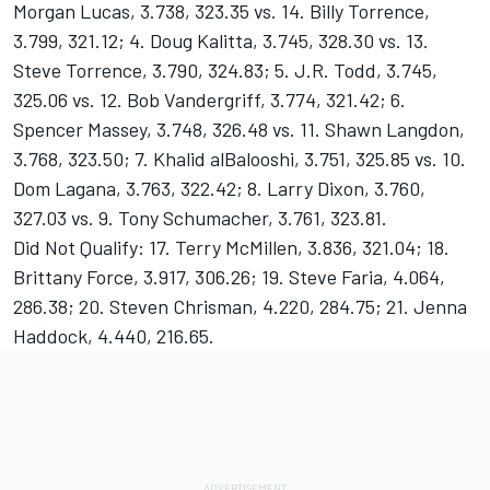
Morgan Lucas, 3.738, 323.35 vs. 14. Billy Torrence,
3.799, 321.12; 4. Doug Kalitta, 3.745, 328.30 vs. 13.
Steve Torrence, 3.790, 324.83; 5. J.R. Todd, 3.745,
325.06 vs. 12. Bob Vandergriff, 3.774, 321.42; 6.
Spencer Massey, 3.748, 326.48 vs. 11. Shawn Langdon,
3.768, 323.50; 7. Khalid alBalooshi, 3.751, 325.85 vs. 10.
Dom Lagana, 3.763, 322.42; 8. Larry Dixon, 3.760,
327.03 vs. 9. Tony Schumacher, 3.761, 323.81.
Did Not Qualify: 17. Terry McMillen, 3.836, 321.04; 18.
Brittany Force, 3.917, 306.26; 19. Steve Faria, 4.064,
286.38; 20. Steven Chrisman, 4.220, 284.75; 21. Jenna
Haddock, 4.440, 216.65.