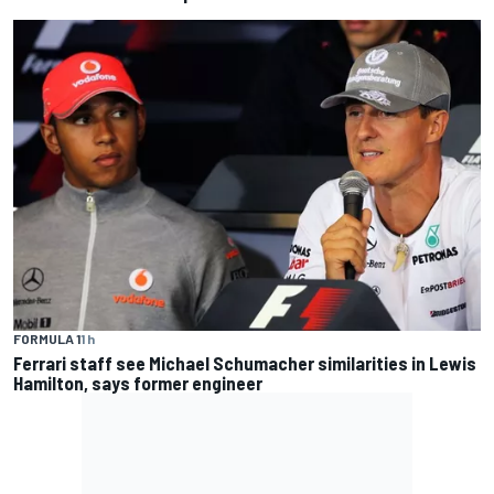
FORMULA 1
1 h
Ferrari staff see Michael Schumacher similarities in Lewis
Hamilton, says former engineer