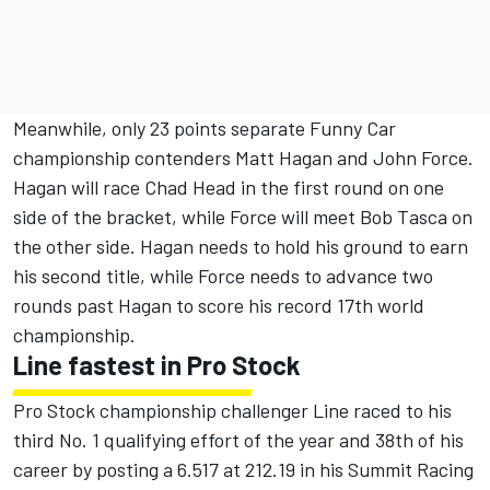
Meanwhile, only 23 points separate Funny Car
championship contenders Matt Hagan and John Force.
Hagan will race Chad Head in the first round on one
side of the bracket, while Force will meet Bob Tasca on
the other side. Hagan needs to hold his ground to earn
his second title, while Force needs to advance two
rounds past Hagan to score his record 17th world
championship.
Line fastest in Pro Stock
Pro Stock championship challenger Line raced to his
third No. 1 qualifying effort of the year and 38th of his
career by posting a 6.517 at 212.19 in his Summit Racing