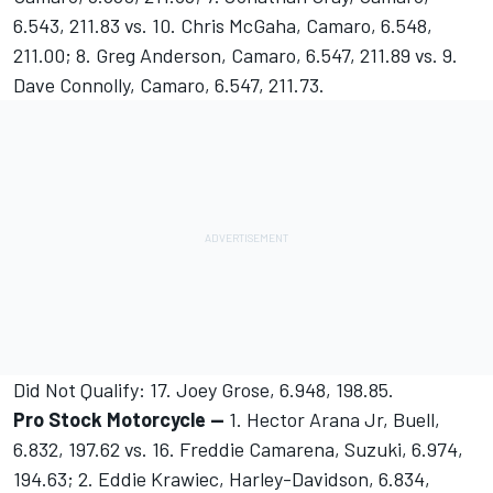
6.543, 211.83 vs. 10. Chris McGaha, Camaro, 6.548,
211.00; 8. Greg Anderson, Camaro, 6.547, 211.89 vs. 9.
Dave Connolly, Camaro, 6.547, 211.73.
Did Not Qualify: 17. Joey Grose, 6.948, 198.85.
Pro Stock Motorcycle --
1. Hector Arana Jr, Buell,
6.832, 197.62 vs. 16. Freddie Camarena, Suzuki, 6.974,
194.63; 2. Eddie Krawiec, Harley-Davidson, 6.834,