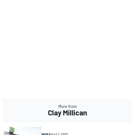
More from
Clay Millican
NHRA
Oct 1, 2017