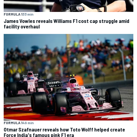
FORMULA 1
33 min
James Vowles reveals Williams F1 cost cap struggle amid
facility overhaul
FORMULA 1
49 min
Otmar Szafnauer reveals how Toto Wolff helped create
Force India's famous pink F1 era