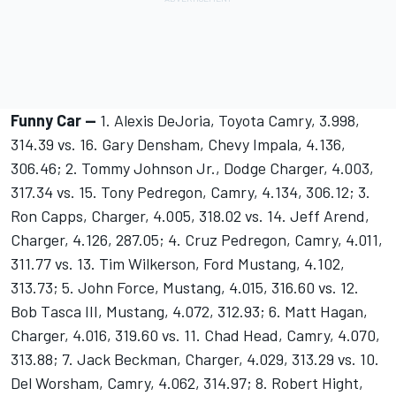
Funny Car --
1. Alexis DeJoria, Toyota Camry, 3.998,
314.39 vs. 16. Gary Densham, Chevy Impala, 4.136,
306.46; 2. Tommy Johnson Jr., Dodge Charger, 4.003,
317.34 vs. 15. Tony Pedregon, Camry, 4.134, 306.12; 3.
Ron Capps, Charger, 4.005, 318.02 vs. 14. Jeff Arend,
Charger, 4.126, 287.05; 4. Cruz Pedregon, Camry, 4.011,
311.77 vs. 13. Tim Wilkerson, Ford Mustang, 4.102,
313.73; 5. John Force, Mustang, 4.015, 316.60 vs. 12.
Bob Tasca III, Mustang, 4.072, 312.93; 6. Matt Hagan,
Charger, 4.016, 319.60 vs. 11. Chad Head, Camry, 4.070,
313.88; 7. Jack Beckman, Charger, 4.029, 313.29 vs. 10.
Del Worsham, Camry, 4.062, 314.97; 8. Robert Hight,