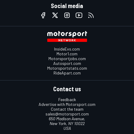
Social media
InsideEvs.com
Motor1.com
Motorsportjobs.com
Autosport.com
Motorsportstats.com
RideApart.com
Contact us
Feedback
Advertise with Motorsport.com
Contact the team
sales@motorsport.com
650 Madison Avenue,
New York, NY 10022
USA