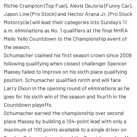
Richie Crampton (Top Fuel), Alexis DeJoria (Funny Car),
Jason Line (Pro Stock) and Hector Arana Jr. (Pro Stock
Motorcycle) will lead their categories into Sunday’s 11
a.m. eliminations as No. 1 qualifiers at the final NHRA
Mello Yello Countdown to the Championship event of
the season.
Schumacher claimed his first season crown since 2009
following qualifying when closest challenger Spencer
Massey failed to improve on his sixth place qualifying
position. Schumacher qualified ninth and will face
Larry Dixon in the opening round of eliminations as he
goes for his sixth win of the season and fourth in the
Countdown playoffs.
Schumacher earned the championship over second
place Massey by building a 104-point lead with only a
maximum of 100 points available to a single driver on