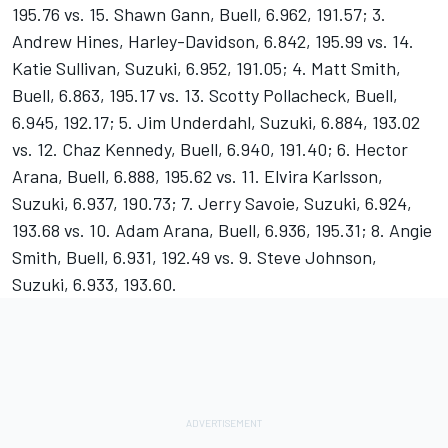
195.76 vs. 15. Shawn Gann, Buell, 6.962, 191.57; 3.
Andrew Hines, Harley-Davidson, 6.842, 195.99 vs. 14.
Katie Sullivan, Suzuki, 6.952, 191.05; 4. Matt Smith,
Buell, 6.863, 195.17 vs. 13. Scotty Pollacheck, Buell,
6.945, 192.17; 5. Jim Underdahl, Suzuki, 6.884, 193.02
vs. 12. Chaz Kennedy, Buell, 6.940, 191.40; 6. Hector
Arana, Buell, 6.888, 195.62 vs. 11. Elvira Karlsson,
Suzuki, 6.937, 190.73; 7. Jerry Savoie, Suzuki, 6.924,
193.68 vs. 10. Adam Arana, Buell, 6.936, 195.31; 8. Angie
Smith, Buell, 6.931, 192.49 vs. 9. Steve Johnson,
Suzuki, 6.933, 193.60.