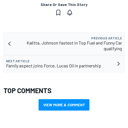
Share Or Save This Story
PREVIOUS ARTICLE
Kalitta, Johnson fastest in Top Fuel and Funny Car
qualifying
NEXT ARTICLE
Family aspect joins Force, Lucas Oil in partnership
TOP COMMENTS
VIEW MORE & COMMENT