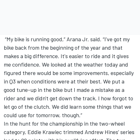
“My bike is running good,” Arana Jr. said. “I've got my
bike back from the beginning of the year and that
makes a big difference. It's easier to ride and it gives
me confidence. We looked at the weather today and
figured there would be some improvements, especially
in Q3 when conditions were at their best. We put a
good tune-up in the bike but I made a mistake as a
rider and we didn't get down the track. I how forgot to
let go of the clutch. We did learn some things that we
could use for tomorrow, though.”
In the hunt for the championship in the two-wheel
category, Eddie Krawiec trimmed Andrew Hines’ series