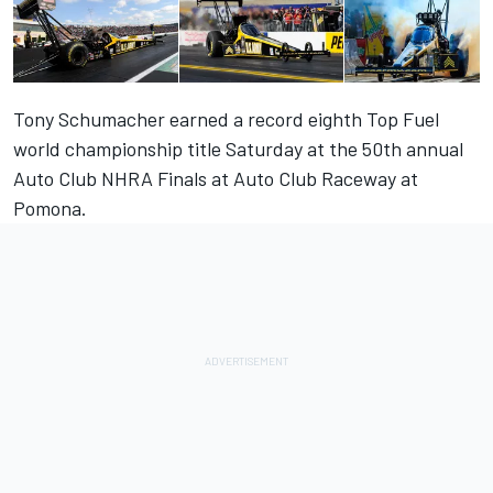
Tony Schumacher earned a record eighth Top Fuel
world championship title Saturday at the 50th annual
Auto Club NHRA Finals at Auto Club Raceway at
Pomona.