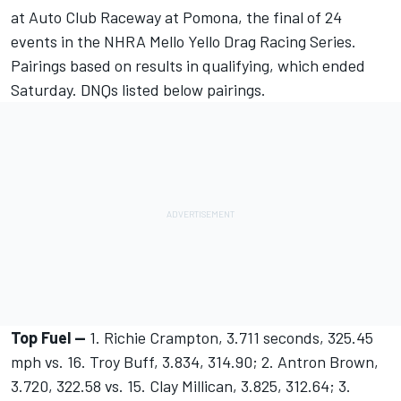
at Auto Club Raceway at Pomona, the final of 24
events in the NHRA Mello Yello Drag Racing Series.
Pairings based on results in qualifying, which ended
Saturday. DNQs listed below pairings.
Top Fuel --
1. Richie Crampton, 3.711 seconds, 325.45
mph vs. 16. Troy Buff, 3.834, 314.90; 2. Antron Brown,
3.720, 322.58 vs. 15. Clay Millican, 3.825, 312.64; 3.