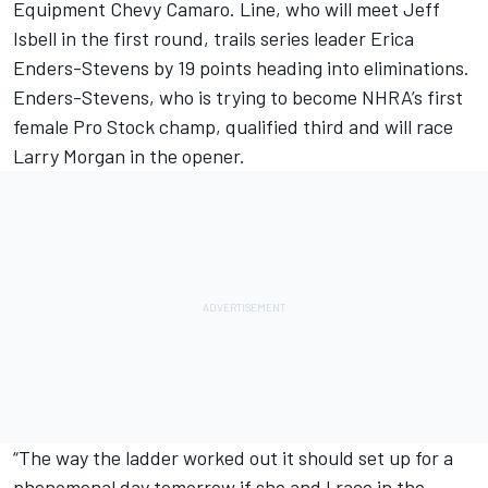
Equipment Chevy Camaro. Line, who will meet Jeff
Isbell in the first round, trails series leader Erica
Enders-Stevens by 19 points heading into eliminations.
Enders-Stevens, who is trying to become NHRA’s first
female Pro Stock champ, qualified third and will race
Larry Morgan in the opener.
“The way the ladder worked out it should set up for a
phenomenal day tomorrow if she and I race in the