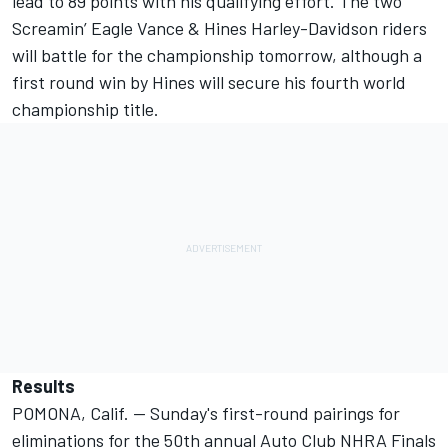
lead to 89 points with his qualifying effort. The two
Screamin’ Eagle Vance & Hines Harley-Davidson riders
will battle for the championship tomorrow, although a
first round win by Hines will secure his fourth world
championship title.
Results
POMONA, Calif. -- Sunday's first-round pairings for
eliminations for the 50th annual Auto Club NHRA Finals