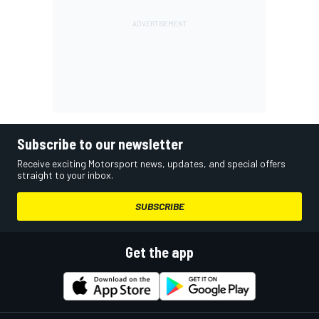
Subscribe to our newsletter
Receive exciting Motorsport news, updates, and special offers
straight to your inbox.
SUBSCRIBE
Get the app