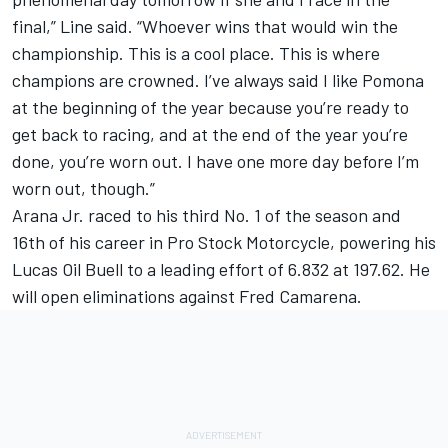
final,” Line said. “Whoever wins that would win the
championship. This is a cool place. This is where
champions are crowned. I’ve always said I like Pomona
at the beginning of the year because you’re ready to
get back to racing, and at the end of the year you’re
done, you’re worn out. I have one more day before I’m
worn out, though.”
Arana Jr. raced to his third No. 1 of the season and
16th of his career in Pro Stock Motorcycle, powering his
Lucas Oil Buell to a leading effort of 6.832 at 197.62. He
will open eliminations against Fred Camarena.