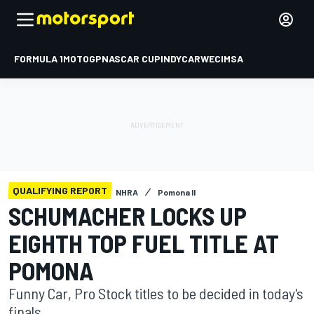
FORMULA 1
MOTOGP
NASCAR CUP
INDYCAR
WEC
IMSA
QUALIFYING REPORT
NHRA
Pomona II
SCHUMACHER LOCKS UP
EIGHTH TOP FUEL TITLE AT
POMONA
Funny Car, Pro Stock titles to be decided in today's
finals.