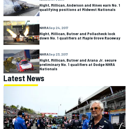
Hight, Millican, Anderson and Hines earn No. 1
qualifying positions at Midwest Nationals
NHRA
Sep 24, 2017
Hight, Millican, Butner and Pollacheck lock
down No. 1 qualifiers at Maple Grove Raceway
NHRA
Sep 23, 2017
Hight, Millican, Butner and Arana Jr. secure
preliminary No. 1 qualifiers at Dodge NHRA
Nationals
Latest News