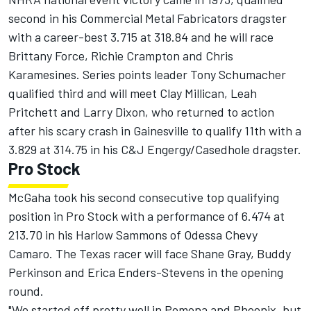
second in his Commercial Metal Fabricators dragster
with a career-best 3.715 at 318.84 and he will race
Brittany Force, Richie Crampton and Chris
Karamesines. Series points leader Tony Schumacher
qualified third and will meet Clay Millican, Leah
Pritchett and Larry Dixon, who returned to action
after his scary crash in Gainesville to qualify 11th with a
3.829 at 314.75 in his C&J Engergy/Casedhole dragster.
Pro Stock
McGaha took his second consecutive top qualifying
position in Pro Stock with a performance of 6.474 at
213.70 in his Harlow Sammons of Odessa Chevy
Camaro. The Texas racer will face Shane Gray, Buddy
Perkinson and Erica Enders-Stevens in the opening
round.
"We started off pretty well in Pomona and Phoenix, but