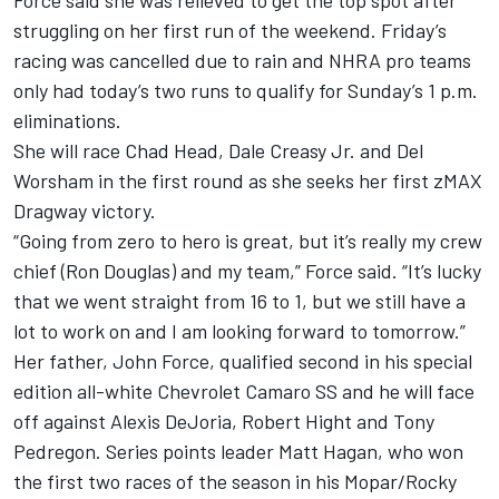
Force said she was relieved to get the top spot after
struggling on her first run of the weekend. Friday’s
racing was cancelled due to rain and NHRA pro teams
only had today’s two runs to qualify for Sunday’s 1 p.m.
eliminations.
She will race Chad Head, Dale Creasy Jr. and Del
Worsham in the first round as she seeks her first zMAX
Dragway victory.
“Going from zero to hero is great, but it’s really my crew
chief (Ron Douglas) and my team,” Force said. “It’s lucky
that we went straight from 16 to 1, but we still have a
lot to work on and I am looking forward to tomorrow.”
Her father, John Force, qualified second in his special
edition all-white Chevrolet Camaro SS and he will face
off against Alexis DeJoria, Robert Hight and Tony
Pedregon. Series points leader Matt Hagan, who won
the first two races of the season in his Mopar/Rocky