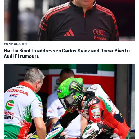
FORMULA 1
1 h
Mattia Binotto addresses Carlos Sainz and Oscar Piastri
Audi F1 rumours