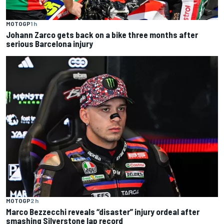
MOTOGP
1 h
Johann Zarco gets back on a bike three months after
serious Barcelona injury
MOTOGP
2 h
Marco Bezzecchi reveals “disaster” injury ordeal after
smashing Silverstone lap record