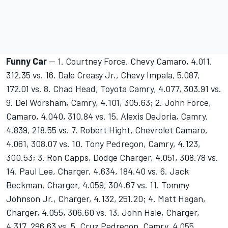
Funny Car
-- 1. Courtney Force, Chevy Camaro, 4.011,
312.35 vs. 16. Dale Creasy Jr., Chevy Impala, 5.087,
172.01 vs. 8. Chad Head, Toyota Camry, 4.077, 303.91 vs.
9. Del Worsham, Camry, 4.101, 305.63; 2. John Force,
Camaro, 4.040, 310.84 vs. 15. Alexis DeJoria, Camry,
4.839, 218.55 vs. 7. Robert Hight, Chevrolet Camaro,
4.061, 308.07 vs. 10. Tony Pedregon, Camry, 4.123,
300.53; 3. Ron Capps, Dodge Charger, 4.051, 308.78 vs.
14. Paul Lee, Charger, 4.634, 184.40 vs. 6. Jack
Beckman, Charger, 4.059, 304.67 vs. 11. Tommy
Johnson Jr., Charger, 4.132, 251.20; 4. Matt Hagan,
Charger, 4.055, 306.60 vs. 13. John Hale, Charger,
4.317, 296.63 vs. 5. Cruz Pedregon, Camry, 4.055,