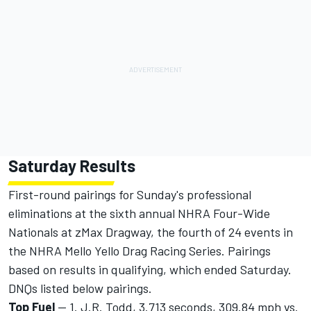
Saturday Results
First-round pairings for Sunday's professional
eliminations at the sixth annual NHRA Four-Wide
Nationals at zMax Dragway, the fourth of 24 events in
the NHRA Mello Yello Drag Racing Series. Pairings
based on results in qualifying, which ended Saturday.
DNQs listed below pairings.
Top Fuel
-- 1. J.R. Todd, 3.713 seconds, 309.84 mph vs.