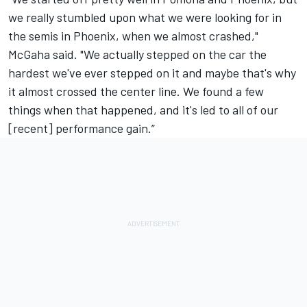
we really stumbled upon what we were looking for in
the semis in Phoenix, when we almost crashed,"
McGaha said. "We actually stepped on the car the
hardest we've ever stepped on it and maybe that's why
it almost crossed the center line. We found a few
things when that happened, and it's led to all of our
[recent] performance gain.”