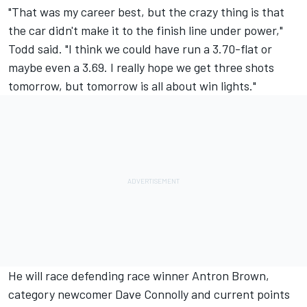
"That was my career best, but the crazy thing is that
the car didn't make it to the finish line under power,"
Todd said. "I think we could have run a 3.70-flat or
maybe even a 3.69. I really hope we get three shots
tomorrow, but tomorrow is all about win lights."
He will race defending race winner Antron Brown,
category newcomer Dave Connolly and current points