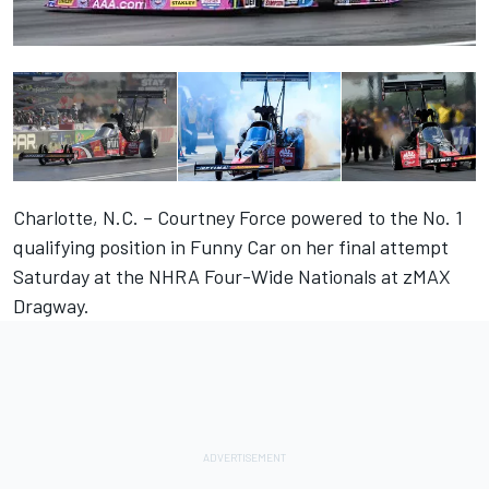
Charlotte, N.C. – Courtney Force powered to the No. 1
qualifying position in Funny Car on her final attempt
Saturday at the NHRA Four-Wide Nationals at zMAX
Dragway.