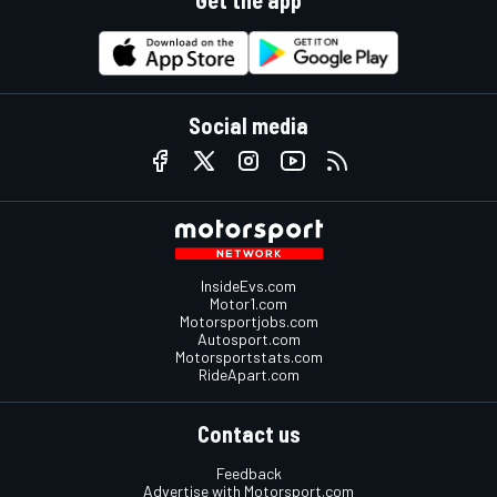
Get the app
Social media
InsideEvs.com
Motor1.com
Motorsportjobs.com
Autosport.com
Motorsportstats.com
RideApart.com
Contact us
Feedback
Advertise with Motorsport.com