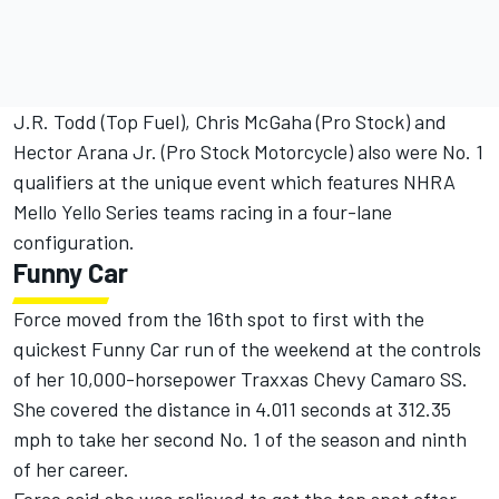
J.R. Todd (Top Fuel), Chris McGaha (Pro Stock) and
Hector Arana Jr. (Pro Stock Motorcycle) also were No. 1
qualifiers at the unique event which features NHRA
Mello Yello Series teams racing in a four-lane
configuration.
Funny Car
Force moved from the 16th spot to first with the
quickest Funny Car run of the weekend at the controls
of her 10,000-horsepower Traxxas Chevy Camaro SS.
She covered the distance in 4.011 seconds at 312.35
mph to take her second No. 1 of the season and ninth
of her career.