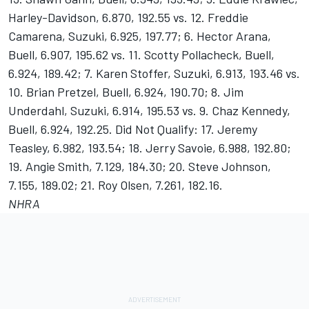
Harley-Davidson, 6.870, 192.55 vs. 12. Freddie
Camarena, Suzuki, 6.925, 197.77; 6. Hector Arana,
Buell, 6.907, 195.62 vs. 11. Scotty Pollacheck, Buell,
6.924, 189.42; 7. Karen Stoffer, Suzuki, 6.913, 193.46 vs.
10. Brian Pretzel, Buell, 6.924, 190.70; 8. Jim
Underdahl, Suzuki, 6.914, 195.53 vs. 9. Chaz Kennedy,
Buell, 6.924, 192.25. Did Not Qualify: 17. Jeremy
Teasley, 6.982, 193.54; 18. Jerry Savoie, 6.988, 192.80;
19. Angie Smith, 7.129, 184.30; 20. Steve Johnson,
7.155, 189.02; 21. Roy Olsen, 7.261, 182.16.
NHRA