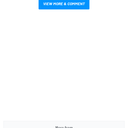
VIEW MORE & COMMENT
More from