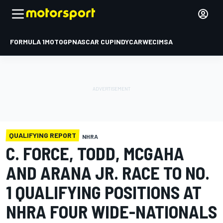
FORMULA 1
MOTOGP
NASCAR CUP
INDYCAR
WEC
IMSA
QUALIFYING REPORT
NHRA
C. FORCE, TODD, MCGAHA
AND ARANA JR. RACE TO NO.
1 QUALIFYING POSITIONS AT
NHRA FOUR WIDE-NATIONALS