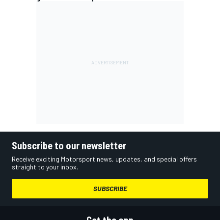
Subscribe to our newsletter
Receive exciting Motorsport news, updates, and special offers
straight to your inbox.
SUBSCRIBE