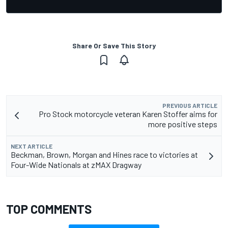
Share Or Save This Story
PREVIOUS ARTICLE
Pro Stock motorcycle veteran Karen Stoffer aims for
more positive steps
NEXT ARTICLE
Beckman, Brown, Morgan and Hines race to victories at
Four-Wide Nationals at zMAX Dragway
TOP COMMENTS