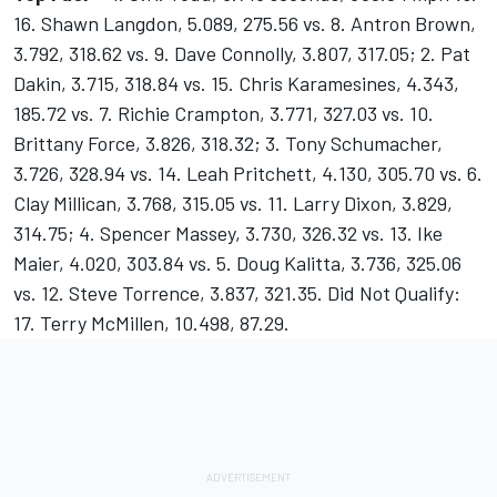
16. Shawn Langdon, 5.089, 275.56 vs. 8. Antron Brown,
3.792, 318.62 vs. 9. Dave Connolly, 3.807, 317.05; 2. Pat
Dakin, 3.715, 318.84 vs. 15. Chris Karamesines, 4.343,
185.72 vs. 7. Richie Crampton, 3.771, 327.03 vs. 10.
Brittany Force, 3.826, 318.32; 3. Tony Schumacher,
3.726, 328.94 vs. 14. Leah Pritchett, 4.130, 305.70 vs. 6.
Clay Millican, 3.768, 315.05 vs. 11. Larry Dixon, 3.829,
314.75; 4. Spencer Massey, 3.730, 326.32 vs. 13. Ike
Maier, 4.020, 303.84 vs. 5. Doug Kalitta, 3.736, 325.06
vs. 12. Steve Torrence, 3.837, 321.35. Did Not Qualify:
17. Terry McMillen, 10.498, 87.29.