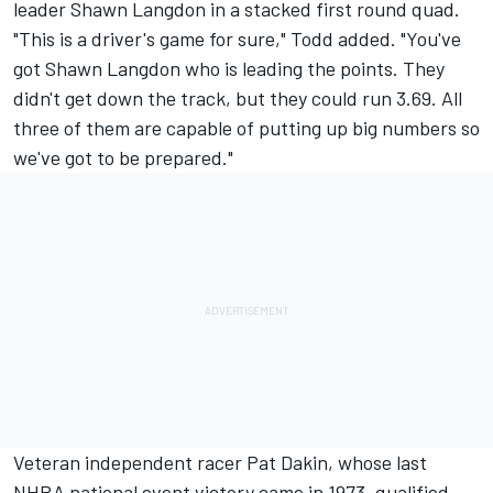
leader Shawn Langdon in a stacked first round quad.
"This is a driver's game for sure," Todd added. "You've
got Shawn Langdon who is leading the points. They
didn't get down the track, but they could run 3.69. All
three of them are capable of putting up big numbers so
we've got to be prepared."
Veteran independent racer Pat Dakin, whose last
NHRA national event victory came in 1973, qualified