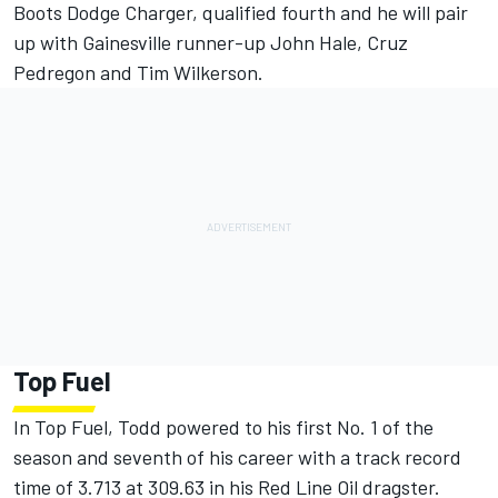
Boots Dodge Charger, qualified fourth and he will pair
up with Gainesville runner-up John Hale, Cruz
Pedregon and Tim Wilkerson.
Top Fuel
In Top Fuel, Todd powered to his first No. 1 of the
season and seventh of his career with a track record
time of 3.713 at 309.63 in his Red Line Oil dragster.