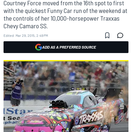
Courtney Force moved from the 16th spot to first
with the quickest Funny Car run of the weekend at
the controls of her 10,000-horsepower Traxxas
Chevy Camaro SS.
Edited:
Mar 29, 2015, 2:49 PM
ADD AS A PREFERRED SOURCE