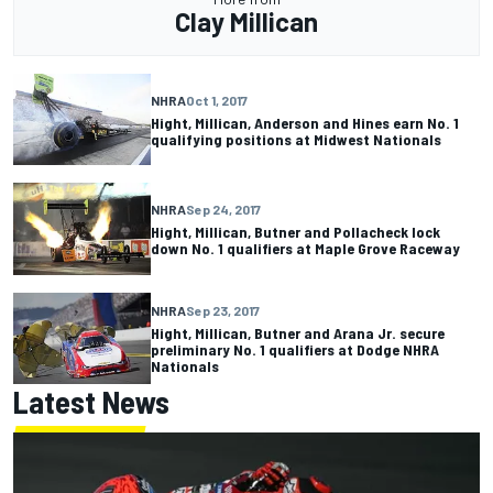
Clay Millican
NHRA
Oct 1, 2017
Hight, Millican, Anderson and Hines earn No. 1
qualifying positions at Midwest Nationals
NHRA
Sep 24, 2017
Hight, Millican, Butner and Pollacheck lock
down No. 1 qualifiers at Maple Grove Raceway
NHRA
Sep 23, 2017
Hight, Millican, Butner and Arana Jr. secure
preliminary No. 1 qualifiers at Dodge NHRA
Nationals
Latest News