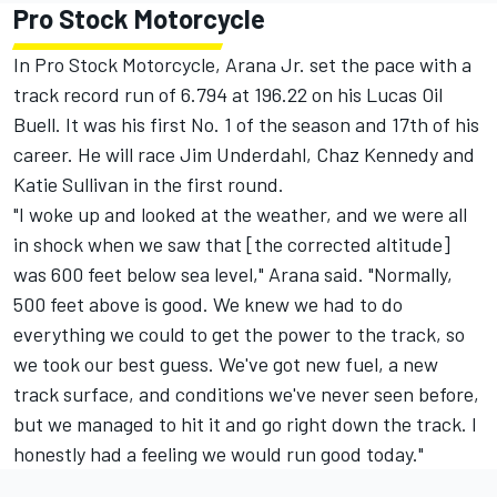
Pro Stock Motorcycle
In Pro Stock Motorcycle, Arana Jr. set the pace with a
track record run of 6.794 at 196.22 on his Lucas Oil
Buell. It was his first No. 1 of the season and 17th of his
career. He will race Jim Underdahl, Chaz Kennedy and
Katie Sullivan in the first round.
"I woke up and looked at the weather, and we were all
in shock when we saw that [the corrected altitude]
was 600 feet below sea level," Arana said. "Normally,
500 feet above is good. We knew we had to do
everything we could to get the power to the track, so
we took our best guess. We've got new fuel, a new
track surface, and conditions we've never seen before,
but we managed to hit it and go right down the track. I
honestly had a feeling we would run good today."