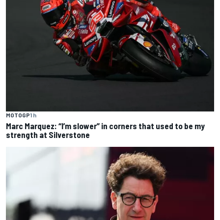
MOTOGP
1 h
Marc Marquez: “I’m slower” in corners that used to be my
strength at Silverstone