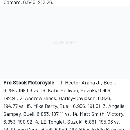
Camaro, 6.545, 212.26.
Pro Stock Motorcycle
-- 1. Hector Arana Jr, Buell,
6.794, 198.03 vs. 16. Katie Sullivan, Suzuki, 6.966,
192.91; 2. Andrew Hines, Harley-Davidson, 6.826,
194.77 vs. 15. Mike Berry, Buell, 6.956, 191.51; 3. Angelle
Sampey, Buell, 6.853, 187.11 vs. 14. Matt Smith, Victory,
6.953, 190.92; 4. LE Tonglet, Suzuki, 6.861, 195.03 vs.
13. Shawn Gann, Buell, 6.949, 193.49; 5. Eddie Krawiec,