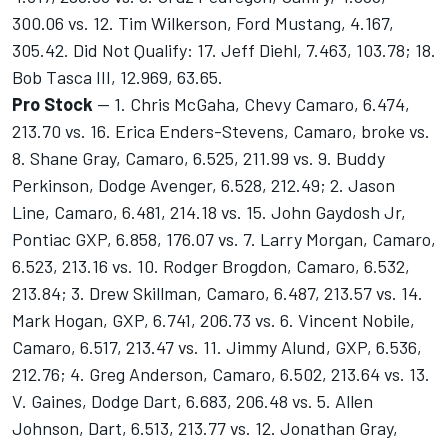
300.06 vs. 12. Tim Wilkerson, Ford Mustang, 4.167,
305.42. Did Not Qualify: 17. Jeff Diehl, 7.463, 103.78; 18.
Bob Tasca III, 12.969, 63.65.
Pro Stock
-- 1. Chris McGaha, Chevy Camaro, 6.474,
213.70 vs. 16. Erica Enders-Stevens, Camaro, broke vs.
8. Shane Gray, Camaro, 6.525, 211.99 vs. 9. Buddy
Perkinson, Dodge Avenger, 6.528, 212.49; 2. Jason
Line, Camaro, 6.481, 214.18 vs. 15. John Gaydosh Jr,
Pontiac GXP, 6.858, 176.07 vs. 7. Larry Morgan, Camaro,
6.523, 213.16 vs. 10. Rodger Brogdon, Camaro, 6.532,
213.84; 3. Drew Skillman, Camaro, 6.487, 213.57 vs. 14.
Mark Hogan, GXP, 6.741, 206.73 vs. 6. Vincent Nobile,
Camaro, 6.517, 213.47 vs. 11. Jimmy Alund, GXP, 6.536,
212.76; 4. Greg Anderson, Camaro, 6.502, 213.64 vs. 13.
V. Gaines, Dodge Dart, 6.683, 206.48 vs. 5. Allen
Johnson, Dart, 6.513, 213.77 vs. 12. Jonathan Gray,