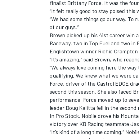
finalist Brittany Force. It was the fo
“It felt really good to stay poised th
“We had some things go our way. To run 
of our guys.”
Brown picked up his 41st career win a
Raceway, two in Top Fuel and two in P
Englishtown winner Richie Crampton an
“It’s amazing,” said Brown, who reac
“We always love coming here the way
qualifying. We knew what we were cap
Force, driver of the Castrol EDGE dra
second this season. She also faced Bro
performance, Force moved up to seven
leader Doug Kalitta fell in the secon
In Pro Stock, Nobile drove his Mounta
victory over KB Racing teammate Jason
“It’s kind of a long time coming,” Nobil