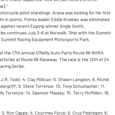
a]."
Motorcycle point standings. Arana was looking for his first
th in points. Points leader Eddie Krawiec was eliminated
g against recent Epping winner Angie Smith.
ies continues July 3-6 at Norwalk, Ohio with the Summit
 Summit Racing Equipment Motorsports Park.
6) at the 17th annual O’Reilly Auto Parts Route 66 NHRA
tteries at Route 66 Raceway. The race is the 12th of 24
acing Series.
 J.R. Todd; 4. Clay Millican; 5. Shawn Langdon; 6. Richie
dergriff; 9. Steve Torrence; 10. Tony Schumacher; 11.
illy Torrence; 14. Spencer Massey; 15. Terry McMillen; 16.
 3. Ron Capps; 4. Courtney Force; 5. Cruz Pedregon; 6.