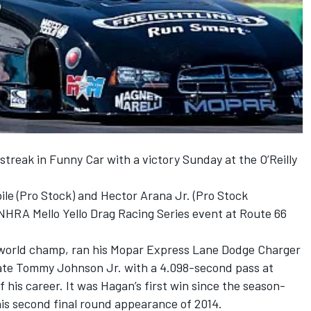
treak in Funny Car with a victory Sunday at the O’Reilly
le (Pro Stock) and Hector Arana Jr. (Pro Stock
 NHRA Mello Yello Drag Racing Series event at Route 66
r world champ, ran his Mopar Express Lane Dodge Charger
e Tommy Johnson Jr. with a 4.098-second pass at
f his career. It was Hagan’s first win since the season-
his second final round appearance of 2014.