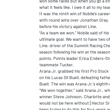
won some races but when you go a stre
what it feels like. I owe it all to my t
It was the ninth win of Nobile’s caree
with round wins over Jonathan Gray,
before his victory against Line.
“As a team we won,” Nobile said of hi
ultimate goal. We want to have two of 
Line, driver of the Summit Racing Che
season following his win at the seaso
points. Points leader Erica Enders-St
teammate Tucker.
Arana Jr. grabbed his first Pro Stock 
on his Lucas Oil Buell, defeating fa
Buell. The win was Arana Jr.’s eighth 
“We won together,” said Arana Jr., who
winner Steve Johnson, Charlotte and
would not be here without [Hector Sr.
been trying to do this for four years 