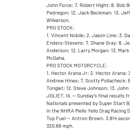
John Force; 7. Robert Hight; 8. Bob Bo
Pedregon; 12. Jack Beckman; 13. Jeff
Wilkerson.
PRO STOCK:
1. Vincent Nobile; 2. Jason Line; 3. D
Enders-Stevens; 7. Shane Gray; 8. Jeg
Anderson; 12. Larry Morgan; 13. Mark 
McGaha.
PRO STOCK MOTORCYCLE:
1. Hector Arana Jr; 2. Hector Arana; 
Andrew Hines; 7. Scotty Pollacheck; 8
Tonglet; 12. Steve Johnson; 13. John H
JOLIET, Ill. -- Sunday's final results
Nationals presented by Super Start Ba
in the NHRA Mello Yello Drag Racing S
Top Fuel -- Antron Brown, 3.814 secon
320.89 mph.