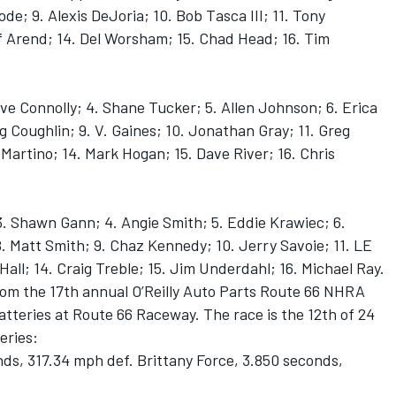
de; 9. Alexis DeJoria; 10. Bob Tasca III; 11. Tony
 Arend; 14. Del Worsham; 15. Chad Head; 16. Tim
ave Connolly; 4. Shane Tucker; 5. Allen Johnson; 6. Erica
 Coughlin; 9. V. Gaines; 10. Jonathan Gray; 11. Greg
Martino; 14. Mark Hogan; 15. Dave River; 16. Chris
3. Shawn Gann; 4. Angie Smith; 5. Eddie Krawiec; 6.
. Matt Smith; 9. Chaz Kennedy; 10. Jerry Savoie; 11. LE
all; 14. Craig Treble; 15. Jim Underdahl; 16. Michael Ray.
 from the 17th annual O’Reilly Auto Parts Route 66 NHRA
tteries at Route 66 Raceway. The race is the 12th of 24
eries:
ds, 317.34 mph def. Brittany Force, 3.850 seconds,