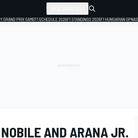
ALL SERIES
LY GRAND PRIX GAME
F1 SCHEDULE 2026
F1 STANDINGS 2026
F1 HUNGARIAN GP
NAS
 NOBILE AND ARANA JR.