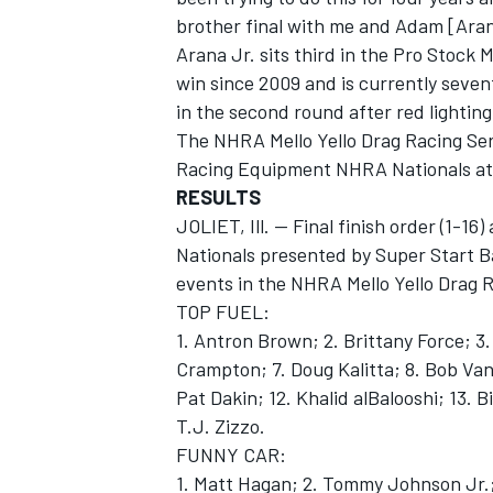
brother final with me and Adam [Aran
Arana Jr. sits third in the Pro Stock 
win since 2009 and is currently seven
in the second round after red lightin
The NHRA Mello Yello Drag Racing Ser
OPEN WHEEL
Racing Equipment NHRA Nationals at
RESULTS
JOLIET, Ill. -- Final finish order (1-1
Nationals presented by Super Start Ba
events in the NHRA Mello Yello Drag R
TOP FUEL:
1. Antron Brown; 2. Brittany Force; 3.
Crampton; 7. Doug Kalitta; 8. Bob Van
Pat Dakin; 12. Khalid alBalooshi; 13. B
T.J. Zizzo.
FUNNY CAR:
1. Matt Hagan; 2. Tommy Johnson Jr.;