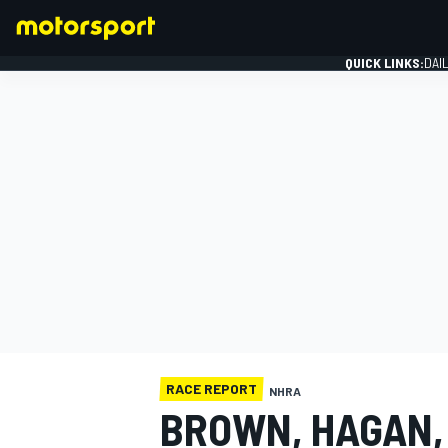
QUICK LINKS:
DAI
FORMULA 1
RACE REPORT
NHRA
BROWN, HAGAN,