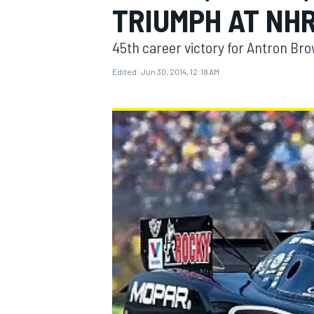
TRIUMPH AT NH
45th career victory for Antron Br
Edited:
Jun 30, 2014, 12:18 AM
MOTOGP