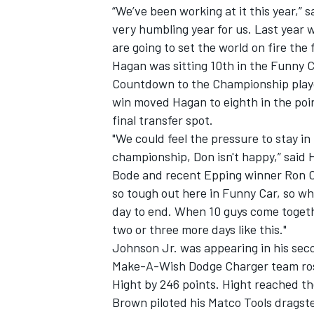
“We’ve been working at it this year,” 
very humbling year for us. Last year 
are going to set the world on fire the 
Hagan was sitting 10th in the Funny C
Countdown to the Championship playof
win moved Hagan to eighth in the poin
final transfer spot.
"We could feel the pressure to stay in
championship, Don isn't happy,” sai
Bode and recent Epping winner Ron Cap
so tough out here in Funny Car, so whe
day to end. When 10 guys come togethe
two or three more days like this."
IMSA
DTM
Johnson Jr. was appearing in his secon
Make-A-Wish Dodge Charger team rose 
Hight by 246 points. Hight reached th
Brown piloted his Matco Tools dragste