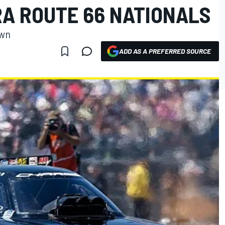
RA ROUTE 66 NATIONALS
own
ADD AS A PREFERRED SOURCE