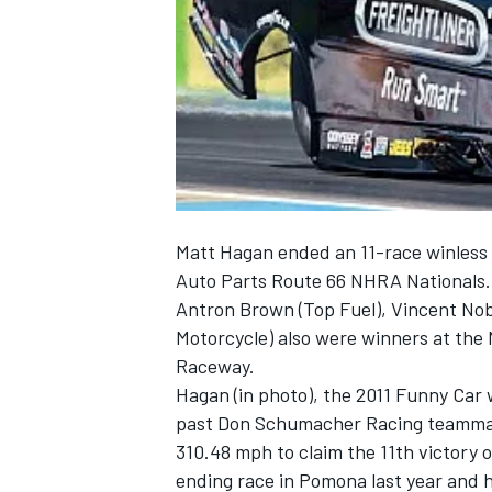
NASCAR CUP
Matt Hagan ended an 11-race winless s
Auto Parts Route 66 NHRA Nationals.
Antron Brown (Top Fuel), Vincent Nobi
Motorcycle) also were winners at the
Raceway.
Hagan (in photo), the 2011 Funny Ca
past Don Schumacher Racing teammat
310.48 mph to claim the 11th victory o
INDYCAR
WEC
ending race in Pomona last year and 