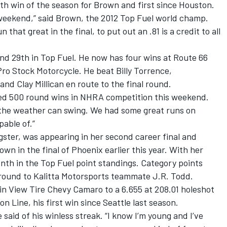
urth win of the season for Brown and first since Houston.
is weekend,” said Brown, the 2012 Top Fuel world champ.
that great in the final, to put out an .81 is a credit to all
nd 29th in Top Fuel. He now has four wins at Route 66
ro Stock Motorcycle. He beat Billy Torrence,
d Clay Millican en route to the final round.
hed 500 round wins in NHRA competition this weekend.
 the weather can swing. We had some great runs on
able of.”
gster, was appearing in her second career final and
wn in the final of Phoenix earlier this year. With her
th in the Top Fuel point standings. Category points
d round to Kalitta Motorsports teammate J.R. Todd.
in View Tire Chevy Camaro to a 6.655 at 208.01 holeshot
 Line, his first win since Seattle last season.
e said of his winless streak. “I know I’m young and I’ve