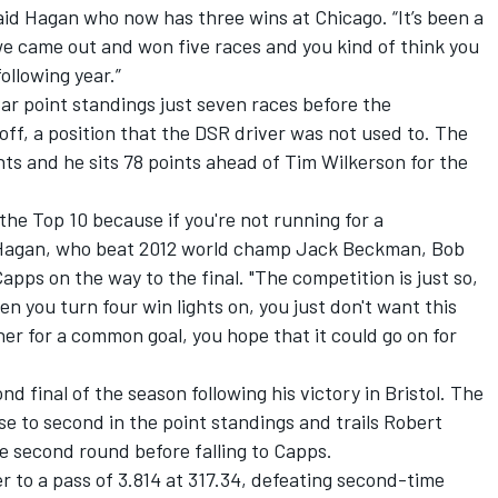
said Hagan who now has three wins at Chicago. “It’s been a
we came out and won five races and you kind of think you
following year.”
ar point standings just seven races before the
f, a position that the DSR driver was not used to. The
ts and he sits 78 points ahead of Tim Wilkerson for the
 the Top 10 because if you're not running for a
d Hagan, who beat 2012 world champ Jack Beckman, Bob
ps on the way to the final. "The competition is just so,
n you turn four win lights on, you just don't want this
r for a common goal, you hope that it could go on for
d final of the season following his victory in Bristol. The
to second in the point standings and trails Robert
e second round before falling to Capps.
r to a pass of 3.814 at 317.34, defeating second-time