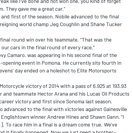
ak like I’ve done and not won one, you kind of forget
eam. They gave me a great car.”
r and first of the season. Nobile advanced to the final
 reigning world champ Jeg Coughlin and Shane Tucker
s final round win over his teammate. “That was the
our cars in the final round of every race.”
vy Camaro, was appearing in his second final of the
n-opening event in Pomona. He currently sits fourth in
evens’ day ended on a holeshot to Elite Motorsports
Motorcycle victory of 2014 with a pass of 6.925 at 193.93
ther and teammate Hector Arana and his Lucas Oil Products
career victory and first since Sonoma last season.
 advanced to the final with victories against Gainesville
 Englishtown winner Andrew Hines and Shawn Gann. “I
]. To race him in a final is a dream come true. We’ve
and it finally happened. Now we just need a brother-