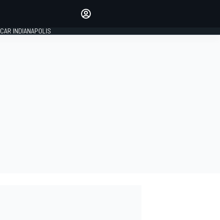
Make your voice heard with
article commenting.
CAR INDIANAPOLIS
SIGN IN
EDITION
GLOBAL