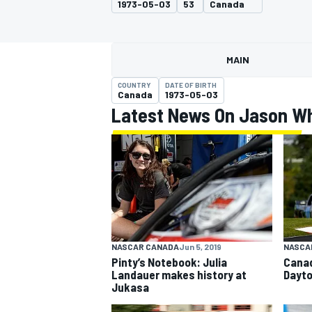
1973-05-03
53
Canada
MAIN
COUNTRY
DATE OF BIRTH
MOTOGP
Canada
1973-05-03
Latest News On Jason Wh
NASCAR CANADA
Jun 5, 2019
NASCA
Pinty’s Notebook: Julia
Canad
Landauer makes history at
Dayto
Jukasa