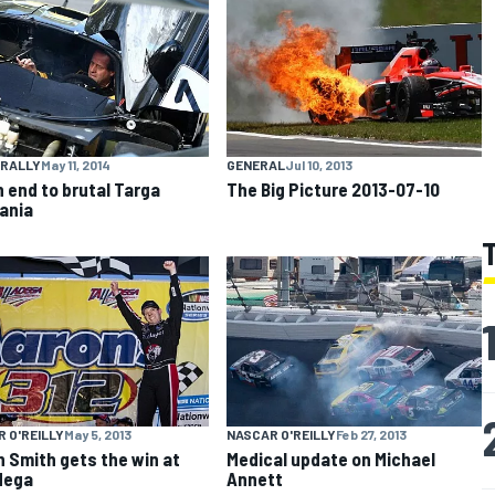
 RALLY
May 11, 2014
GENERAL
Jul 10, 2013
 end to brutal Targa
The Big Picture 2013-07-10
ania
 O'REILLY
May 5, 2013
NASCAR O'REILLY
Feb 27, 2013
 Smith gets the win at
Medical update on Michael
dega
Annett