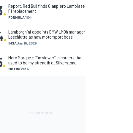
3
.
Report: Red Bull finds Gianpiero Lambiase
F1 replacement
FORMULA 1
10 h
4
.
Lamborghini appoints BMW LMDh manager
Leschiutta as new motorsport boss
IMSA
Jan 15, 2025
5
.
Marc Marquez: “I’m slower” in corners that
used to be my strength at Silverstone
MOTOGP
13 h