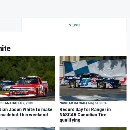
NEWS
ite
NASCAR CANADA
Aug 31, 2014
R CANADA
Feb 7, 2019
Record day for Ranger in
ian Jason White to make
NASCAR Canadian Tire
na debut this weekend
qualifying