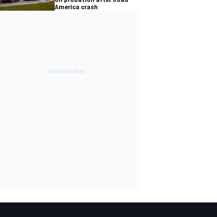
America crash