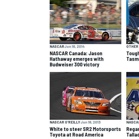
NASCAR CUP
NASCAR
Jun 16, 2014
OTHER
NASCAR Canada: Jason
Tough
Hathaway emerges with
Tasm
Budweiser 300 victory
NASCAR O'REILLY
Jun 18, 2013
NASCAR
White to steer SR2 Motorsports
Regan
INDYCAR
WEC
Toyota at Road America
Talla