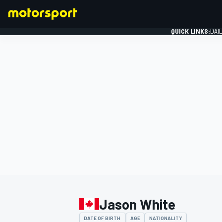
QUICK LINKS:
DAI
FORMULA 1
Jason White
DATE OF BIRTH
AGE
NATIONALITY