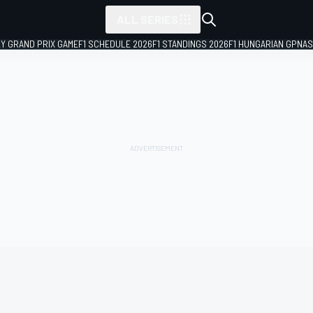
ALL SERIES
LY GRAND PRIX GAME
F1 SCHEDULE 2026
F1 STANDINGS 2026
F1 HUNGARIAN GP
NAS