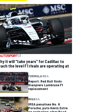
hy it will “take years” for Cadillac to
each the level F1 rivals are operating at
FORMULA 1
10 h
Report: Red Bull finds
Gianpiero Lambiase F1
replacement
IMSA
11 h
IMSA penalises No. 6
Porsche, puts Kevin Estre
on probation after Road