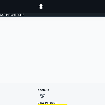
Make your voice heard with
article commenting.
CAR INDIANAPOLIS
SIGN IN
EDITION
GLOBAL
SOCIALS
STAY IN TOUCH