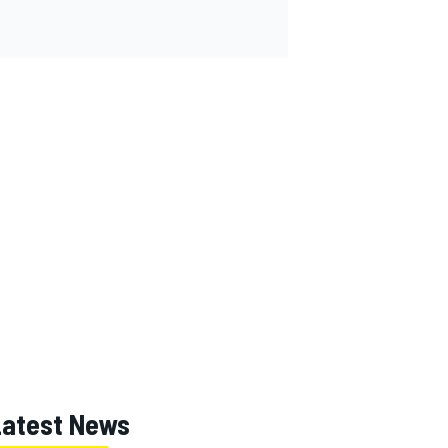
Latest News