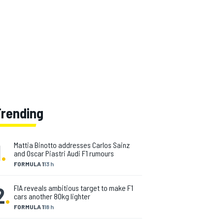
Trending
1
.
Mattia Binotto addresses Carlos Sainz
and Oscar Piastri Audi F1 rumours
FORMULA 1
13 h
2
.
FIA reveals ambitious target to make F1
cars another 80kg lighter
FORMULA 1
18 h