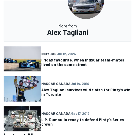
More from
Alex Tagliani
INDYCAR
Jul 12, 2024
Friday favourite: When IndyCar team-mates
lived on the same street
NASCAR CANADA
Jul 14, 2019
Alex Tagliani survives wild finish for Pinty’s win
in Toronto
NASCAR CANADA
May 17, 2019
L.P. Dumoulin ready to defend Pinty’s Series
crown