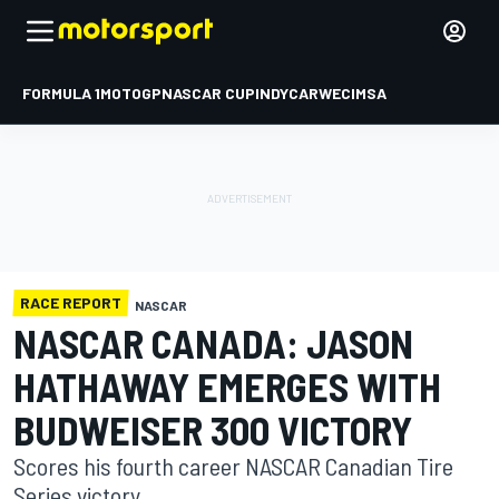
FORMULA 1
MOTOGP
NASCAR CUP
INDYCAR
WEC
IMSA
RACE REPORT
NASCAR
NASCAR CANADA: JASON
HATHAWAY EMERGES WITH
BUDWEISER 300 VICTORY
Scores his fourth career NASCAR Canadian Tire
Series victory