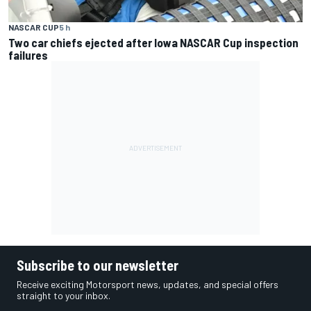
NASCAR CUP
5 h
Two car chiefs ejected after Iowa NASCAR Cup inspection
failures
Subscribe to our newsletter
Receive exciting Motorsport news, updates, and special offers
straight to your inbox.