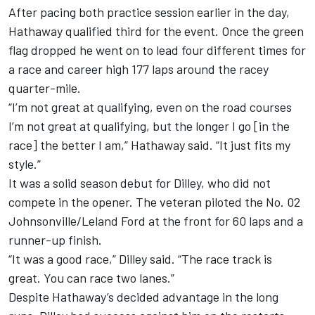
After pacing both practice session earlier in the day,
Hathaway qualified third for the event. Once the green
flag dropped he went on to lead four different times for
a race and career high 177 laps around the racey
quarter-mile.
“I’m not great at qualifying, even on the road courses
I’m not great at qualifying, but the longer I go [in the
race] the better I am,” Hathaway said. “It just fits my
style.”
It was a solid season debut for Dilley, who did not
compete in the opener. The veteran piloted the No. 02
Johnsonville/Leland Ford at the front for 60 laps and a
runner-up finish.
“It was a good race,” Dilley said. “The race track is
great. You can race two lanes.”
Despite Hathaway’s decided advantage in the long