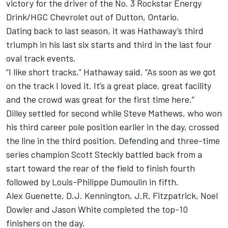
victory for the driver of the No. 3 Rockstar Energy
Drink/HGC Chevrolet out of Dutton, Ontario.
Dating back to last season, it was Hathaway’s third
triumph in his last six starts and third in the last four
oval track events.
“I like short tracks,” Hathaway said. “As soon as we got
on the track I loved it. It’s a great place, great facility
and the crowd was great for the first time here.”
Dilley settled for second while Steve Mathews, who won
his third career pole position earlier in the day, crossed
the line in the third position. Defending and three-time
series champion Scott Steckly battled back from a
start toward the rear of the field to finish fourth
followed by Louis-Philippe Dumoulin in fifth.
Alex Guenette, D.J. Kennington, J.R. Fitzpatrick, Noel
Dowler and Jason White completed the top-10
finishers on the day.