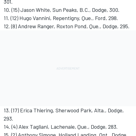
301.
10. (15) Jason White, Sun Peaks, B.C., Dodge, 300.
11. (12) Hugo Vannini, Repentigny, Que., Ford, 298.
12. (8) Andrew Ranger, Roxton Pond, Que., Dodge, 295.
13. (17) Erica Thiering, Sherwood Park, Alta., Dodge,
293.
14. (4) Alex Tagliani, Lachenaie, Que., Dodge, 283.
15. (2) Anthony Simone, Holland Landing, Ont., Dodge,