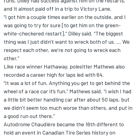
runs, Dilley had success against him on the restarts,
and it almost paid off in a trip to Victory Lane.
“I got him a couple times earlier on the outside, and I
was going to try for sure [to get him on the green-
white-checkered restart],” Dilley said. “The biggest
thing was I just didn’t want to wreck both of us. … We
respect each other, we’re not going to wreck each
other.”
Like race winner Hathaway, polesitter Mathews also
recorded a career high for laps led with 64.
“It was a lot of fun. Anything you get to get behind the
wheel of a race car it’s fun,” Mathews said. “I wish I had
a little bit better handling car after about 50 laps, but
we didn’t seem too much worse than others, and put in
a good run out there.”
Autodrome Chaudière became the 16th different to
hold an event in Canadian Tire Series history on