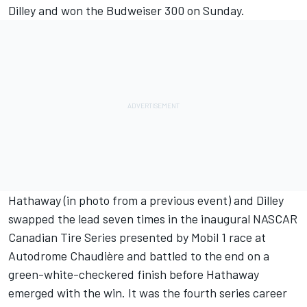
Dilley and won the Budweiser 300 on Sunday.
Hathaway (in photo from a previous event) and Dilley
swapped the lead seven times in the inaugural NASCAR
Canadian Tire Series presented by Mobil 1 race at
Autodrome Chaudière and battled to the end on a
green-white-checkered finish before Hathaway
emerged with the win. It was the fourth series career