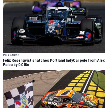
INDYCAR
2 h
Felix Rosenqvist snatches Portland IndyCar pole from Alex
Palou by 0.018s