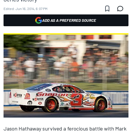
Edited:
Jun 16, 2014, 6:07 PM
ADD AS A PREFERRED SOURCE
Jason Hathaway survived a ferocious battle with Mark