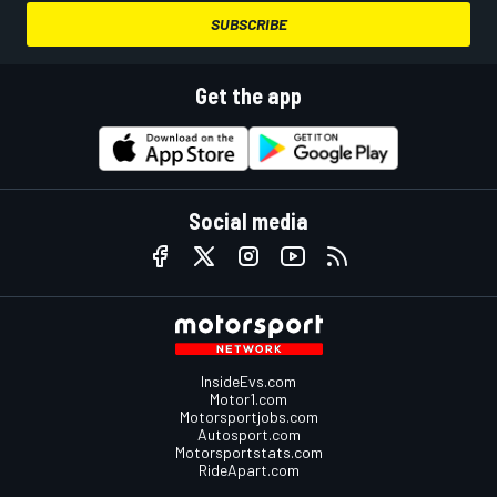
SUBSCRIBE
Get the app
Social media
InsideEvs.com
Motor1.com
Motorsportjobs.com
Autosport.com
Motorsportstats.com
RideApart.com