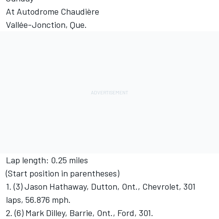
At Autodrome Chaudière
Vallée-Jonction, Que.
Lap length: 0.25 miles
(Start position in parentheses)
1. (3) Jason Hathaway, Dutton, Ont., Chevrolet, 301
laps, 56.876 mph.
2. (6) Mark Dilley, Barrie, Ont., Ford, 301.