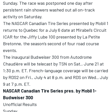
Sunday. The race was postponed one day after
persistent rain showers washed out all on-track
activity on Saturday.
The NASCAR Canadian Tire Series presented by Mobil 1
returns to Quebec for a July 6 date at Mirabel’s Circuit
ICAR for the Jiffy Lube 100 presented by La Petite
Bretonne, the season’s second of four road course
events.
The inaugural Budweiser 300 from Autodrome
Chaudière will be telecast by TSN on Sat., June 21 at
1:30 p.m. ET. French-language coverage will be carried
by RDS2 on Fri., July 4 at 8 p.m. and RDS on Wed., July
9 at 7 p.m. ET.
NASCAR Canadian Tire Series pres. by Mobil 1-
Budweiser 300
Unofficial Results
Sunday