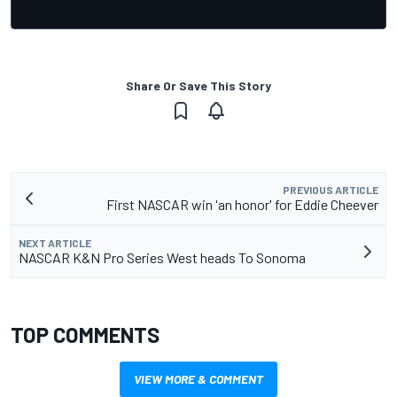
Share Or Save This Story
PREVIOUS ARTICLE
First NASCAR win 'an honor' for Eddie Cheever
NEXT ARTICLE
NASCAR K&N Pro Series West heads To Sonoma
TOP COMMENTS
VIEW MORE & COMMENT