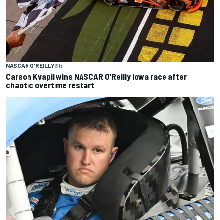
NASCAR O'REILLY
3 h
Carson Kvapil wins NASCAR O'Reilly Iowa race after
chaotic overtime restart