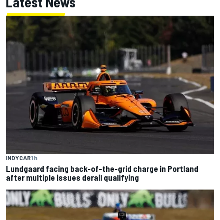
Latest News
INDYCAR
1 h
Lundgaard facing back-of-the-grid charge in Portland
after multiple issues derail qualifying