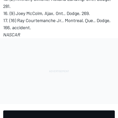
281.
16. (9) Joey McColm, Ajax, Ont., Dodge, 269.
17. (16) Ray Courtemanche Jr., Montreal, Que., Dodge,
166, accident.
NASCAR