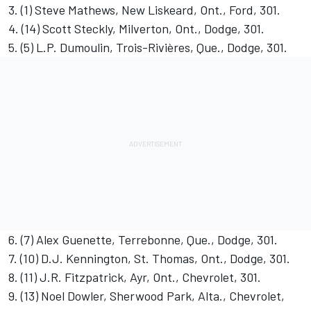
3. (1) Steve Mathews, New Liskeard, Ont., Ford, 301.
4. (14) Scott Steckly, Milverton, Ont., Dodge, 301.
5. (5) L.P. Dumoulin, Trois-Rivières, Que., Dodge, 301.
6. (7) Alex Guenette, Terrebonne, Que., Dodge, 301.
7. (10) D.J. Kennington, St. Thomas, Ont., Dodge, 301.
8. (11) J.R. Fitzpatrick, Ayr, Ont., Chevrolet, 301.
9. (13) Noel Dowler, Sherwood Park, Alta., Chevrolet,