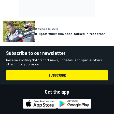
WRC
Aug 13, 2018
M-Sport WRC2 duo hospitalised in test crash
Subscribe to our newsletter
Receive exciting Motorsport news, updates, and special offers
straight to your inbox.
SUBSCRIBE
Get the app