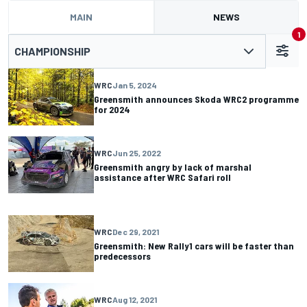
MAIN
NEWS
1
CHAMPIONSHIP
WRC
Jan 5, 2024
Greensmith announces Skoda WRC2 programme
for 2024
WRC
Jun 25, 2022
Greensmith angry by lack of marshal
assistance after WRC Safari roll
WRC
Dec 29, 2021
Greensmith: New Rally1 cars will be faster than
predecessors
WRC
Aug 12, 2021