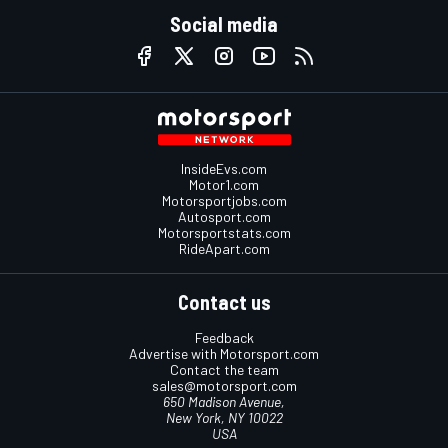
Social media
InsideEvs.com
Motor1.com
Motorsportjobs.com
Autosport.com
Motorsportstats.com
RideApart.com
Contact us
Feedback
Advertise with Motorsport.com
Contact the team
sales@motorsport.com
650 Madison Avenue,
New York, NY 10022
USA