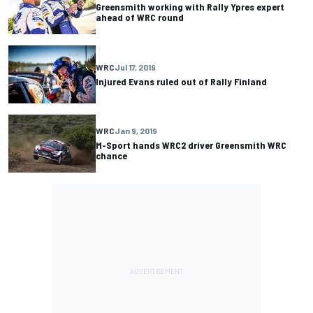
Greensmith working with Rally Ypres expert
ahead of WRC round
WRC
Jul 17, 2019
Injured Evans ruled out of Rally Finland
WRC
Jan 9, 2019
M-Sport hands WRC2 driver Greensmith WRC
chance