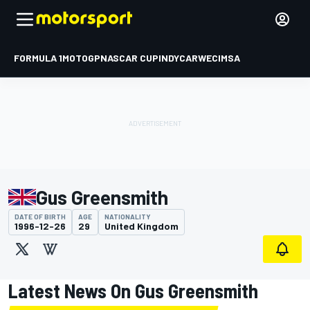
FORMULA 1
MOTOGP
NASCAR CUP
INDYCAR
WEC
IMSA
Gus Greensmith
DATE OF BIRTH
AGE
NATIONALITY
1996-12-26
29
United Kingdom
Latest News On Gus Greensmith