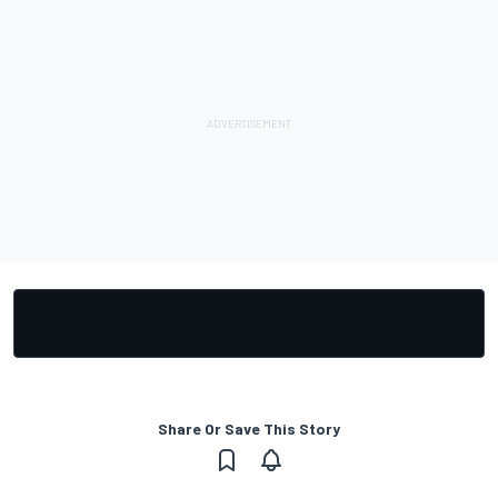
Share Or Save This Story