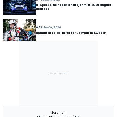
M-Sport pins hopes on major mid-2020 engine
upgrade
WRC
Jan 14, 2020
Hanninen to co-drive for Latvala in Sweden
More from