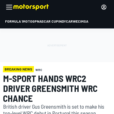
FORMULA 1
MOTOGP
NASCAR CUP
INDYCAR
WEC
IMSA
BREAKING NEWS
WRC
M-SPORT HANDS WRC2
DRIVER GREENSMITH WRC
CHANCE
British driver Gus Greensmith is set to make his
top-level WRC debut in Portugal this season