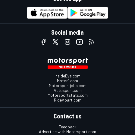
Social media
InsideEvs.com
Motor1.com
Motorsportjobs.com
Autosport.com
Motorsportstats.com
RideApart.com
Contact us
Feedback
Advertise with Motorsport.com