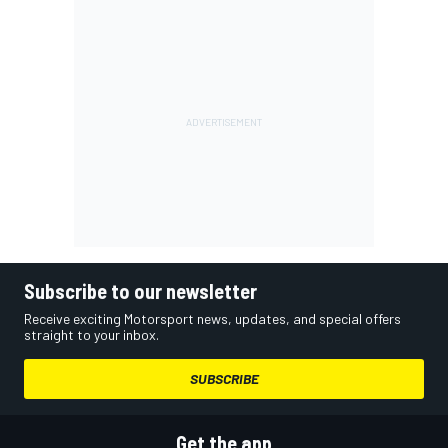
Subscribe to our newsletter
Receive exciting Motorsport news, updates, and special offers
straight to your inbox.
SUBSCRIBE
Get the app