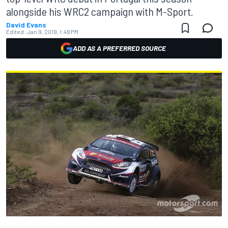
alongside his WRC2 campaign with M-Sport.
David Evans
Edited:
Jan 9, 2019, 1:49 PM
ADD AS A PREFERRED SOURCE