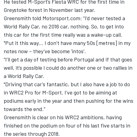
He tested M-Sport’s Fiesta WRC for the first time in
Greystoke forest in November last year.
Greensmith told Motorsport.com: “I’d never tested a
World Rally Car, no 2016 car, nothing. So, to get into
this car for the first time really was a wake-up call.
"Put it this way… I don’t have many 50s [metres] in my
notes now – they’ve become ‘intos’.
“I’ll get a day of testing before Portugal and if that goes
well, it’s possible I could do another one or two rallies in
a World Rally Car.
"Driving that car’s fantastic, but I also have a job to do
in WRC2 Pro for M-Sport. I’ve got to be aiming at
podiums early in the year and then pushing for the wins
towards the end.”
Greensmith is clear on his WRC2 ambitions, having
finished on the podium on four of his last five starts in
the series through 2018.