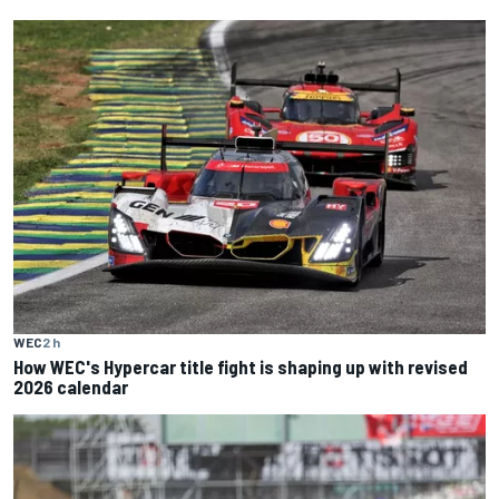
WEC
2 h
How WEC's Hypercar title fight is shaping up with revised
2026 calendar