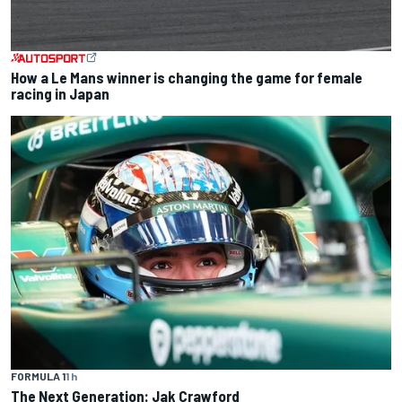
How a Le Mans winner is changing the game for female
racing in Japan
FORMULA 1
1 h
The Next Generation: Jak Crawford