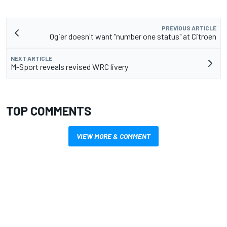
PREVIOUS ARTICLE
Ogier doesn't want "number one status" at Citroen
NEXT ARTICLE
M-Sport reveals revised WRC livery
TOP COMMENTS
VIEW MORE & COMMENT