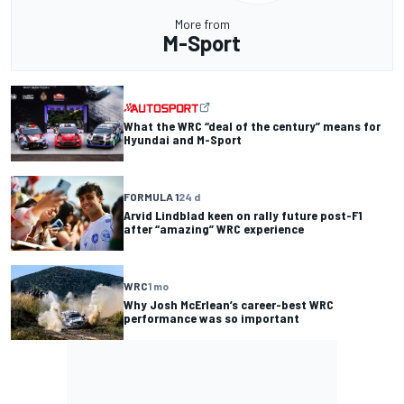
More from
M-Sport
What the WRC “deal of the century” means for
Hyundai and M-Sport
FORMULA 1
24 d
Arvid Lindblad keen on rally future post-F1
after “amazing” WRC experience
WRC
1 mo
Why Josh McErlean’s career-best WRC
performance was so important