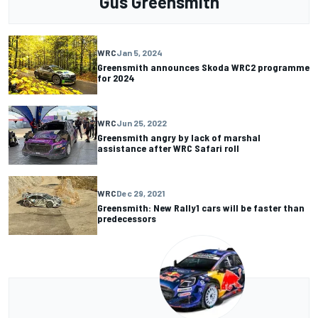
Gus Greensmith
WRC
Jan 5, 2024
Greensmith announces Skoda WRC2 programme
for 2024
WRC
Jun 25, 2022
Greensmith angry by lack of marshal
assistance after WRC Safari roll
WRC
Dec 29, 2021
Greensmith: New Rally1 cars will be faster than
predecessors