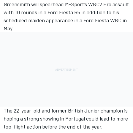
Greensmith will spearhead M-Sport’s WRC2 Pro assault
with 10 rounds in a Ford Fiesta R5 in addition to his
scheduled maiden appearance in a Ford Fiesta WRC in
May.
The 22-year-old and former British Junior champion is
hoping a strong showing in Portugal could lead to more
top-flight action before the end of the year.