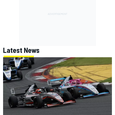
Latest News