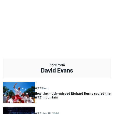
More from
David Evans
WRC
8 mo
How the much-missed Richard Burns scaled the
WRC mountain
WRC
Jan 15, 2020