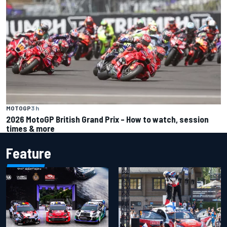
MOTOGP
3 h
2026 MotoGP British Grand Prix – How to watch, session
times & more
Feature