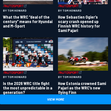
BY TOM HOWARD
BY TOM HOWARD
What the WRC “deal of the
How Sebastien Ogier’s
century” means for Hyundai
scary crash opened up
and M-Sport
Finnish WRC history for
Sami Pajari
BY TOM HOWARD
BY TOM HOWARD
Is the 2026 WRC title fight
How Estonia crowned Sami
the most unpredictable in a
Pajari as the WRC’s new
generation?
flying Finn
VIEW MORE