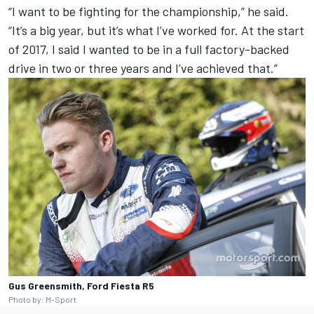
“I want to be fighting for the championship,” he said.
“It’s a big year, but it’s what I’ve worked for. At the start
of 2017, I said I wanted to be in a full factory-backed
drive in two or three years and I’ve achieved that.”
Gus Greensmith, Ford Fiesta R5
Photo by: M-Sport