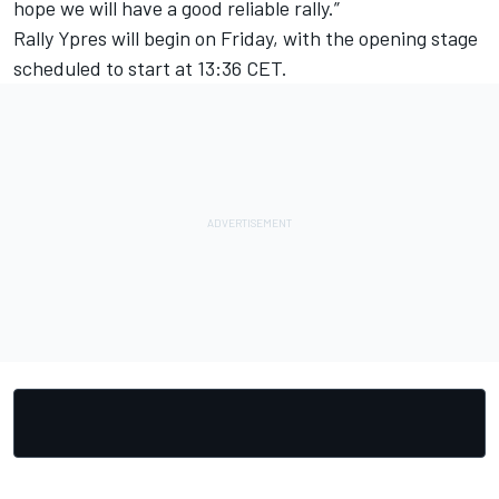
hope we will have a good reliable rally.”
Rally Ypres will begin on Friday, with the opening stage
scheduled to start at 13:36 CET.