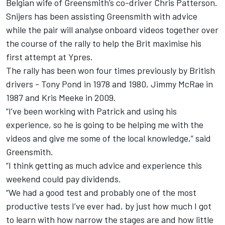
Belgian wife of Greensmith’s co-driver Chris Patterson.
Snijers has been assisting Greensmith with advice
while the pair will analyse onboard videos together over
the course of the rally to help the Brit maximise his
first attempt at Ypres.
The rally has been won four times previously by British
drivers - Tony Pond in 1978 and 1980, Jimmy McRae in
1987 and Kris Meeke in 2009.
“I’ve been working with Patrick and using his
experience, so he is going to be helping me with the
videos and give me some of the local knowledge,” said
Greensmith.
“I think getting as much advice and experience this
weekend could pay dividends.
“We had a good test and probably one of the most
productive tests I’ve ever had, by just how much I got
to learn with how narrow the stages are and how little