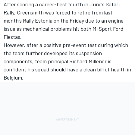
After scoring a career-best fourth in June’s Safari
Rally, Greensmith was forced to retire from last
month’s Rally Estonia on the Friday due to an engine
issue as mechanical problems hit both M-Sport Ford
Fiestas.
However, after a positive pre-event test during which
the team further developed its suspension
components, team principal Richard Millener is
confident his squad should have a clean bill of health in
Belgium.