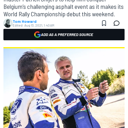
Belgium’s challenging asphalt event as it makes its
World Rally Championship debut this weekend.
Tom Howard
Edited:
Aug 13, 2021, 1:40 AM
ADD AS A PREFERRED SOURCE