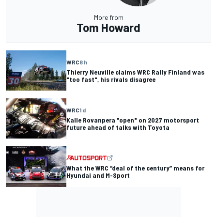
More from
Tom Howard
WRC
8 h
Thierry Neuville claims WRC Rally Finland was
"too fast", his rivals disagree
WRC
1 d
Kalle Rovanpera "open" on 2027 motorsport
future ahead of talks with Toyota
What the WRC “deal of the century” means for
Hyundai and M-Sport