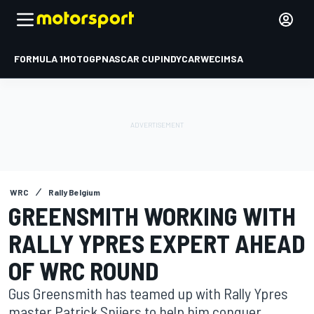
FORMULA 1
MOTOGP
NASCAR CUP
INDYCAR
WEC
IMSA
WRC
Rally Belgium
GREENSMITH WORKING WITH
RALLY YPRES EXPERT AHEAD
OF WRC ROUND
Gus Greensmith has teamed up with Rally Ypres
master Patrick Snijers to help him conquer