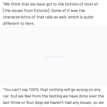
“We think that we have got to the bottom of most of
[the issues from Estonia]. Some of it was the
characteristics of that rally as well, which is quite
different to here.
“You can’t say 100% that nothing will go wrong on any
car, but we feel from the testing we have done over the
last three or four days we haven’t had any issues, so we