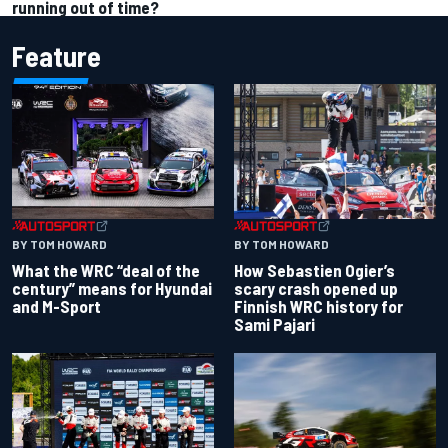
running out of time?
Feature
BY TOM HOWARD
BY TOM HOWARD
What the WRC “deal of the
How Sebastien Ogier’s
century” means for Hyundai
scary crash opened up
and M-Sport
Finnish WRC history for
Sami Pajari