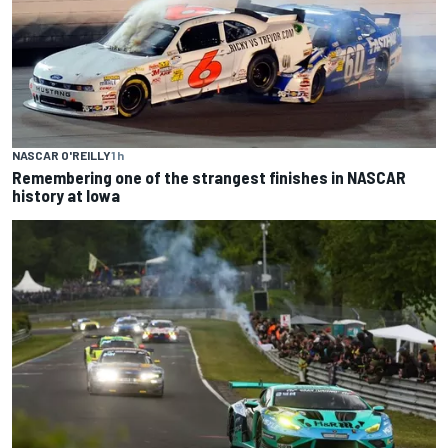
NASCAR O'REILLY
1 h
Remembering one of the strangest finishes in NASCAR
history at Iowa