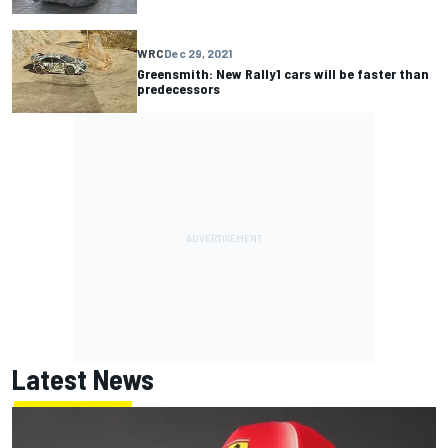
WRC
Dec 29, 2021
Greensmith: New Rally1 cars will be faster than
predecessors
Latest News