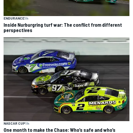
ENDURANCE
1 h
Inside Nurburgring turf war: The conflict from different
perspectives
NASCAR CUP
1 h
One month to make the Chase: Who’s safe and who’s