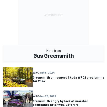
More from
Gus Greensmith
WRC
Jan 5, 2024
Greensmith announces Skoda WRC2 programme
for 2024
WRC
Jun 25, 2022
Greensmith angry by lack of marshal
assistance after WRC Safari roll