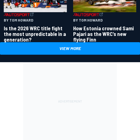
BY TOM HOWARD
BY TOM HOWARD
Is the 2026 WRC title fight
How Estonia crowned Sami
the most unpredictable in a
Pajari as the WRC’s new
generation?
flying Finn
VIEW MORE