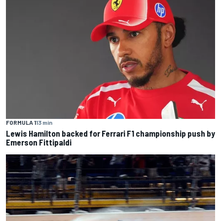
FORMULA 1
13 min
Lewis Hamilton backed for Ferrari F1 championship push by
Emerson Fittipaldi