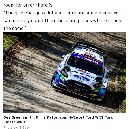
room for error there is.
“The grip changes a lot and there are some places you
can identify it and then there are places where it looks
the same.”
Gus Greensmith, Chris Patterson, M-Sport Ford WRT Ford
Fiesta WRC
Photo by: M-Sport