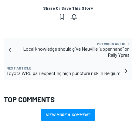
Share Or Save This Story
PREVIOUS ARTICLE
Local knowledge should give Neuville “upper hand” on
Rally Ypres
NEXT ARTICLE
Toyota WRC pair expecting high puncture risk in Belgium
TOP COMMENTS
VIEW MORE & COMMENT