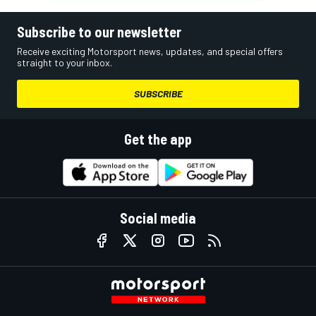
Subscribe to our newsletter
Receive exciting Motorsport news, updates, and special offers
straight to your inbox.
SUBSCRIBE
Get the app
Social media