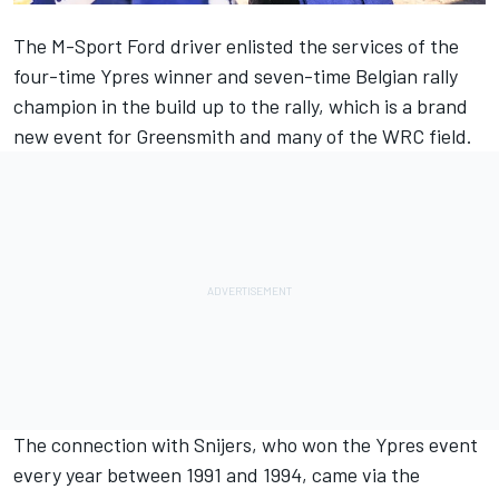
The M-Sport Ford driver enlisted the services of the
four-time Ypres winner and seven-time Belgian rally
champion in the build up to the rally,
which is a brand
new event for Greensmith and many of the WRC field
.
The connection with Snijers, who won the Ypres event
every year between 1991 and 1994, came via the