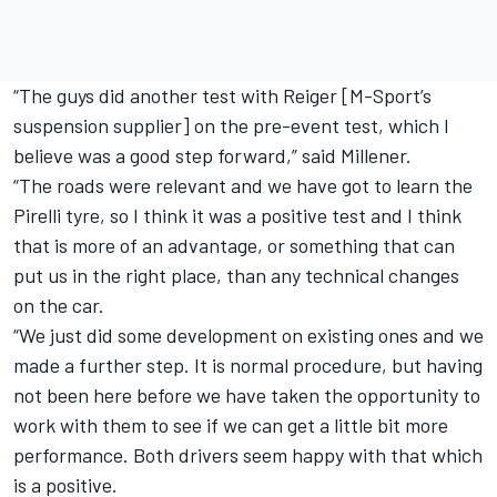
“The guys did another test with Reiger [M-Sport’s
suspension supplier] on the pre-event test, which I
believe was a good step forward,” said Millener.
“The roads were relevant and we have got to learn the
Pirelli tyre, so I think it was a positive test and I think
that is more of an advantage, or something that can
put us in the right place, than any technical changes
on the car.
“We just did some development on existing ones and we
made a further step. It is normal procedure, but having
not been here before we have taken the opportunity to
work with them to see if we can get a little bit more
performance. Both drivers seem happy with that which
is a positive.